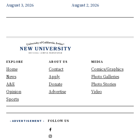
August 3, 2026
August 2, 2026
EXPLORE
ABOUT US
MEDIA
Home
Contact
Comics/Graphics
News
Apply
Photo Galleries
A&E
Donate
Photo Stories
Opinion
Advertise
Video
Sports
- ADVERTISEMENT -
FOLLOW US