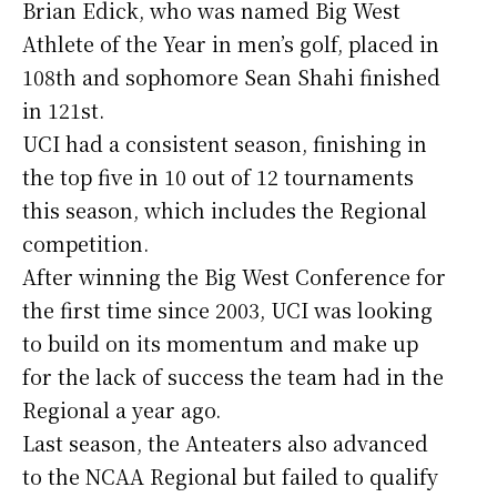
Brian Edick, who was named Big West
Athlete of the Year in men’s golf, placed in
108th and sophomore Sean Shahi finished
in 121st.
UCI had a consistent season, finishing in
the top five in 10 out of 12 tournaments
this season, which includes the Regional
competition.
After winning the Big West Conference for
the first time since 2003, UCI was looking
to build on its momentum and make up
for the lack of success the team had in the
Regional a year ago.
Last season, the Anteaters also advanced
to the NCAA Regional but failed to qualify