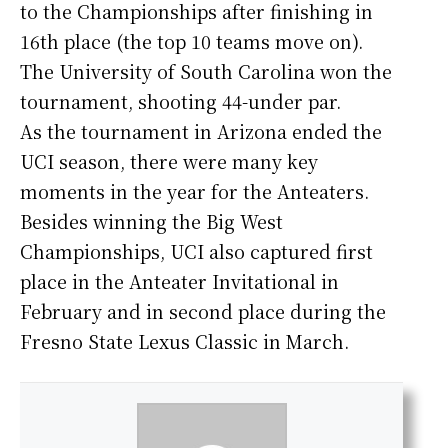
to the Championships after finishing in
16th place (the top 10 teams move on).
The University of South Carolina won the
tournament, shooting 44-under par.
As the tournament in Arizona ended the
UCI season, there were many key
moments in the year for the Anteaters.
Besides winning the Big West
Championships, UCI also captured first
place in the Anteater Invitational in
February and in second place during the
Fresno State Lexus Classic in March.