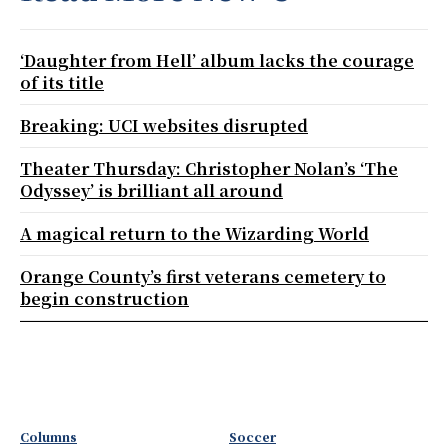
‘Daughter from Hell’ album lacks the courage
of its title
Breaking: UCI websites disrupted
Theater Thursday: Christopher Nolan’s ‘The
Odyssey’ is brilliant all around
A magical return to the Wizarding World
Orange County’s first veterans cemetery to
begin construction
Columns
Soccer