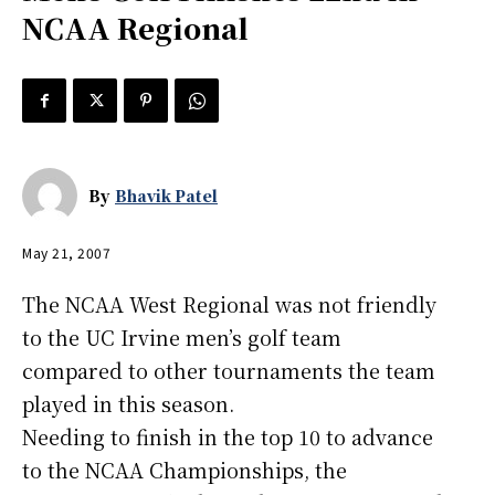
NCAA Regional
By
Bhavik Patel
May 21, 2007
The NCAA West Regional was not friendly
to the UC Irvine men’s golf team
compared to other tournaments the team
played in this season.
Needing to finish in the top 10 to advance
to the NCAA Championships, the