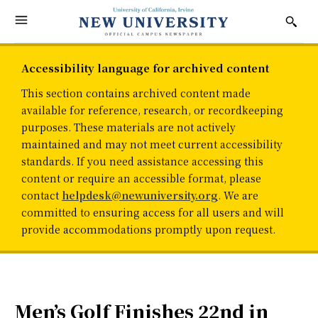
Accessibility language for archived content
This section contains archived content made
available for reference, research, or recordkeeping
purposes. These materials are not actively
maintained and may not meet current accessibility
standards. If you need assistance accessing this
content or require an accessible format, please
contact
helpdesk@newuniversity.org
. We are
committed to ensuring access for all users and will
provide accommodations promptly upon request.
Men’s Golf Finishes 22nd in