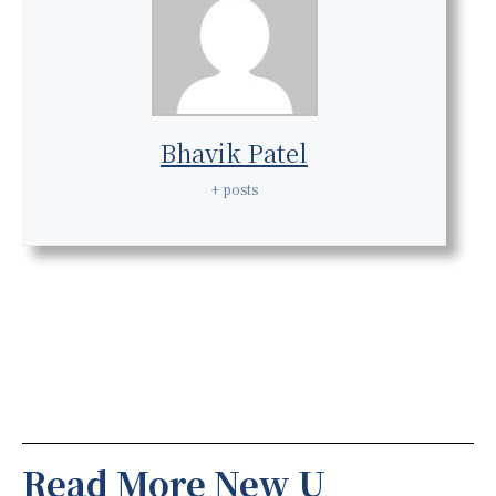
Bhavik Patel
+ posts
Read More New U