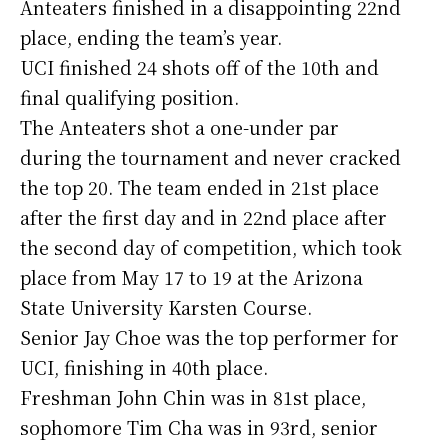
Anteaters finished in a disappointing 22nd
place, ending the team’s year.
UCI finished 24 shots off of the 10th and
final qualifying position.
The Anteaters shot a one-under par
during the tournament and never cracked
the top 20. The team ended in 21st place
after the first day and in 22nd place after
the second day of competition, which took
place from May 17 to 19 at the Arizona
State University Karsten Course.
Senior Jay Choe was the top performer for
UCI, finishing in 40th place.
Freshman John Chin was in 81st place,
sophomore Tim Cha was in 93rd, senior