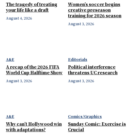
The tragedy of treating
Women’s soccer begins
your life like a draft
creative preseason
training for 2026 season
August 4, 2026
August 3, 2026
A&E
Editorials
A recap of the 2026 FIFA
Political interference
World Cup Halftime Show
threatens UC research
August 3, 2026
August 3, 2026
A&E
Comics/Graphics
Why can’t Hollywood win
Sunday Comic: Exercise is
with adaptations?
Crucial