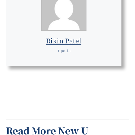
Rikin Patel
+ posts
Read More New U