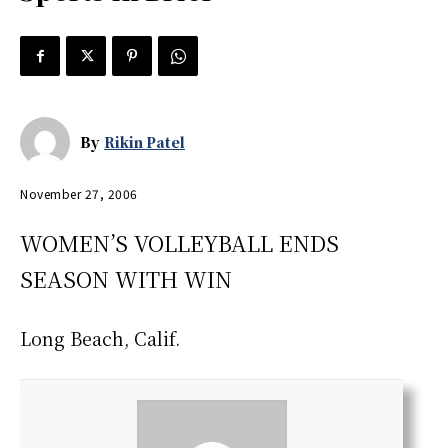
By
Rikin Patel
November 27, 2006
WOMEN’S VOLLEYBALL ENDS
SEASON WITH WIN
Long Beach, Calif.