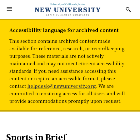
Accessibility language for archived content
This section contains archived content made
available for reference, research, or recordkeeping
purposes. These materials are not actively
maintained and may not meet current accessibility
standards. If you need assistance accessing this
content or require an accessible format, please
contact
helpdesk@newuniversity.org
. We are
committed to ensuring access for all users and will
provide accommodations promptly upon request.
Sports in Brief