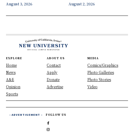
August 3, 2026
August 2, 2026
EXPLORE
ABOUT US
MEDIA
Home
Contact
Comics/Graphics
News
Apply
Photo Galleries
A&E
Donate
Photo Stories
Opinion
Advertise
Video
Sports
- ADVERTISEMENT -
FOLLOW US