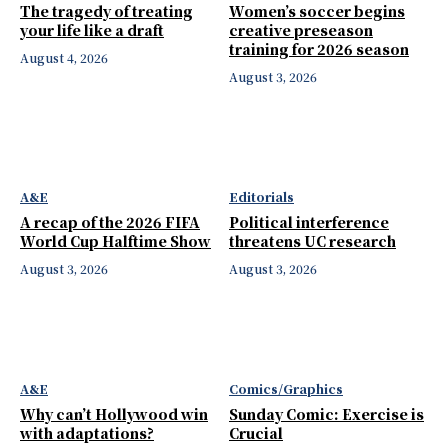
The tragedy of treating
Women’s soccer begins
your life like a draft
creative preseason
training for 2026 season
August 4, 2026
August 3, 2026
A&E
Editorials
A recap of the 2026 FIFA
Political interference
World Cup Halftime Show
threatens UC research
August 3, 2026
August 3, 2026
A&E
Comics/Graphics
Why can’t Hollywood win
Sunday Comic: Exercise is
with adaptations?
Crucial