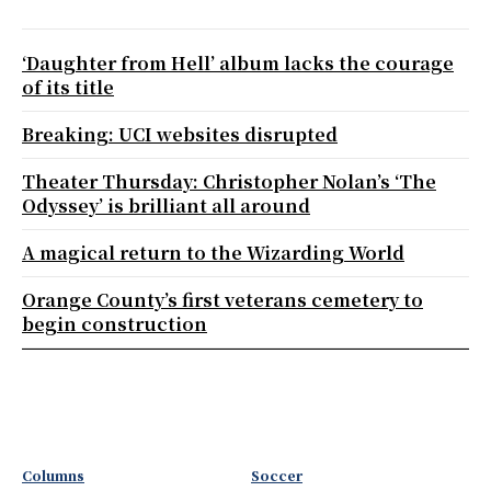
‘Daughter from Hell’ album lacks the courage
of its title
Breaking: UCI websites disrupted
Theater Thursday: Christopher Nolan’s ‘The
Odyssey’ is brilliant all around
A magical return to the Wizarding World
Orange County’s first veterans cemetery to
begin construction
Columns
Soccer