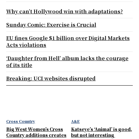
Why can’t Hollywood win with adaptations?
Sunday Comic: Exercise is Crucial
EU fines Google $1 billion over Digital Markets
Acts violations
‘Daughter from Hell’ album lacks the courage
of its title
Breaking: UCI websites disrupted
Cross Country
A&E
Big West Women’s Cross
Katseye’s ‘Animal’ is good,
Country additions creates
but not interesting