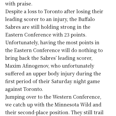
with praise.
Despite a loss to Toronto after losing their
leading scorer to an injury, the Buffalo
Sabres are still holding strong in the
Eastern Conference with 23 points.
Unfortunately, having the most points in
the Eastern Conference will do nothing to
bring back the Sabres’ leading scorer,
Maxim Afinogenov, who unfortunately
suffered an upper body injury during the
first period of their Saturday night game
against Toronto.
Jumping over to the Western Conference,
we catch up with the Minnesota Wild and
their second-place position. They still trail