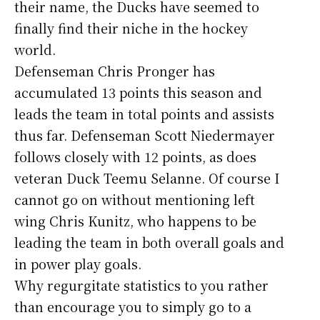
their name, the Ducks have seemed to
finally find their niche in the hockey
world.
Defenseman Chris Pronger has
accumulated 13 points this season and
leads the team in total points and assists
thus far. Defenseman Scott Niedermayer
follows closely with 12 points, as does
veteran Duck Teemu Selanne. Of course I
cannot go on without mentioning left
wing Chris Kunitz, who happens to be
leading the team in both overall goals and
in power play goals.
Why regurgitate statistics to you rather
than encourage you to simply go to a