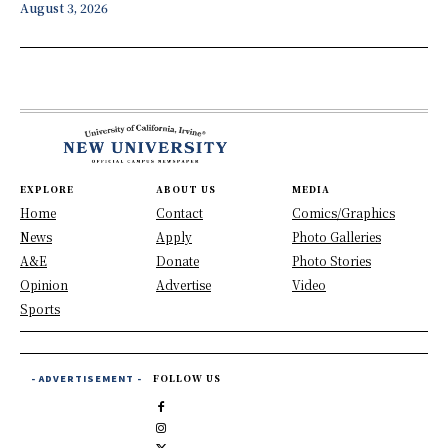
August 3, 2026
EXPLORE
ABOUT US
MEDIA
Home
Contact
Comics/Graphics
News
Apply
Photo Galleries
A&E
Donate
Photo Stories
Opinion
Advertise
Video
Sports
- ADVERTISEMENT -
FOLLOW US