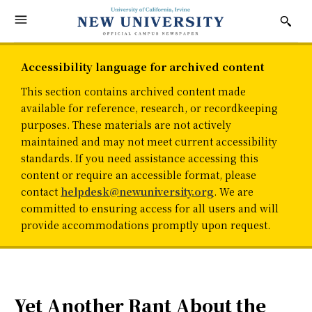
Accessibility language for archived content
This section contains archived content made
available for reference, research, or recordkeeping
purposes. These materials are not actively
maintained and may not meet current accessibility
standards. If you need assistance accessing this
content or require an accessible format, please
contact
helpdesk@newuniversity.org
. We are
committed to ensuring access for all users and will
provide accommodations promptly upon request.
Yet Another Rant About the