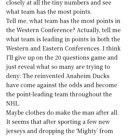
closely at all the tiny numbers and see
what team has the most points.
Tell me, what team has the most points in
the Western Conference? Actually, tell me
what team is leading in points in both the
Western and Eastern Conferences. I think
I’ll give up on the 20 questions game and
just reveal what so many are trying to
deny: The reinvented Anaheim Ducks
have come against the odds and become
the point-leading team throughout the
NHL.
Maybe clothes do make the man after all.
It seems that after sporting a few new
jerseys and dropping the ‘Mighty’ from