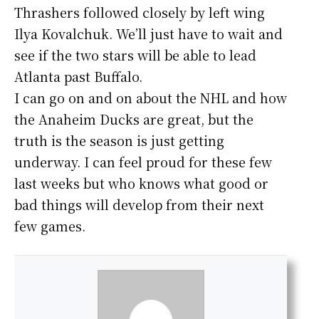
Thrashers followed closely by left wing
Ilya Kovalchuk. We’ll just have to wait and
see if the two stars will be able to lead
Atlanta past Buffalo.
I can go on and on about the NHL and how
the Anaheim Ducks are great, but the
truth is the season is just getting
underway. I can feel proud for these few
last weeks but who knows what good or
bad things will develop from their next
few games.