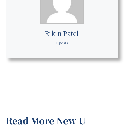
Rikin Patel
+ posts
Read More New U