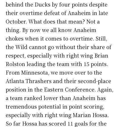
behind the Ducks by four points despite
their overtime defeat of Anaheim in late
October. What does that mean? Not a
thing. By now we all know Anaheim
chokes when it comes to overtime. Still,
the Wild cannot go without their share of
respect, especially with right wing Brian
Rolston leading the team with 15 points.
From Minnesota, we move over to the
Atlanta Thrashers and their second-place
position in the Eastern Conference. Again,
a team ranked lower than Anaheim has
tremendous potential in point scoring,
especially with right wing Marian Hossa.
So far Hossa has scored 11 goals for the