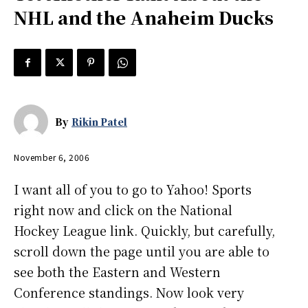
NHL and the Anaheim Ducks
By
Rikin Patel
November 6, 2006
I want all of you to go to Yahoo! Sports
right now and click on the National
Hockey League link. Quickly, but carefully,
scroll down the page until you are able to
see both the Eastern and Western
Conference standings. Now look very