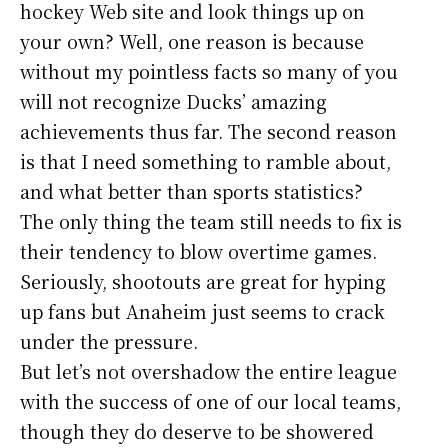
hockey Web site and look things up on
your own? Well, one reason is because
without my pointless facts so many of you
will not recognize Ducks’ amazing
achievements thus far. The second reason
is that I need something to ramble about,
and what better than sports statistics?
The only thing the team still needs to fix is
their tendency to blow overtime games.
Seriously, shootouts are great for hyping
up fans but Anaheim just seems to crack
under the pressure.
But let’s not overshadow the entire league
with the success of one of our local teams,
though they do deserve to be showered