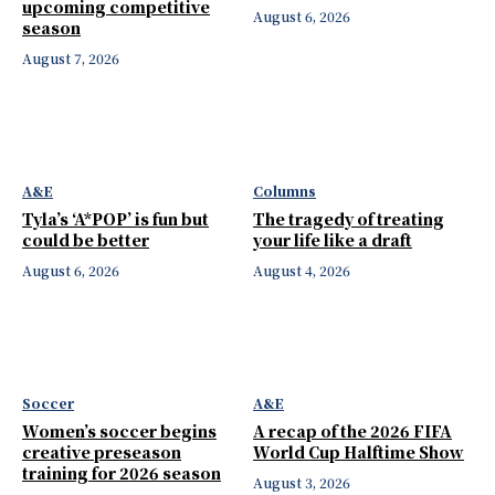
upcoming competitive
August 6, 2026
season
August 7, 2026
A&E
Columns
Tyla’s ‘A*POP’ is fun but
The tragedy of treating
could be better
your life like a draft
August 6, 2026
August 4, 2026
Soccer
A&E
Women’s soccer begins
A recap of the 2026 FIFA
creative preseason
World Cup Halftime Show
training for 2026 season
August 3, 2026