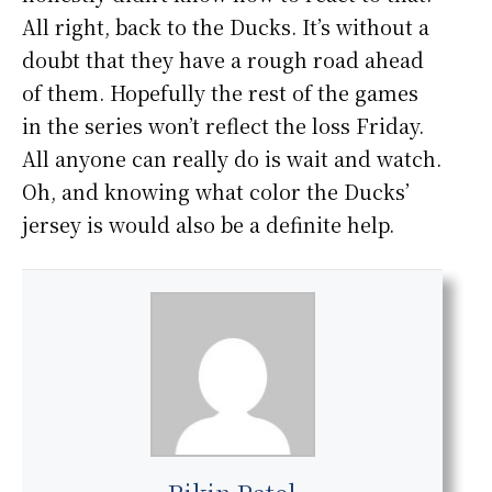
All right, back to the Ducks. It’s without a
doubt that they have a rough road ahead
of them. Hopefully the rest of the games
in the series won’t reflect the loss Friday.
All anyone can really do is wait and watch.
Oh, and knowing what color the Ducks’
jersey is would also be a definite help.