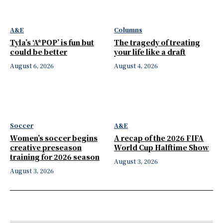
A&E
Columns
Tyla’s ‘A*POP’ is fun but
The tragedy of treating
could be better
your life like a draft
August 6, 2026
August 4, 2026
Soccer
A&E
Women’s soccer begins
A recap of the 2026 FIFA
creative preseason
World Cup Halftime Show
training for 2026 season
August 3, 2026
August 3, 2026