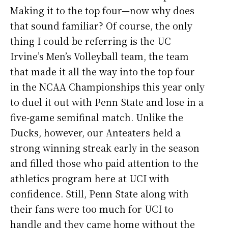
Making it to the top four—now why does
that sound familiar? Of course, the only
thing I could be referring is the UC
Irvine’s Men’s Volleyball team, the team
that made it all the way into the top four
in the NCAA Championships this year only
to duel it out with Penn State and lose in a
five-game semifinal match. Unlike the
Ducks, however, our Anteaters held a
strong winning streak early in the season
and filled those who paid attention to the
athletics program here at UCI with
confidence. Still, Penn State along with
their fans were too much for UCI to
handle and they came home without the