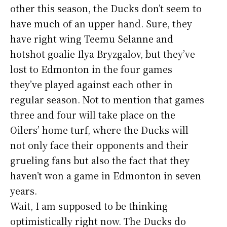
other this season, the Ducks don’t seem to
have much of an upper hand. Sure, they
have right wing Teemu Selanne and
hotshot goalie Ilya Bryzgalov, but they’ve
lost to Edmonton in the four games
they’ve played against each other in
regular season. Not to mention that games
three and four will take place on the
Oilers’ home turf, where the Ducks will
not only face their opponents and their
grueling fans but also the fact that they
haven’t won a game in Edmonton in seven
years.
Wait, I am supposed to be thinking
optimistically right now. The Ducks do