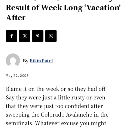
Result of Week Long ‘Vacation’
After
By
Rikin Patel
May 22, 2006
Blame it on the week or so they had off.
Say they were just a little rusty or even
that they were just too confident after
sweeping the Colorado Avalanche in the
semifinals. Whatever excuse you might