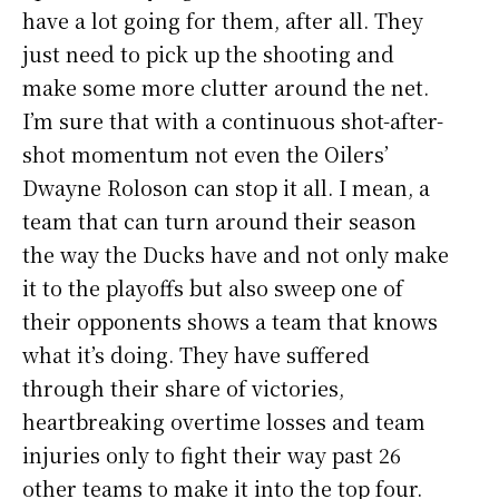
have a lot going for them, after all. They
just need to pick up the shooting and
make some more clutter around the net.
I’m sure that with a continuous shot-after-
shot momentum not even the Oilers’
Dwayne Roloson can stop it all. I mean, a
team that can turn around their season
the way the Ducks have and not only make
it to the playoffs but also sweep one of
their opponents shows a team that knows
what it’s doing. They have suffered
through their share of victories,
heartbreaking overtime losses and team
injuries only to fight their way past 26
other teams to make it into the top four.