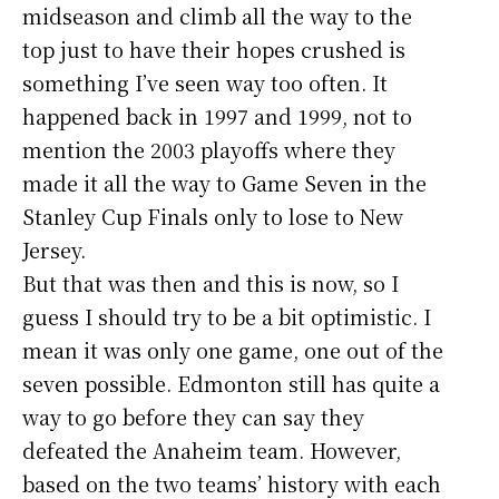
midseason and climb all the way to the
top just to have their hopes crushed is
something I’ve seen way too often. It
happened back in 1997 and 1999, not to
mention the 2003 playoffs where they
made it all the way to Game Seven in the
Stanley Cup Finals only to lose to New
Jersey.
But that was then and this is now, so I
guess I should try to be a bit optimistic. I
mean it was only one game, one out of the
seven possible. Edmonton still has quite a
way to go before they can say they
defeated the Anaheim team. However,
based on the two teams’ history with each