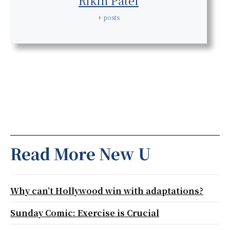
Rikin Patel
+ posts
Read More New U
Why can’t Hollywood win with adaptations?
Sunday Comic: Exercise is Crucial