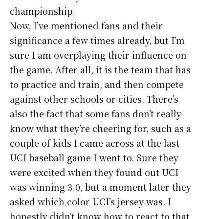
championship.
Now, I’ve mentioned fans and their
significance a few times already, but I’m
sure I am overplaying their influence on
the game. After all, it is the team that has
to practice and train, and then compete
against other schools or cities. There’s
also the fact that some fans don’t really
know what they’re cheering for, such as a
couple of kids I came across at the last
UCI baseball game I went to. Sure they
were excited when they found out UCI
was winning 3-0, but a moment later they
asked which color UCI’s jersey was. I
honestly didn’t know how to react to that.