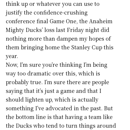
think up or whatever you can use to
justify the confidence-crushing
conference final Game One, the Anaheim
Mighty Ducks’ loss last Friday night did
nothing more than dampen my hopes of
them bringing home the Stanley Cup this
year.
Now, I’m sure you’re thinking I’m being
way too dramatic over this, which is
probably true. I’m sure there are people
saying that it’s just a game and that I
should lighten up, which is actually
something I’ve advocated in the past. But
the bottom line is that having a team like
the Ducks who tend to turn things around