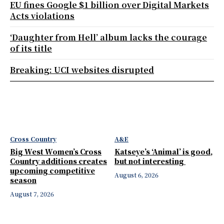
EU fines Google $1 billion over Digital Markets
Acts violations
‘Daughter from Hell’ album lacks the courage
of its title
Breaking: UCI websites disrupted
Cross Country
A&E
Big West Women’s Cross
Katseye’s ‘Animal’ is good,
Country additions creates
but not interesting
upcoming competitive
August 6, 2026
season
August 7, 2026