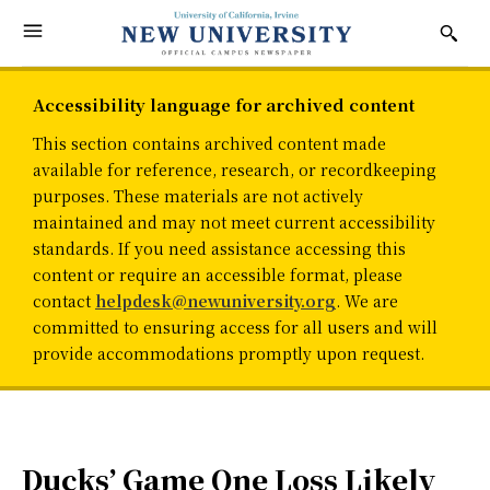
Accessibility language for archived content
This section contains archived content made
available for reference, research, or recordkeeping
purposes. These materials are not actively
maintained and may not meet current accessibility
standards. If you need assistance accessing this
content or require an accessible format, please
contact
helpdesk@newuniversity.org
. We are
committed to ensuring access for all users and will
provide accommodations promptly upon request.
Ducks’ Game One Loss Likely