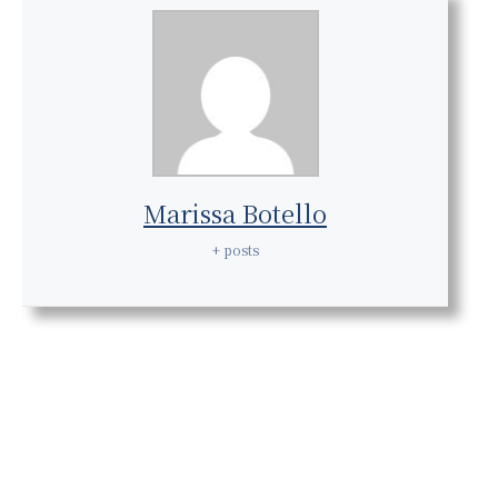
Marissa Botello
+ posts