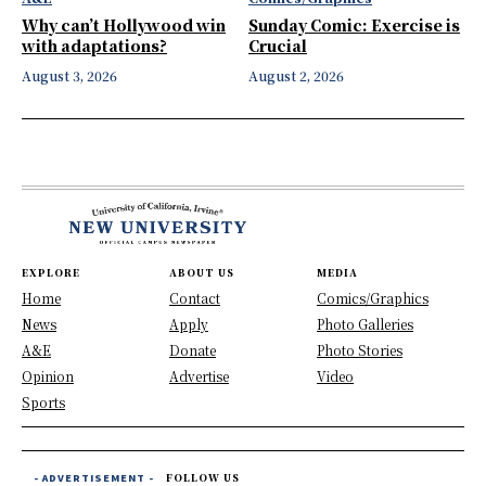
Why can’t Hollywood win
Sunday Comic: Exercise is
with adaptations?
Crucial
August 3, 2026
August 2, 2026
EXPLORE
ABOUT US
MEDIA
Home
Contact
Comics/Graphics
News
Apply
Photo Galleries
A&E
Donate
Photo Stories
Opinion
Advertise
Video
Sports
- ADVERTISEMENT -
FOLLOW US