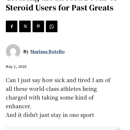
Steroid Users for Past Greats
By
Marissa Botello
May 2, 2005
Can I just say how sick and tired I am of
all these world-class athletes being
charged with taking some kind of
enhancer.
And it didn’t just stay in one sport