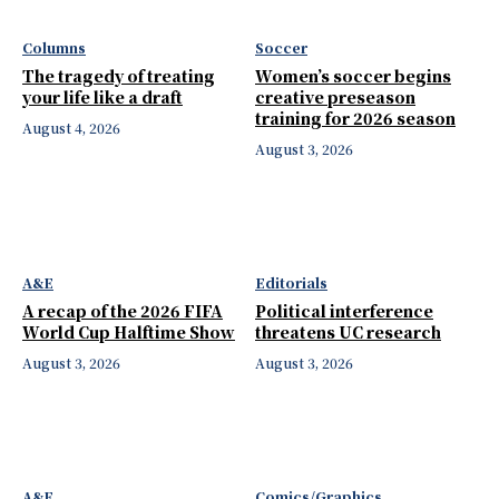
Columns
Soccer
The tragedy of treating
Women’s soccer begins
your life like a draft
creative preseason
training for 2026 season
August 4, 2026
August 3, 2026
A&E
Editorials
A recap of the 2026 FIFA
Political interference
World Cup Halftime Show
threatens UC research
August 3, 2026
August 3, 2026
A&E
Comics/Graphics