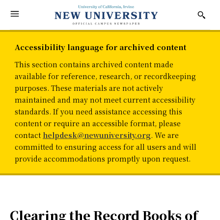
Accessibility language for archived content
This section contains archived content made
available for reference, research, or recordkeeping
purposes. These materials are not actively
maintained and may not meet current accessibility
standards. If you need assistance accessing this
content or require an accessible format, please
contact
helpdesk@newuniversity.org
. We are
committed to ensuring access for all users and will
provide accommodations promptly upon request.
Clearing the Record Books of