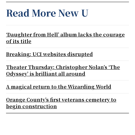
Read More New U
‘Daughter from Hell’ album lacks the courage
of its title
Breaking: UCI websites disrupted
Theater Thursday: Christopher Nolan’s ‘The
Odyssey’ is brilliant all around
A magical return to the Wizarding World
Orange County’s first veterans cemetery to
begin construction