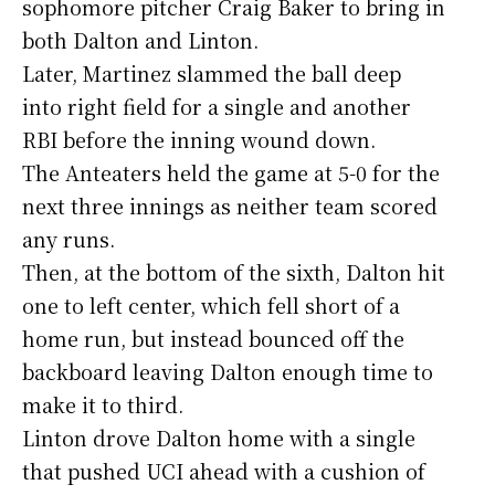
sophomore pitcher Craig Baker to bring in
both Dalton and Linton.
Later, Martinez slammed the ball deep
into right field for a single and another
RBI before the inning wound down.
The Anteaters held the game at 5-0 for the
next three innings as neither team scored
any runs.
Then, at the bottom of the sixth, Dalton hit
one to left center, which fell short of a
home run, but instead bounced off the
backboard leaving Dalton enough time to
make it to third.
Linton drove Dalton home with a single
that pushed UCI ahead with a cushion of