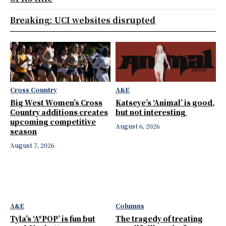
Breaking: UCI websites disrupted
Cross Country
A&E
Big West Women’s Cross
Katseye’s ‘Animal’ is good,
Country additions creates
but not interesting
upcoming competitive
August 6, 2026
season
August 7, 2026
A&E
Columns
Tyla’s ‘A*POP’ is fun but
The tragedy of treating