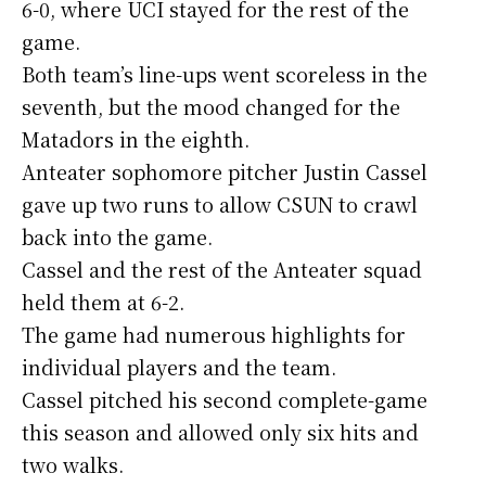
6-0, where UCI stayed for the rest of the
game.
Both team’s line-ups went scoreless in the
seventh, but the mood changed for the
Matadors in the eighth.
Anteater sophomore pitcher Justin Cassel
gave up two runs to allow CSUN to crawl
back into the game.
Cassel and the rest of the Anteater squad
held them at 6-2.
The game had numerous highlights for
individual players and the team.
Cassel pitched his second complete-game
this season and allowed only six hits and
two walks.