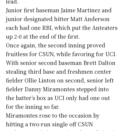
lead.
Junior first baseman Jaime Martinez and
junior designated hitter Matt Anderson
each had one RBI, which put the Anteaters
up 2-0 at the end of the first.
Once again, the second inning proved
fruitless for CSUN, while favoring for UCI.
With senior second baseman Brett Dalton
stealing third base and freshmen center
fielder Ollie Linton on second, senior left
fielder Danny Miramontes stepped into
the batter’s box as UCI only had one out
for the inning so far.
Miramontes rose to the occasion by
hitting a two-run single off CSUN