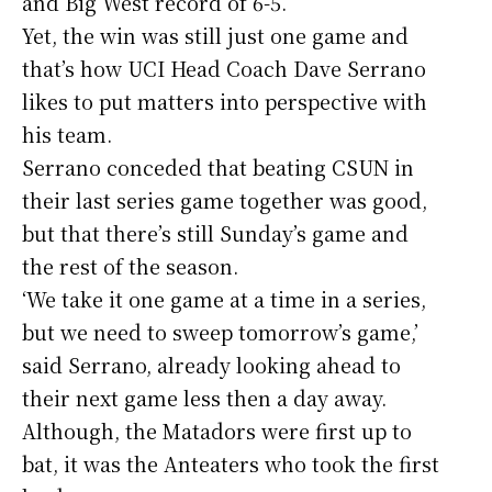
and Big West record of 6-5.
Yet, the win was still just one game and
that’s how UCI Head Coach Dave Serrano
likes to put matters into perspective with
his team.
Serrano conceded that beating CSUN in
their last series game together was good,
but that there’s still Sunday’s game and
the rest of the season.
‘We take it one game at a time in a series,
but we need to sweep tomorrow’s game,’
said Serrano, already looking ahead to
their next game less then a day away.
Although, the Matadors were first up to
bat, it was the Anteaters who took the first