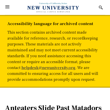
Accessibility language for archived content
This section contains archived content made
available for reference, research, or recordkeeping
purposes. These materials are not actively
maintained and may not meet current accessibility
standards. If you need assistance accessing this
content or require an accessible format, please
contact
helpdesk@newuniversity.org
. We are
committed to ensuring access for all users and will
provide accommodations promptly upon request.
Anteaters Slide Past Matadors