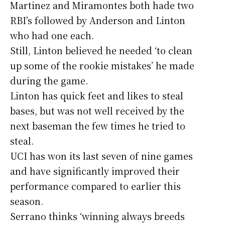
Martinez and Miramontes both hade two
RBI’s followed by Anderson and Linton
who had one each.
Still, Linton believed he needed ‘to clean
up some of the rookie mistakes’ he made
during the game.
Linton has quick feet and likes to steal
bases, but was not well received by the
next baseman the few times he tried to
steal.
UCI has won its last seven of nine games
and have significantly improved their
performance compared to earlier this
season.
Serrano thinks ‘winning always breeds