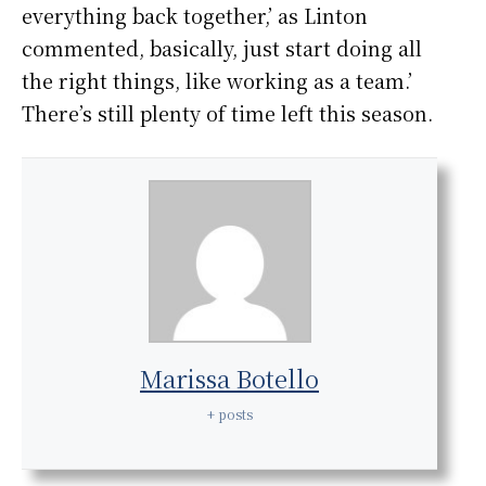
everything back together,’ as Linton
commented, basically, just start doing all
the right things, like working as a team.’
There’s still plenty of time left this season.
Marissa Botello
+ posts