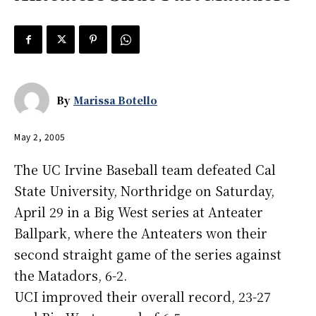
By
Marissa Botello
May 2, 2005
The UC Irvine Baseball team defeated Cal
State University, Northridge on Saturday,
April 29 in a Big West series at Anteater
Ballpark, where the Anteaters won their
second straight game of the series against
the Matadors, 6-2.
UCI improved their overall record, 23-27