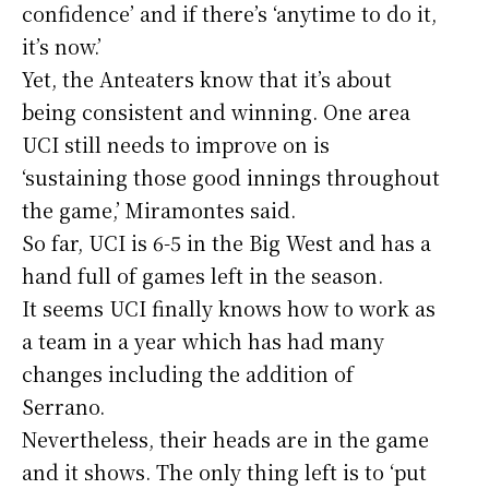
confidence’ and if there’s ‘anytime to do it,
it’s now.’
Yet, the Anteaters know that it’s about
being consistent and winning. One area
UCI still needs to improve on is
‘sustaining those good innings throughout
the game,’ Miramontes said.
So far, UCI is 6-5 in the Big West and has a
hand full of games left in the season.
It seems UCI finally knows how to work as
a team in a year which has had many
changes including the addition of
Serrano.
Nevertheless, their heads are in the game
and it shows. The only thing left is to ‘put