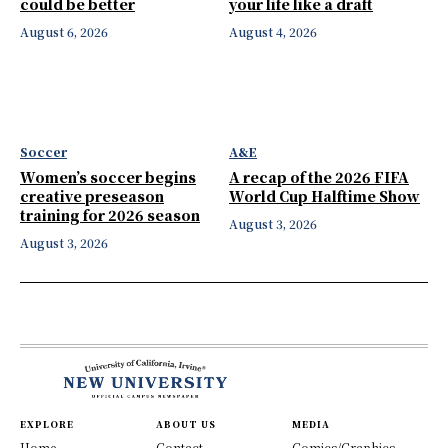
could be better
your life like a draft
August 6, 2026
August 4, 2026
Soccer
A&E
Women’s soccer begins
A recap of the 2026 FIFA
creative preseason
World Cup Halftime Show
training for 2026 season
August 3, 2026
August 3, 2026
EXPLORE
ABOUT US
MEDIA
Home
Contact
Comics/Graphics