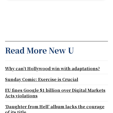
Read More New U
Why can’t Hollywood win with adaptations?
Sunday Comic: Exercise is Crucial
EU fines Google $1 billion over Digital Markets
Acts violations
‘Daughter from Hell’ album lacks the courage
of its title