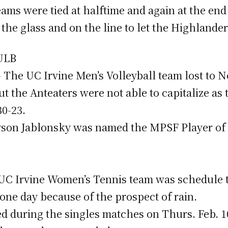
ms were tied at halftime and again at the end 
the glass and on the line to let the Highlande
SULB
 – The UC Irvine Men’s Volleyball team lost to 
t the Anteaters were not able to capitalize as
30-23.
yson Jablonsky was named the MPSF Player of 
he UC Irvine Women’s Tennis team was schedule 
ne day because of the prospect of rain.
 during the singles matches on Thurs. Feb. 10