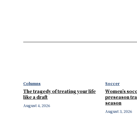
Columns
Soccer
The tragedy of treating your life
Women’s socc
like a draft
preseason tra
season
August 4, 2026
August 3, 2026