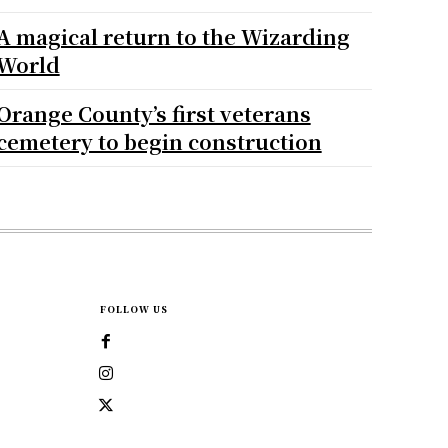
A magical return to the Wizarding
World
Orange County’s first veterans
cemetery to begin construction
FOLLOW US