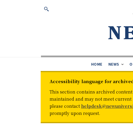
HOME
NEWS
O
Accessibility language for archive
This section contains archived content
maintained and may not meet current ac
please contact
helpdesk@newuniversi
promptly upon request.