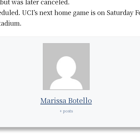
 but was later canceled.
duled. UCI’s next home game is on Saturday F
tadium.
Marissa Botello
+ posts