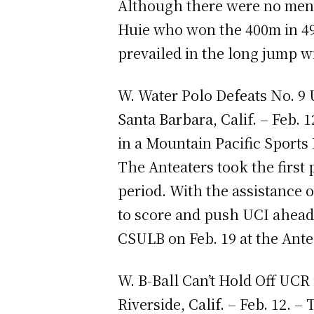
Although there were no men 
Huie who won the 400m in 49
prevailed in the long jump w
W. Water Polo Defeats No. 9
Santa Barbara, Calif. – Feb.
in a Mountain Pacific Sports
The Anteaters took the first p
period. With the assistance 
to score and push UCI ahead 
CSULB on Feb. 19 at the Ant
W. B-Ball Can’t Hold Off UCR
Riverside, Calif. – Feb. 12. 