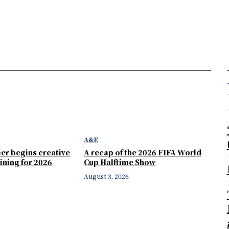
A&E
er begins creative
A recap of the 2026 FIFA World
ining for 2026
Cup Halftime Show
August 3, 2026