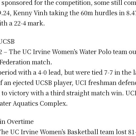
sponsored for the competition, some still co
.24, Kenny Vinh taking the 60m hurdles in 8.
ith a 22-4 mark.
 UCSB
 12 – The UC Irvine Women’s Water Polo team o
 Federation match.
eriod with a 4-0 lead, but were tied 7-7 in the l
of an ejected UCSB player, UCI freshman defen
to victory with a third straight match win. UC
eater Aquatics Complex.
 in Overtime
– The UC Irvine Women’s Basketball team lost 81