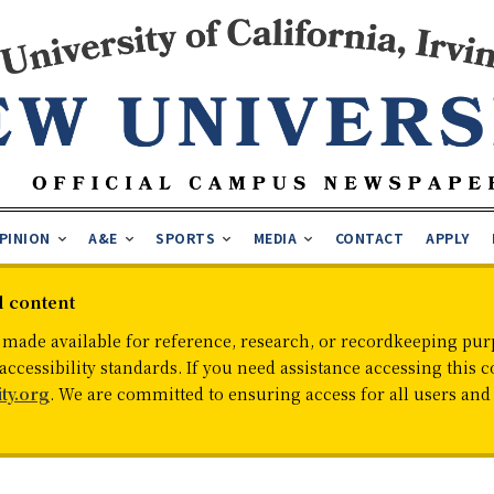
PINION
A&E
SPORTS
MEDIA
CONTACT
APPLY
d content
 made available for reference, research, or recordkeeping purp
cessibility standards. If you need assistance accessing this c
ty.org
. We are committed to ensuring access for all users an