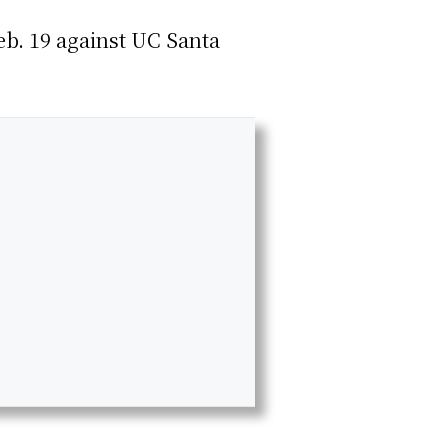
eb. 19 against UC Santa