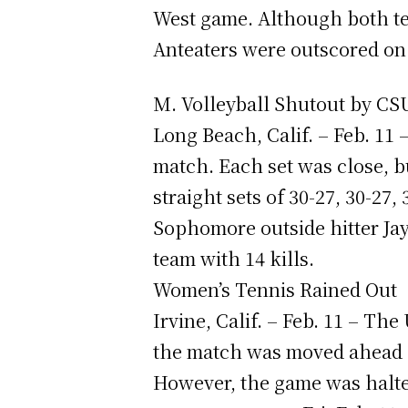
West game. Although both tea
Anteaters were outscored on 
M. Volleyball Shutout by C
Long Beach, Calif. – Feb. 11
match. Each set was close, bu
straight sets of 30-27, 30-27, 
Sophomore outside hitter Ja
team with 14 kills.
Women’s Tennis Rained Out
Irvine, Calif. – Feb. 11 – T
the match was moved ahead o
However, the game was halted