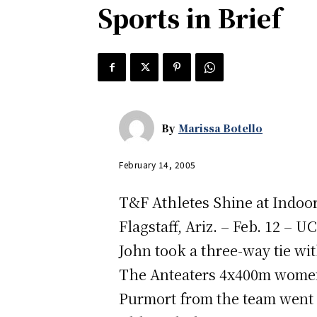
Sports in Brief
By
Marissa Botello
February 14, 2005
T&F Athletes Shine at Indoo
Flagstaff, Ariz. – Feb. 12 – 
John took a three-way tie w
The Anteaters 4x400m women’
Purmort from the team went o