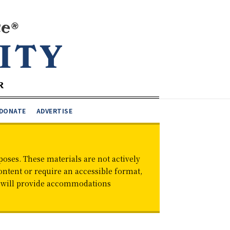
DONATE
ADVERTISE
oses. These materials are not actively
ontent or require an accessible format,
d will provide accommodations