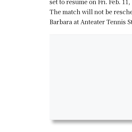
set to resume on Fri. Feb. 11,
The match will not be resche
Barbara at Anteater Tennis S