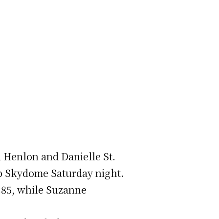
a Henlon and Danielle St.
up Skydome Saturday night.
:85, while Suzanne