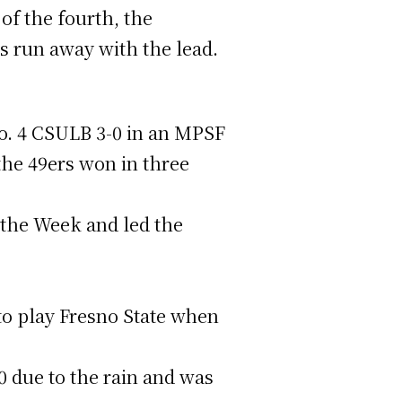
of the fourth, the
rs run away with the lead.
No. 4 CSULB 3-0 in an MPSF
 the 49ers won in three
the Week and led the
to play Fresno State when
 due to the rain and was