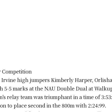
r Competition
UC Irvine high jumpers Kimberly Harper, Orlish
ith 5-5 marks at the NAU Double Dual at Walk
s relay team was triumphant in a time of 3:53
n to place second in the 800m with 2:24:99.