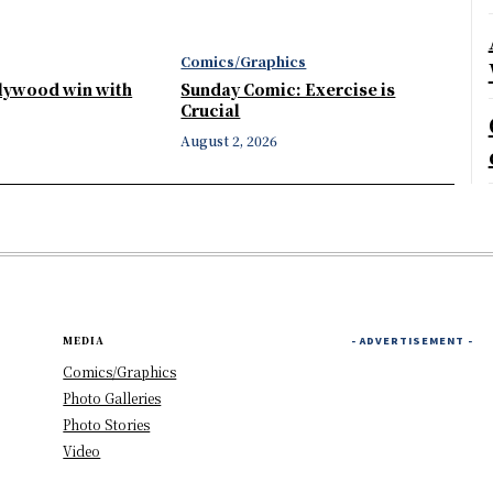
Comics/Graphics
llywood win with
Sunday Comic: Exercise is
Crucial
August 2, 2026
MEDIA
- ADVERTISEMENT -
Comics/Graphics
Photo Galleries
Photo Stories
Video