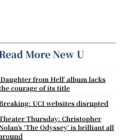
Read More New U
‘Daughter from Hell’ album lacks
the courage of its title
Breaking: UCI websites disrupted
Theater Thursday: Christopher
Nolan’s ‘The Odyssey’ is brilliant all
around