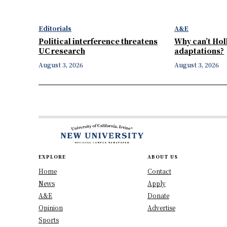
Editorials
A&E
Political interference threatens
Why can’t Ho
UC research
adaptations?
August 3, 2026
August 3, 2026
EXPLORE
ABOUT US
Home
Contact
News
Apply
A&E
Donate
Opinion
Advertise
Sports