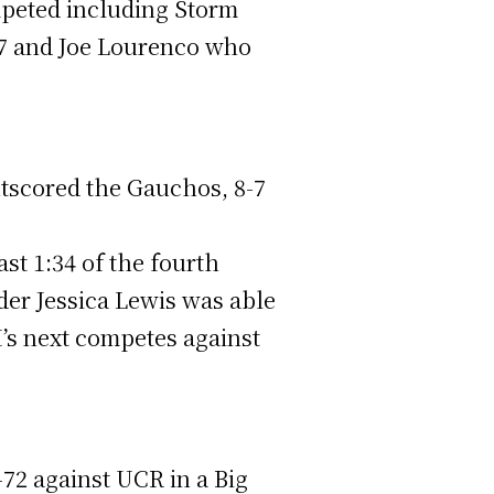
mpeted including Storm
47 and Joe Lourenco who
utscored the Gauchos, 8-7
ast 1:34 of the fourth
der Jessica Lewis was able
I’s next competes against
-72 against UCR in a Big