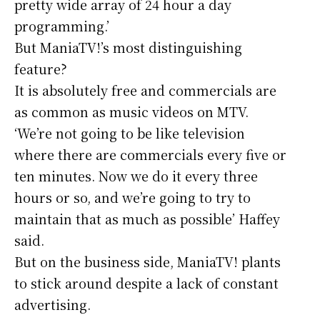
pretty wide array of 24 hour a day
programming.’
But ManiaTV!’s most distinguishing
feature?
It is absolutely free and commercials are
as common as music videos on MTV.
‘We’re not going to be like television
where there are commercials every five or
ten minutes. Now we do it every three
hours or so, and we’re going to try to
maintain that as much as possible’ Haffey
said.
But on the business side, ManiaTV! plants
to stick around despite a lack of constant
advertising.