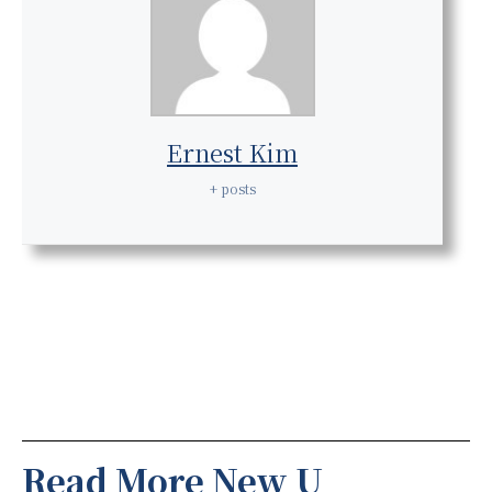
Ernest Kim
+ posts
Read More New U