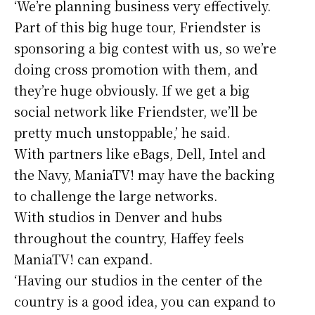
‘We’re planning business very effectively.
Part of this big huge tour, Friendster is
sponsoring a big contest with us, so we’re
doing cross promotion with them, and
they’re huge obviously. If we get a big
social network like Friendster, we’ll be
pretty much unstoppable,’ he said.
With partners like eBags, Dell, Intel and
the Navy, ManiaTV! may have the backing
to challenge the large networks.
With studios in Denver and hubs
throughout the country, Haffey feels
ManiaTV! can expand.
‘Having our studios in the center of the
country is a good idea, you can expand to