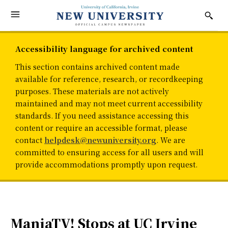
Accessibility language for archived content
This section contains archived content made
available for reference, research, or recordkeeping
purposes. These materials are not actively
maintained and may not meet current accessibility
standards. If you need assistance accessing this
content or require an accessible format, please
contact
helpdesk@newuniversity.org
. We are
committed to ensuring access for all users and will
provide accommodations promptly upon request.
ManiaTV! Stops at UC Irvine