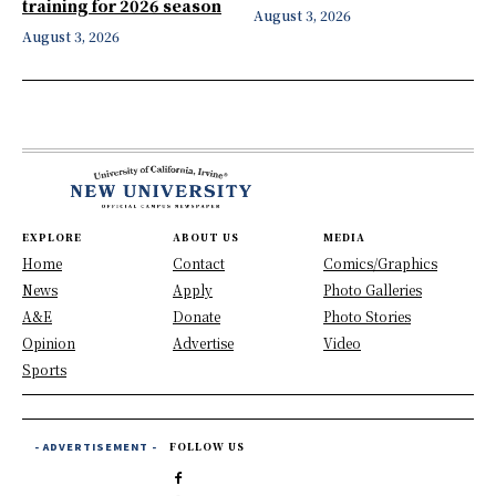
training for 2026 season
August 3, 2026
August 3, 2026
EXPLORE
ABOUT US
MEDIA
Home
Contact
Comics/Graphics
News
Apply
Photo Galleries
A&E
Donate
Photo Stories
Opinion
Advertise
Video
Sports
- ADVERTISEMENT -
FOLLOW US