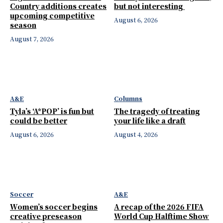
Country additions creates
but not interesting
upcoming competitive
August 6, 2026
season
August 7, 2026
A&E
Columns
Tyla’s ‘A*POP’ is fun but
The tragedy of treating
could be better
your life like a draft
August 6, 2026
August 4, 2026
Soccer
A&E
Women’s soccer begins
A recap of the 2026 FIFA
creative preseason
World Cup Halftime Show