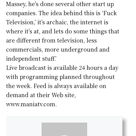
Massey, he’s done several other start up
companies. The idea behind this is ‘Fuck
Television,’ it’s archaic, the internet is
where it’s at, and lets do some things that
are different from television, less
commercials, more underground and
independent stuff.’
Live broadcast is available 24 hours a day
with programming planned throughout
the week. Feed is always available on
demand at their Web site,
www.maniatv.com.