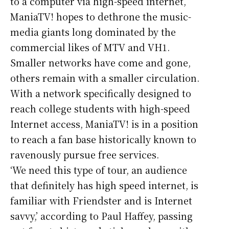
to a computer via high-speed internet,
ManiaTV! hopes to dethrone the music-
media giants long dominated by the
commercial likes of MTV and VH1.
Smaller networks have come and gone,
others remain with a smaller circulation.
With a network specifically designed to
reach college students with high-speed
Internet access, ManiaTV! is in a position
to reach a fan base historically known to
ravenously pursue free services.
‘We need this type of tour, an audience
that definitely has high speed internet, is
familiar with Friendster and is Internet
savvy,’ according to Paul Haffey, passing