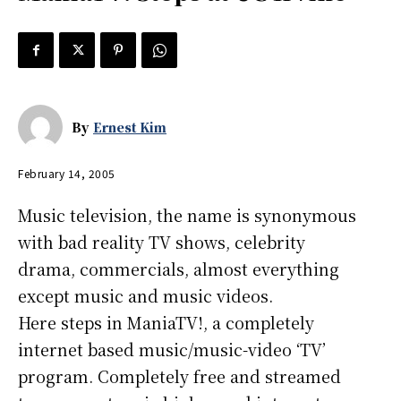
By
Ernest Kim
February 14, 2005
Music television, the name is synonymous
with bad reality TV shows, celebrity
drama, commercials, almost everything
except music and music videos.
Here steps in ManiaTV!, a completely
internet based music/music-video ‘TV’
program. Completely free and streamed