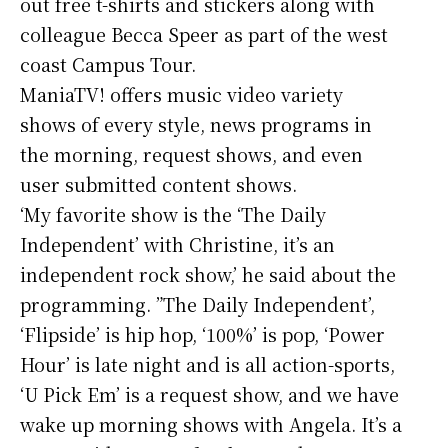
out free t-shirts and stickers along with
colleague Becca Speer as part of the west
coast Campus Tour.
ManiaTV! offers music video variety
shows of every style, news programs in
the morning, request shows, and even
user submitted content shows.
‘My favorite show is the ‘The Daily
Independent’ with Christine, it’s an
independent rock show,’ he said about the
programming. ”The Daily Independent’,
‘Flipside’ is hip hop, ‘100%’ is pop, ‘Power
Hour’ is late night and is all action-sports,
‘U Pick Em’ is a request show, and we have
wake up morning shows with Angela. It’s a