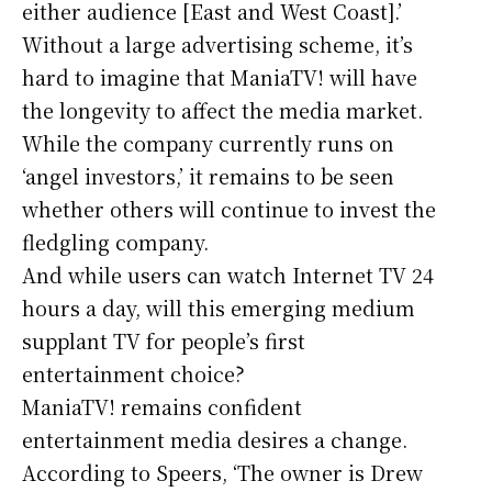
either audience [East and West Coast].’
Without a large advertising scheme, it’s
hard to imagine that ManiaTV! will have
the longevity to affect the media market.
While the company currently runs on
‘angel investors,’ it remains to be seen
whether others will continue to invest the
fledgling company.
And while users can watch Internet TV 24
hours a day, will this emerging medium
supplant TV for people’s first
entertainment choice?
ManiaTV! remains confident
entertainment media desires a change.
According to Speers, ‘The owner is Drew