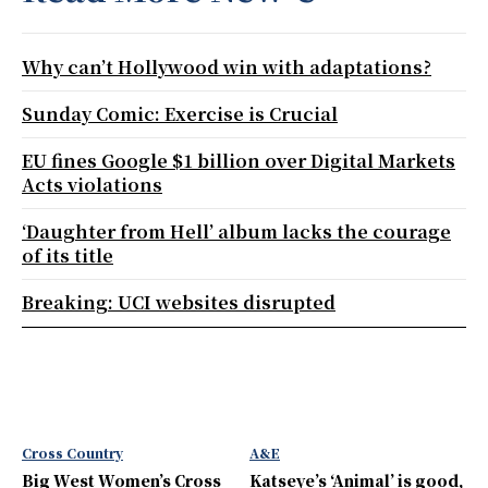
Why can’t Hollywood win with adaptations?
Sunday Comic: Exercise is Crucial
EU fines Google $1 billion over Digital Markets
Acts violations
‘Daughter from Hell’ album lacks the courage
of its title
Breaking: UCI websites disrupted
Cross Country
A&E
Big West Women’s Cross
Katseye’s ‘Animal’ is good,