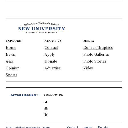
EXPLORE
ABOUT US
MEDIA
Home
Contact
Comics/Graphics
News
Apply
Photo Galleries
A&E
Donate
Photo Stories
Opinion
Advertise
Video
Sports
- ADVERTISEMENT -
FOLLOW US
Contact
Apply
Donate
© All Rights Reserved, New