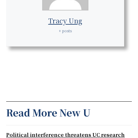
Tracy Ung
+ posts
Read More New U
Political interference threatens UC research