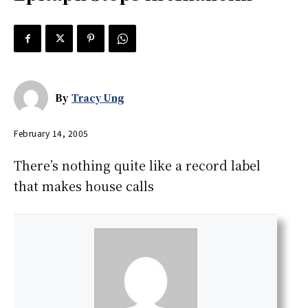
By
Tracy Ung
February 14, 2005
There’s nothing quite like a record label
that makes house calls