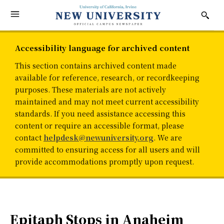
Accessibility language for archived content
This section contains archived content made
available for reference, research, or recordkeeping
purposes. These materials are not actively
maintained and may not meet current accessibility
standards. If you need assistance accessing this
content or require an accessible format, please
contact
helpdesk@newuniversity.org
. We are
committed to ensuring access for all users and will
provide accommodations promptly upon request.
Epitaph Stops in Anaheim