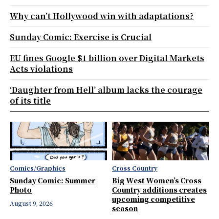
Why can’t Hollywood win with adaptations?
Sunday Comic: Exercise is Crucial
EU fines Google $1 billion over Digital Markets
Acts violations
‘Daughter from Hell’ album lacks the courage
of its title
Comics/Graphics
Cross Country
Sunday Comic: Summer
Big West Women’s Cross
Photo
Country additions creates
upcoming competitive
August 9, 2026
season