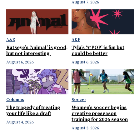
August 7, 2026
A&E
A&E
Katseye’s ‘Animal’ is good,
Tyla’s ‘A*POP’ is fun but
but not interesting
could be better
August 6, 2026
August 6, 2026
Columns
Soccer
The tragedy of treating
Women’s soccer begins
your life like a draft
creative preseason
training for 2026 season
August 4, 2026
August 3, 2026