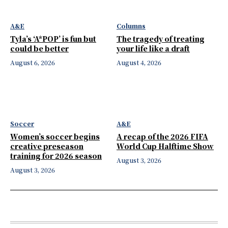
A&E
Columns
Tyla’s ‘A*POP’ is fun but
The tragedy of treating
could be better
your life like a draft
August 6, 2026
August 4, 2026
Soccer
A&E
Women’s soccer begins
A recap of the 2026 FIFA
creative preseason
World Cup Halftime Show
training for 2026 season
August 3, 2026
August 3, 2026