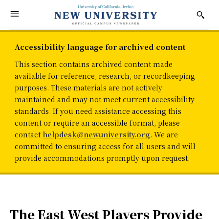
Accessibility language for archived content
This section contains archived content made
available for reference, research, or recordkeeping
purposes. These materials are not actively
maintained and may not meet current accessibility
standards. If you need assistance accessing this
content or require an accessible format, please
contact
helpdesk@newuniversity.org
. We are
committed to ensuring access for all users and will
provide accommodations promptly upon request.
The East West Players Provide