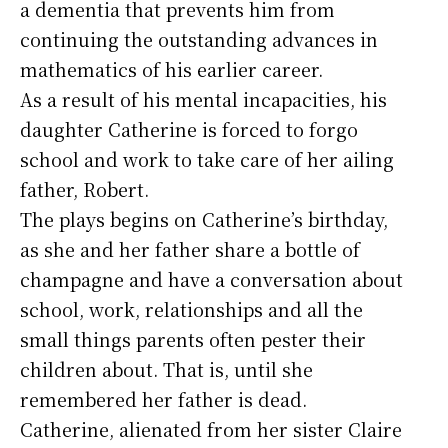
a dementia that prevents him from
continuing the outstanding advances in
mathematics of his earlier career.
As a result of his mental incapacities, his
daughter Catherine is forced to forgo
school and work to take care of her ailing
father, Robert.
The plays begins on Catherine’s birthday,
as she and her father share a bottle of
champagne and have a conversation about
school, work, relationships and all the
small things parents often pester their
children about. That is, until she
remembered her father is dead.
Catherine, alienated from her sister Claire