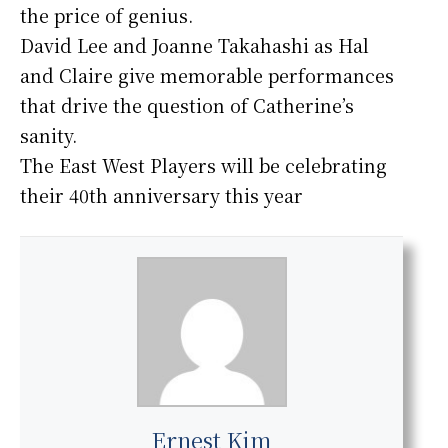
the price of genius.
David Lee and Joanne Takahashi as Hal
and Claire give memorable performances
that drive the question of Catherine’s
sanity.
The East West Players will be celebrating
their 40th anniversary this year
Ernest Kim