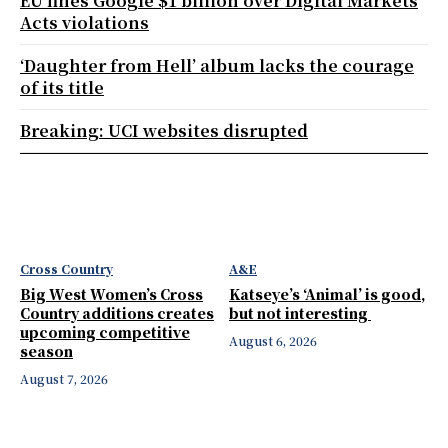
EU fines Google $1 billion over Digital Markets
Acts violations
‘Daughter from Hell’ album lacks the courage
of its title
Breaking: UCI websites disrupted
Cross Country
A&E
Big West Women’s Cross
Katseye’s ‘Animal’ is good,
Country additions creates
but not interesting
upcoming competitive
August 6, 2026
season
August 7, 2026