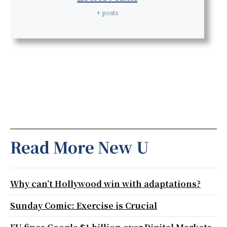
+ posts
Read More New U
Why can’t Hollywood win with adaptations?
Sunday Comic: Exercise is Crucial