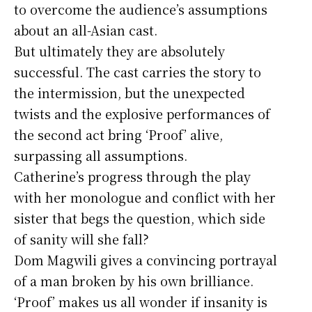
to overcome the audience’s assumptions
about an all-Asian cast.
But ultimately they are absolutely
successful. The cast carries the story to
the intermission, but the unexpected
twists and the explosive performances of
the second act bring ‘Proof’ alive,
surpassing all assumptions.
Catherine’s progress through the play
with her monologue and conflict with her
sister that begs the question, which side
of sanity will she fall?
Dom Magwili gives a convincing portrayal
of a man broken by his own brilliance.
‘Proof’ makes us all wonder if insanity is