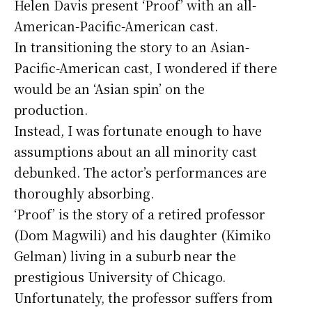
Helen Davis present ‘Proof’ with an all-
American-Pacific-American cast.
In transitioning the story to an Asian-
Pacific-American cast, I wondered if there
would be an ‘Asian spin’ on the
production.
Instead, I was fortunate enough to have
assumptions about an all minority cast
debunked. The actor’s performances are
thoroughly absorbing.
‘Proof’ is the story of a retired professor
(Dom Magwili) and his daughter (Kimiko
Gelman) living in a suburb near the
prestigious University of Chicago.
Unfortunately, the professor suffers from