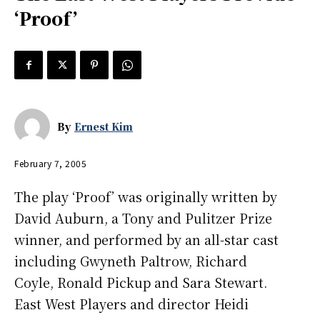
‘Proof’
By
Ernest Kim
February 7, 2005
The play ‘Proof’ was originally written by
David Auburn, a Tony and Pulitzer Prize
winner, and performed by an all-star cast
including Gwyneth Paltrow, Richard
Coyle, Ronald Pickup and Sara Stewart.
East West Players and director Heidi