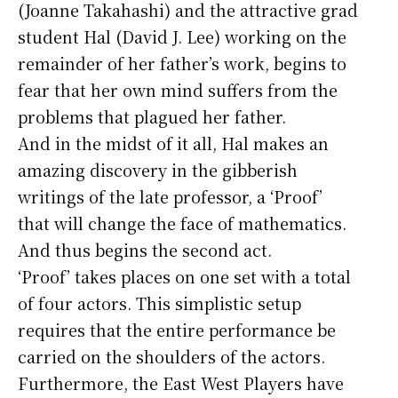
(Joanne Takahashi) and the attractive grad
student Hal (David J. Lee) working on the
remainder of her father’s work, begins to
fear that her own mind suffers from the
problems that plagued her father.
And in the midst of it all, Hal makes an
amazing discovery in the gibberish
writings of the late professor, a ‘Proof’
that will change the face of mathematics.
And thus begins the second act.
‘Proof’ takes places on one set with a total
of four actors. This simplistic setup
requires that the entire performance be
carried on the shoulders of the actors.
Furthermore, the East West Players have