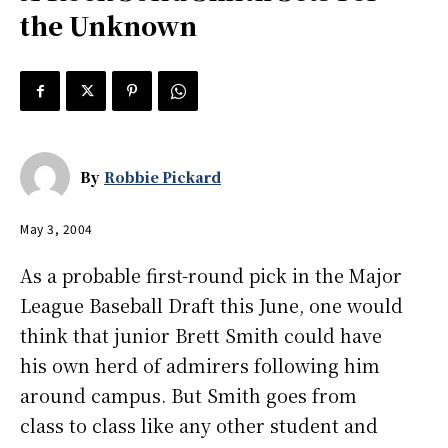
the Unknown
By
Robbie Pickard
May 3, 2004
As a probable first-round pick in the Major
League Baseball Draft this June, one would
think that junior Brett Smith could have
his own herd of admirers following him
around campus. But Smith goes from
class to class like any other student and