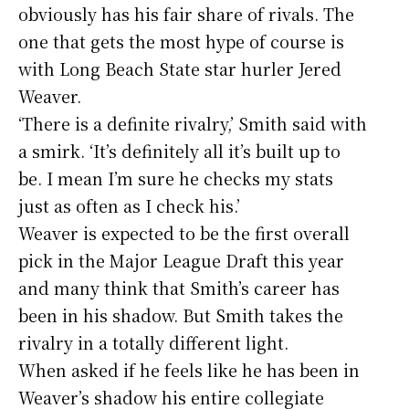
obviously has his fair share of rivals. The
one that gets the most hype of course is
with Long Beach State star hurler Jered
Weaver.
‘There is a definite rivalry,’ Smith said with
a smirk. ‘It’s definitely all it’s built up to
be. I mean I’m sure he checks my stats
just as often as I check his.’
Weaver is expected to be the first overall
pick in the Major League Draft this year
and many think that Smith’s career has
been in his shadow. But Smith takes the
rivalry in a totally different light.
When asked if he feels like he has been in
Weaver’s shadow his entire collegiate