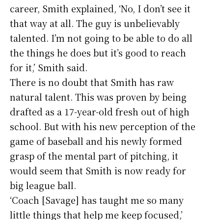
career, Smith explained, ‘No, I don’t see it
that way at all. The guy is unbelievably
talented. I’m not going to be able to do all
the things he does but it’s good to reach
for it,’ Smith said.
There is no doubt that Smith has raw
natural talent. This was proven by being
drafted as a 17-year-old fresh out of high
school. But with his new perception of the
game of baseball and his newly formed
grasp of the mental part of pitching, it
would seem that Smith is now ready for
big league ball.
‘Coach [Savage] has taught me so many
little things that help me keep focused,’