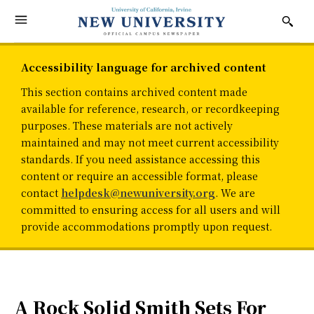
Accessibility language for archived content
This section contains archived content made
available for reference, research, or recordkeeping
purposes. These materials are not actively
maintained and may not meet current accessibility
standards. If you need assistance accessing this
content or require an accessible format, please
contact
helpdesk@newuniversity.org
. We are
committed to ensuring access for all users and will
provide accommodations promptly upon request.
A Rock Solid Smith Sets For