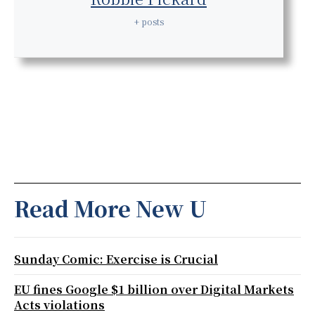
+ posts
Read More New U
Sunday Comic: Exercise is Crucial
EU fines Google $1 billion over Digital Markets
Acts violations