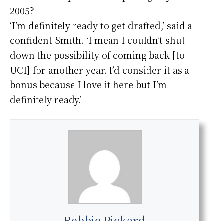
2005?
‘I’m definitely ready to get drafted,’ said a
confident Smith. ‘I mean I couldn’t shut
down the possibility of coming back [to
UCI] for another year. I’d consider it as a
bonus because I love it here but I’m
definitely ready.’
Robbie Pickard