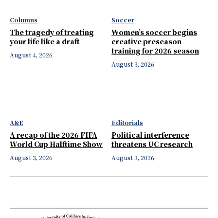
Columns
Soccer
The tragedy of treating
Women’s soccer begins
your life like a draft
creative preseason
training for 2026 season
August 4, 2026
August 3, 2026
A&E
Editorials
A recap of the 2026 FIFA
Political interference
World Cup Halftime Show
threatens UC research
August 3, 2026
August 3, 2026