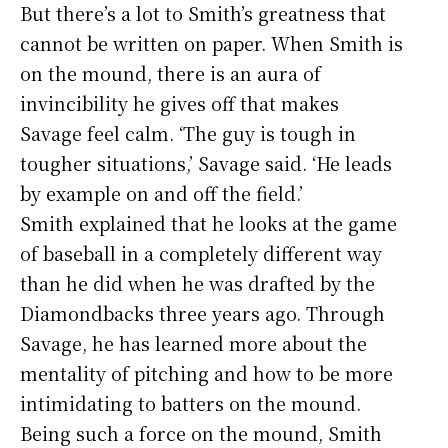
But there’s a lot to Smith’s greatness that
cannot be written on paper. When Smith is
on the mound, there is an aura of
invincibility he gives off that makes
Savage feel calm. ‘The guy is tough in
tougher situations,’ Savage said. ‘He leads
by example on and off the field.’
Smith explained that he looks at the game
of baseball in a completely different way
than he did when he was drafted by the
Diamondbacks three years ago. Through
Savage, he has learned more about the
mentality of pitching and how to be more
intimidating to batters on the mound.
Being such a force on the mound, Smith