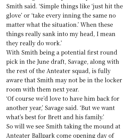
Smith said. ‘Simple things like ‘just hit the
glove’ or ‘take every inning the same no
matter what the situation.’ When these
things really sank into my head, I mean
they really do work.’
With Smith being a potential first round
pick in the June draft, Savage, along with
the rest of the Anteater squad, is fully
aware that Smith may not be in the locker
room with them next year.
‘Of course we’d love to have him back for
another year,’ Savage said. ‘But we want
what’s best for Brett and his family.’
So will we see Smith taking the mound at
Anteater Ballpark come opening day of