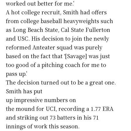
worked out better for me.’
A hot college recruit, Smith had offers
from college baseball heavyweights such
as Long Beach State, Cal State Fullerton
and USC. His decision to join the newly
reformed Anteater squad was purely
based on the fact that ‘[Savage] was just
too good of a pitching coach for me to
pass up.’
The decision turned out to be a great one.
Smith has put
up impressive numbers on
the mound for UCI, recording a 1.77 ERA
and striking out 73 batters in his 71
innings of work this season.