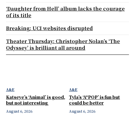
‘Daughter from Hell’ album lacks the courage
of its title
Breaking: UCI websites disrupted
Theater Thursday: Christopher Nolan’s ‘The
Odyssey’ is brilliant all around
A&E
A&E
Katseye’s ‘Animal’ is good,
Tyla’s ‘A*POP’ is fun but
but not interesting
could be better
August 6, 2026
August 6, 2026