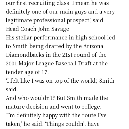
our first recruiting class. I mean he was
definitely one of our main guys and a very
legitimate professional prospect,’ said
Head Coach John Savage.
His stellar performance in high school led
to Smith being drafted by the Arizona
Diamondbacks in the 21st round of the
2001 Major League Baseball Draft at the
tender age of 17.
‘I felt like I was on top of the world,’ Smith
said.
And who wouldn’t? But Smith made the
mature decision and went to college.
‘I’m definitely happy with the route I’ve
taken,’ he said. ‘Things couldn’t have