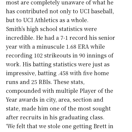
most are completely unaware of what he
has contributed not only to UCI baseball,
but to UCI Athletics as a whole.
Smith’s high school statistics were
incredible. He had a 7-1 record his senior
year with a minuscule 1.68 ERA while
recording 102 strikeouts in 90 innings of
work. His batting statistics were just as
impressive, batting .458 with five home
runs and 25 RBIs. These stats,
compounded with multiple Player of the
Year awards in city, area, section and
state, made him one of the most sought
after recruits in his graduating class.
‘We felt that we stole one getting Brett in