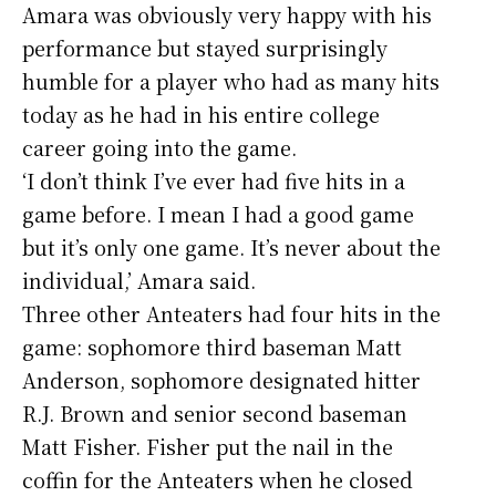
Amara was obviously very happy with his
performance but stayed surprisingly
humble for a player who had as many hits
today as he had in his entire college
career going into the game.
‘I don’t think I’ve ever had five hits in a
game before. I mean I had a good game
but it’s only one game. It’s never about the
individual,’ Amara said.
Three other Anteaters had four hits in the
game: sophomore third baseman Matt
Anderson, sophomore designated hitter
R.J. Brown and senior second baseman
Matt Fisher. Fisher put the nail in the
coffin for the Anteaters when he closed