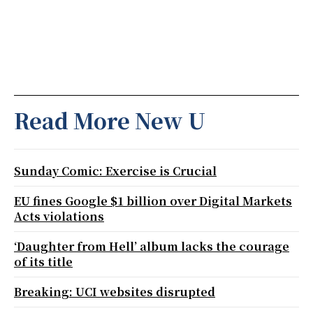
Read More New U
Sunday Comic: Exercise is Crucial
EU fines Google $1 billion over Digital Markets
Acts violations
‘Daughter from Hell’ album lacks the courage
of its title
Breaking: UCI websites disrupted