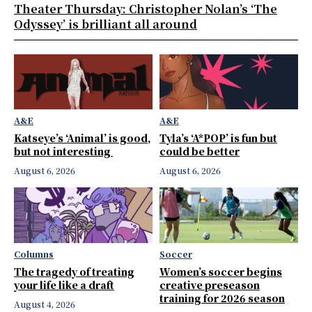
Theater Thursday: Christopher Nolan’s ‘The
Odyssey’ is brilliant all around
A&E
A&E
Katseye’s ‘Animal’ is good,
Tyla’s ‘A*POP’ is fun but
but not interesting
could be better
August 6, 2026
August 6, 2026
Columns
Soccer
The tragedy of treating
Women’s soccer begins
your life like a draft
creative preseason
training for 2026 season
August 4, 2026