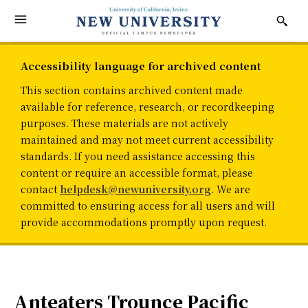
Accessibility language for archived content
This section contains archived content made
available for reference, research, or recordkeeping
purposes. These materials are not actively
maintained and may not meet current accessibility
standards. If you need assistance accessing this
content or require an accessible format, please
contact
helpdesk@newuniversity.org
. We are
committed to ensuring access for all users and will
provide accommodations promptly upon request.
Anteaters Trounce Pacific