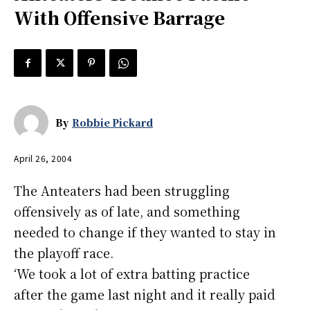
With Offensive Barrage
By
Robbie Pickard
April 26, 2004
The Anteaters had been struggling
offensively as of late, and something
needed to change if they wanted to stay in
the playoff race.
‘We took a lot of extra batting practice
after the game last night and it really paid