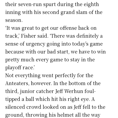
their seven-run spurt during the eighth
inning with his second grand slam of the
season.
‘It was great to get our offense back on
track,’ Fisher said. ‘There was definitely a
sense of urgency going into today’s game
because with our bad start, we have to win
pretty much every game to stay in the
playoff race.’
Not everything went perfectly for the
Anteaters, however. In the bottom of the
third, junior catcher Jeff Werhun foul-
tipped a ball which hit his right eye. A
silenced crowd looked on as Jeff fell to the
ground, throwing his helmet all the way