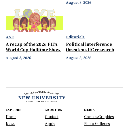
August 3, 2026
A&E
Editorials
A recap of the 2026 FIFA
Political interference
World Cup Halftime Show
threatens UC research
August 3, 2026
August 3, 2026
EXPLORE
ABOUT US
MEDIA
Home
Contact
Comics/Graphics
News
Apply
Photo Galleries