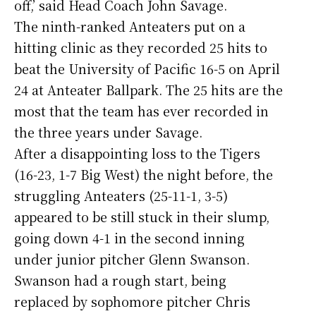
off,’ said Head Coach John Savage.
The ninth-ranked Anteaters put on a
hitting clinic as they recorded 25 hits to
beat the University of Pacific 16-5 on April
24 at Anteater Ballpark. The 25 hits are the
most that the team has ever recorded in
the three years under Savage.
After a disappointing loss to the Tigers
(16-23, 1-7 Big West) the night before, the
struggling Anteaters (25-11-1, 3-5)
appeared to be still stuck in their slump,
going down 4-1 in the second inning
under junior pitcher Glenn Swanson.
Swanson had a rough start, being
replaced by sophomore pitcher Chris