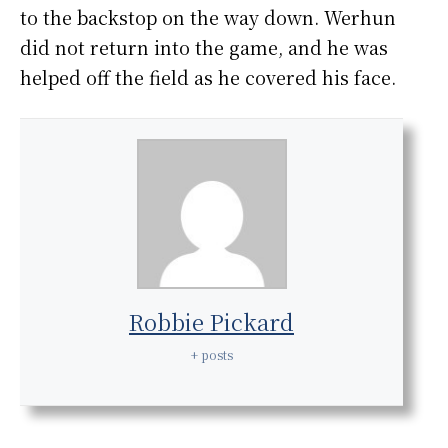
to the backstop on the way down. Werhun
did not return into the game, and he was
helped off the field as he covered his face.
Robbie Pickard
+ posts