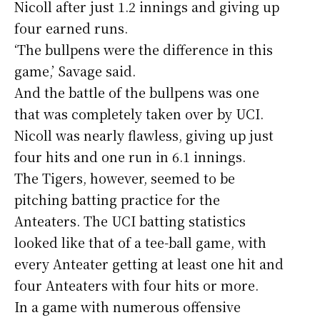
Nicoll after just 1.2 innings and giving up
four earned runs.
‘The bullpens were the difference in this
game,’ Savage said.
And the battle of the bullpens was one
that was completely taken over by UCI.
Nicoll was nearly flawless, giving up just
four hits and one run in 6.1 innings.
The Tigers, however, seemed to be
pitching batting practice for the
Anteaters. The UCI batting statistics
looked like that of a tee-ball game, with
every Anteater getting at least one hit and
four Anteaters with four hits or more.
In a game with numerous offensive