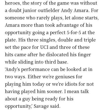
heroes, the story of the game was without
a doubt junior outfielder Andy Amara. For
someone who rarely plays, let alone starts,
Amara more than took advantage of his
opportunity going a perfect 5-for-5 at the
plate. His three singles, double and triple
set the pace for UCI and three of these
hits came after he dislocated his finger
while sliding into third base.
‘Andy’s performance can be looked at in
two ways. Either we’re geniuses for
playing him today or we’re idiots for not
having played him sooner. I mean talk
about a guy being ready for his
opportunity,’ Savage said.