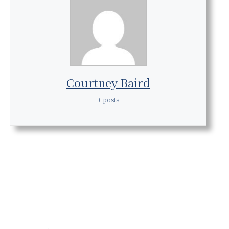
Courtney Baird
+ posts