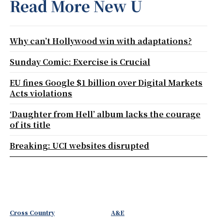
Read More New U
Why can’t Hollywood win with adaptations?
Sunday Comic: Exercise is Crucial
EU fines Google $1 billion over Digital Markets
Acts violations
‘Daughter from Hell’ album lacks the courage
of its title
Breaking: UCI websites disrupted
Cross Country
A&E