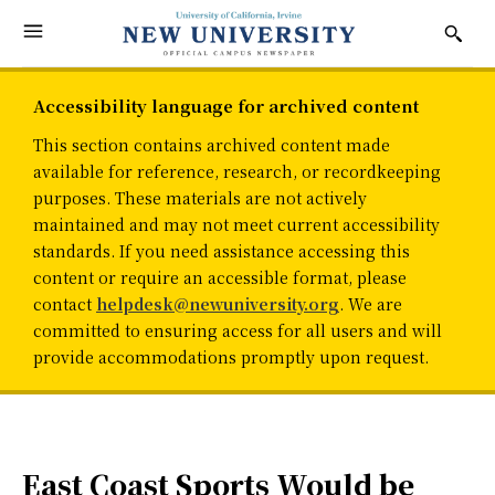
Accessibility language for archived content
This section contains archived content made
available for reference, research, or recordkeeping
purposes. These materials are not actively
maintained and may not meet current accessibility
standards. If you need assistance accessing this
content or require an accessible format, please
contact
helpdesk@newuniversity.org
. We are
committed to ensuring access for all users and will
provide accommodations promptly upon request.
East Coast Sports Would be