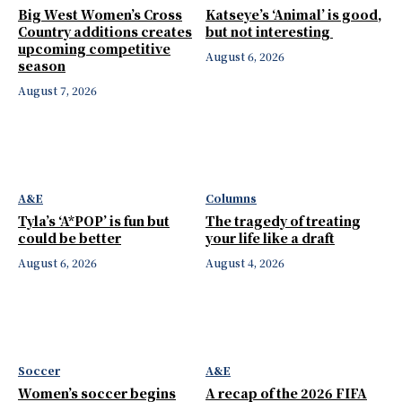
Big West Women’s Cross
Katseye’s ‘Animal’ is good,
Country additions creates
but not interesting
upcoming competitive
August 6, 2026
season
August 7, 2026
A&E
Columns
Tyla’s ‘A*POP’ is fun but
The tragedy of treating
could be better
your life like a draft
August 6, 2026
August 4, 2026
Soccer
A&E
Women’s soccer begins
A recap of the 2026 FIFA