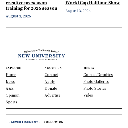
creative preseason
World Cup Halftime Show
training for 2026 season
August 3, 2026
August 3, 2026
EXPLORE
ABOUT US
MEDIA
Home
Contact
Comics/Graphics
News
Apply
Photo Galleries
A&E
Donate
Photo Stories
Opinion
Advertise
Video
Sports
- ADVERTISEMENT -
FOLLOW US