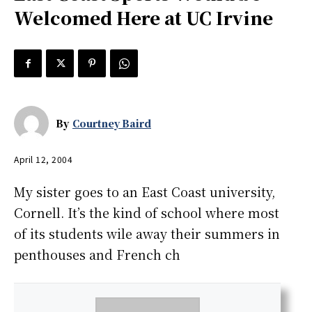
Welcomed Here at UC Irvine
By
Courtney Baird
April 12, 2004
My sister goes to an East Coast university,
Cornell. It’s the kind of school where most
of its students wile away their summers in
penthouses and French ch