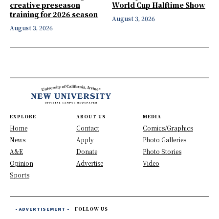
creative preseason
World Cup Halftime Show
training for 2026 season
August 3, 2026
August 3, 2026
EXPLORE
ABOUT US
MEDIA
Home
Contact
Comics/Graphics
News
Apply
Photo Galleries
A&E
Donate
Photo Stories
Opinion
Advertise
Video
Sports
- ADVERTISEMENT -
FOLLOW US