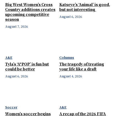
Big West Women’s Cross
Katseye’s ‘Animal’ is good,
Country additions creates
but not interesting
upcoming competitive
August 6, 2026
season
August 7, 2026
A&E
Columns
Tyla’s ‘A*POP’ is fun but
The tragedy of treating
could be better
your life like a draft
August 6, 2026
August 4, 2026
Soccer
A&E
Women’s soccer begins
A recap of the 2026 FIFA