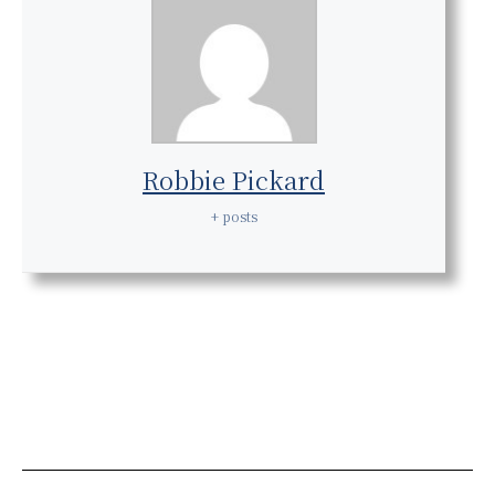
Robbie Pickard
+ posts