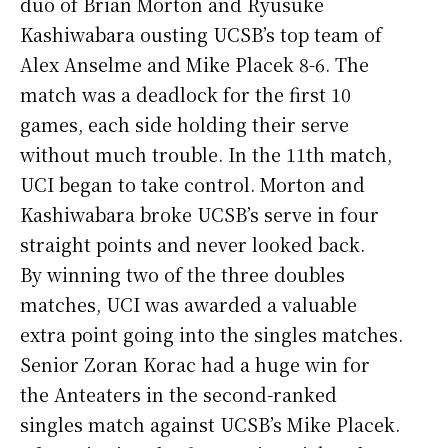
duo of Brian Morton and Ryusuke
Kashiwabara ousting UCSB’s top team of
Alex Anselme and Mike Placek 8-6. The
match was a deadlock for the first 10
games, each side holding their serve
without much trouble. In the 11th match,
UCI began to take control. Morton and
Kashiwabara broke UCSB’s serve in four
straight points and never looked back.
By winning two of the three doubles
matches, UCI was awarded a valuable
extra point going into the singles matches.
Senior Zoran Korac had a huge win for
the Anteaters in the second-ranked
singles match against UCSB’s Mike Placek.