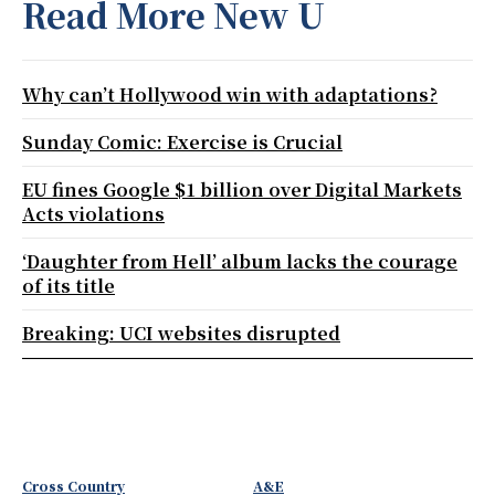
Read More New U
Why can’t Hollywood win with adaptations?
Sunday Comic: Exercise is Crucial
EU fines Google $1 billion over Digital Markets
Acts violations
‘Daughter from Hell’ album lacks the courage
of its title
Breaking: UCI websites disrupted
Cross Country
A&E