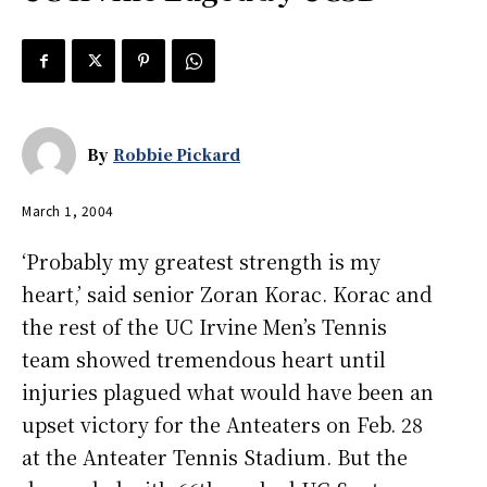
By
Robbie Pickard
March 1, 2004
‘Probably my greatest strength is my
heart,’ said senior Zoran Korac. Korac and
the rest of the UC Irvine Men’s Tennis
team showed tremendous heart until
injuries plagued what would have been an
upset victory for the Anteaters on Feb. 28
at the Anteater Tennis Stadium. But the