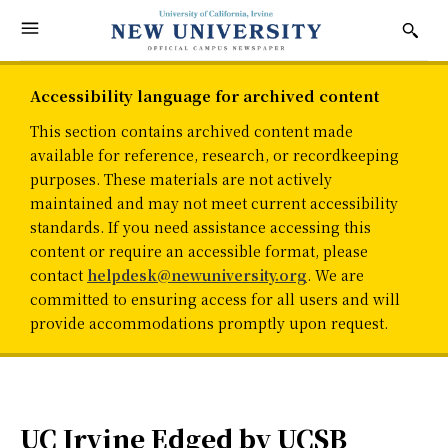
Accessibility language for archived content
This section contains archived content made
available for reference, research, or recordkeeping
purposes. These materials are not actively
maintained and may not meet current accessibility
standards. If you need assistance accessing this
content or require an accessible format, please
contact
helpdesk@newuniversity.org
. We are
committed to ensuring access for all users and will
provide accommodations promptly upon request.
UC Irvine Edged by UCSB