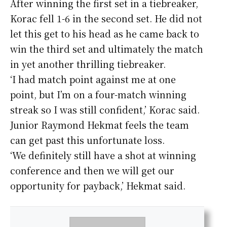
After winning the first set in a tiebreaker,
Korac fell 1-6 in the second set. He did not
let this get to his head as he came back to
win the third set and ultimately the match
in yet another thrilling tiebreaker.
‘I had match point against me at one
point, but I’m on a four-match winning
streak so I was still confident,’ Korac said.
Junior Raymond Hekmat feels the team
can get past this unfortunate loss.
‘We definitely still have a shot at winning
conference and then we will get our
opportunity for payback,’ Hekmat said.