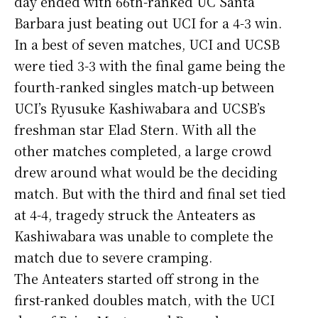
day ended with 66th-ranked UC Santa
Barbara just beating out UCI for a 4-3 win.
In a best of seven matches, UCI and UCSB
were tied 3-3 with the final game being the
fourth-ranked singles match-up between
UCI’s Ryusuke Kashiwabara and UCSB’s
freshman star Elad Stern. With all the
other matches completed, a large crowd
drew around what would be the deciding
match. But with the third and final set tied
at 4-4, tragedy struck the Anteaters as
Kashiwabara was unable to complete the
match due to severe cramping.
The Anteaters started off strong in the
first-ranked doubles match, with the UCI