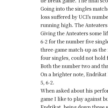
tie break game. The final sco
Going into the singles match
loss suffered by UCI’s number
running high. The Anteaters
Giving the Anteaters some li
6-2 for the number five sing
three-game match-up as the n
four singles, could not hold 
Both the number two and thre
On a brighter note, Endrikat
5, 6-2.
When asked about his perfor
game I like to play against bu
Endrikat, being down three s