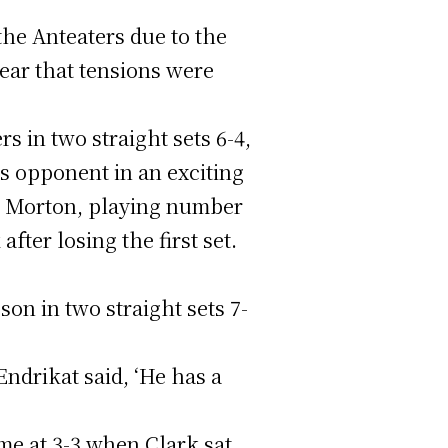
the Anteaters due to the
lear that tensions were
 in two straight sets 6-4,
s opponent in an exciting
y, Morton, playing number
ter losing the first set.
on in two straight sets 7-
drikat said, ‘He has a
me at 3-3 when Clark sat