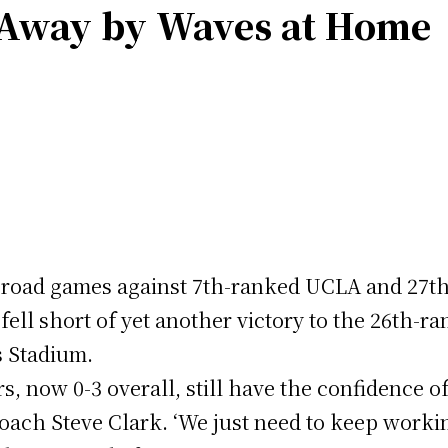
 Away by Waves at Home
e road games against 7th-ranked UCLA and 27t
fell short of yet another victory to the 26th-
s Stadium.
rs, now 0-3 overall, still have the confidence o
Coach Steve Clark. ‘We just need to keep worki