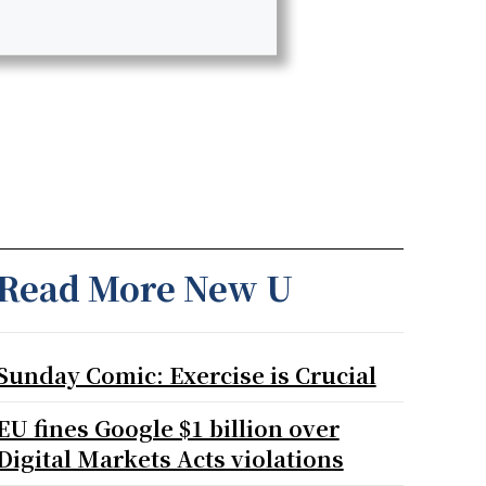
Read More New U
Sunday Comic: Exercise is Crucial
EU fines Google $1 billion over
Digital Markets Acts violations