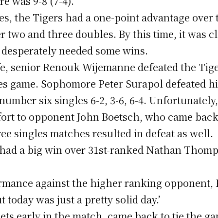
re was 9-8 (7-4).
es, the Tigers had a one-point advantage over 
 two and three doubles. By this time, it was c
 desperately needed some wins.
fe, senior Renouk Wijemanne defeated the Tigers
les game. Sophomore Peter Surapol defeated hi
umber six singles 6-2, 3-6, 6-4. Unfortunatel
fort to opponent John Boetsch, who came back af
e singles matches resulted in defeat as well.
 had a big win over 31st-ranked Nathan Thomps
mance against the higher ranking opponent, En
t today was just a pretty solid day.’
ets early in the match, came back to tie the ga