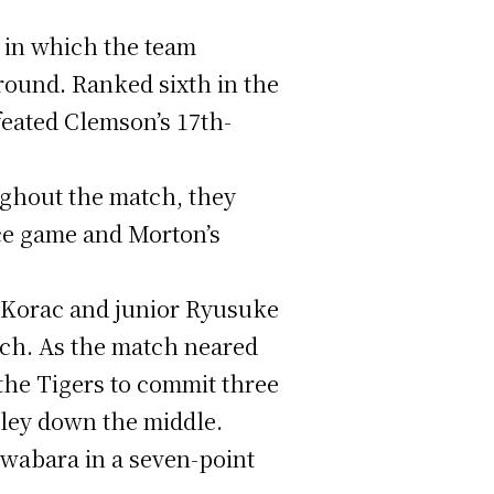
 in which the team
round. Ranked sixth in the
feated Clemson’s 17th-
ughout the match, they
ice game and Morton’s
n Korac and junior Ryusuke
tch. As the match neared
the Tigers to commit three
lley down the middle.
iwabara in a seven-point