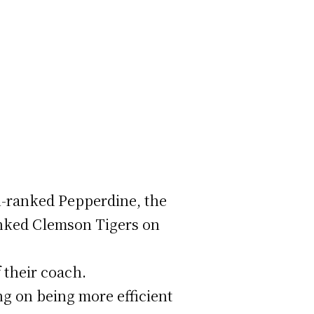
h-ranked Pepperdine, the
ranked Clemson Tigers on
f their coach.
ng on being more efficient