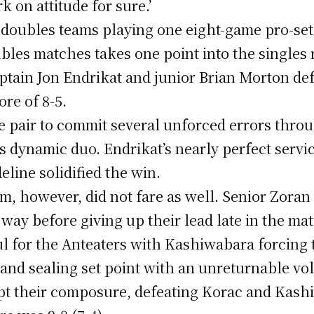
k on attitude for sure.’
doubles teams playing one eight-game pro-set
bles matches takes one point into the singles 
aptain Jon Endrikat and junior Brian Morton de
re of 8-5.
e pair to commit several unforced errors thro
s dynamic duo. Endrikat’s nearly perfect serv
line solidified the win.
, however, did not fare as well. Senior Zora
way before giving up their lead late in the ma
ul for the Anteaters with Kashiwabara forcing 
and sealing set point with an unreturnable vo
pt their composure, defeating Korac and Kash