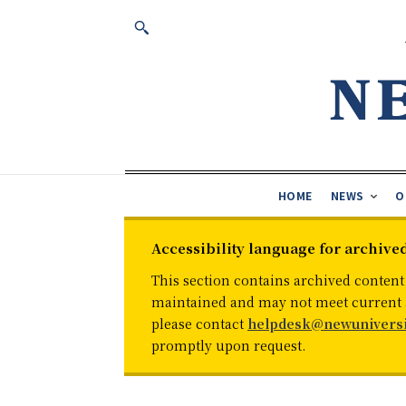
HOME
NEWS
O
Accessibility language for archive
This section contains archived content
maintained and may not meet current ac
please contact
helpdesk@newuniversi
promptly upon request.