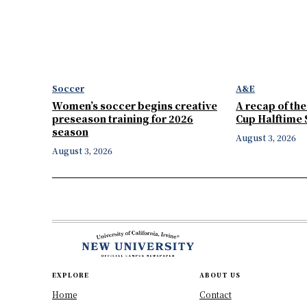
Soccer
A&E
Women’s soccer begins creative
A recap of th
preseason training for 2026
Cup Halftime
season
August 3, 2026
August 3, 2026
EXPLORE
ABOUT US
Home
Contact