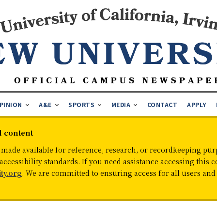
PINION
A&E
SPORTS
MEDIA
CONTACT
APPLY
d content
 made available for reference, research, or recordkeeping purp
cessibility standards. If you need assistance accessing this c
ty.org
. We are committed to ensuring access for all users an