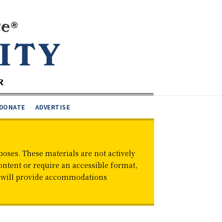
DONATE
ADVERTISE
oses. These materials are not actively
ontent or require an accessible format,
d will provide accommodations