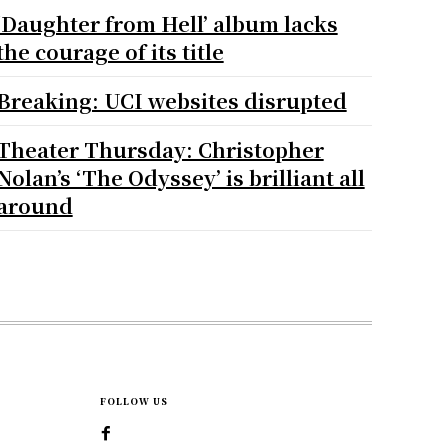
‘Daughter from Hell’ album lacks
the courage of its title
Breaking: UCI websites disrupted
Theater Thursday: Christopher
Nolan’s ‘The Odyssey’ is brilliant all
around
FOLLOW US