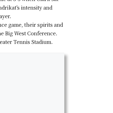
drikat’s intensity and
ayer.
nce game, their spirits and
the Big West Conference.
eater Tennis Stadium.