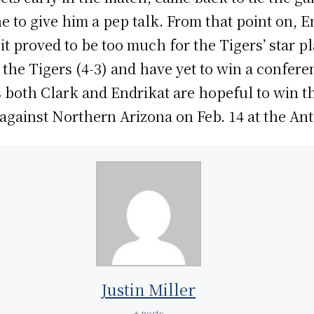
 to give him a pep talk. From that point on, En
it proved to be too much for the Tigers’ star pl
the Tigers (4-3) and have yet to win a confere
as both Clark and Endrikat are hopeful to win 
gainst Northern Arizona on Feb. 14 at the Ant
Justin Miller
+ posts