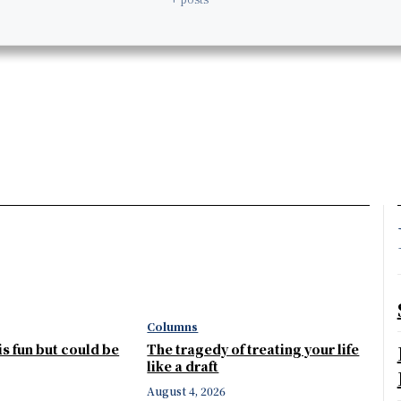
Columns
 is fun but could be
The tragedy of treating your life
like a draft
August 4, 2026