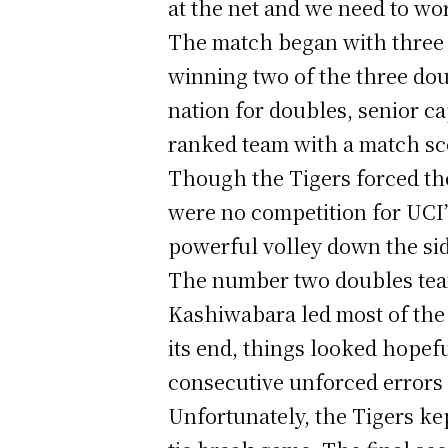
at the net and we need to wor
The match began with three 
winning two of the three dou
nation for doubles, senior c
ranked team with a match sco
Though the Tigers forced th
were no competition for UCI’
powerful volley down the side
The number two doubles team
Kashiwabara led most of the 
its end, things looked hopef
consecutive unforced errors 
Unfortunately, the Tigers ke