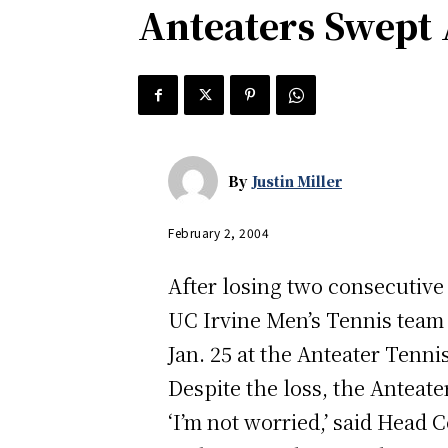
Anteaters Swept
By
Justin Miller
February 2, 2004
After losing two consecutiv
UC Irvine Men’s Tennis team 
Jan. 25 at the Anteater Tenni
Despite the loss, the Anteate
‘I’m not worried,’ said Head 