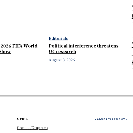
Editorials
e 2026 FIFA World
Political interference threatens
 Show
UC research
August 3, 2026
MEDIA
- ADVERTISEMENT -
Comics/Graphics