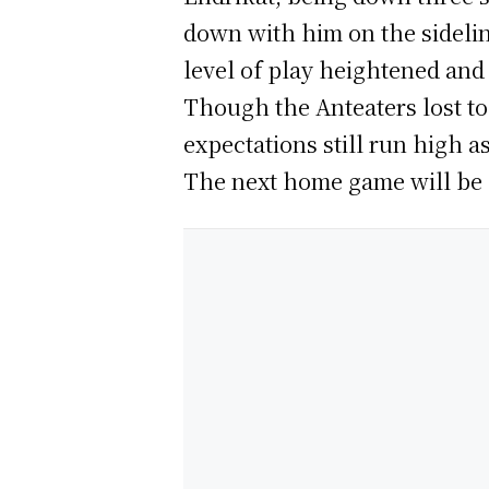
down with him on the sideline
level of play heightened and 
Though the Anteaters lost to 
expectations still run high 
The next home game will be a