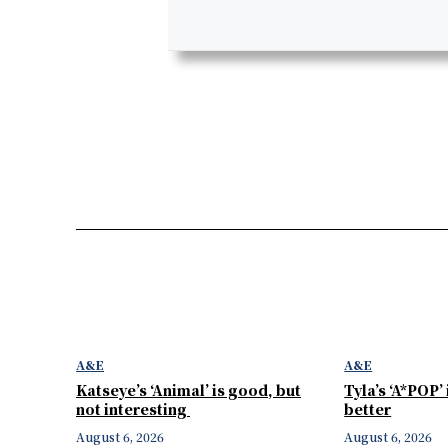
A&E
A&E
Katseye’s ‘Animal’ is good, but
Tyla’s ‘A*POP’
not interesting
better
August 6, 2026
August 6, 2026