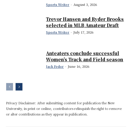
Sports Writer
-
August 3, 2026
Trevor Hansen and Ryder Brooks
selected in MLB Amateur Draft
Sports Writer
-
July 17, 2026
Anteaters conclude successful
Women’s Track and Field season
Jack Fedor
-
June 16, 2026
Privacy Disclaimer: After submitting content for publication the New
University, in print or online, contributors relinquish the right to remove
or alter contributions as they appear in publication.