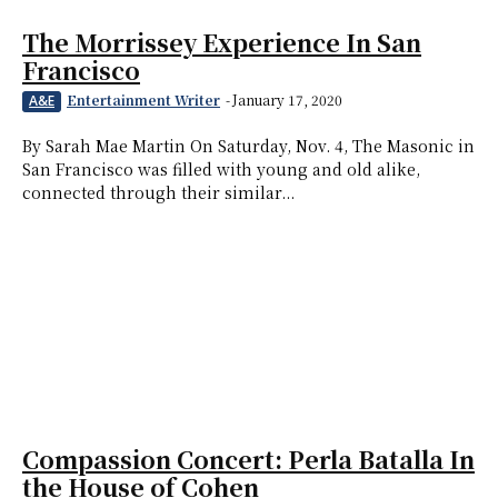
The Morrissey Experience In San
Francisco
Entertainment Writer
-
January 17, 2020
A&E
By Sarah Mae Martin On Saturday, Nov. 4, The Masonic in
San Francisco was filled with young and old alike,
connected through their similar...
Compassion Concert: Perla Batalla In
the House of Cohen