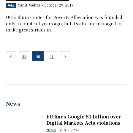
Yanit Mehta
-
October 29, 2017
A&E
UCI’s Blum Center for Poverty Alleviation was founded
only a couple of years ago, but it’s already managed to
make great strides in...
39
40
41
News
EU fines Google $1 billion over
Digital Markets Acts violations
News
-
July 31, 2026