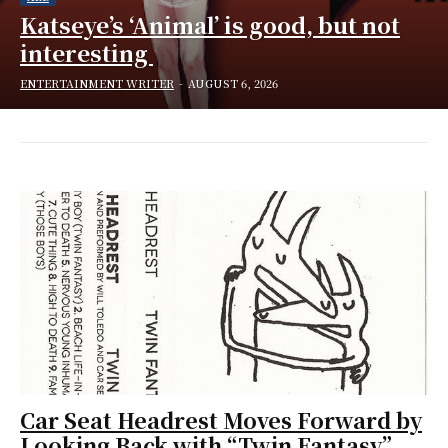
Katseye’s ‘Animal’ is good, but not
interesting
ENTERTAINMENT WRITER
-
AUGUST 6, 2026
Car Seat Headrest Moves Forward by
Looking Back with “Twin Fantasy”