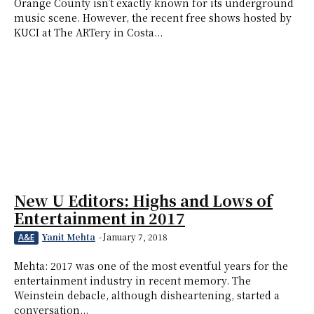
Orange County isn’t exactly known for its underground
music scene. However, the recent free shows hosted by
KUCI at The ARTery in Costa...
New U Editors: Highs and Lows of
Entertainment in 2017
Yanit Mehta
-
January 7, 2018
A&E
Mehta: 2017 was one of the most eventful years for the
entertainment industry in recent memory. The
Weinstein debacle, although disheartening, started a
conversation...