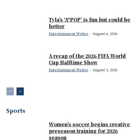
Tyla’s ‘A*POP’ is fun but could be
better
Entertainment Writer
-
August 6, 2026
A recap of the 2026 FIFA World
Cup Halftime Show
Entertainment Writer
-
August 3, 2026
Sports
Women’s soccer begins creative
preseason training for 2026
season