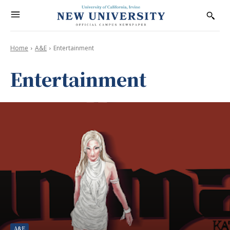
Home
A&E
Entertainment
Entertainment
A&E