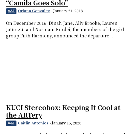
“Camila Goes Solo”
Oriana Gonzalez
-
January 21, 2018
A&E
On December 2016, Dinah Jane, Ally Brooke, Lauren
Jauregui and Normani Kordei, the members of the girl
group Fifth Harmony, announced the departure...
KUCI Stereobox: Keeping It Cool at
the ARTery
Caitlin Antonios
-
January 15, 2020
A&E