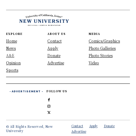
EXPLORE
ABOUT US
MEDIA
Home
Contact
Comics/Graphics
News
Apply
Photo Galleries
A&E
Donate
Photo Stories
Opinion
Advertise
Video
Sports
- ADVERTISEMENT -
FOLLOW US
Contact
Apply
Donate
© All Rights Reserved, New
University
Advertise