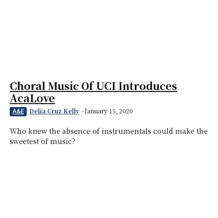
Choral Music Of UCI Introduces
AcaLove
Delia Cruz Kelly
-
January 15, 2020
A&E
Who knew the absence of instrumentals could make the
sweetest of music?