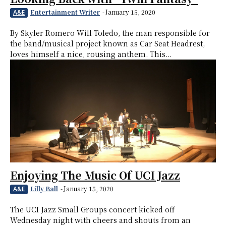
Entertainment Writer
-
January 15, 2020
A&E
By Skyler Romero Will Toledo, the man responsible for
the band/musical project known as Car Seat Headrest,
loves himself a nice, rousing anthem. This...
Enjoying The Music Of UCI Jazz
Lilly Ball
-
January 15, 2020
A&E
The UCI Jazz Small Groups concert kicked off
Wednesday night with cheers and shouts from an