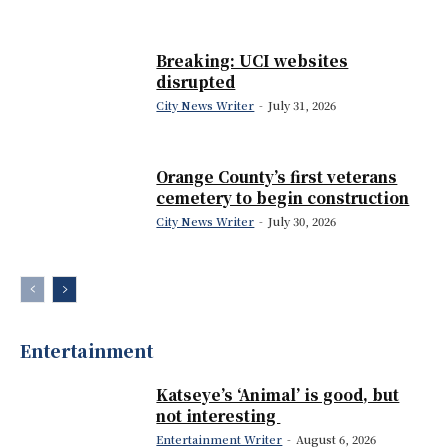
Breaking: UCI websites
disrupted
City News Writer
-
July 31, 2026
Orange County’s first veterans
cemetery to begin construction
City News Writer
-
July 30, 2026
Entertainment
Katseye’s ‘Animal’ is good, but
not interesting
Entertainment Writer
-
August 6, 2026