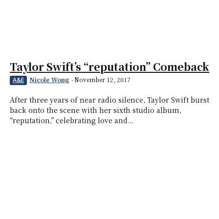
Taylor Swift’s “reputation” Comeback
Nicole Wong
-
November 12, 2017
A&E
After three years of near radio silence, Taylor Swift burst
back onto the scene with her sixth studio album,
“reputation,” celebrating love and...