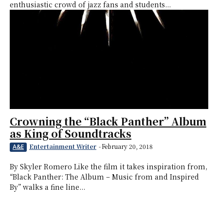
enthusiastic crowd of jazz fans and students...
Crowning the “Black Panther” Album
as King of Soundtracks
Entertainment Writer
-
February 20, 2018
A&E
By Skyler Romero Like the film it takes inspiration from,
“Black Panther: The Album – Music from and Inspired
By” walks a fine line...