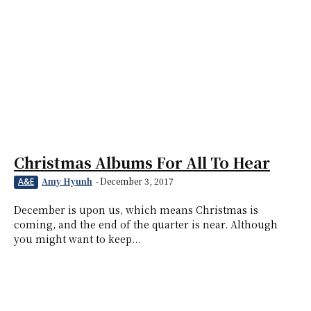
Christmas Albums For All To Hear
Amy Hyunh
-
December 3, 2017
A&E
December is upon us, which means Christmas is
coming, and the end of the quarter is near. Although
you might want to keep...