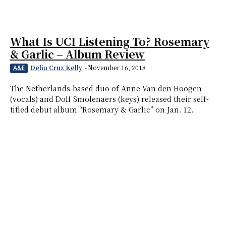
What Is UCI Listening To? Rosemary
& Garlic – Album Review
Delia Cruz Kelly
-
November 16, 2018
A&E
The Netherlands-based duo of Anne Van den Hoogen
(vocals) and Dolf Smolenaers (keys) released their self-
titled debut album “Rosemary & Garlic” on Jan. 12.