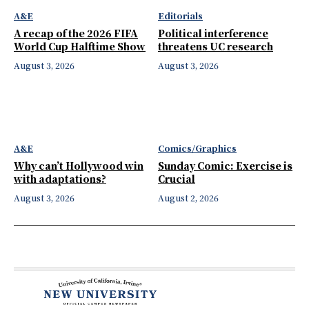
A&E
Editorials
A recap of the 2026 FIFA
Political interference
World Cup Halftime Show
threatens UC research
August 3, 2026
August 3, 2026
A&E
Comics/Graphics
Why can’t Hollywood win
Sunday Comic: Exercise is
with adaptations?
Crucial
August 3, 2026
August 2, 2026