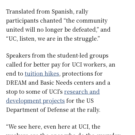
Translated from Spanish, rally
participants chanted “the community
united will no longer be defeated,” and
“UC, listen, we are in the struggle.”
Speakers from the student-led groups
called for better pay for UCI workers, an
end to
tuition hikes
, protections for
DREAM and Basic Needs centers and a
stop to some of UCI’s
research and
development projects
for the US
Department of Defense at the rally.
“We see here, even here at UCI, the