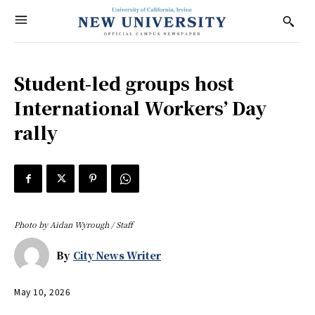
Student-led groups host
International Workers’ Day
rally
Photo by Aidan Wyrough / Staff
By
City News Writer
May 10, 2026