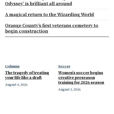
Odyssey’ is brilliant all around
A magical return to the Wizarding World
Orange County’s first veterans cemetery to
begin construction
Columns
Soccer
The tragedy of treating
Women’s soccer begins
your life like a draft
creative preseason
training for 2026 season
August 4, 2026
August 3, 2026