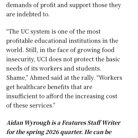
demands of profit and support those they
are indebted to.
“The UC system is one of the most
profitable educational institutions in the
world. Still, in the face of growing food
insecurity, UCI does not protect the basic
needs of its workers and students.
Shame,” Ahmed said at the rally. “Workers
get healthcare benefits that are
insufficient to afford the increasing cost
of these services.”
Aidan Wyrough is a Features Staff Writer
for the spring 2026 quarter. He can be