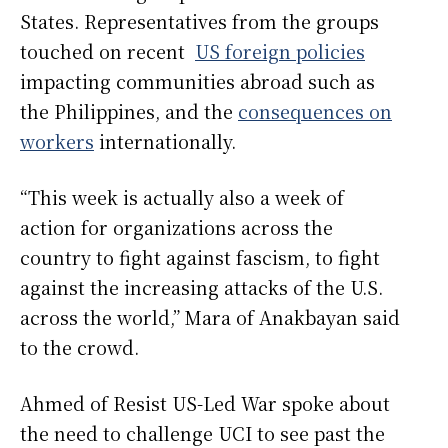
States. Representatives from the groups
touched on recent
US foreign policies
impacting communities abroad such as
the Philippines, and the
consequences on
workers
internationally.
“This week is actually also a week of
action for organizations across the
country to fight against fascism, to fight
against the increasing attacks of the U.S.
across the world,” Mara of Anakbayan said
to the crowd.
Ahmed of Resist US-Led War spoke about
the need to challenge UCI to see past the