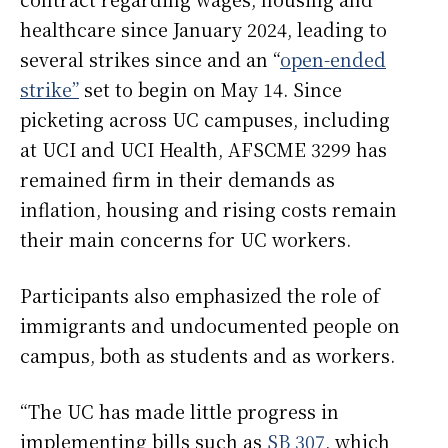
healthcare since January 2024, leading to
several strikes since and an “
open-ended
strike”
set to begin on May 14. Since
picketing across UC campuses, including
at UCI and UCI Health, AFSCME 3299 has
remained firm in their demands as
inflation, housing and rising costs remain
their main concerns for UC workers.
Participants also emphasized the role of
immigrants and undocumented people on
campus, both as students and as workers.
“The UC has made little progress in
implementing bills such as
SB 307
, which