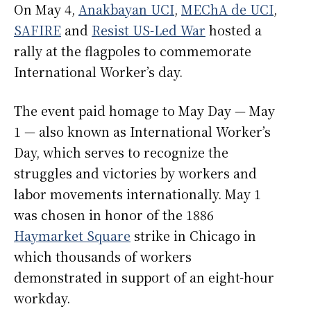
On May 4,
Anakbayan UCI
,
MEChA de UCI
,
SAFIRE
and
Resist US-Led War
hosted a
rally at the flagpoles to commemorate
International Worker’s day.
The event paid homage to May Day — May
1 — also known as International Worker’s
Day, which serves to recognize the
struggles and victories by workers and
labor movements internationally. May 1
was chosen in honor of the 1886
Haymarket Square
strike in Chicago in
which thousands of workers
demonstrated in support of an eight-hour
workday.