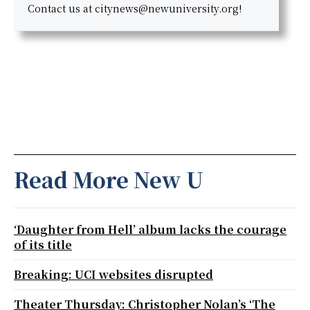
Contact us at citynews@newuniversity.org!
Read More New U
‘Daughter from Hell’ album lacks the courage
of its title
Breaking: UCI websites disrupted
Theater Thursday: Christopher Nolan’s ‘The