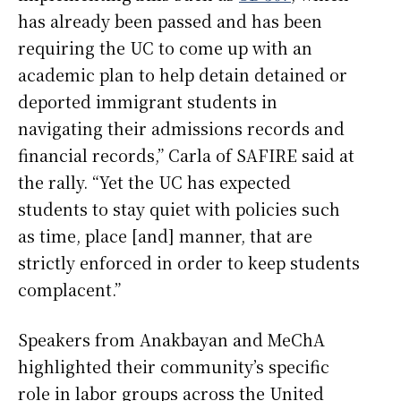
has already been passed and has been
requiring the UC to come up with an
academic plan to help detain detained or
deported immigrant students in
navigating their admissions records and
financial records,” Carla of SAFIRE said at
the rally. “Yet the UC has expected
students to stay quiet with policies such
as time, place [and] manner, that are
strictly enforced in order to keep students
complacent.”
Speakers from Anakbayan and MeChA
highlighted their community’s specific
role in labor groups across the United