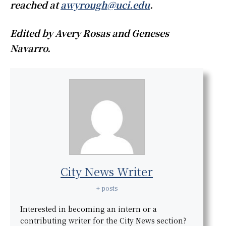
reached at
awyrough@uci.edu
.
Edited by Avery Rosas and Geneses
Navarro.
City News Writer
+ posts
Interested in becoming an intern or a
contributing writer for the City News section?