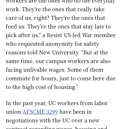
workers are the ones who do the everyday
work. They’re the ones that really take
care of us, right? They’re the ones that
feed us. They’re the ones that stay late to
pick after us,” a Resist US-led War member
who requested anonymity for safety
reasons told New University. “But at the
same time, our campus workers are also
facing unlivable wages. Some of them
commute for hours, just to come here due
to the high cost of housing.”
In the past year, UC workers from labor
union
AFSCME 3299
have been in
negotiations with the UC over a new
contract regarding wages, housing and