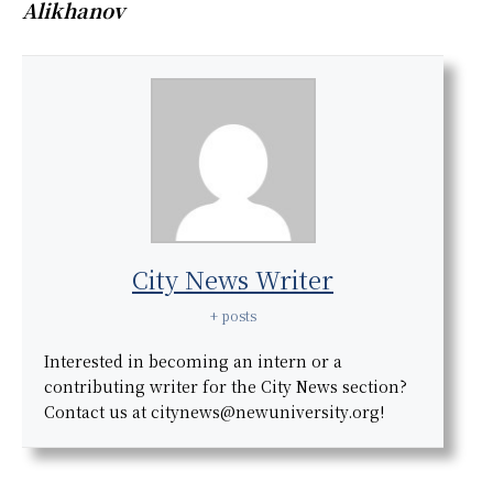
Alikhanov
City News Writer
+ posts
Interested in becoming an intern or a
contributing writer for the City News section?
Contact us at citynews@newuniversity.org!