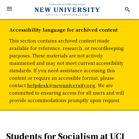
Accessibility language for archived content
This section contains archived content made
available for reference, research, or recordkeeping
purposes. These materials are not actively
maintained and may not meet current accessibility
standards. If you need assistance accessing this
content or require an accessible format, please
contact
helpdesk@newuniversity.org
. We are
committed to ensuring access for all users and will
provide accommodations promptly upon request.
Students for Socialism at UCI