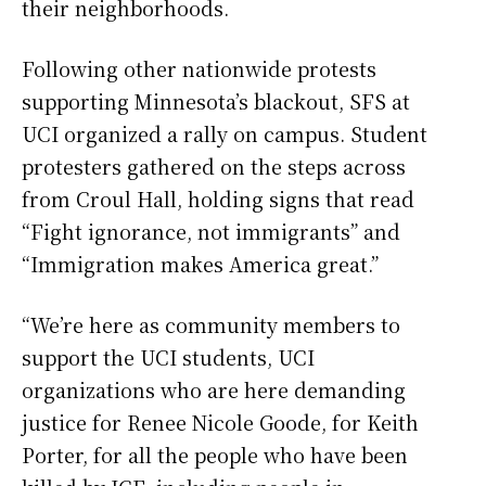
their neighborhoods.
Following other nationwide protests
supporting Minnesota’s blackout, SFS at
UCI organized a rally on campus. Student
protesters gathered on the steps across
from Croul Hall, holding signs that read
“Fight ignorance, not immigrants” and
“Immigration makes America great.”
“We’re here as community members to
support the UCI students, UCI
organizations who are here demanding
justice for Renee Nicole Goode, for Keith
Porter, for all the people who have been