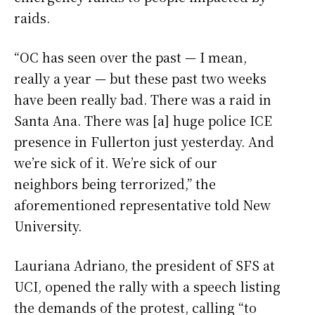
raids.
“OC has seen over the past — I mean,
really a year — but these past two weeks
have been really bad. There was a raid in
Santa Ana. There was [a] huge police ICE
presence in Fullerton just yesterday. And
we’re sick of it. We’re sick of our
neighbors being terrorized,” the
aforementioned representative told New
University.
Lauriana Adriano, the president of SFS at
UCI, opened the rally with a speech listing
the demands of the protest, calling “to