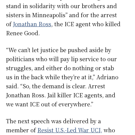
stand in solidarity with our brothers and
sisters in Minneapolis” and for the arrest
of
Jonathan Ross
, the ICE agent who killed
Renee Good.
“We can’t let justice be pushed aside by
politicians who will pay lip service to our
struggles, and either do nothing or stab
us in the back while they’re at it,” Adriano
said. “So, the demand is clear. Arrest
Jonathan Ross. Jail killer ICE agents, and
we want ICE out of everywhere.”
The next speech was delivered by a
member of
Resist U.S.-Led War UCI,
who