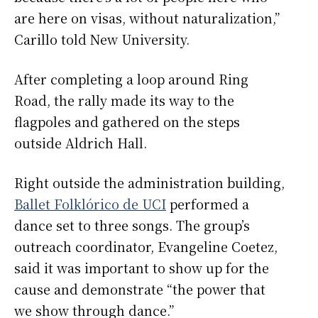
are here on visas, without naturalization,”
Carillo told New University.
After completing a loop around Ring
Road, the rally made its way to the
flagpoles and gathered on the steps
outside Aldrich Hall.
Right outside the administration building,
Ballet Folklórico de UCI
performed a
dance set to three songs. The group’s
outreach coordinator, Evangeline Coetez,
said it was important to show up for the
cause and demonstrate “the power that
we show through dance.”