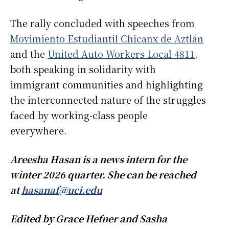
The rally concluded with speeches from
Movimiento Estudiantil Chicanx de Aztlán
and the
United Auto Workers Local 4811
,
both speaking in solidarity with
immigrant communities and highlighting
the interconnected nature of the struggles
faced by working-class people
everywhere.
Areesha Hasan is a news intern for the
winter 2026 quarter. She can be reached
at
hasanaf@uci.edu
Edited by Grace Hefner and Sasha