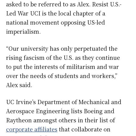
asked to be referred to as Alex. Resist U.S.-
Led War UCI is the local chapter of a
national movement opposing US-led
imperialism.
“Our university has only perpetuated the
rising fascism of the U.S. as they continue
to put the interests of militarism and war
over the needs of students and workers,”
Alex said.
UC Irvine’s Department of Mechanical and
Aerospace Engineering lists Boeing and
Raytheon amongst others in their list of
corporate affiliates
that collaborate on