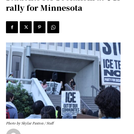
rally for Minnesota
Photo by Skylar Paxton / Staff