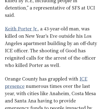
killed by ICE, including people in
detention,” a representative of SFS at UCI
said.
Keith Porter Jr.
, a 43-year-old man, was
killed on New Year’s Eve outside his Los
Angeles apartment building by an off-duty
ICE officer. The shooting of Good has
reignited calls for the arrest of the officer
who killed Porter as well.
Orange County has grappled with
ICE
presence
numerous times over the last
year, with cities like Anaheim, Costa Mesa
and Santa Ana having to provide
emergency funds to people impacted by