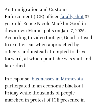
An Immigration and Customs
Enforcement (ICE) officer
fatally shot
37-
year-old Renee Nicole Macklin Good in
downtown Minneapolis on Jan. 7, 2026.
According to video footage, Good refused
to exit her car when approached by
officers and instead attempted to drive
forward, at which point she was shot and
later died.
In response,
businesses in Minnesota
participated in an economic blackout
Friday while thousands of people
marched in protest of ICE presence in