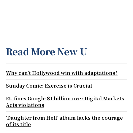
Read More New U
Why can’t Hollywood win with adaptations?
Sunday Comic: Exercise is Crucial
EU fines Google $1 billion over Digital Markets
Acts violations
‘Daughter from Hell’ album lacks the courage
of its title