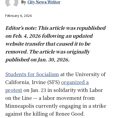
By
City News Writer
February 4, 2026
Editor’s note: This article was republished
on Feb. 4, 2026 following an updated
website transfer that caused it to be
removed. The article was originally
published on Jan. 30, 2026.
Students for Socialism
at the University of
California, Irvine (SFS)
organized a
protest
on Jan. 23 in solidarity with Labor
on the Line — a labor movement from
Minneapolis currently engaging in a strike
against the killing of Renee Good.