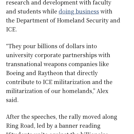
research and development with faculty
and students while
doing business
with
the Department of Homeland Security and
ICE.
“They pour billions of dollars into
university corporate partnerships with
transnational weapons companies like
Boeing and Raytheon that directly
contribute to ICE militarization and the
militarization of our homelands,” Alex
said.
After the speeches, the rally moved along
Ring Road, led by a banner reading