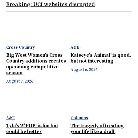
Breaking: UCI websites disrupted
Cross Country
A&E
Big West Women’s Cross
Katseye’s ‘Animal’ is good,
Country additions creates
but not interesting
upcoming competitive
August 6, 2026
season
August 7, 2026
A&E
Columns
Tyla’s ‘A*POP’ is fun but
The tragedy of treating
could be better
your life like a draft