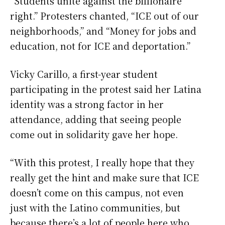
“Students unite against the billionaire
right.” Protesters chanted, “ICE out of our
neighborhoods,” and “Money for jobs and
education, not for ICE and deportation.”
Vicky Carillo, a first-year student
participating in the protest said her Latina
identity was a strong factor in her
attendance, adding that seeing people
come out in solidarity gave her hope.
“With this protest, I really hope that they
really get the hint and make sure that ICE
doesn’t come on this campus, not even
just with the Latino communities, but
because there’s a lot of people here who