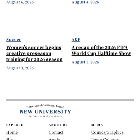
August 6, 2026
August 4, 2026
Soccer
A&E
Women’s soccer begins
A recap of the 2026 FIFA
creative preseason
World Cup Halftime Show
training for 2026 season
August 3, 2026
August 3, 2026
EXPLORE
ABOUT US
MEDIA
Home
Contact
Comics/Graphics
News
Apply
Photo Galleries