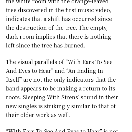
the white room with the orange-leaved
tree discovered in the first music video,
indicates that a shift has occurred since
the destruction of the tree. The empty,
dark room implies that there is nothing
left since the tree has burned.
The visual parallels of “With Ears To See
And Eyes to Hear” and “An Ending In
Itself” are not the only indicators that the
band appears to be making a return to its
roots. Sleeping With Sirens’ sound in their
new singles is strikingly similar to that of
their older work as well.
“With Ears To See And Eyes to Hear” is not