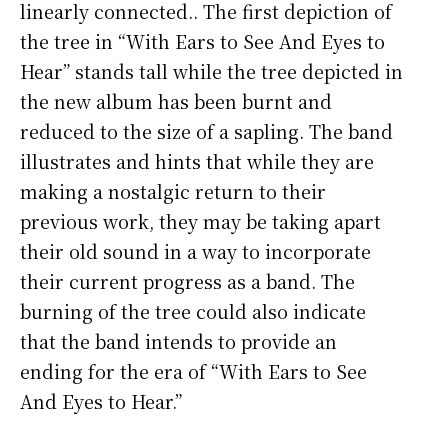
linearly connected.. The first depiction of
the tree in “With Ears to See And Eyes to
Hear” stands tall while the tree depicted in
the new album has been burnt and
reduced to the size of a sapling. The band
illustrates and hints that while they are
making a nostalgic return to their
previous work, they may be taking apart
their old sound in a way to incorporate
their current progress as a band. The
burning of the tree could also indicate
that the band intends to provide an
ending for the era of “With Ears to See
And Eyes to Hear.”