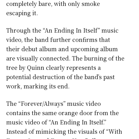
completely bare, with only smoke
escaping it.
Through the “An Ending In Itself” music
video, the band further confirms that
their debut album and upcoming album
are visually connected. The burning of the
tree by Quinn clearly represents a
potential destruction of the band’s past
work, marking its end.
The “Forever/Always” music video
contains the same orange door from the
music video of “An Ending In Itself.”
Instead of mimicking the visuals of “With