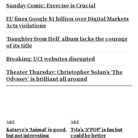
Sunday Comic: Exercise is Crucial
EU fines Google $1 billion over Digital Markets
Acts violations
‘Daughter from Hell’ album lacks the courage
of its title
Breaking: UCI websites disrupted
Theater Thursday: Christopher Nolan’s ‘The
Odyssey’ is brilliant all around
A&E
A&E
Katseye’s ‘Animal’ is good,
Tyla’s ‘A*POP’ is fun but
but not interesting
could be better