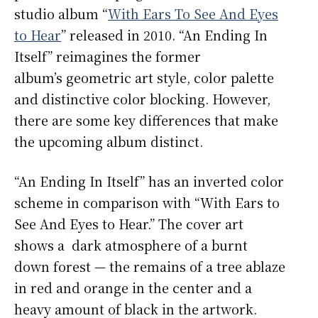
studio album “
With Ears To See And Eyes
to Hear
” released in 2010. “An Ending In
Itself” reimagines the former
album’s geometric art style, color palette
and distinctive color blocking. However,
there are some key differences that make
the upcoming album distinct.
“An Ending In Itself” has an inverted color
scheme in comparison with “With Ears to
See And Eyes to Hear.” The cover art
shows a dark atmosphere of a burnt
down forest — the remains of a tree ablaze
in red and orange in the center and a
heavy amount of black in the artwork.