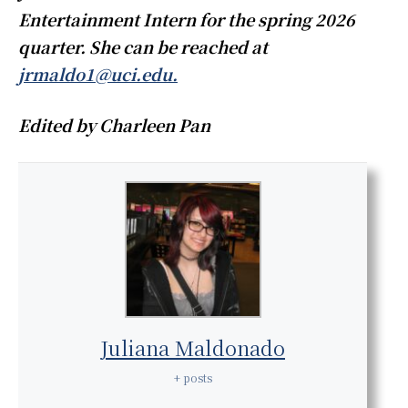
Entertainment Intern for the spring 2026
quarter. She can be reached at
jrmaldo1@uci.edu.
Edited by Charleen Pan
Juliana Maldonado
+ posts