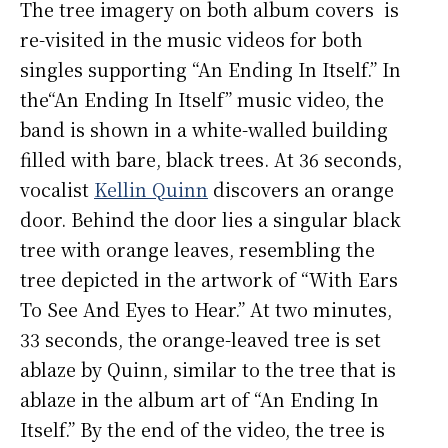
The tree imagery on both album covers is
re-visited in the music videos for both
singles supporting “An Ending In Itself.” In
the“An Ending In Itself” music video, the
band is shown in a white-walled building
filled with bare, black trees. At 36 seconds,
vocalist
Kellin Quinn
discovers an orange
door. Behind the door lies a singular black
tree with orange leaves, resembling the
tree depicted in the artwork of “With Ears
To See And Eyes to Hear.” At two minutes,
33 seconds, the orange-leaved tree is set
ablaze by Quinn, similar to the tree that is
ablaze in the album art of “An Ending In
Itself.” By the end of the video, the tree is