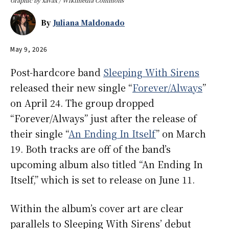
By
Juliana Maldonado
May 9, 2026
Post-hardcore band
Sleeping With Sirens
released their new single “
Forever/Always
”
on April 24. The group dropped
“Forever/Always” just after the release of
their single “
An Ending In Itself
” on March
19. Both tracks are off of the band’s
upcoming album also titled “An Ending In
Itself,” which is set to release on June 11.
Within the album’s cover art are clear
parallels to Sleeping With Sirens’ debut