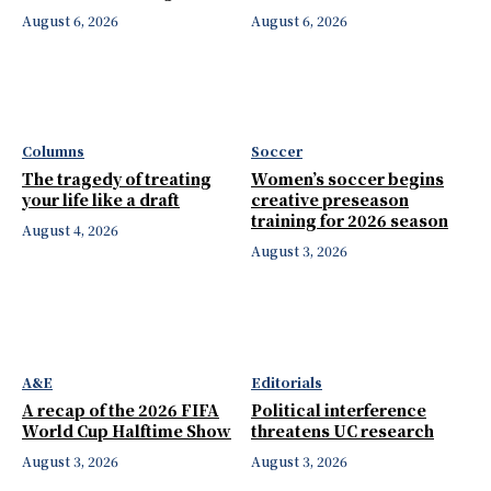
August 6, 2026
August 6, 2026
Columns
Soccer
The tragedy of treating
Women’s soccer begins
your life like a draft
creative preseason
training for 2026 season
August 4, 2026
August 3, 2026
A&E
Editorials
A recap of the 2026 FIFA
Political interference
World Cup Halftime Show
threatens UC research
August 3, 2026
August 3, 2026