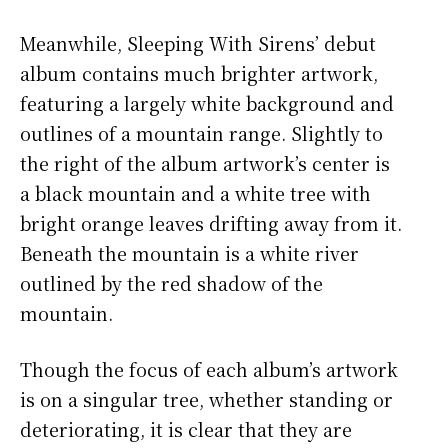
Meanwhile, Sleeping With Sirens’ debut
album contains much brighter artwork,
featuring a largely white background and
outlines of a mountain range. Slightly to
the right of the album artwork’s center is
a black mountain and a white tree with
bright orange leaves drifting away from it.
Beneath the mountain is a white river
outlined by the red shadow of the
mountain.
Though the focus of each album’s artwork
is on a singular tree, whether standing or
deteriorating, it is clear that they are