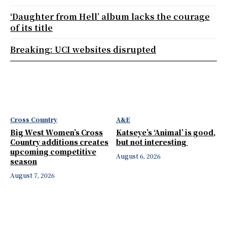
‘Daughter from Hell’ album lacks the courage
of its title
Breaking: UCI websites disrupted
Cross Country
A&E
Big West Women’s Cross
Katseye’s ‘Animal’ is good,
Country additions creates
but not interesting
upcoming competitive
August 6, 2026
season
August 7, 2026