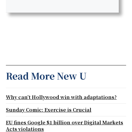
Read More New U
Why can’t Hollywood win with adaptations?
Sunday Comic: Exercise is Crucial
EU fines Google $1 billion over Digital Markets
Acts violations