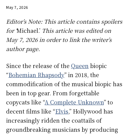
May 7, 2026
Editor’s Note: This article contains spoilers
for ‘
Michael.’
This article was edited on
May 7, 2026 in order to link the writer’s
author page.
Since the release of the
Queen
biopic
“
Bohemian Rhapsody
” in 2018, the
commodification of the musical biopic has
been in top gear. From forgettable
copycats like “
A Complete Unknown
” to
decent films like “
Elvis
,” Hollywood has
increasingly ridden the coattails of
groundbreaking musicians by producing