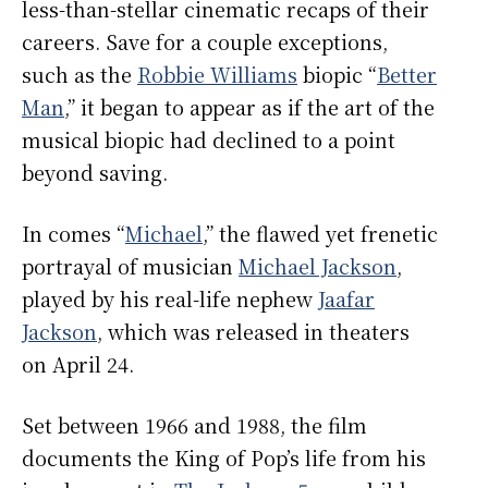
less-than-stellar cinematic recaps of their
careers. Save for a couple exceptions,
such as the
Robbie Williams
biopic “
Better
Man
,” it began to appear as if the art of the
musical biopic had declined to a point
beyond saving.
In comes “
Michael
,” the flawed yet frenetic
portrayal of musician
Michael Jackson
,
played by his real-life nephew
Jaafar
Jackson
, which was released in theaters
on April 24.
Set between 1966 and 1988, the film
documents the King of Pop’s life from his