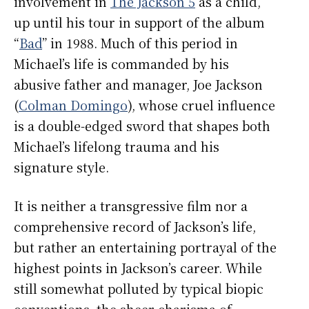
involvement in
The Jackson 5
as a child,
up until his tour in support of the album
“
Bad
” in 1988. Much of this period in
Michael’s life is commanded by his
abusive father and manager, Joe Jackson
(
Colman Domingo
), whose cruel influence
is a double-edged sword that shapes both
Michael’s lifelong trauma and his
signature style.
It is neither a transgressive film nor a
comprehensive record of Jackson’s life,
but rather an entertaining portrayal of the
highest points in Jackson’s career. While
still somewhat polluted by typical biopic
conventions, the sheer charisma of