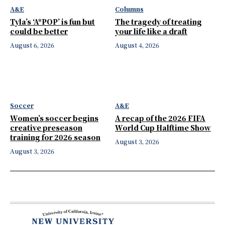
A&E
Columns
Tyla’s ‘A*POP’ is fun but
The tragedy of treating
could be better
your life like a draft
August 6, 2026
August 4, 2026
Soccer
A&E
Women’s soccer begins
A recap of the 2026 FIFA
creative preseason
World Cup Halftime Show
training for 2026 season
August 3, 2026
August 3, 2026