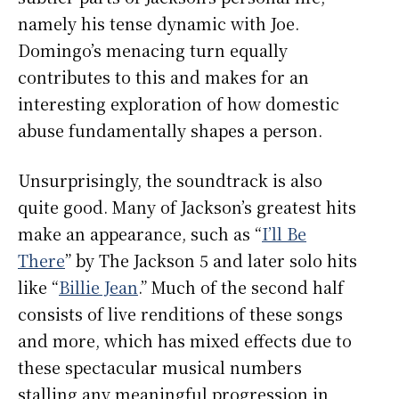
namely his tense dynamic with Joe.
Domingo’s menacing turn equally
contributes to this and makes for an
interesting exploration of how domestic
abuse fundamentally shapes a person.
Unsurprisingly, the soundtrack is also
quite good. Many of Jackson’s greatest hits
make an appearance, such as “
I’ll Be
There
” by The Jackson 5 and later solo hits
like “
Billie Jean
.” Much of the second half
consists of live renditions of these songs
and more, which has mixed effects due to
these spectacular musical numbers
stalling any meaningful progression in