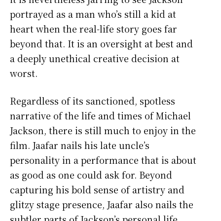
portrayed as a man who’s still a kid at
heart when the real-life story goes far
beyond that. It is an oversight at best and
a deeply unethical creative decision at
worst.
Regardless of its sanctioned, spotless
narrative of the life and times of Michael
Jackson, there is still much to enjoy in the
film. Jaafar nails his late uncle’s
personality in a performance that is about
as good as one could ask for. Beyond
capturing his bold sense of artistry and
glitzy stage presence, Jaafar also nails the
subtler parts of Jackson’s personal life,