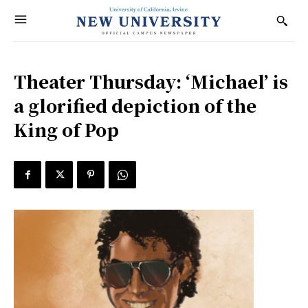
Theater Thursday: ‘Michael’ is
a glorified depiction of the
King of Pop