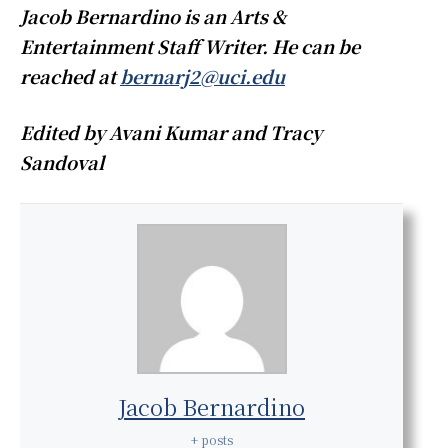
Jacob Bernardino is an Arts &
Entertainment Staff Writer. He can be
reached at
bernarj2@uci.edu
Edited by Avani Kumar and Tracy
Sandoval
Jacob Bernardino
+ posts