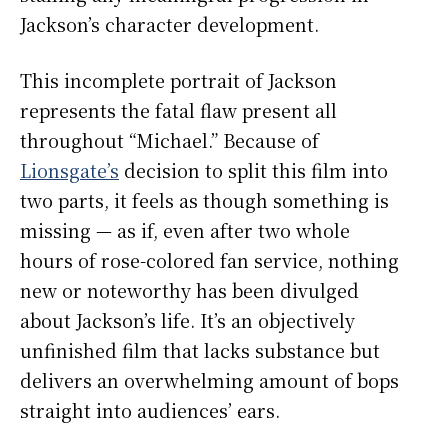
Jackson’s character development.
This incomplete portrait of Jackson
represents the fatal flaw present all
throughout “Michael.” Because of
Lionsgate’s
decision to split this film into
two parts, it feels as though something is
missing — as if, even after two whole
hours of rose-colored fan service, nothing
new or noteworthy has been divulged
about Jackson’s life. It’s an objectively
unfinished film that lacks substance but
delivers an overwhelming amount of bops
straight into audiences’ ears.