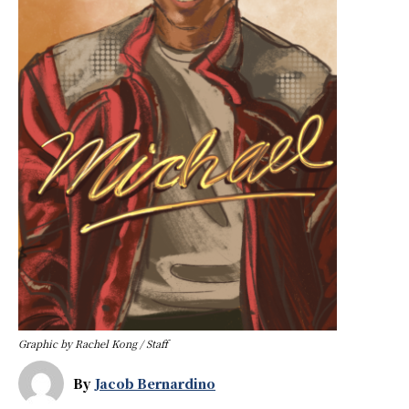
Graphic by Rachel Kong / Staff
By
Jacob Bernardino