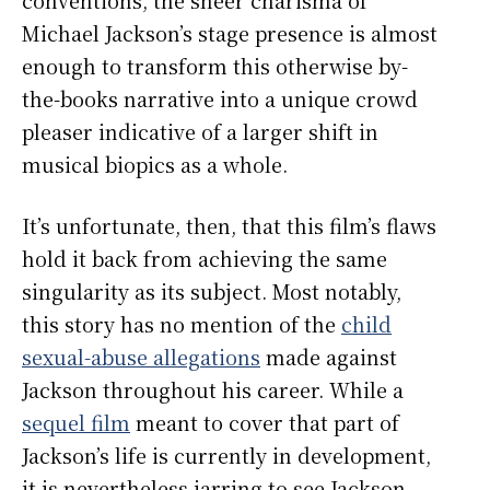
Michael Jackson’s stage presence is almost
enough to transform this otherwise by-
the-books narrative into a unique crowd
pleaser indicative of a larger shift in
musical biopics as a whole.
It’s unfortunate, then, that this film’s flaws
hold it back from achieving the same
singularity as its subject. Most notably,
this story has no mention of the
child
sexual-abuse allegations
made against
Jackson throughout his career. While a
sequel film
meant to cover that part of
Jackson’s life is currently in development,
it is nevertheless jarring to see Jackson