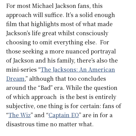
For most Michael Jackson fans, this
approach will suffice. It’s a solid enough
film that highlights most of what made
Jackson’s life great whilst consciously
choosing to omit everything else. For
those seeking a more nuanced portrayal
of Jackson and his family, there’s also the
mini-series “
The Jacksons: An American
Dream
,” although that too concludes
around the “Bad” era. While the question
of which approach is the best is entirely
subjective, one thing is for certain: fans of
“
The Wiz
” and “
Captain EO
” are in for a
disastrous time no matter what.