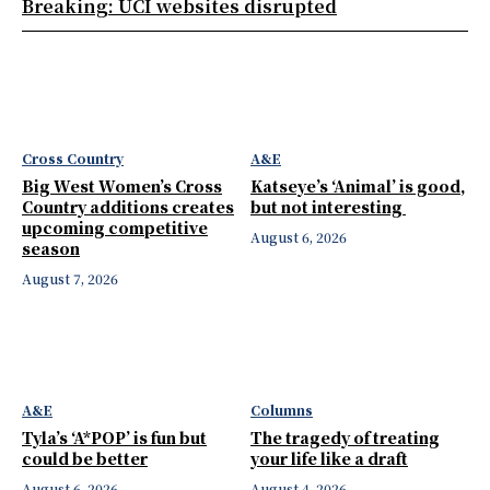
Breaking: UCI websites disrupted
Cross Country
A&E
Big West Women’s Cross
Katseye’s ‘Animal’ is good,
Country additions creates
but not interesting
upcoming competitive
August 6, 2026
season
August 7, 2026
A&E
Columns
Tyla’s ‘A*POP’ is fun but
The tragedy of treating
could be better
your life like a draft
August 6, 2026
August 4, 2026