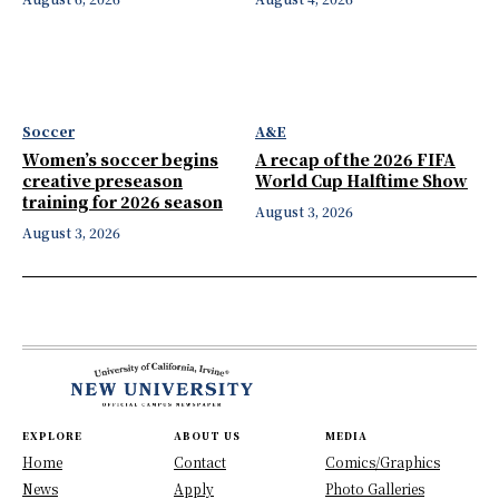
Soccer
A&E
Women’s soccer begins
A recap of the 2026 FIFA
creative preseason
World Cup Halftime Show
training for 2026 season
August 3, 2026
August 3, 2026
EXPLORE
ABOUT US
MEDIA
Home
Contact
Comics/Graphics
News
Apply
Photo Galleries