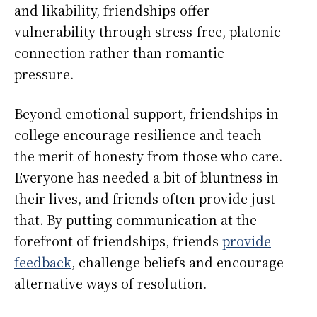
and likability, friendships offer
vulnerability through stress-free, platonic
connection rather than romantic
pressure.
Beyond emotional support, friendships in
college encourage resilience and teach
the merit of honesty from those who care.
Everyone has needed a bit of bluntness in
their lives, and friends often provide just
that. By putting communication at the
forefront of friendships, friends
provide
feedback
, challenge beliefs and encourage
alternative ways of resolution.