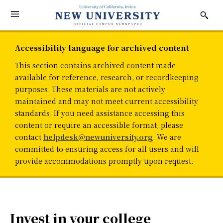
Accessibility language for archived content
This section contains archived content made
available for reference, research, or recordkeeping
purposes. These materials are not actively
maintained and may not meet current accessibility
standards. If you need assistance accessing this
content or require an accessible format, please
contact
helpdesk@newuniversity.org
. We are
committed to ensuring access for all users and will
provide accommodations promptly upon request.
Invest in your college