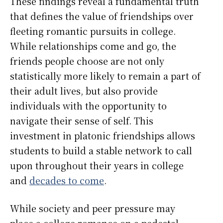
These findings reveal a fundamental truth
that defines the value of friendships over
fleeting romantic pursuits in college.
While relationships come and go, the
friends people choose are not only
statistically more likely to remain a part of
their adult lives, but also provide
individuals with the opportunity to
navigate their sense of self. This
investment in platonic friendships allows
students to build a stable network to call
upon throughout their years in college
and
decades to come
.
While society and peer pressure may