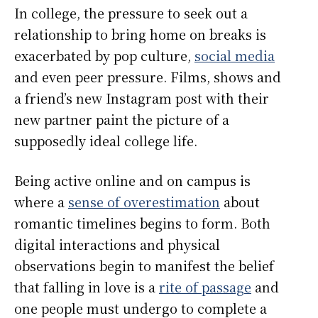
In college, the pressure to seek out a
relationship to bring home on breaks is
exacerbated by pop culture,
social media
and even peer pressure. Films, shows and
a friend’s new Instagram post with their
new partner paint the picture of a
supposedly ideal college life.
Being active online and on campus is
where a
sense of overestimation
about
romantic timelines begins to form. Both
digital interactions and physical
observations begin to manifest the belief
that falling in love is a
rite of passage
and
one people must undergo to complete a