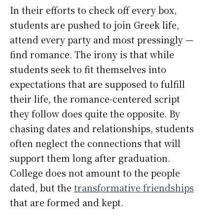
In their efforts to check off every box,
students are pushed to join Greek life,
attend every party and most pressingly —
find romance. The irony is that while
students seek to fit themselves into
expectations that are supposed to fulfill
their life, the romance-centered script
they follow does quite the opposite. By
chasing dates and relationships, students
often neglect the connections that will
support them long after graduation.
College does not amount to the people
dated, but the
transformative friendships
that are formed and kept.