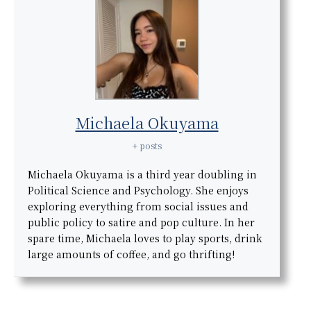
Michaela Okuyama
+ posts
Michaela Okuyama is a third year doubling in
Political Science and Psychology. She enjoys
exploring everything from social issues and
public policy to satire and pop culture. In her
spare time, Michaela loves to play sports, drink
large amounts of coffee, and go thrifting!