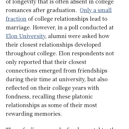
of longevity that is often absent in college
romances after graduation.
Only a small
fraction
of college relationships lead to
marriage. However, in a poll conducted at
Elon University
, alumni were asked how
their closest relationships developed
throughout college. Elon respondents not
only reported that their closest
connections emerged from friendships
during their time at university, but also
reflected on their college years with
fondness, recalling these platonic
relationships as some of their most
rewarding memories.