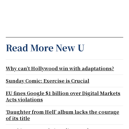
Read More New U
Why can’t Hollywood win with adaptations?
Sunday Comic: Exercise is Crucial
EU fines Google $1 billion over Digital Markets
Acts violations
‘Daughter from Hell’ album lacks the courage
of its title