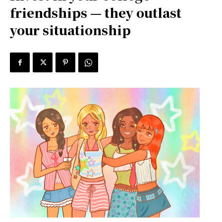
friendships — they outlast
your situationship