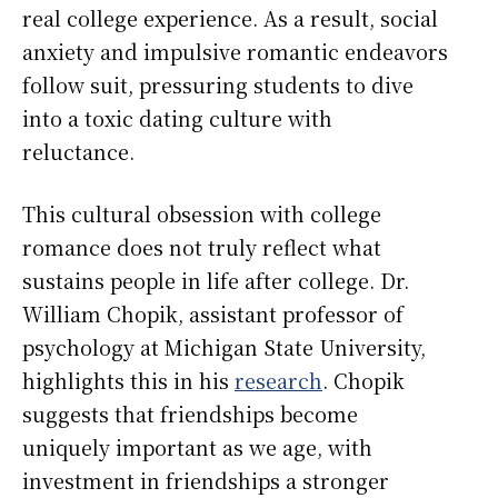
real college experience. As a result, social
anxiety and impulsive romantic endeavors
follow suit, pressuring students to dive
into a toxic dating culture with
reluctance.
This cultural obsession with college
romance does not truly reflect what
sustains people in life after college. Dr.
William Chopik, assistant professor of
psychology at Michigan State University,
highlights this in his
research
. Chopik
suggests that friendships become
uniquely important as we age, with
investment in friendships a stronger