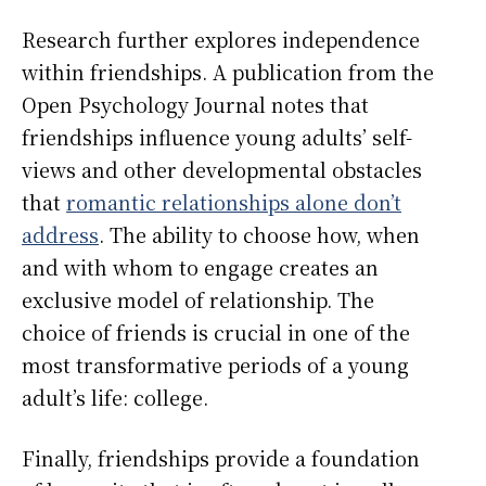
Research further explores independence
within friendships. A publication from the
Open Psychology Journal notes that
friendships influence young adults’ self-
views and other developmental obstacles
that
romantic relationships alone don’t
address
. The ability to choose how, when
and with whom to engage creates an
exclusive model of relationship. The
choice of friends is crucial in one of the
most transformative periods of a young
adult’s life: college.
Finally, friendships provide a foundation