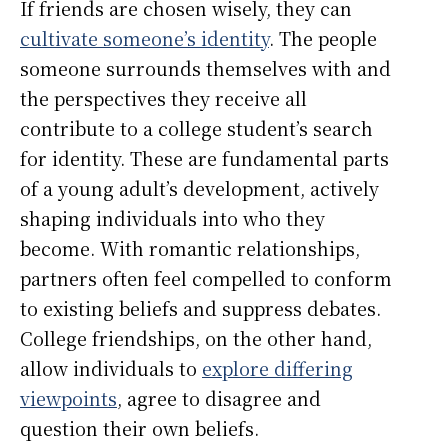
If friends are chosen wisely, they can
cultivate someone’s identity
. The people
someone surrounds themselves with and
the perspectives they receive all
contribute to a college student’s search
for identity. These are fundamental parts
of a young adult’s development, actively
shaping individuals into who they
become. With romantic relationships,
partners often feel compelled to conform
to existing beliefs and suppress debates.
College friendships, on the other hand,
allow individuals to
explore differing
viewpoints
, agree to disagree and
question their own beliefs.