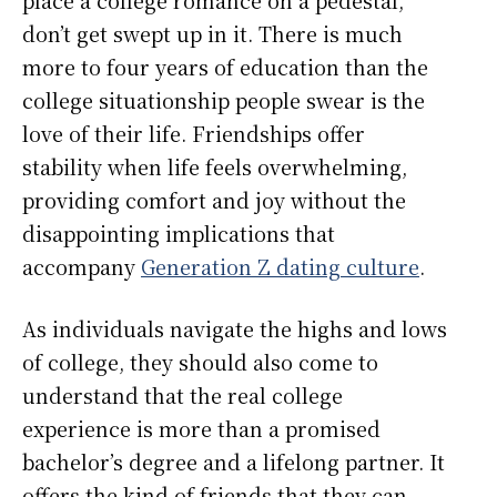
place a college romance on a pedestal,
don’t get swept up in it. There is much
more to four years of education than the
college situationship people swear is the
love of their life. Friendships offer
stability when life feels overwhelming,
providing comfort and joy without the
disappointing implications that
accompany
Generation Z dating culture
.
As individuals navigate the highs and lows
of college, they should also come to
understand that the real college
experience is more than a promised
bachelor’s degree and a lifelong partner. It
offers the kind of friends that they can