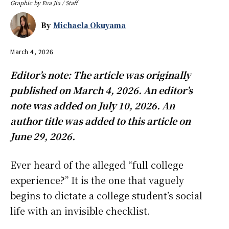
Graphic by Eva Jia / Staff
By
Michaela Okuyama
March 4, 2026
Editor’s note: The article was originally
published on March 4, 2026. An editor’s
note was added on July 10, 2026. An
author title was added to this article on
June 29, 2026.
Ever heard of the alleged “full college
experience?” It is the one that vaguely
begins to dictate a college student’s social
life with an invisible checklist.