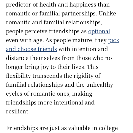
predictor of health and happiness than
romantic or familial partnerships. Unlike
romantic and familial relationships,
people perceive friendships as
optional
,
even with age. As people mature, they
pick
and choose friends
with intention and
distance themselves from those who no
longer bring joy to their lives. This
flexibility transcends the rigidity of
familial relationships and the unhealthy
cycles of romantic ones, making
friendships more intentional and
resilient.
Friendships are just as valuable in college