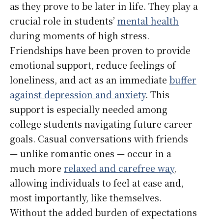
as they prove to be later in life. They play a
crucial role in students’
mental health
during moments of high stress.
Friendships have been proven to provide
emotional support, reduce feelings of
loneliness, and act as an immediate
buffer
against depression and anxiety
. This
support is especially needed among
college students navigating future career
goals. Casual conversations with friends
— unlike romantic ones — occur in a
much more
relaxed and carefree way
,
allowing individuals to feel at ease and,
most importantly, like themselves.
Without the added burden of expectations