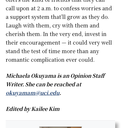
call upon at 2 a.m. to confess worries and
a support system that’ll grow as they do.
Laugh with them, cry with them and
cherish them. In the very end, invest in
their encouragement — it could very well
stand the test of time more than any
romantic complication ever could.
Michaela Okuyama is an Opinion Staff
Writer. She can be reached at
okuyamam@uci.edu
.
Edited by Kailee Kim