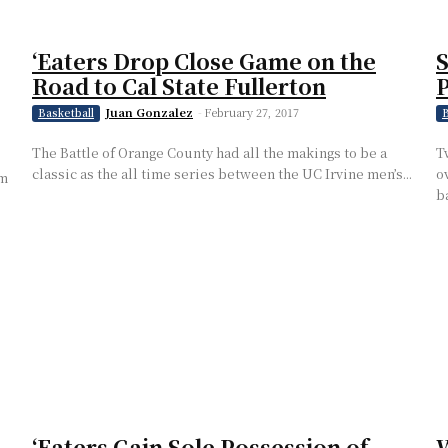
‘Eaters Drop Close Game on the
S
Road to Cal State Fullerton
P
Juan Gonzalez
-
February 27, 2017
Basketball
B
The Battle of Orange County had all the makings to be a
T
classic as the all time series between the UC Irvine men’s...
o
om
ba
‘Eaters Gain Sole Possession of
W