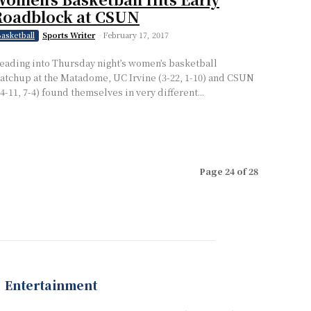
Roadblock at CSUN
Sports Writer
-
February 17, 2017
asketball
eading into Thursday night’s women’s basketball
atchup at the Matadome, UC Irvine (3-22, 1-10) and CSUN
14-11, 7-4) found themselves in very different...
Page 24 of 28
Entertainment