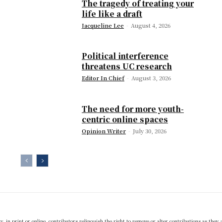
The tragedy of treating your
life like a draft
Jacqueline Lee
-
August 4, 2026
Political interference
threatens UC research
Editor In Chief
-
August 3, 2026
The need for more youth-
centric online spaces
Opinion Writer
-
July 30, 2026
 in print or online, contributors relinquish the right to remove or alter contributions as they 