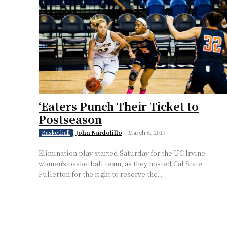
‘Eaters Punch Their Ticket to
Postseason
John Nardolillo
-
March 6, 2017
Basketball
Elimination play started Saturday for the UC Irvine
women’s basketball team, as they hosted Cal State
Fullerton for the right to reserve the...