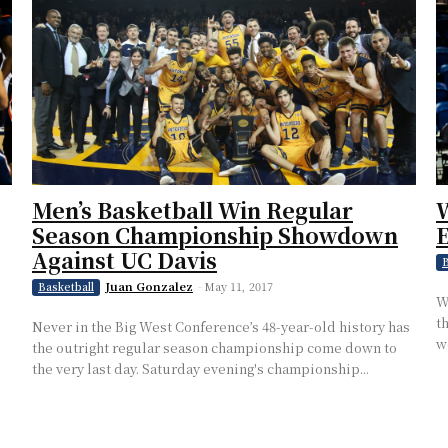
Men’s Basketball Win Regular
W
Season Championship Showdown
E
Against UC Davis
B
Juan Gonzalez
-
May 11, 2017
Basketball
W
t
Never in the Big West Conference’s 48-year-old history has
w
the outright regular season championship come down to
the very last day. Saturday evening's championship...