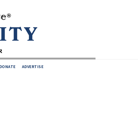
DONATE
ADVERTISE