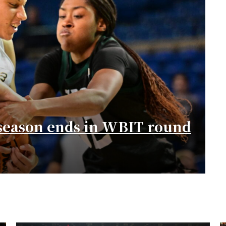
season ends in WBIT round