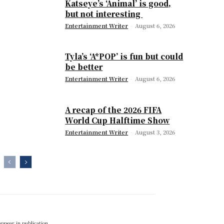
Katseye’s ‘Animal’ is good,
but not interesting
Entertainment Writer
-
August 6, 2026
Tyla’s ‘A*POP’ is fun but could
be better
Entertainment Writer
-
August 6, 2026
A recap of the 2026 FIFA
World Cup Halftime Show
Entertainment Writer
-
August 3, 2026
appear in publication.