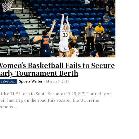
omen’s Basketball Fails to Secure
arly Tournament Berth
Sports Writer
-
March 6, 2017
asketball
ith a 71-53 loss to Santa Barbara (13-15, 8-7) Thursday on
heir last trip on the road this season, the UC Irvine
omen’s...