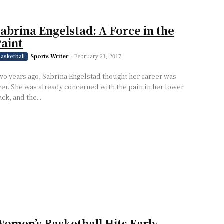
abrina Engelstad: A Force in the
aint
Sports Writer
-
February 21, 2017
asketball
wo years ago, Sabrina Engelstad thought her career was
ver. She was already concerned with the pain in her lower
ck, and the...
omen’s Basketball Hits Early