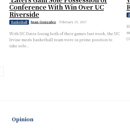
Conference With Win Over UC
Riverside
B
Juan Gonzalez
-
February 19, 2017
Basketball
H
m
With UC Davis losing both of their games last week, the UC
(
Irvine men’s basketball team were in prime position to
take sole...
Opinion