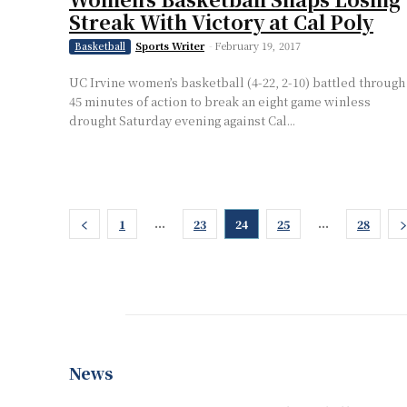
Streak With Victory at Cal Poly
Sports Writer
-
February 19, 2017
Basketball
UC Irvine women’s basketball (4-22, 2-10) battled through
45 minutes of action to break an eight game winless
drought Saturday evening against Cal...
...
...
1
23
24
25
28
News