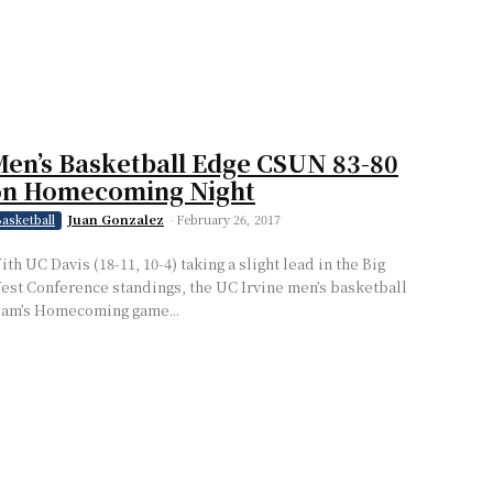
en’s Basketball Edge CSUN 83-80
on Homecoming Night
Juan Gonzalez
-
February 26, 2017
asketball
ith UC Davis (18-11, 10-4) taking a slight lead in the Big
est Conference standings, the UC Irvine men’s basketball
eam’s Homecoming game...