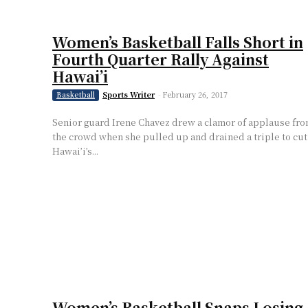
Women’s Basketball Falls Short in
Fourth Quarter Rally Against
Hawai’i
Sports Writer
-
February 26, 2017
Basketball
Senior guard Irene Chavez drew a clamor of applause fr
the crowd when she pulled up and drained a triple to cut
Hawai’i’s...
Women’s Basketball Snaps Losing