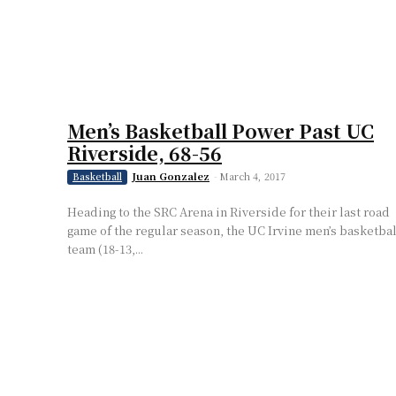
Men’s Basketball Power Past UC
Riverside, 68-56
Juan Gonzalez
-
March 4, 2017
Basketball
Heading to the SRC Arena in Riverside for their last road
game of the regular season, the UC Irvine men’s basketbal
team (18-13,...