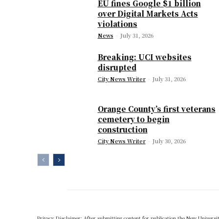
EU fines Google $1 billion
over Digital Markets Acts
violations
News
-
July 31, 2026
Breaking: UCI websites
disrupted
City News Writer
-
July 31, 2026
Orange County’s first veterans
cemetery to begin
construction
City News Writer
-
July 30, 2026
Privacy Disclaimer: After submitting content for publication the New University,