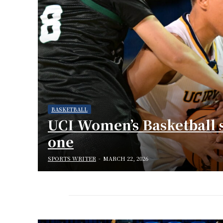
BASKETBALL
UCI Women’s Basketball 
one
SPORTS WRITER
-
MARCH 22, 2026