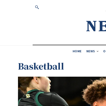
HOME
NEWS
O
Basketball