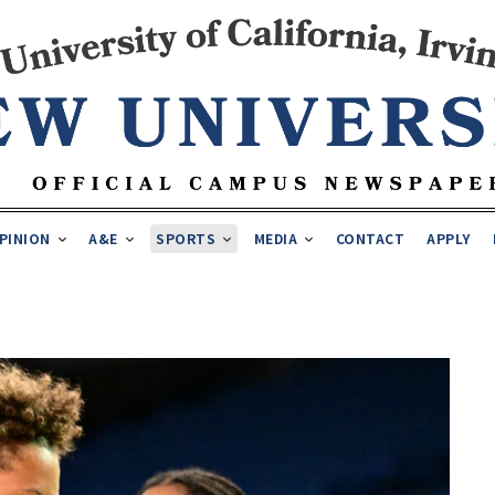
PINION
A&E
SPORTS
MEDIA
CONTACT
APPLY