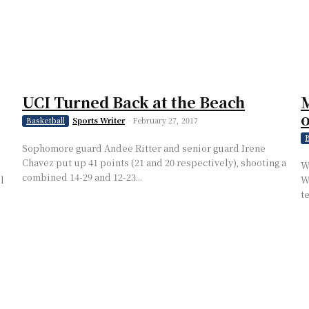
UCI Turned Back at the Beach
M
Sports Writer
-
February 27, 2017
Basketball
B
Sophomore guard Andee Ritter and senior guard Irene
Chavez put up 41 points (21 and 20 respectively), shooting a
W
combined 14-29 and 12-23...
l
W
t