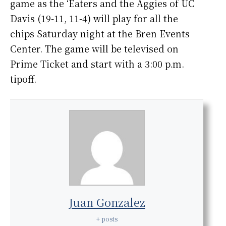
game as the ‘Eaters and the Aggies of UC
Davis (19-11, 11-4) will play for all the
chips Saturday night at the Bren Events
Center. The game will be televised on
Prime Ticket and start with a 3:00 p.m.
tipoff.
Juan Gonzalez
+ posts