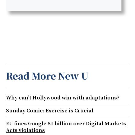
Read More New U
Why can’t Hollywood win with adaptations?
Sunday Comic: Exercise is Crucial
EU fines Google $1 billion over Digital Markets
Acts violations