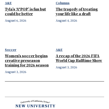
A&E
Columns
Tyla’s ‘A*POP’ is fun but
The tragedy of treating
could be better
your life like a draft
August 6, 2026
August 4, 2026
Soccer
A&E
Women’s soccer begins
A recap of the 2026 FIFA
creative preseason
World Cup Halftime Show
training for 2026 season
August 3, 2026
August 3, 2026