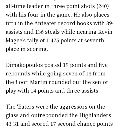
all-time leader in three point shots (240)
with his four in the game. He also places
fifth in the Anteater record books with 394
assists and 136 steals while nearing Kevin
Magee’s tally of 1,475 points at seventh
place in scoring.
Dimakopoulos posted 19 points and five
rebounds while going seven of 13 from
the floor. Martin rounded out the senior
play with 14 points and three assists.
The ‘Eaters were the aggressors on the
glass and outrebounded the Highlanders
43-31 and scored 17 second chance points