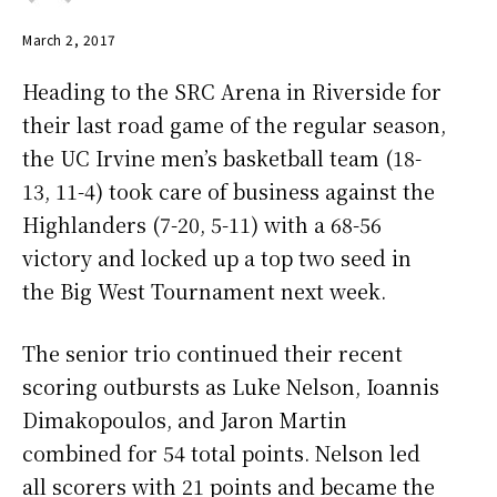
March 2, 2017
Heading to the SRC Arena in Riverside for
their last road game of the regular season,
the UC Irvine men’s basketball team (18-
13, 11-4) took care of business against the
Highlanders (7-20, 5-11) with a 68-56
victory and locked up a top two seed in
the Big West Tournament next week.
The senior trio continued their recent
scoring outbursts as Luke Nelson, Ioannis
Dimakopoulos, and Jaron Martin
combined for 54 total points. Nelson led
all scorers with 21 points and became the