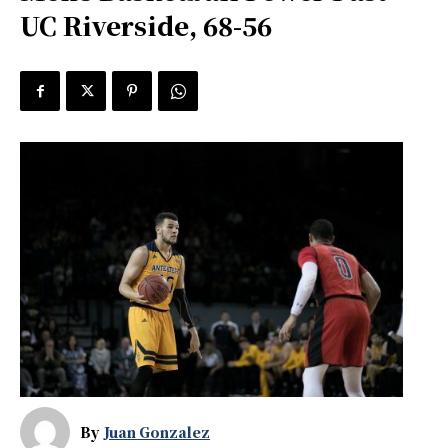
UC Riverside, 68-56
By
Juan Gonzalez