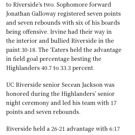
to Riverside’s two. Sophomore forward
Jonathan Galloway registered seven points
and seven rebounds with six of his boards
being offensive. Irvine had their way in
the interior and bullied Riverside in the
paint 30-18. The ‘Eaters held the advantage
in field goal percentage besting the
Highlanders 40.7 to 33.3 percent.
UC Riverside senior Secean Jackson was
honored during the Highlanders’ senior
night ceremony and led his team with 17
points and seven rebounds.
Riverside held a 26-21 advantage with 6:17