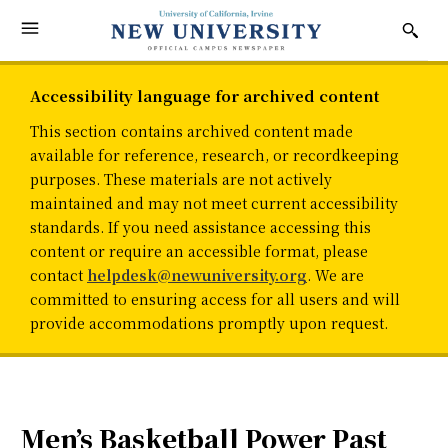
Accessibility language for archived content
This section contains archived content made
available for reference, research, or recordkeeping
purposes. These materials are not actively
maintained and may not meet current accessibility
standards. If you need assistance accessing this
content or require an accessible format, please
contact
helpdesk@newuniversity.org
. We are
committed to ensuring access for all users and will
provide accommodations promptly upon request.
Men’s Basketball Power Past