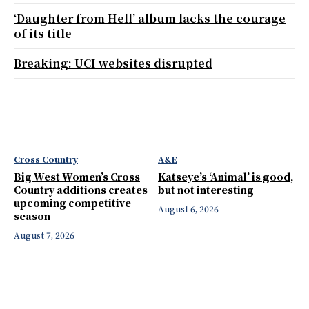
‘Daughter from Hell’ album lacks the courage
of its title
Breaking: UCI websites disrupted
Cross Country
A&E
Big West Women’s Cross
Katseye’s ‘Animal’ is good,
Country additions creates
but not interesting
upcoming competitive
August 6, 2026
season
August 7, 2026