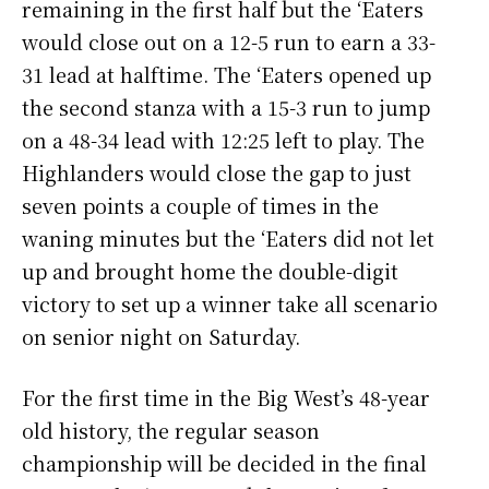
remaining in the first half but the ‘Eaters
would close out on a 12-5 run to earn a 33-
31 lead at halftime. The ‘Eaters opened up
the second stanza with a 15-3 run to jump
on a 48-34 lead with 12:25 left to play. The
Highlanders would close the gap to just
seven points a couple of times in the
waning minutes but the ‘Eaters did not let
up and brought home the double-digit
victory to set up a winner take all scenario
on senior night on Saturday.
For the first time in the Big West’s 48-year
old history, the regular season
championship will be decided in the final