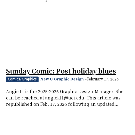
Sunday Comic: Post holiday blues
New U Graphic Design
-
February 17, 2026
Comics/Graphics
Angie Li is the 2025-2026 Graphic Design Manager. She
can be reached at angiekl1@uci.edu. This article was
republished on Feb. 17, 2026 following an updated...