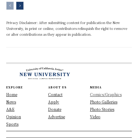
Privacy Disclaimer: After submitting content for publication the New
University, in print or online, contributors relinquish the right to remove
or alter contributions as they appear in publication.
EXPLORE
ABOUT US
MEDIA
Home
Contact
Comics/Graphics
News
Apply
Photo Galleries
A&E
Donate
Photo Stories
Opinion
Advertise
Video
Sports