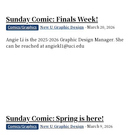
Sunday Comic: Finals Week!
New U Graphic Design
-
March 20, 2026
Comics/Graphics
Angie Li is the 2025-2026 Graphic Design Manager. She
can be reached at angiekl1@uci.edu
Sunday Comic: Spring is here!
New U Graphic Design
-
March 9, 2026
Comics/Graphics