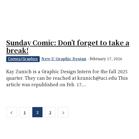
Sunday Comic: Don’t forget to take a
break!
New U Graphic Design
-
February 17, 2026
Comics/Graphics
Kay Zunich is a Graphic Design Intern for the fall 2025
quarter. They can be reached at kzunich@uci.edu This
article was republished on Feb. 17,...
1
2
3