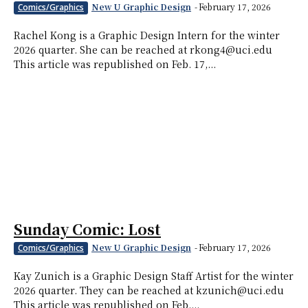
New U Graphic Design
-
February 17, 2026
Comics/Graphics
Rachel Kong is a Graphic Design Intern for the winter
2026 quarter. She can be reached at rkong4@uci.edu
This article was republished on Feb. 17,...
Sunday Comic: Lost
New U Graphic Design
-
February 17, 2026
Comics/Graphics
Kay Zunich is a Graphic Design Staff Artist for the winter
2026 quarter. They can be reached at kzunich@uci.edu
This article was republished on Feb....