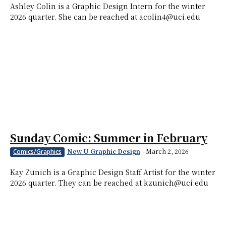
Ashley Colin is a Graphic Design Intern for the winter
2026 quarter. She can be reached at acolin4@uci.edu
Sunday Comic: Summer in February
New U Graphic Design
-
March 2, 2026
Comics/Graphics
Kay Zunich is a Graphic Design Staff Artist for the winter
2026 quarter. They can be reached at kzunich@uci.edu