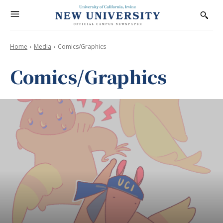
Home
Media
Comics/Graphics
Comics/Graphics