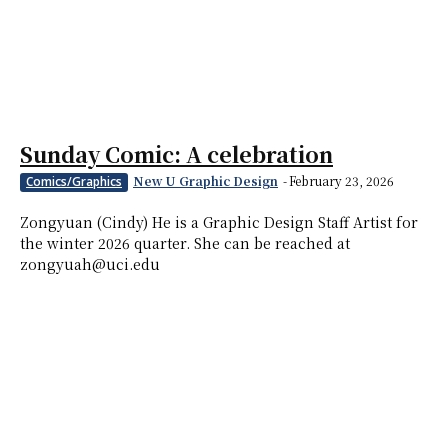
Sunday Comic: A celebration
New U Graphic Design
-
February 23, 2026
Comics/Graphics
Zongyuan (Cindy) He is a Graphic Design Staff Artist for
the winter 2026 quarter. She can be reached at
zongyuah@uci.edu