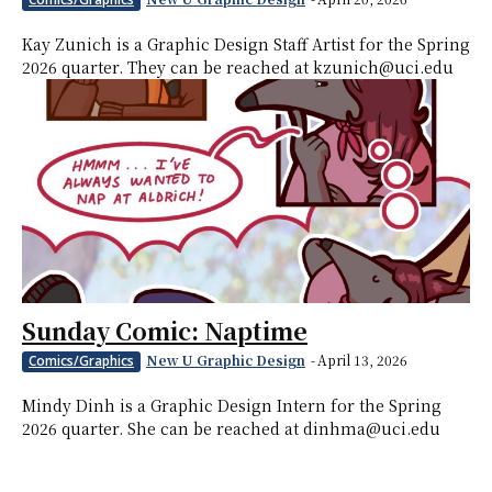
Kay Zunich is a Graphic Design Staff Artist for the Spring
2026 quarter. They can be reached at kzunich@uci.edu
Sunday Comic: Naptime
New U Graphic Design
-
April 13, 2026
Comics/Graphics
Mindy Dinh is a Graphic Design Intern for the Spring
2026 quarter. She can be reached at dinhma@uci.edu