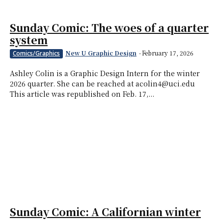
Sunday Comic: The woes of a quarter
system
New U Graphic Design
-
February 17, 2026
Comics/Graphics
Ashley Colin is a Graphic Design Intern for the winter
2026 quarter. She can be reached at acolin4@uci.edu
This article was republished on Feb. 17,...
Sunday Comic: A Californian winter