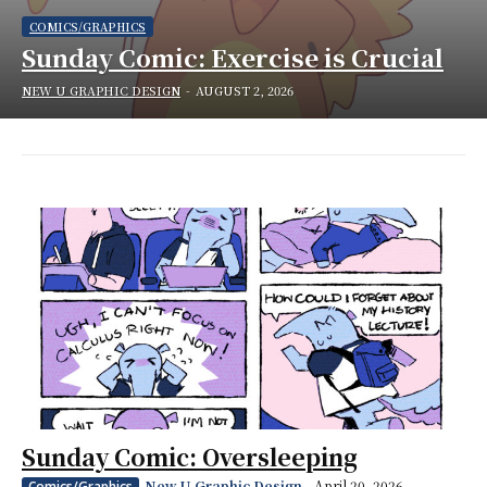
COMICS/GRAPHICS
Sunday Comic: Exercise is Crucial
NEW U GRAPHIC DESIGN
-
AUGUST 2, 2026
Sunday Comic: Oversleeping
New U Graphic Design
-
April 20, 2026
Comics/Graphics