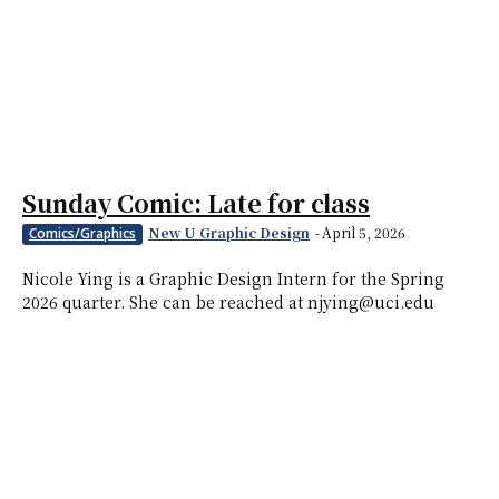
Sunday Comic: Late for class
New U Graphic Design
-
April 5, 2026
Comics/Graphics
Nicole Ying is a Graphic Design Intern for the Spring
2026 quarter. She can be reached at njying@uci.edu