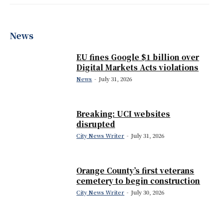
News
EU fines Google $1 billion over
Digital Markets Acts violations
News
-
July 31, 2026
Breaking: UCI websites
disrupted
City News Writer
-
July 31, 2026
Orange County’s first veterans
cemetery to begin construction
City News Writer
-
July 30, 2026