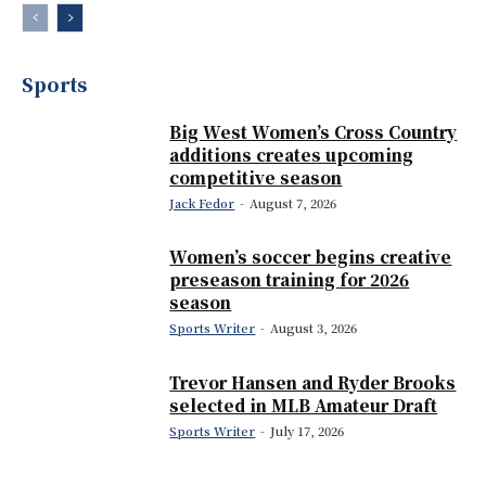
Sports
Big West Women’s Cross Country
additions creates upcoming
competitive season
Jack Fedor
-
August 7, 2026
Women’s soccer begins creative
preseason training for 2026
season
Sports Writer
-
August 3, 2026
Trevor Hansen and Ryder Brooks
selected in MLB Amateur Draft
Sports Writer
-
July 17, 2026