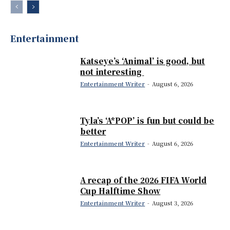
Entertainment
Katseye’s ‘Animal’ is good, but
not interesting
Entertainment Writer
-
August 6, 2026
Tyla’s ‘A*POP’ is fun but could be
better
Entertainment Writer
-
August 6, 2026
A recap of the 2026 FIFA World
Cup Halftime Show
Entertainment Writer
-
August 3, 2026