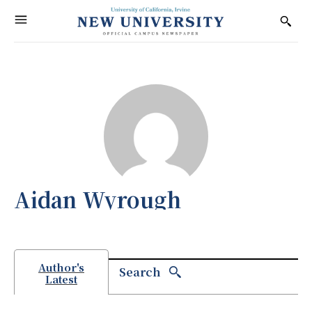
Aidan Wyrough
Author's
Search
Latest