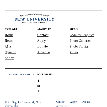
EXPLORE
ABOUT US
MEDIA
Home
Contact
Comics/Graphics
News
Apply
Photo Galleries
A&E
Donate
Photo Stories
Opinion
Advertise
Video
Sports
- ADVERTISEMENT -
FOLLOW US
Contact
Apply
Donate
© All Rights Reserved, New
University
Advertise