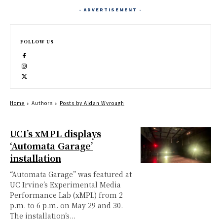
- ADVERTISEMENT -
FOLLOW US
Home
Authors
Posts by Aidan Wyrough
UCI’s xMPL displays
‘Automata Garage’
installation
“Automata Garage” was featured at
UC Irvine’s Experimental Media
Performance Lab (xMPL) from 2
p.m. to 6 p.m. on May 29 and 30.
The installation’s...