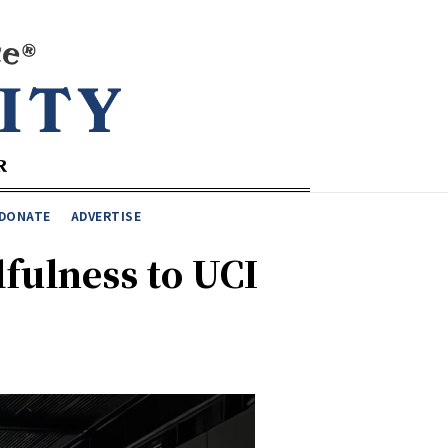
DONATE
ADVERTISE
fulness to UCI