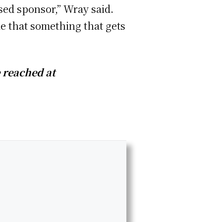
sed sponsor,” Wray said.
me that something that gets
e reached at