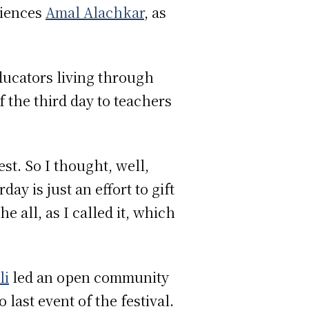
ciences
Amal Alachkar
, as
educators living through
f the third day to teachers
est. So I thought, well,
y is just an effort to gift
 all, as I called it, which
li
led an open community
last event of the festival.