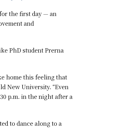
for the first day — an
movement and
ike PhD student Prerna
ke home this feeling that
old New University. “Even
30 p.m. in the night after a
ed to dance along to a