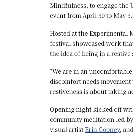
Mindfulness, to engage the 
event from April 30 to May 3
Hosted at the Experimental M
festival showcased work tha
the idea of being in a restive 
“We are in an uncomfortable, f
discomfort needs movement to
restiveness is about taking a
Opening night kicked off wit
community meditation led by
visual artist
Erin Cooney
, an