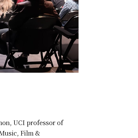
mon, UCI professor of
 Music, Film &