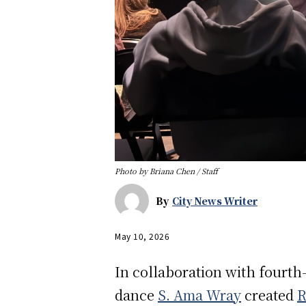
Photo by Briana Chen / Staff
By
City News Writer
May 10, 2026
In collaboration with fourt
dance
S. Ama Wray
created
R