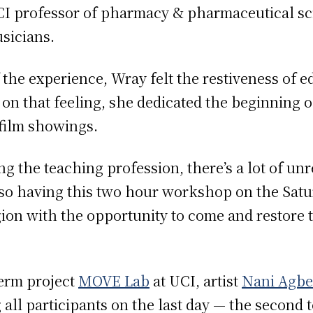
I professor of pharmacy & pharmaceutical s
usicians.
 the experience, Wray felt the restiveness of 
 on that feeling, she dedicated the beginning o
 film showings.
ng the teaching profession, there’s a lot of unr
o having this two hour workshop on the Saturda
ion with the opportunity to come and restore the
erm project
MOVE Lab
at UCI, artist
Nani Agbe
l participants on the last day — the second to 