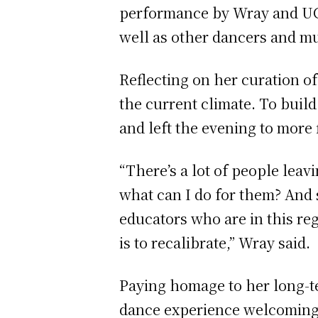
performance by Wray and UC
well as other dancers and m
Reflecting on her curation of
the current climate. To build
and left the evening to more
“There’s a lot of people leavi
what can I do for them? And s
educators who are in this reg
is to recalibrate,” Wray said.
Paying homage to her long-t
dance experience welcoming al