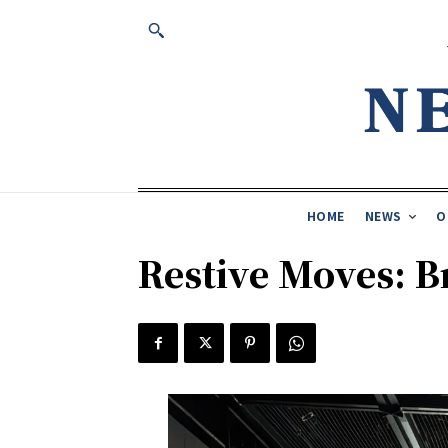
HOME
NEWS
O
Restive Moves: B