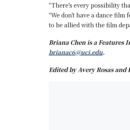
“There’s every possibility th
“We don’t have a dance film 
to be allied with the film de
Briana Chen is a Features I
brianac6@uci.edu
.
Edited by Avery Rosas and 