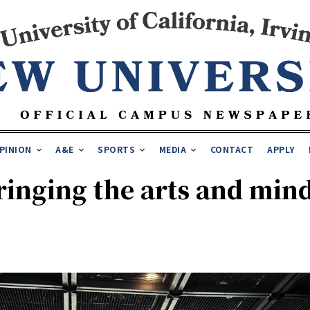
PINION
A&E
SPORTS
MEDIA
CONTACT
APPLY
ringing the arts and mind