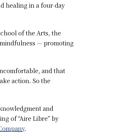
 healing in a four-day
chool of the Arts, the
d mindfulness — promoting
 uncomfortable, and that
ake action. So the
 acknowledgment and
ing of “Aire Libre” by
 Company
.