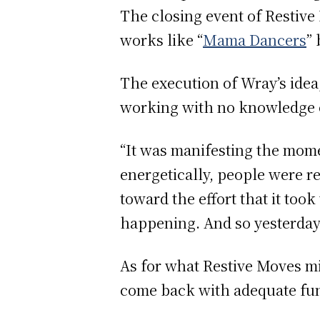
The closing event of Restive
works like “
Mama Dancers
”
The execution of Wray’s ide
working with no knowledge of 
“It was manifesting the mome
energetically, people were r
toward the effort that it too
happening. And so yesterday w
As for what Restive Moves mi
come back with adequate fund