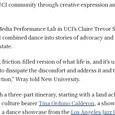
UCI community through creative expression and
.
edia Performance Lab in UCI’s Claire Trevor S
t combined dance into stories of advocacy an
state.
riction-filled version of what life is, and it’s
 dissipate the discomfort and address it and t
ction,” Wray told New University.
h a three-part itinerary, starting with a land
 culture bearer
Tina Orduno Calderon
, a show
d a dance showcase from the
Los Angeles Jazz