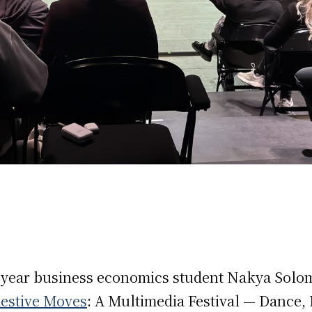
h-year business economics student Nakya Solo
estive Moves
: A Multimedia Festival — Dance,