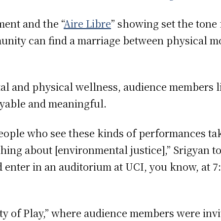
ent and the “
Aire Libre
” showing set the tone 
nity can find a marriage between physical 
al and physical wellness, audience members l
oyable and meaningful.
 people who see these kinds of performances ta
ing about [environmental justice],” Srigyan t
and enter in an auditorium at UCI, you know, at 7:
ty of Play,” where audience members were invit