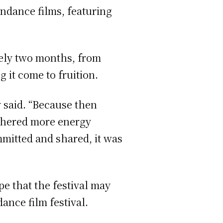
ndance films, featuring
tely two months, from
 it come to fruition.
y said. “Because then
athered more energy
ommitted and shared, it was
e that the festival may
nce film festival.