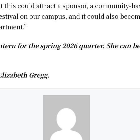
at this could attract a sponsor, a community-ba
festival on our campus, and it could also beco
partment.”
ntern for the spring 2026 quarter. She can b
Elizabeth Gregg.