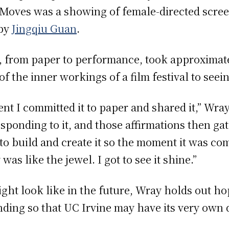
 Moves was a showing of female-directed scree
by
Jingqiu Guan
.
a, from paper to performance, took approxima
the inner workings of a film festival to seeing
nt I committed it to paper and shared it,” Wra
esponding to it, and those affirmations then g
k to build and create it so the moment it was c
as like the jewel. I got to see it shine.”
ght look like in the future, Wray holds out hop
ing so that UC Irvine may have its very own da