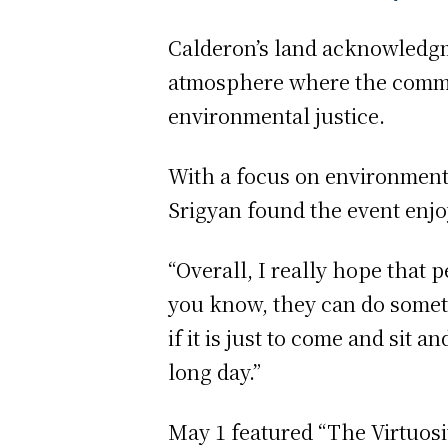
Calderon’s land acknowledgm
atmosphere where the commu
environmental justice.
With a focus on environment
Srigyan found the event enj
“Overall, I really hope that
you know, they can do someth
if it is just to come and sit 
long day.”
May 1 featured “The Virtuosi