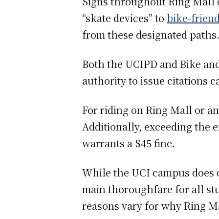
Signs throughout Ring Mall c
“skate devices” to
bike-frien
from these designated paths
Both the UCIPD and Bike and 
authority to issue citations
For riding on Ring Mall or any
Additionally, exceeding the e
warrants a $45 fine.
While the UCI campus does of
main thoroughfare for all stu
reasons vary for why Ring Mal