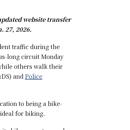
 updated website transfer
. 27, 2026.
ent traffic during the
us-long circuit Monday
ile others walk their
DS) and
Police
cation to being a bike-
deal for biking.