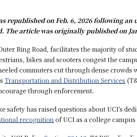
 was republished on Feb. 6, 2026 following an
. The article was originally published on Jan
uter Ring Road, facilitates the majority of stud
strians, bikes and scooters congest the camp
heeled commuters cut through dense crowds wh
’s
Transportation and Distribution Services
(T&
encourage through enforcement.
ke safety has raised questions about UCI’s dedi
tional recognition
of UCI as a college campus i