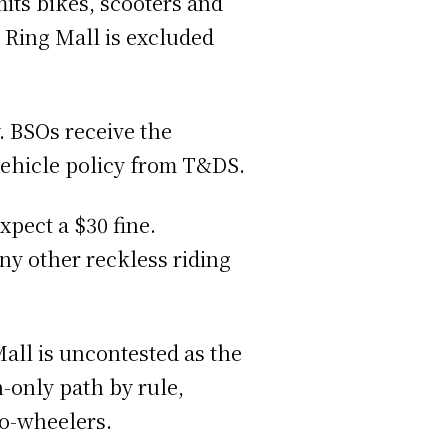
mits bikes, scooters and
. Ring Mall is excluded
. BSOs receive the
 vehicle policy from T&DS.
xpect a $30 fine.
any other reckless riding
all is uncontested as the
n-only path by rule,
two-wheelers.