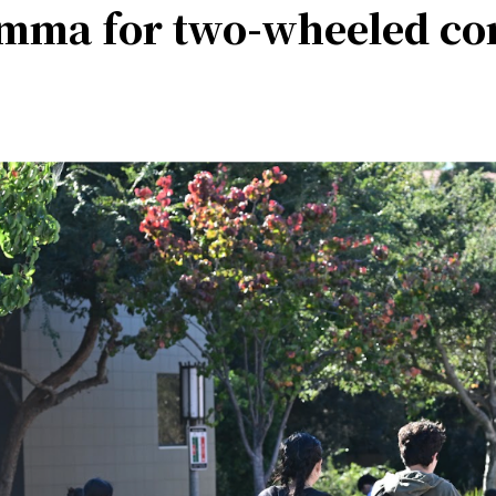
lemma for two-wheeled c