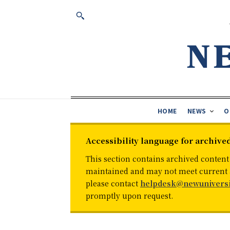
HOME
NEWS
O
Accessibility language for archive
This section contains archived content
maintained and may not meet current ac
please contact
helpdesk@newuniversi
promptly upon request.