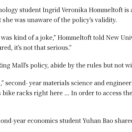
ology student Ingrid Veronika Hommeltoft is an
 she was unaware of the policy’s validity.
it was kind of a joke,” Hommeltoft told New Univ
ured, it’s not that serious.”
ng Mall’s policy, abide by the rules but not 
e,” second- year materials science and enginee
 bike racks right here … In order to access th
second-year economics student Yuhan Bao share