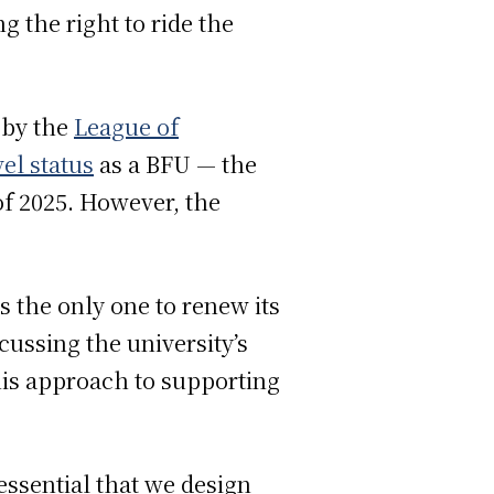
g the right to ride the
 by the
League of
el status
as a BFU — the
of 2025. However, the
 the only one to renew its
cussing the university’s
is approach to supporting
essential that we design