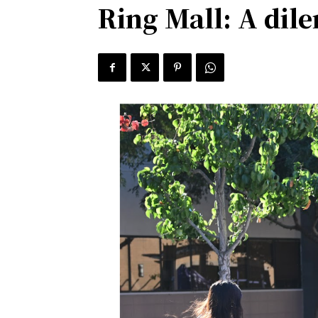
Ring Mall: A di