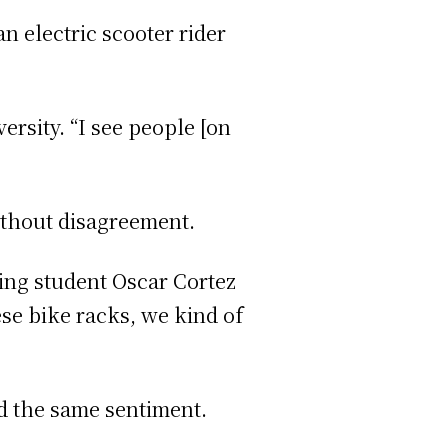
 electric scooter rider
ersity. “I see people [on
without disagreement.
ring student Oscar Cortez
ese bike racks, we kind of
d the same sentiment.