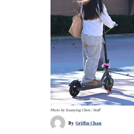
Photo by Xuanying Chen / Staff
By
Griffin Chan