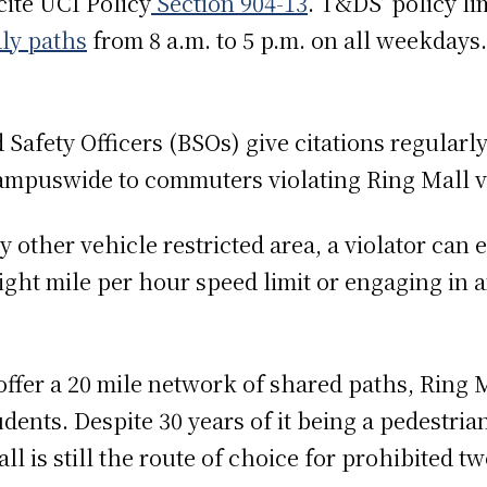
ite UCI Policy
Section 904-13
. T&DS’ policy li
dly paths
from 8 a.m. to 5 p.m. on all weekdays
.
Safety Officers (BSOs) give citations regularly
 campuswide to commuters violating Ring Mall
 other vehicle restricted area, a violator can e
ight mile per hour speed limit or engaging in 
fer a 20 mile network of shared paths, Ring M
dents. Despite 30 years of it being a pedestria
l is still the route of choice for prohibited 