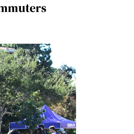
ommuters