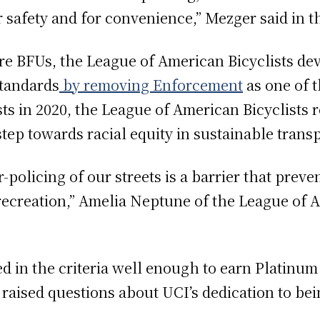
r safety and for convenience,” Mezger said in t
re BFUs, the League of American Bicyclists de
standards
by removing Enforcement
as one of t
ts in 2020, the League of American Bicyclists 
step towards racial equity in sustainable trans
er-policing of our streets is a barrier that pre
 recreation,” Amelia Neptune of the League of 
 in the criteria well enough to earn Platinum 
raised questions about UCI’s dedication to bei