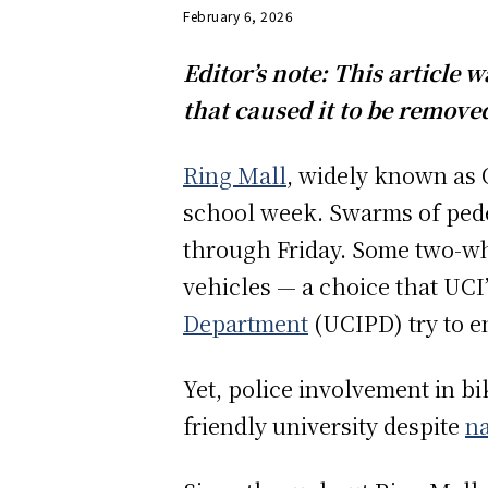
February 6, 2026
Editor’s note: This article
that caused it to be removed
Ring Mall
, widely known as O
school week. Swarms of pede
through Friday. Some two-w
vehicles — a choice that UCI
Department
(UCIPD) try to 
Yet, police involvement in bi
friendly university despite
na