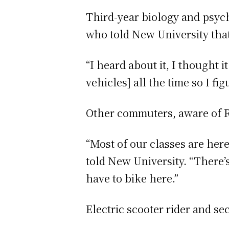
Third-year biology and psych
who told New University that
“I heard about it, I thought 
vehicles] all the time so I fig
Other commuters, aware of Ri
“Most of our classes are her
told New University. “There’s
have to bike here.”
Electric scooter rider and 