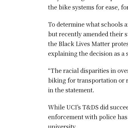
the bike systems for ease, fo
To determine what schools a
but recently amended their 
the Black Lives Matter protes
explaining the decision as a 
“The racial disparities in ov
biking for transportation or
in the statement.
While UCI’s T&DS did succeed
enforcement with police has 
university.