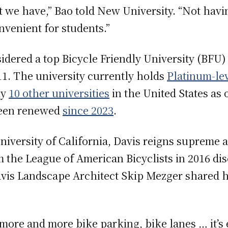
t we have,” Bao told New University. “Not havin
nvenient for students.”
sidered a top Bicycle Friendly University (BFU)
1. The university currently holds
Platinum-lev
ly
10 other universities
in the United States as 
been renewed
since 2023
.
versity of California, Davis reigns supreme as
 the League of American Bicyclists in 2016 dis
vis Landscape Architect Skip Mezger shared h
 more and more bike parking, bike lanes … it’s 