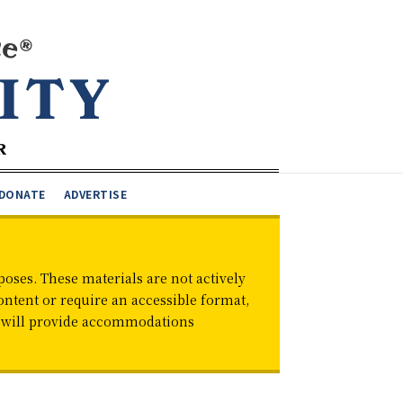
DONATE
ADVERTISE
oses. These materials are not actively
ontent or require an accessible format,
d will provide accommodations