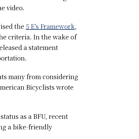
he video.
vised the
5 E’s Framework
,
he criteria. In the wake of
released a statement
portation.
vents many from considering
American Bicyclists wrote
status as a BFU, recent
ng a bike-friendly