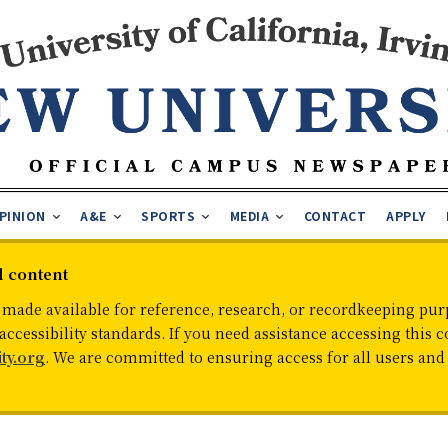
PINION
A&E
SPORTS
MEDIA
CONTACT
APPLY
d content
 made available for reference, research, or recordkeeping purp
cessibility standards. If you need assistance accessing this c
ty.org
. We are committed to ensuring access for all users an