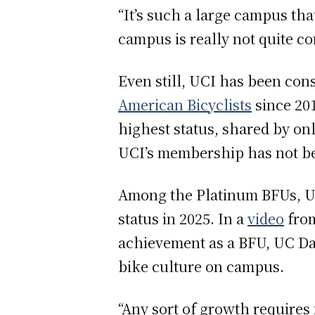
“It’s such a large campus tha
campus is really not quite co
Even still, UCI has been con
American Bicyclists
since 201
highest status, shared by on
UCI’s membership has not 
Among the Platinum BFUs, Uni
status in 2025. In a
video
from
achievement as a BFU, UC Da
bike culture on campus.
“Any sort of growth requires