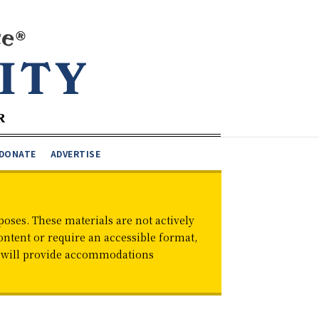
DONATE
ADVERTISE
oses. These materials are not actively
ontent or require an accessible format,
d will provide accommodations