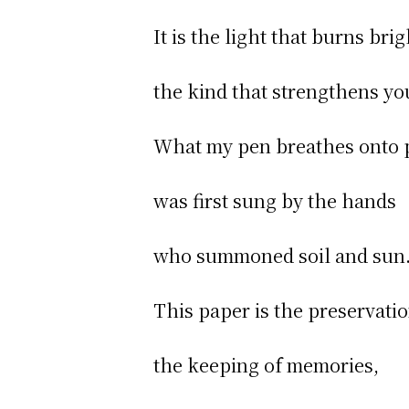
It is the light that burns brig
the kind that strengthens yo
What my pen breathes onto
was first sung by the hands
who summoned soil and sun
This paper is the preservatio
the keeping of memories,