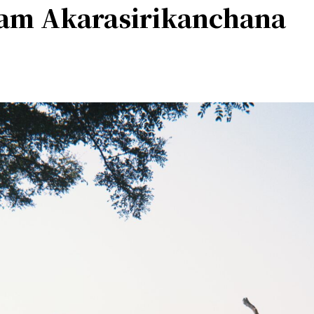
am Akarasirikanchana