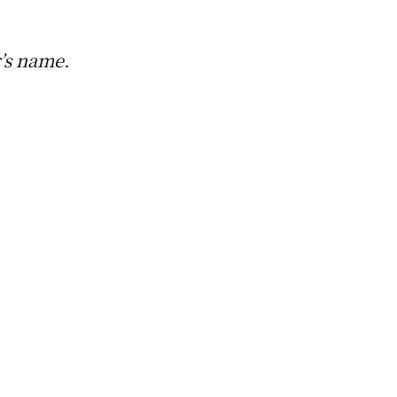
r’s name.