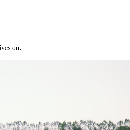
ives on.