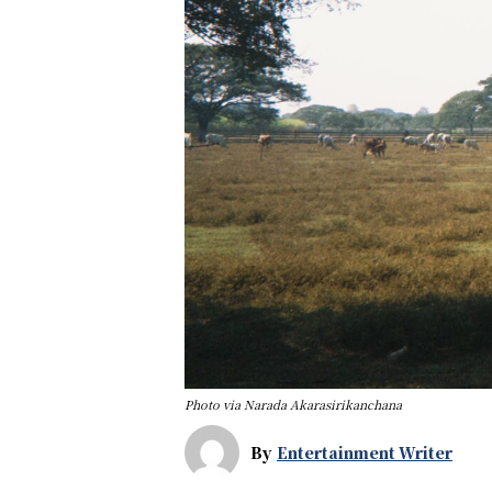
Photo via Narada Akarasirikanchana
By
Entertainment Writer