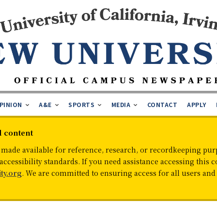
PINION
A&E
SPORTS
MEDIA
CONTACT
APPLY
d content
 made available for reference, research, or recordkeeping purp
cessibility standards. If you need assistance accessing this c
ty.org
. We are committed to ensuring access for all users an