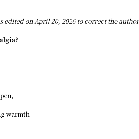
as edited on April 20, 2026 to correct the autho
talgia?
 pen,
ing warmth