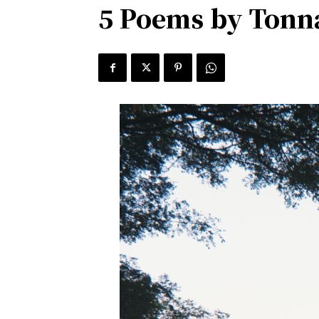
5 Poems by Tonn