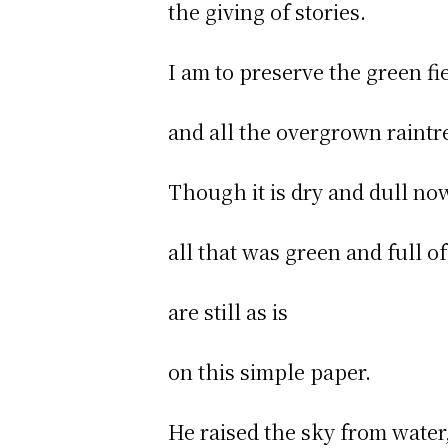
the giving of stories.
I am to preserve the green fi
and all the overgrown raintr
Though it is dry and dull no
all that was green and full of
are still as is
on this simple paper.
He raised the sky from water