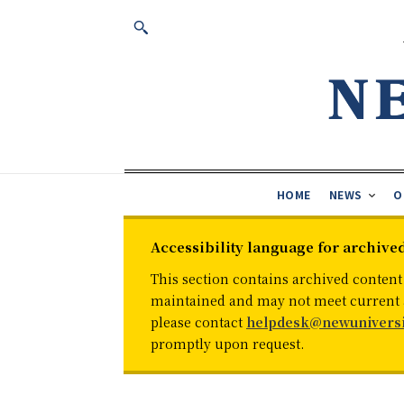
HOME
NEWS
O
Accessibility language for archive
This section contains archived content
maintained and may not meet current ac
please contact
helpdesk@newuniversi
promptly upon request.