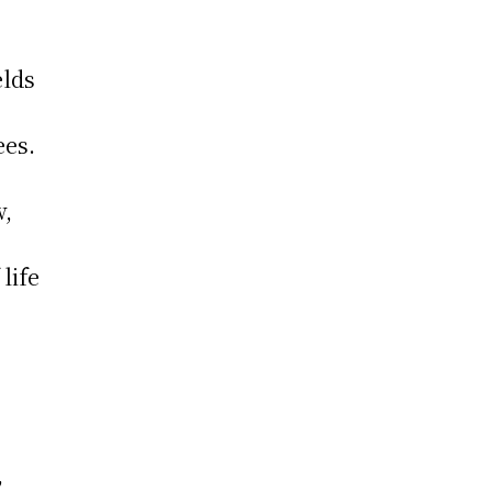
elds
ees.
w,
 life
,