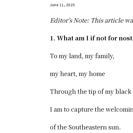
June 11, 2025
Editor’s Note: This article w
1. What am I if not for nos
To my land, my family,
my heart, my home
Through the tip of my black
I am to capture the welcom
of the Southeastern sun.