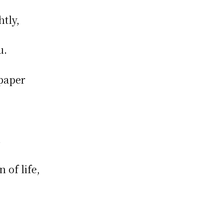
htly,
u.
 paper
.
n of life,