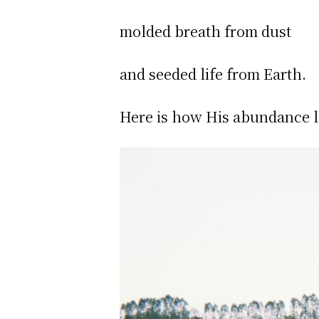
molded breath from dust
and seeded life from Earth.
Here is how His abundance l