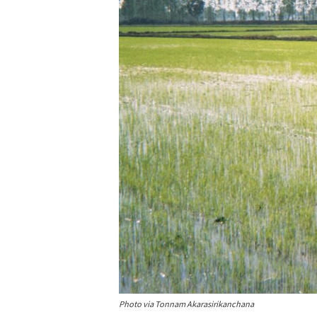
Photo via Tonnam Akarasirikanchana