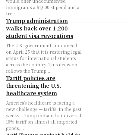
would offer undocumented
immigrants a $1,000 stipend and a
free...
Trump administration
walks back over 1,200
student visa revocations
The U.S. government announced
on April 25 that it is restoring legal
status for international students
across the country. This decision
follows the Trump...
Tariff policies are
threatening the U.S.
healthcare system
America’s healthcare is facing a
new challenge — tariffs. In the past
weeks, Trump initiated a universal
10% tariff on almost all imported
goods,...