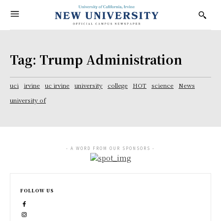
Tag:
Trump Administration
uci
irvine
uc irvine
university
college
HOT
science
News
university of
- A WORD FROM OUR SPONSORS -
FOLLOW US