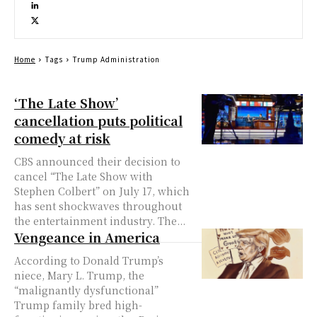
Home
Tags
Trump Administration
‘The Late Show’
cancellation puts political
comedy at risk
CBS announced their decision to
cancel “The Late Show with
Stephen Colbert” on July 17, which
has sent shockwaves throughout
the entertainment industry. The...
Vengeance in America
According to Donald Trump’s
niece, Mary L. Trump, the
“malignantly dysfunctional”
Trump family bred high-