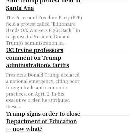
Anti-Trump protest held in
Santa Ana
The Peace and Freedom Party (PFP)
held a protest called “Billionaire
Hands Off, Workers Fight Back!” in
response to President Donald
Trump’s administration in...
UC Irvine professors
comment on Trump
administration’s tariffs
President Donald Trump declared
a national emergency, citing poor
foreign trade and economic
practices, on April 2. In his
executive order, he attributed
these...
Trump signs order to close
Department of Education
— now what?