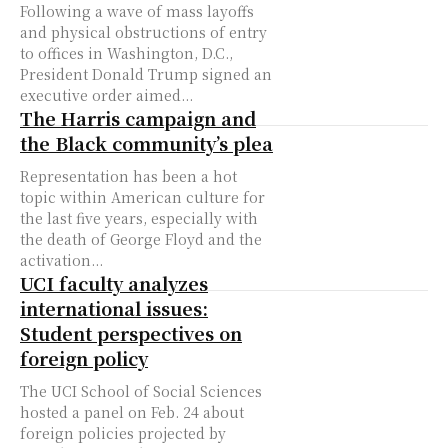
Following a wave of mass layoffs
and physical obstructions of entry
to offices in Washington, D.C.,
President Donald Trump signed an
executive order aimed...
The Harris campaign and
the Black community’s plea
Representation has been a hot
topic within American culture for
the last five years, especially with
the death of George Floyd and the
activation...
UCI faculty analyzes
international issues:
Student perspectives on
foreign policy
The UCI School of Social Sciences
hosted a panel on Feb. 24 about
foreign policies projected by