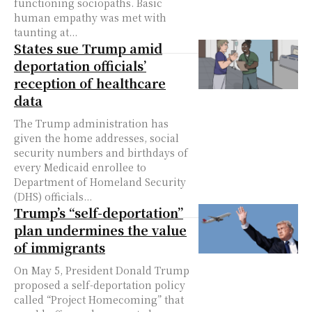
functioning sociopaths. Basic
human empathy was met with
taunting at...
States sue Trump amid
deportation officials’
reception of healthcare
data
The Trump administration has
given the home addresses, social
security numbers and birthdays of
every Medicaid enrollee to
Department of Homeland Security
(DHS) officials...
Trump’s “self-deportation”
plan undermines the value
of immigrants
On May 5, President Donald Trump
proposed a self-deportation policy
called “Project Homecoming” that