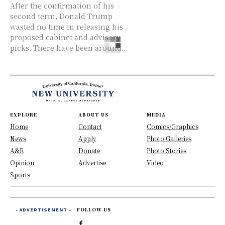
After the confirmation of his
second term, Donald Trump
wasted no time in releasing his
proposed cabinet and advisory
picks. There have been around...
EXPLORE
ABOUT US
MEDIA
Home
Contact
Comics/Graphics
News
Apply
Photo Galleries
A&E
Donate
Photo Stories
Opinion
Advertise
Video
Sports
- ADVERTISEMENT -
FOLLOW US