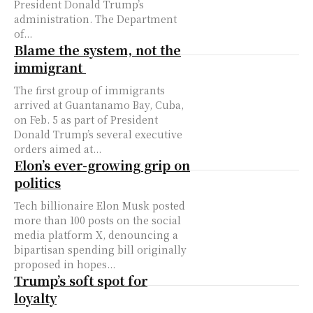
President Donald Trump’s
administration. The Department
of...
Blame the system, not the
immigrant
The first group of immigrants
arrived at Guantanamo Bay, Cuba,
on Feb. 5 as part of President
Donald Trump’s several executive
orders aimed at...
Elon’s ever-growing grip on
politics
Tech billionaire Elon Musk posted
more than 100 posts on the social
media platform X, denouncing a
bipartisan spending bill originally
proposed in hopes...
Trump’s soft spot for
loyalty