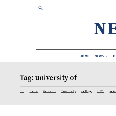
HOME
NEWS
O
Tag:
university of
uci
irvine
uc irvine
university
college
HOT
sci