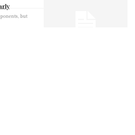
arly
pponents, but
 in Protest of
 to protest on the
leaves behind
ine