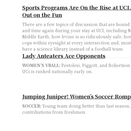
Sports Programs Are On the Rise at UCI.
Out on the Fun
There are a few topics of discussion that are boun
and time again during your stay at UCI, including 
Middle Earth, how Irvine is so ridiculously safe, ho
cops within eyesight at every intersection and, most
have a science library instead of a football team.
Lady Anteaters Ace Opponents
WOMEN’S VBALL:
Pestolesi, Piggott, and Robertson
UCi is ranked nationally early on.
Jumping Juniper! Women’s Soccer Romp
SOCCER:
Young team doing better than last season, 
contributions from freshmen.