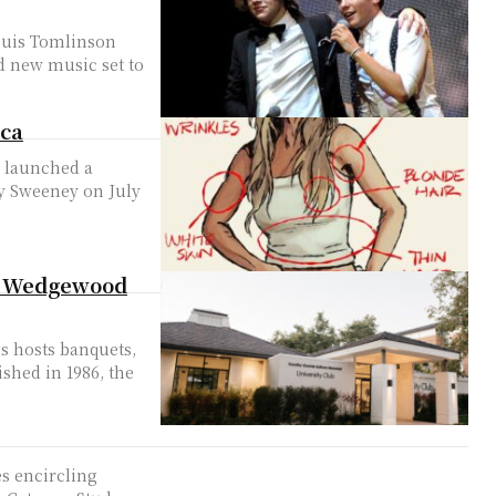
ouis Tomlinson
d new music set to
ica
, launched a
ey Sweeney on July
 by Wedgewood
s hosts banquets,
ished in 1986, the
es encircling