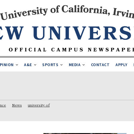
PINION
A&E
SPORTS
MEDIA
CONTACT
APPLY
ence
News
university of