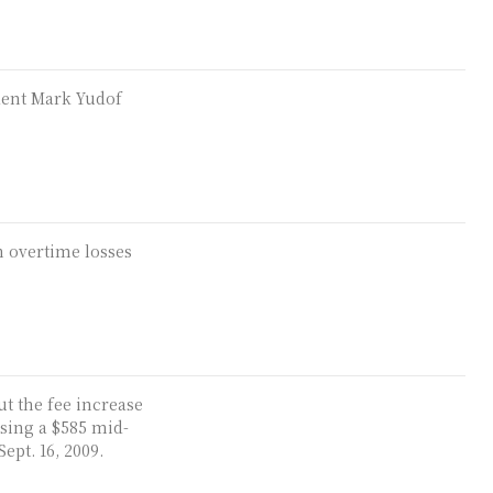
dent Mark Yudof
h overtime losses
ut the fee increase
sing a $585 mid-
ept. 16, 2009.