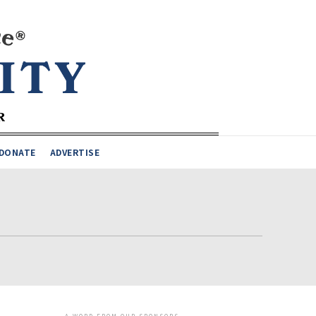
DONATE
ADVERTISE