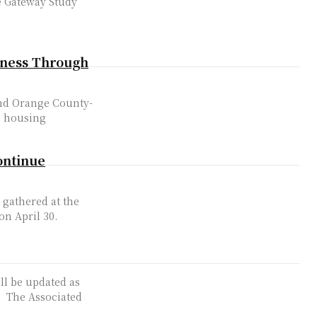
e Gateway Study
eness Through
and Orange County-
n housing
ontinue
gathered at the
on April 30.
ill be updated as
ed