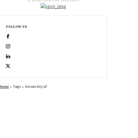
- A WORD FROM OUR SPONSORS -
FOLLOW US
Home
Tags
University of