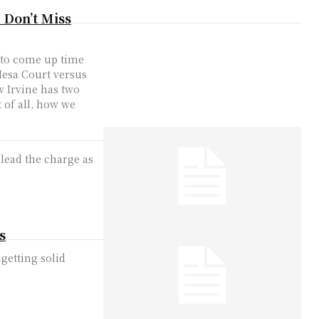
 Don’t Miss
d to come up time
Mesa Court versus
w Irvine has two
 of all, how we
 lead the charge as
s
getting solid