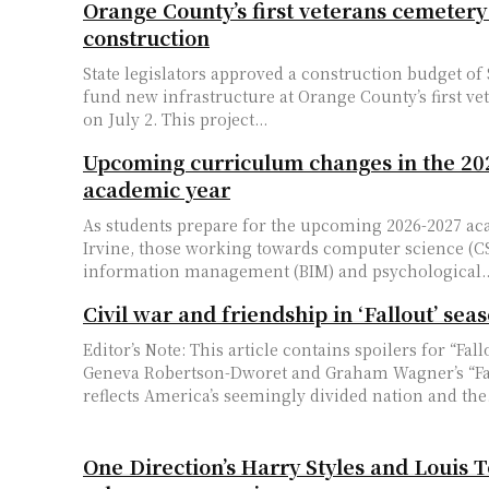
Orange County’s first veterans cemetery
construction
State legislators approved a construction budget of 
fund new infrastructure at Orange County’s first ve
on July 2. This project...
Upcoming curriculum changes in the 20
academic year
As students prepare for the upcoming 2026-2027 ac
Irvine, those working towards computer science (CS
information management (BIM) and psychological..
Civil war and friendship in ‘Fallout’ sea
Editor’s Note: This article contains spoilers for “Fal
Geneva Robertson-Dworet and Graham Wagner’s “Fa
reflects America’s seemingly divided nation and the.
One Direction’s Harry Styles and Louis 