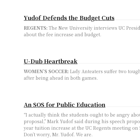
Yudof Defends the Budget Cuts
REGENTS:
The New University interviews UC Presi
about the fee increase and budget.
U-Dub Heartbreak
WOMEN’S SOCCER:
Lady Anteaters suffer two toug
after being ahead in both games.
An SOS for Public Education
“I actually think the students ought to be angry abo
proposal,” Mark Yudof said during his speech propo
year tuition increase at the UC Regents meeting on S
Don’t worry, Mr. Yudof. We are.