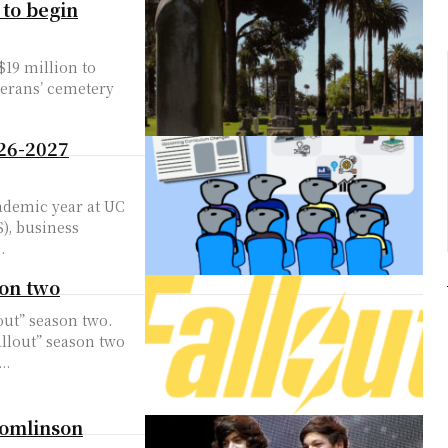
 to begin
$19 million to
terans’ cemetery
26-2027
ademic year at UC
), business
.
son two
lout” season two.
llout” season two
..
Tomlinson