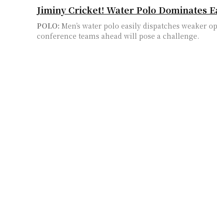
Jiminy Cricket! Water Polo Dominates E
POLO:
Men’s water polo easily dispatches weaker o
conference teams ahead will pose a challenge.
Students and Professors Are Walking Out
Budget
WALKOUT:
The deterioration of the UC system leads
first day of school at UC Irvine
School Shooting Shakes UCI
MURDER:
The first school shooting in UCI history 
shock and many unanswered questions
Iran Protests Beat in the Heart of UC Irv