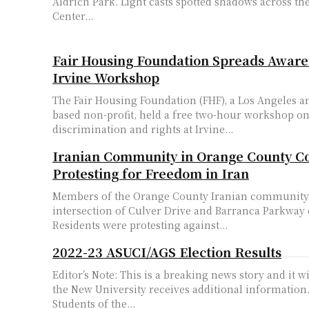
Aldrich Park. Light casts spotted shadows across th
Center...
Fair Housing Foundation Spreads Awar
Irvine Workshop
The Fair Housing Foundation (FHF), a Los Angeles 
based non-profit, held a free two-hour workshop o
discrimination and rights at Irvine...
Iranian Community in Orange County C
Protesting for Freedom in Iran
Members of the Orange County Iranian community 
intersection of Culver Drive and Barranca Parkway 
Residents were protesting against...
2022-23 ASUCI/AGS Election Results
Editor’s Note: This is a breaking news story and it w
the New University receives additional information. The Associat
Students of the...