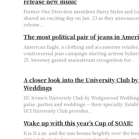
release new music
Former One Direction members Harry Styles and L
shared an exciting day on Jan. 23 as they announce
release...
The most political pair of jeans in Amer
American Eagle, a clothing and accessories retailer
controversial jean campaign starring actress Sydn
25. Sweeney gained mainstream recognition for...
A closer look into the University Club
Weddings
UC Irvine’s University Club by Wedgewood Wedding
galas, parties and weddings — their specialty. Establ
UCI University Club provides...
Wake up with this year’s Cup of SOAR!
It is 11 a.m. and the sun beams brightly over the tre