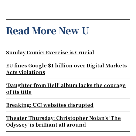
Read More New U
Sunday Comic: Exercise is Crucial
EU fines Google $1 billion over Digital Markets
Acts violations
‘Daughter from Hell’ album lacks the courage
of its title
Breaking: UCI websites disrupted
Theater Thursday: Christopher Nolan’s ‘The
Odyssey’ is brilliant all around