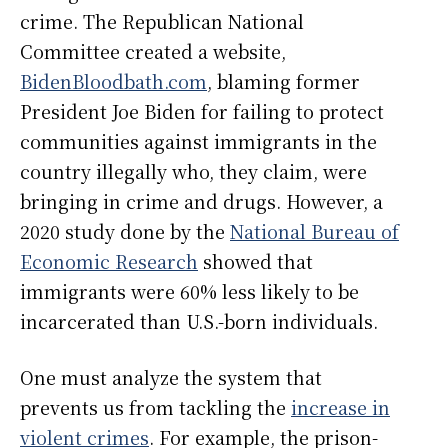
crime. The Republican National
Committee created a website,
BidenBloodbath.com
, blaming former
President Joe Biden for failing to protect
communities against immigrants in the
country illegally who, they claim, were
bringing in crime and drugs. However, a
2020 study done by the
National Bureau of
Economic Research
showed that
immigrants were 60% less likely to be
incarcerated than U.S.-born individuals.
One must analyze the system that
prevents us from tackling the
increase in
violent crimes
. For example, the prison-