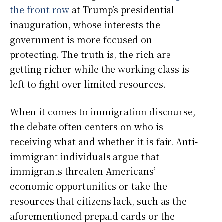
the front row
at Trump’s presidential
inauguration, whose interests the
government is more focused on
protecting. The truth is, the rich are
getting richer while the working class is
left to fight over limited resources.
When it comes to immigration discourse,
the debate often centers on who is
receiving what and whether it is fair. Anti-
immigrant individuals argue that
immigrants threaten Americans’
economic opportunities or take the
resources that citizens lack, such as the
aforementioned prepaid cards or the