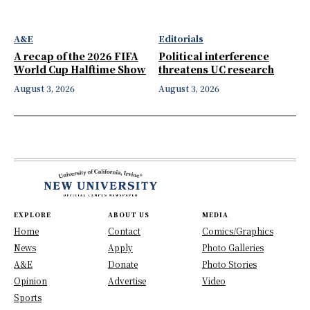
A&E
Editorials
A recap of the 2026 FIFA
Political interference
World Cup Halftime Show
threatens UC research
August 3, 2026
August 3, 2026
EXPLORE
ABOUT US
MEDIA
Home
Contact
Comics/Graphics
News
Apply
Photo Galleries
A&E
Donate
Photo Stories
Opinion
Advertise
Video
Sports