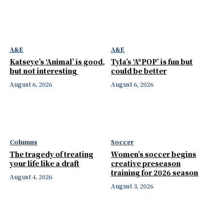
A&E
A&E
Katseye’s ‘Animal’ is good,
Tyla’s ‘A*POP’ is fun but
but not interesting
could be better
August 6, 2026
August 6, 2026
Columns
Soccer
The tragedy of treating
Women’s soccer begins
your life like a draft
creative preseason
training for 2026 season
August 4, 2026
August 3, 2026