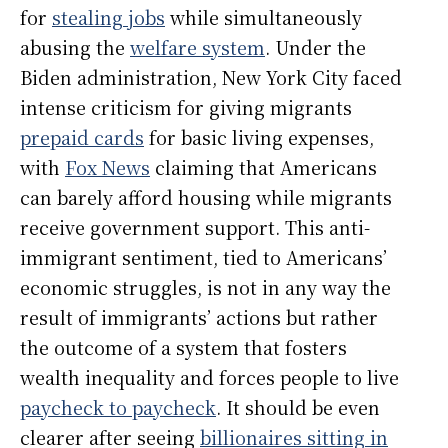
for
stealing jobs
while simultaneously
abusing the
welfare system
. Under the
Biden administration, New York City faced
intense criticism for giving migrants
prepaid cards
for basic living expenses,
with
Fox News
claiming that Americans
can barely afford housing while migrants
receive government support. This anti-
immigrant sentiment, tied to Americans’
economic struggles, is not in any way the
result of immigrants’ actions but rather
the outcome of a system that fosters
wealth inequality and forces people to live
paycheck to paycheck
. It should be even
clearer after seeing
billionaires sitting in