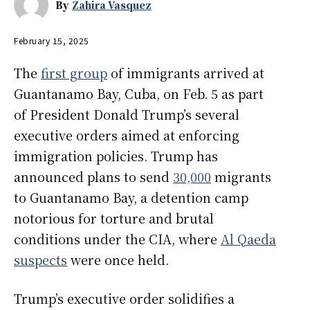
By
Zahira Vasquez
February 15, 2025
The
first group
of immigrants arrived at
Guantanamo Bay, Cuba, on Feb. 5 as part
of President Donald Trump’s several
executive orders aimed at enforcing
immigration policies. Trump has
announced plans to send
30,000
migrants
to Guantanamo Bay, a detention camp
notorious for torture and brutal
conditions under the CIA, where
Al Qaeda
suspects
were once held.
Trump’s executive order solidifies a