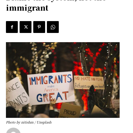
immigrant
Photo by nitishm / Unsplash