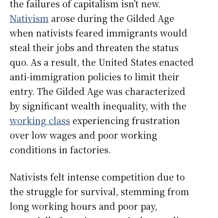
the failures of capitalism isn’t new.
Nativism
arose during the Gilded Age
when nativists feared immigrants would
steal their jobs and threaten the status
quo. As a result, the United States enacted
anti-immigration policies to limit their
entry. The Gilded Age was characterized
by significant wealth inequality, with the
working class
experiencing frustration
over low wages and poor working
conditions in factories.
Nativists felt intense competition due to
the struggle for survival, stemming from
long working hours and poor pay,