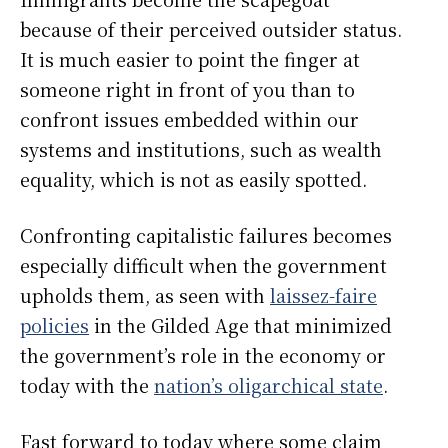
because of their perceived outsider status.
It is much easier to point the finger at
someone right in front of you than to
confront issues embedded within our
systems and institutions, such as wealth
equality, which is not as easily spotted.
Confronting capitalistic failures becomes
especially difficult when the government
upholds them, as seen with
laissez-faire
policies
in the Gilded Age that minimized
the government’s role in the economy or
today with the
nation’s oligarchical state
.
Fast forward to today where some claim