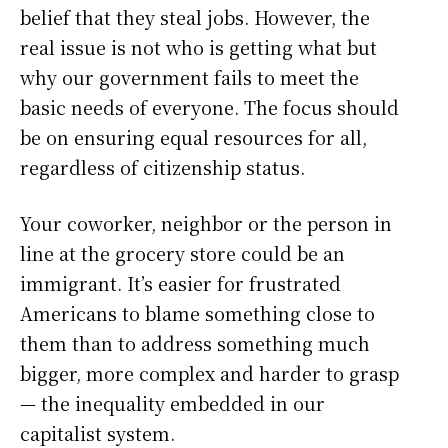
belief that they steal jobs. However, the
real issue is not who is getting what but
why our government fails to meet the
basic needs of everyone. The focus should
be on ensuring equal resources for all,
regardless of citizenship status.
Your coworker, neighbor or the person in
line at the grocery store could be an
immigrant. It’s easier for frustrated
Americans to blame something close to
them than to address something much
bigger, more complex and harder to grasp
— the inequality embedded in our
capitalist system.