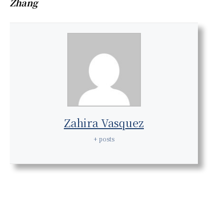
Zhang
Zahira Vasquez
+ posts