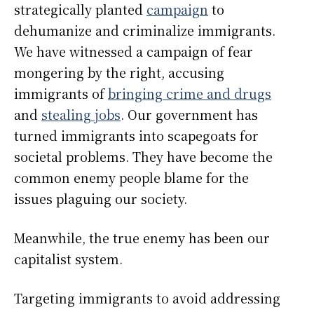
strategically planted
campaign
to
dehumanize and criminalize immigrants.
We have witnessed a campaign of fear
mongering by the right, accusing
immigrants of
bringing crime and drugs
and
stealing jobs
. Our government has
turned immigrants into scapegoats for
societal problems. They have become the
common enemy people blame for the
issues plaguing our society.
Meanwhile, the true enemy has been our
capitalist system.
Targeting immigrants to avoid addressing