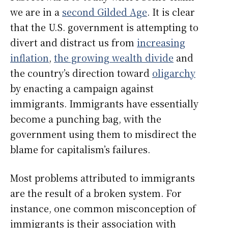
we are in a
second Gilded Age
. It is clear
that the U.S. government is attempting to
divert and distract us from
increasing
inflation
,
the growing wealth divide
and
the country’s direction toward
oligarchy
by enacting a campaign against
immigrants. Immigrants have essentially
become a punching bag, with the
government using them to misdirect the
blame for capitalism’s failures.
Most problems attributed to immigrants
are the result of a broken system. For
instance, one common misconception of
immigrants is their association with