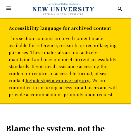
Accessibility language for archived content
This section contains archived content made
available for reference, research, or recordkeeping
purposes. These materials are not actively
maintained and may not meet current accessibility
standards. If you need assistance accessing this
content or require an accessible format, please
contact
helpdesk@newuniversity.org
. We are
committed to ensuring access for all users and will
provide accommodations promptly upon request.
Blame the system, not the