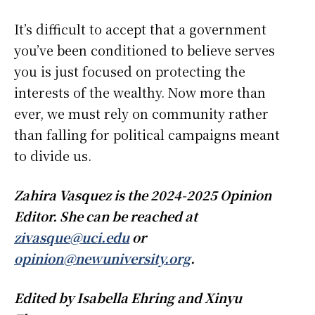
It’s difficult to accept that a government
you’ve been conditioned to believe serves
you is just focused on protecting the
interests of the wealthy. Now more than
ever, we must rely on community rather
than falling for political campaigns meant
to divide us.
Zahira Vasquez is the 2024-2025 Opinion
Editor. She can be reached at
zivasque@uci.edu
or
opinion@newuniversity.org
.
Edited by Isabella Ehring and Xinyu