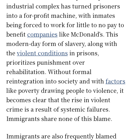
industrial complex has turned prisoners
into a for-profit machine, with inmates
being forced to work for little to no pay to
benefit
companies
like McDonald’s. This
modern-day form of slavery, along with
the
violent conditions
in prisons,
prioritizes punishment over
rehabilitation. Without formal
reintegration into society and with
factors
like poverty drawing people to violence, it
becomes clear that the rise in violent
crime is a result of systemic failures.
Immigrants share none of this blame.
Immigrants are also frequently blamed