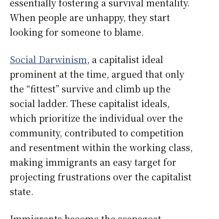
essentially fostering a survival mentality.
When people are unhappy, they start
looking for someone to blame.
Social Darwinism
, a capitalist ideal
prominent at the time, argued that only
the “fittest” survive and climb up the
social ladder. These capitalist ideals,
which prioritize the individual over the
community, contributed to competition
and resentment within the working class,
making immigrants an easy target for
projecting frustrations over the capitalist
state.
Immigrants become the scapegoat