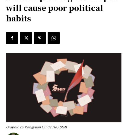
will cause poor political
habits
Graphic by Zongyuan Cindy He / Staff