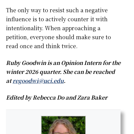
The only way to resist such a negative
influence is to actively counter it with
intentionality. When approaching a
petition, everyone should make sure to
read once and think twice.
Ruby Goodwin is an Opinion Intern for the
winter 2026 quarter. She can be reached
at
regoodwi@uci.edu
.
Edited by Rebecca Do and Zara Baker