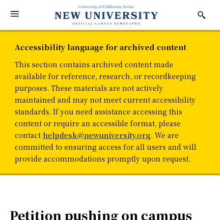
Accessibility language for archived content
This section contains archived content made
available for reference, research, or recordkeeping
purposes. These materials are not actively
maintained and may not meet current accessibility
standards. If you need assistance accessing this
content or require an accessible format, please
contact
helpdesk@newuniversity.org
. We are
committed to ensuring access for all users and will
provide accommodations promptly upon request.
Petition pushing on campus