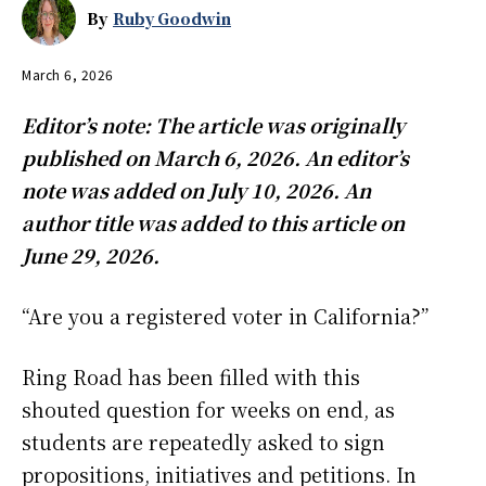
By
Ruby Goodwin
March 6, 2026
Editor’s note: The article was originally
published on March 6, 2026. An editor’s
note was added on July 10, 2026. An
author title was added to this article on
June 29, 2026.
“Are you a registered voter in California?”
Ring Road has been filled with this
shouted question for weeks on end, as
students are repeatedly asked to sign
propositions, initiatives and petitions. In