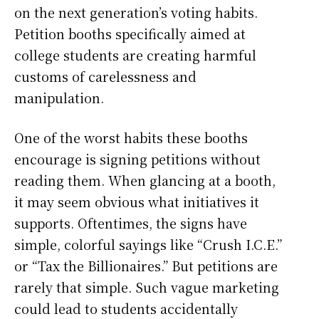
on the next generation’s voting habits.
Petition booths specifically aimed at
college students are creating harmful
customs of carelessness and
manipulation.
One of the worst habits these booths
encourage is signing petitions without
reading them. When glancing at a booth,
it may seem obvious what initiatives it
supports. Oftentimes, the signs have
simple, colorful sayings like “Crush I.C.E.”
or “Tax the Billionaires.” But petitions are
rarely that simple. Such vague marketing
could lead to students accidentally