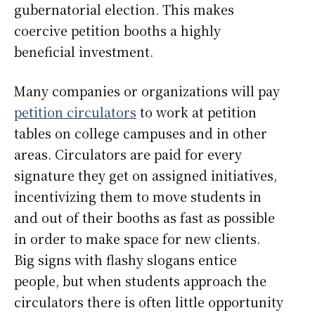
gubernatorial election. This makes
coercive petition booths a highly
beneficial investment.
Many companies or organizations will pay
petition circulators
to work at petition
tables on college campuses and in other
areas. Circulators are paid for every
signature they get on assigned initiatives,
incentivizing them to move students in
and out of their booths as fast as possible
in order to make space for new clients.
Big signs with flashy slogans entice
people, but when students approach the
circulators there is often little opportunity