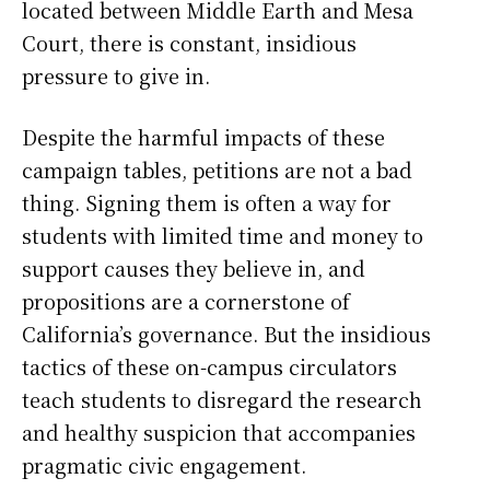
located between Middle Earth and Mesa
Court, there is constant, insidious
pressure to give in.
Despite the harmful impacts of these
campaign tables, petitions are not a bad
thing. Signing them is often a way for
students with limited time and money to
support causes they believe in, and
propositions are a cornerstone of
California’s governance. But the insidious
tactics of these on-campus circulators
teach students to disregard the research
and healthy suspicion that accompanies
pragmatic civic engagement.