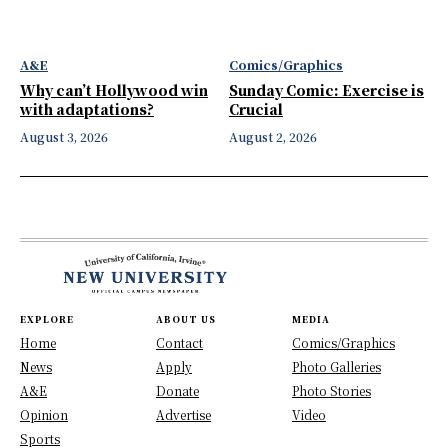
A&E
Comics/Graphics
Why can’t Hollywood win
Sunday Comic: Exercise is
with adaptations?
Crucial
August 3, 2026
August 2, 2026
EXPLORE
ABOUT US
MEDIA
Home
Contact
Comics/Graphics
News
Apply
Photo Galleries
A&E
Donate
Photo Stories
Opinion
Advertise
Video
Sports