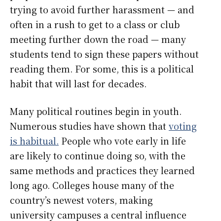
trying to avoid further harassment — and
often in a rush to get to a class or club
meeting further down the road — many
students tend to sign these papers without
reading them. For some, this is a political
habit that will last for decades.
Many political routines begin in youth.
Numerous studies have shown that
voting
is habitual.
People who vote early in life
are likely to continue doing so, with the
same methods and practices they learned
long ago. Colleges house many of the
country’s newest voters, making
university campuses a central influence