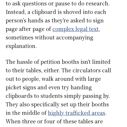
to ask questions or pause to do research.
Instead, a clipboard is shoved into each
person’s hands as they’re asked to sign
page after page of
complex legal text
,
sometimes without accompanying
explanation.
The hassle of petition booths isn’t limited
to their tables, either. The circulators call
out to people, walk around with large
picket signs and even try handing
clipboards to students simply passing by.
They also specifically set up their booths
in the middle of
highly trafficked areas
.
When three or four of these tables are