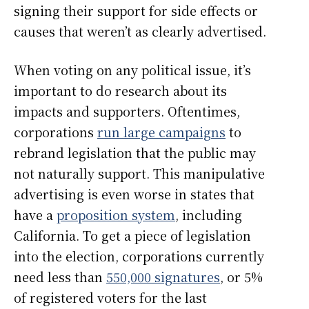
signing their support for side effects or
causes that weren’t as clearly advertised.
When voting on any political issue, it’s
important to do research about its
impacts and supporters. Oftentimes,
corporations
run large campaigns
to
rebrand legislation that the public may
not naturally support. This manipulative
advertising is even worse in states that
have a
proposition system
, including
California. To get a piece of legislation
into the election, corporations currently
need less than
550,000 signatures
, or 5%
of registered voters for the last