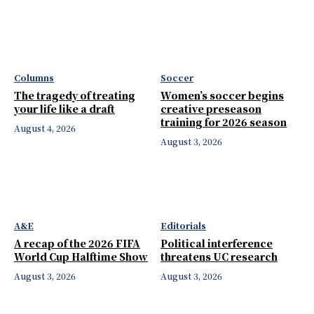
Columns
Soccer
The tragedy of treating
Women’s soccer begins
your life like a draft
creative preseason
training for 2026 season
August 4, 2026
August 3, 2026
A&E
Editorials
A recap of the 2026 FIFA
Political interference
World Cup Halftime Show
threatens UC research
August 3, 2026
August 3, 2026