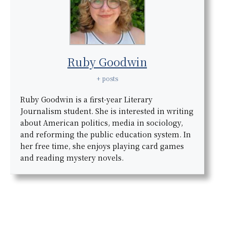
Ruby Goodwin
+ posts
Ruby Goodwin is a first-year Literary
Journalism student. She is interested in writing
about American politics, media in sociology,
and reforming the public education system. In
her free time, she enjoys playing card games
and reading mystery novels.