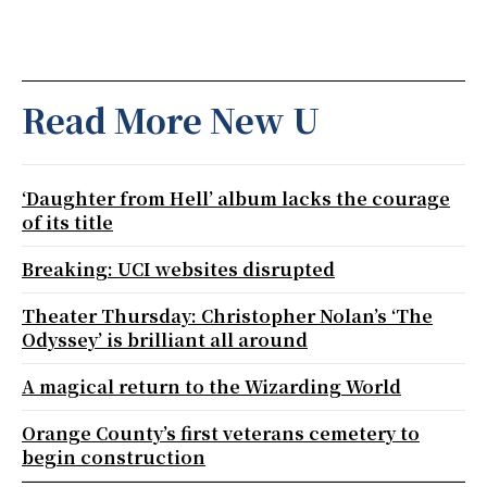
Read More New U
‘Daughter from Hell’ album lacks the courage
of its title
Breaking: UCI websites disrupted
Theater Thursday: Christopher Nolan’s ‘The
Odyssey’ is brilliant all around
A magical return to the Wizarding World
Orange County’s first veterans cemetery to
begin construction