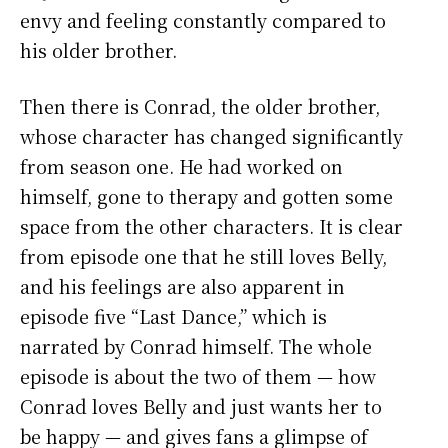
envy and feeling constantly compared to
his older brother.
Then there is Conrad, the older brother,
whose character has changed significantly
from season one. He had worked on
himself, gone to therapy and gotten some
space from the other characters. It is clear
from episode one that he still loves Belly,
and his feelings are also apparent in
episode five “Last Dance,” which is
narrated by Conrad himself. The whole
episode is about the two of them — how
Conrad loves Belly and just wants her to
be happy — and gives fans a glimpse of