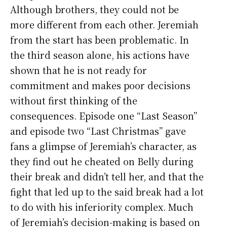
Although brothers, they could not be
more different from each other. Jeremiah
from the start has been problematic. In
the third season alone, his actions have
shown that he is not ready for
commitment and makes poor decisions
without first thinking of the
consequences. Episode one “Last Season”
and episode two “Last Christmas” gave
fans a glimpse of Jeremiah’s character, as
they find out he cheated on Belly during
their break and didn’t tell her, and that the
fight that led up to the said break had a lot
to do with his inferiority complex. Much
of Jeremiah’s decision-making is based on