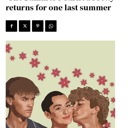
returns for one last summer