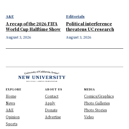
A&E
Editorials
A recap of the 2026 FIFA
Political interference
World Cup Halftime Show
threatens UC research
August 3, 2026
August 3, 2026
EXPLORE
ABOUT US
MEDIA
Home
Contact
Comics/Graphics
News
Apply
Photo Galleries
A&E
Donate
Photo Stories
Opinion
Advertise
Video
Sports