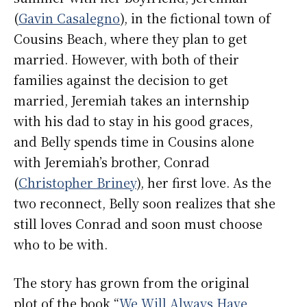
(
Gavin Casalegno
), in the fictional town of
Cousins Beach, where they plan to get
married. However, with both of their
families against the decision to get
married, Jeremiah takes an internship
with his dad to stay in his good graces,
and Belly spends time in Cousins alone
with Jeremiah’s brother, Conrad
(
Christopher Briney
), her first love. As the
two reconnect, Belly soon realizes that she
still loves Conrad and soon must choose
who to be with.
The story has grown from the original
plot of the book “
We Will Always Have