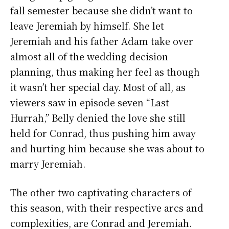
fall semester because she didn’t want to
leave Jeremiah by himself. She let
Jeremiah and his father Adam take over
almost all of the wedding decision
planning, thus making her feel as though
it wasn’t her special day. Most of all, as
viewers saw in episode seven “Last
Hurrah,” Belly denied the love she still
held for Conrad, thus pushing him away
and hurting him because she was about to
marry Jeremiah.
The other two captivating characters of
this season, with their respective arcs and
complexities, are Conrad and Jeremiah.