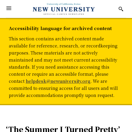
Accessibility language for archived content
This section contains archived content made
available for reference, research, or recordkeeping
purposes. These materials are not actively
maintained and may not meet current accessibility
standards. If you need assistance accessing this
content or require an accessible format, please
contact
helpdesk@newuniversity.org
. We are
committed to ensuring access for all users and will
provide accommodations promptly upon request.
‘The Summer I Turned Pretty’