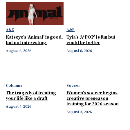
A&E
A&E
Katseye’s ‘Animal’ is good,
Tyla’s ‘A*POP’ is fun but
but not interesting
could be better
August 6, 2026
August 6, 2026
Columns
Soccer
The tragedy of treating
Women’s soccer begins
your life like a draft
creative preseason
training for 2026 season
August 4, 2026
August 3, 2026