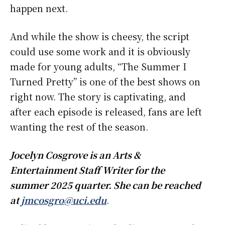
happen next.
And while the show is cheesy, the script
could use some work and it is obviously
made for young adults, “The Summer I
Turned Pretty” is one of the best shows on
right now. The story is captivating, and
after each episode is released, fans are left
wanting the rest of the season.
Jocelyn Cosgrove is an Arts &
Entertainment Staff Writer for the
summer 2025 quarter. She can be reached
at
jmcosgro@uci.edu
.