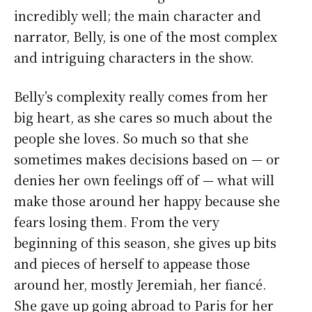
incredibly well; the main character and
narrator, Belly, is one of the most complex
and intriguing characters in the show.
Belly’s complexity really comes from her
big heart, as she cares so much about the
people she loves. So much so that she
sometimes makes decisions based on — or
denies her own feelings off of — what will
make those around her happy because she
fears losing them. From the very
beginning of this season, she gives up bits
and pieces of herself to appease those
around her, mostly Jeremiah, her fiancé.
She gave up going abroad to Paris for her