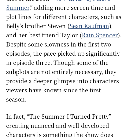
Summer
,” adding more screen time and
plot lines for different characters, such as
Belly’s brother Steven (
Sean Kaufman
),
and her best friend Taylor (
Rain Spencer
).
Despite some slowness in the first two
episodes, the pace picked up significantly
in episode three. Though some of the
subplots are not entirely necessary, they
provide a deeper glimpse into characters
viewers have known since the first
season.
In fact, “The Summer I Turned Pretty”
creating nuanced and well-developed
characters is something the show does