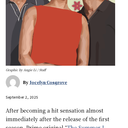
Graphic by Angie Li / Staff
By
Jocelyn Cosgrove
September 2, 2025
After becoming a hit sensation almost
immediately after the release of the first
season, Prime original “
The Summer I