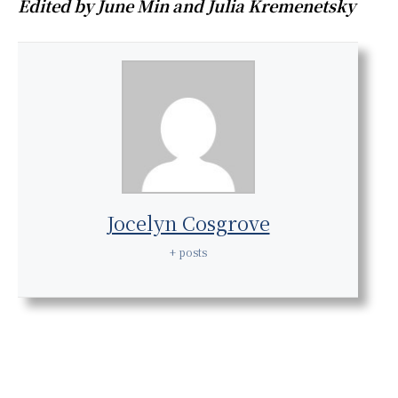
Edited by June Min and Julia Kremenetsky
Jocelyn Cosgrove
+ posts