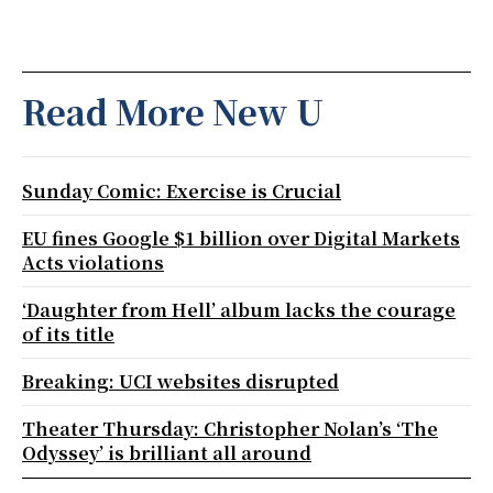
Read More New U
Sunday Comic: Exercise is Crucial
EU fines Google $1 billion over Digital Markets
Acts violations
‘Daughter from Hell’ album lacks the courage
of its title
Breaking: UCI websites disrupted
Theater Thursday: Christopher Nolan’s ‘The
Odyssey’ is brilliant all around