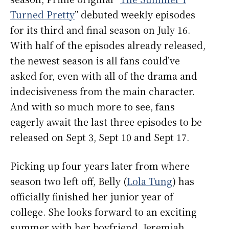
Turned Pretty
” debuted weekly episodes
for its third and final season on July 16.
With half of the episodes already released,
the newest season is all fans could’ve
asked for, even with all of the drama and
indecisiveness from the main character.
And with so much more to see, fans
eagerly await the last three episodes to be
released on Sept 3, Sept 10 and Sept 17.
Picking up four years later from where
season two left off, Belly (
Lola Tung
) has
officially finished her junior year of
college. She looks forward to an exciting
summer with her boyfriend, Jeremiah