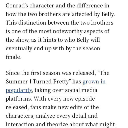
Conrad’s character and the difference in
how the two brothers are affected by Belly.
This distinction between the two brothers
is one of the most noteworthy aspects of
the show, as it hints to who Belly will
eventually end up with by the season
finale.
Since the first season was released, “The
Summer I Turned Pretty” has
grown in
popularity
, taking over social media
platforms. With every new episode
released, fans make new edits of the
characters, analyze every detail and
interaction and theorize about what might