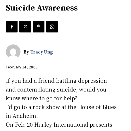
Suicide Awareness
By
Tracy Ung
February 14, 2005
If you had a friend battling depression
and contemplating suicide, would you
know where to go for help?
I’d go to a rock show at the House of Blues
in Anaheim.
On Feb. 20 Hurley International presents