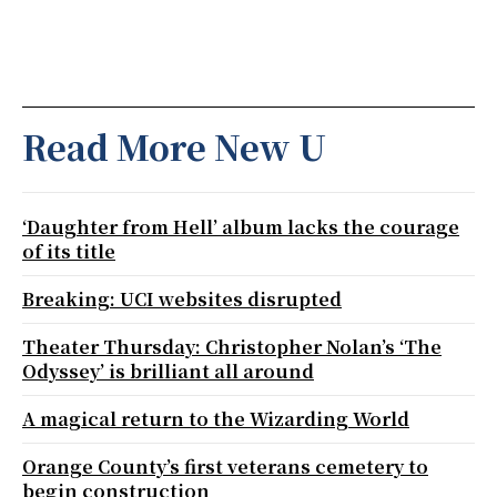
Read More New U
‘Daughter from Hell’ album lacks the courage
of its title
Breaking: UCI websites disrupted
Theater Thursday: Christopher Nolan’s ‘The
Odyssey’ is brilliant all around
A magical return to the Wizarding World
Orange County’s first veterans cemetery to
begin construction