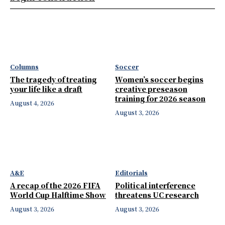
Columns
Soccer
The tragedy of treating
Women’s soccer begins
your life like a draft
creative preseason
training for 2026 season
August 4, 2026
August 3, 2026
A&E
Editorials
A recap of the 2026 FIFA
Political interference
World Cup Halftime Show
threatens UC research
August 3, 2026
August 3, 2026