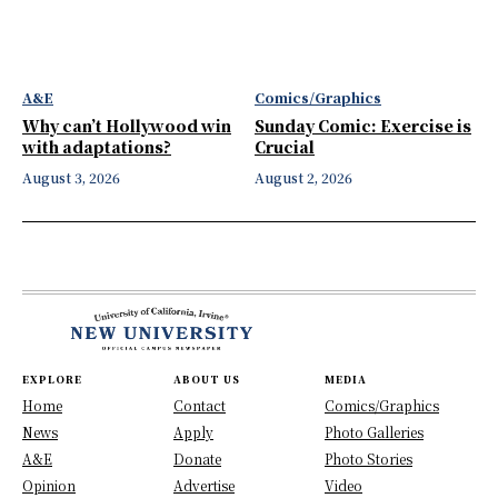
A&E
Comics/Graphics
Why can’t Hollywood win
Sunday Comic: Exercise is
with adaptations?
Crucial
August 3, 2026
August 2, 2026
EXPLORE
ABOUT US
MEDIA
Home
Contact
Comics/Graphics
News
Apply
Photo Galleries
A&E
Donate
Photo Stories
Opinion
Advertise
Video