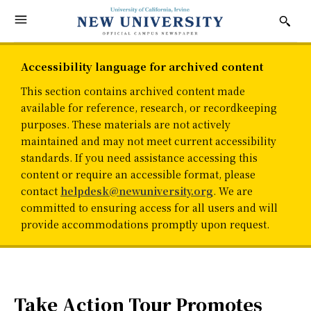
Accessibility language for archived content
This section contains archived content made
available for reference, research, or recordkeeping
purposes. These materials are not actively
maintained and may not meet current accessibility
standards. If you need assistance accessing this
content or require an accessible format, please
contact
helpdesk@newuniversity.org
. We are
committed to ensuring access for all users and will
provide accommodations promptly upon request.
Take Action Tour Promotes