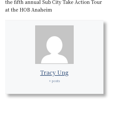
the fifth annual Sub City Take Action Tour
at the HOB Anaheim
Tracy Ung
+ posts