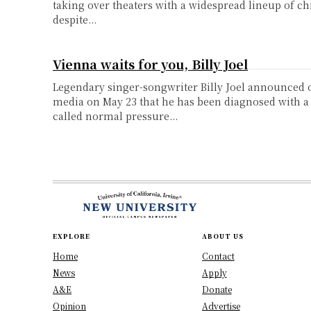
taking over theaters with a widespread lineup of chi
despite...
Vienna waits for you, Billy Joel
Legendary singer-songwriter Billy Joel announced o
media on May 23 that he has been diagnosed with a
called normal pressure...
EXPLORE
ABOUT US
Home
Contact
News
Apply
A&E
Donate
Opinion
Advertise