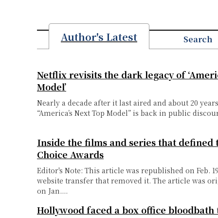
Author's Latest
Search
Netflix revisits the dark legacy of ‘Amer
Model’
Nearly a decade after it last aired and about 20 years
“America’s Next Top Model” is back in public discour
Inside the films and series that defined 
Choice Awards
Editor's Note: This article was republished on Feb. 1
website transfer that removed it. The article was or
on Jan....
Hollywood faced a box office bloodbath 