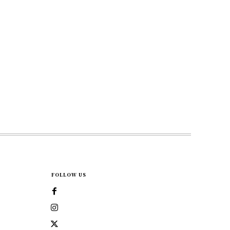
FOLLOW US