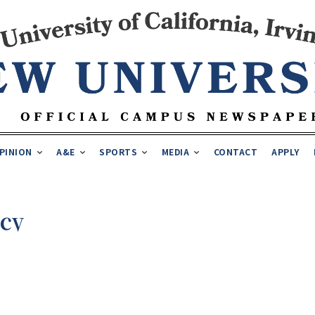
PINION
A&E
SPORTS
MEDIA
CONTACT
APPLY
ncy