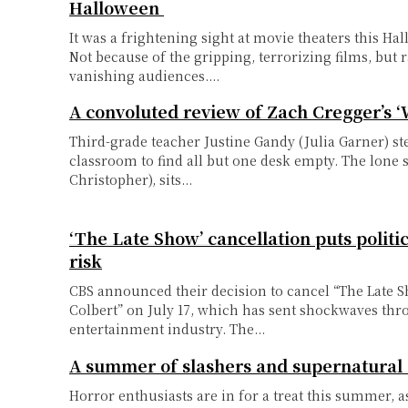
Halloween
It was a frightening sight at movie theaters this H
Not because of the gripping, terrorizing films, but 
vanishing audiences....
A convoluted review of Zach Cregger’s 
Third-grade teacher Justine Gandy (Julia Garner) st
classroom to find all but one desk empty. The lone 
Christopher), sits...
‘The Late Show’ cancellation puts politi
risk
CBS announced their decision to cancel “The Late 
Colbert” on July 17, which has sent shockwaves th
entertainment industry. The...
A summer of slashers and supernatural
Horror enthusiasts are in for a treat this summer, a