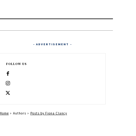
- ADVERTISEMENT -
FOLLOW US
Home
Authors
Posts by Fiona Clancy