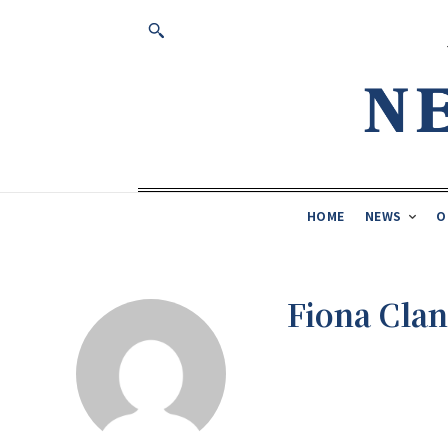
HOME
NEWS
O
Fiona Cla