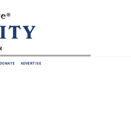
DONATE
ADVERTISE