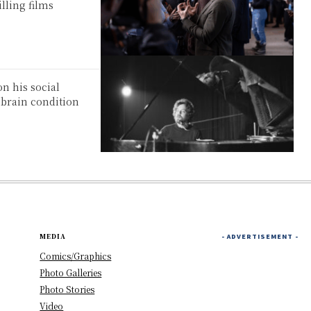
lling films
n his social
 brain condition
MEDIA
- ADVERTISEMENT -
Comics/Graphics
Photo Galleries
Photo Stories
Video