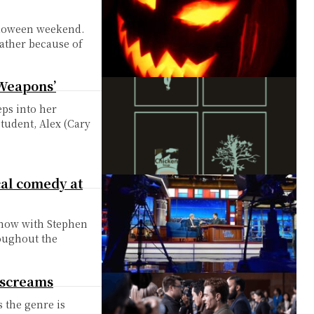
alloween weekend.
rather because of
‘Weapons’
eps into her
student, Alex (Cary
cal comedy at
Show with Stephen
roughout the
 screams
s the genre is