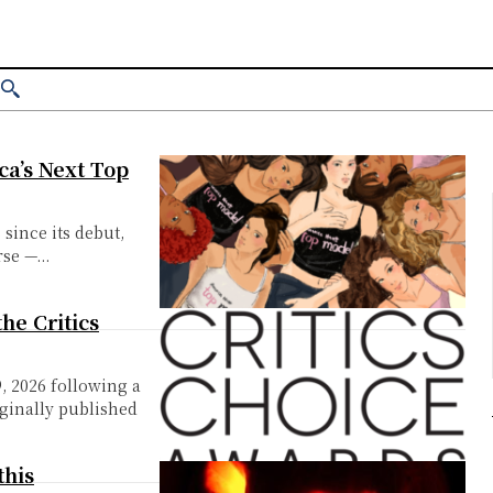
ica’s Next Top
 since its debut,
se —...
the Critics
9, 2026 following a
iginally published
this