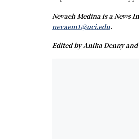
Nevaeh Medina is a News In
nevaem1@uci.edu
.
Edited by Anika Denny and