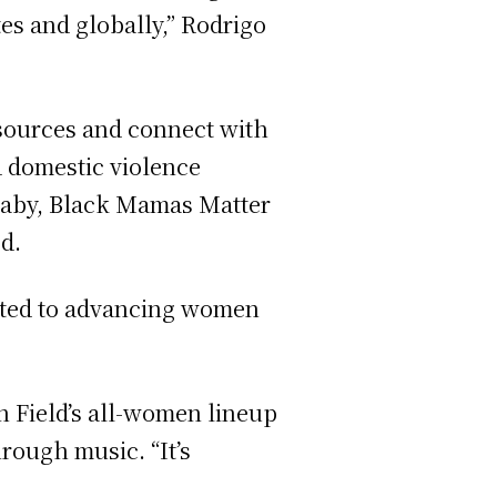
es and globally,” Rodrigo
esources and connect with
d domestic violence
2Baby, Black Mamas Matter
od.
icated to advancing women
in Field’s all-women lineup
rough music. “It’s