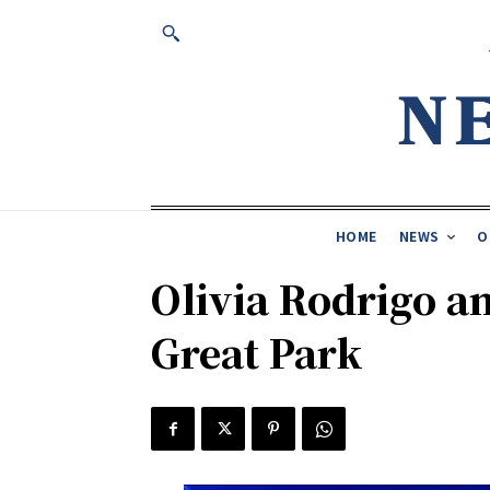
HOME
NEWS
O
Olivia Rodrigo an
Great Park