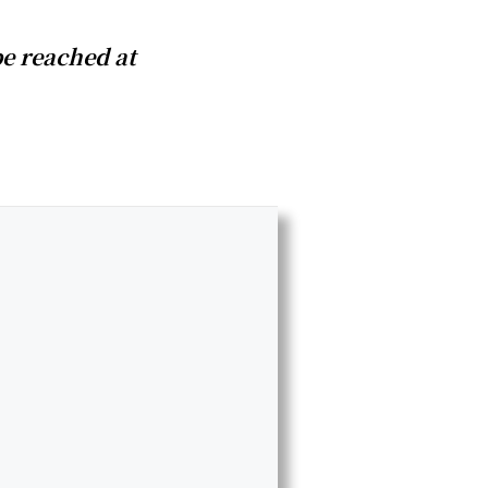
e reached at