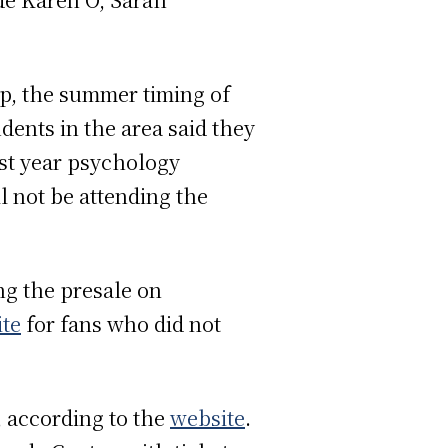
up, the summer timing of
dents in the area said they
rst year psychology
l not be attending the
ing the presale on
ite
for fans who did not
, according to the
website
.