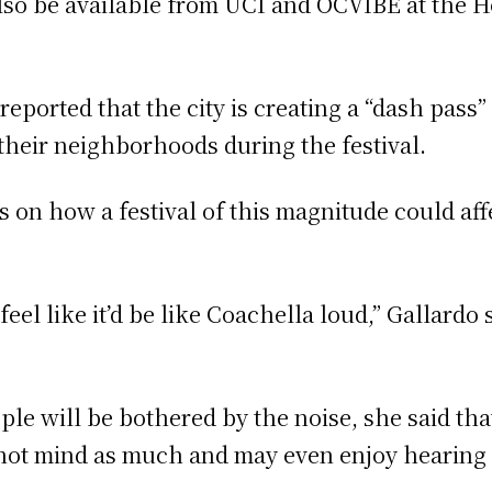
 also be available from UCI and OCVIBE at the H
reported that the city is creating a “dash pass
 their neighborhoods during the festival.
 on how a festival of this magnitude could af
feel like it’d be like Coachella loud,” Gallardo 
le will be bothered by the noise, she said th
l not mind as much and may even enjoy hearing 