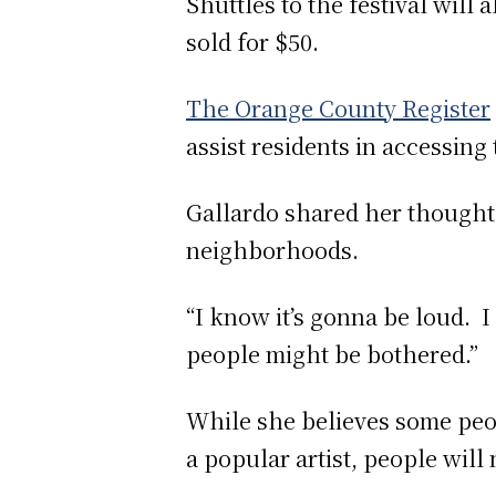
Shuttles to the festival will
sold for $50.
The Orange County Register
assist residents in accessing
Gallardo shared her thoughts
neighborhoods.
“I know it’s gonna be loud. I 
people might be bothered.”
While she believes some peop
a popular artist, people wil