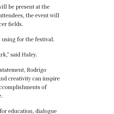
ill be present at the
ttendees, the event will
er fields.
using for the festival.
rk,” said Haley.
 statement, Rodrigo
nd creativity can inspire
accomplishments of
e.
for education, dialogue