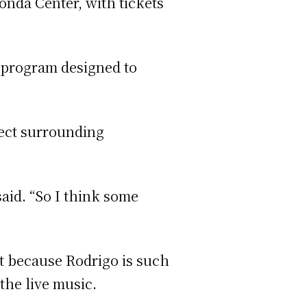
onda Center, with tickets
” program designed to
fect surrounding
said. “So I think some
at because Rodrigo is such
the live music.