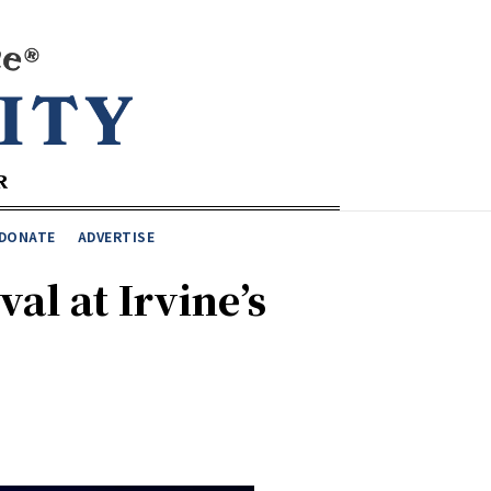
DONATE
ADVERTISE
al at Irvine’s