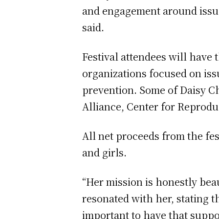
and engagement around issues
said.
Festival attendees will have
organizations focused on iss
prevention. Some of Daisy C
Alliance, Center for Reprod
All net proceeds from the fe
and girls.
“Her mission is honestly beau
resonated with her, stating 
important to have that suppo