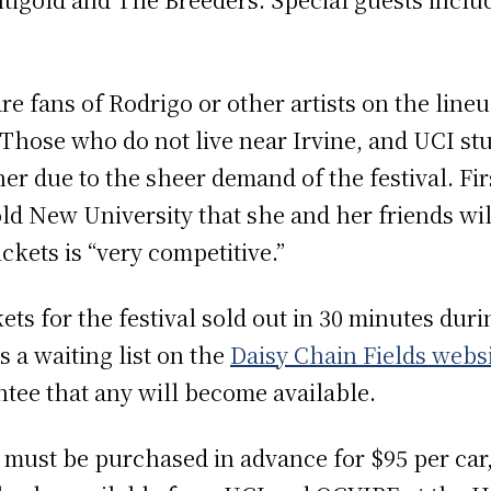
.
e fans of Rodrigo or other artists on the line
. Those who do not live near Irvine, and UCI stu
her due to the sheer demand of the festival. Fi
ld New University that she and her friends wil
ickets is “very competitive.”
ckets for the festival sold out in 30 minutes dur
 a waiting list on the
Daisy Chain Fields webs
antee that any will become available.
 must be purchased in advance for $95 per car