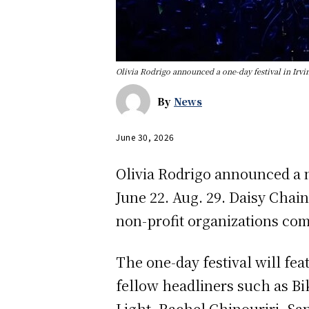
Olivia Rodrigo announced a one-day festival in Irvi
By
News
June 30, 2026
Olivia Rodrigo announced a ne
June 22. Aug. 29. Daisy Chain
non-profit organizations com
The one-day festival will f
fellow headliners such as Biki
Light, Rachel Chinouriri, Sa