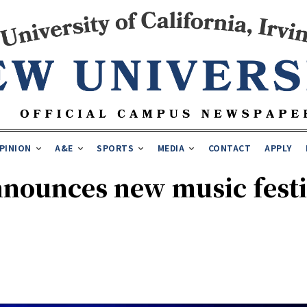
PINION
A&E
SPORTS
MEDIA
CONTACT
APPLY
nounces new music festiv