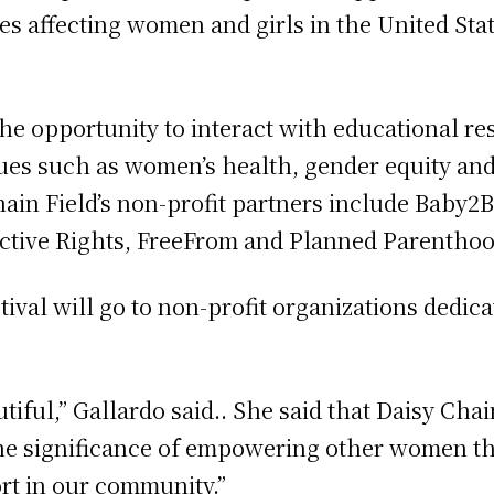
 affecting women and girls in the United Stat
 the opportunity to interact with educational r
ues such as women’s health, gender equity an
hain Field’s non-profit partners include Baby
uctive Rights, FreeFrom and Planned Parentho
stival will go to non-profit organizations ded
tiful,” Gallardo said.. She said that Daisy Cha
the significance of empowering other women th
rt in our community.”