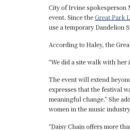
City of Irvine spokesperson M
event. Since the
Great Park L
use a temporary Dandelion St
According to Haley, the Great
“We did a site walk with her
The event will extend beyond
expresses that the festival w
meaningful change.” She add
women in the music industry
“Daisy Chain offers more tha