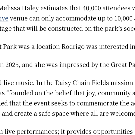
elissa Haley estimates that 40,000 attendees w
ive
venue can only accommodate up to 10,000 a
age that will be constructed on the park’s socc
 Park was a location Rodrigo was interested in 
 in 2025, and she was impressed by the Great Pa
 live music. In the Daisy Chain Fields mission
as “founded on the belief that joy, community a
ed that the event seeks to commemorate the 
 and create a safe space where all are welcom
n live performances; it provides opportunities 