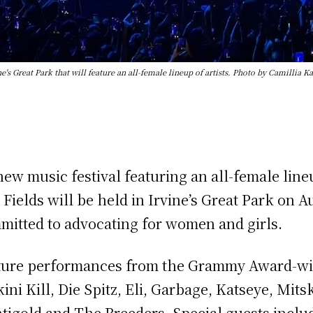
ne's Great Park that will feature an all-female lineup of artists. Photo by Camill
w music festival featuring an all-female lineup
 Fields will be held in Irvine’s Great Park on 
mitted to advocating for women and girls.
eature performances from the Grammy Award-win
ni Kill, Die Spitz, Eli, Garbage, Katseye, Mitsk
ntigold and The Breeders. Special guests inclu