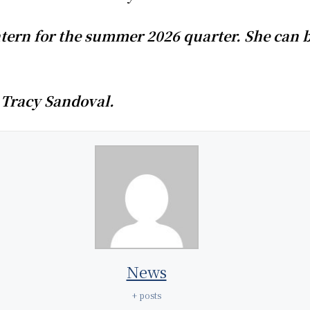
tern for the summer 2026 quarter. She can b
 Tracy Sandoval.
News
+ posts