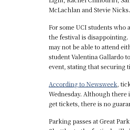
McLachlan and Stevie Nicks
For some UCI students who ar
the festival is disappointing
may not be able to attend eit
student Valentina Gallardo to
event, stating that securing t
According to Newsweek
, ti
Wednesday. Although there is
get tickets, there is no guar
Parking passes at Great Park