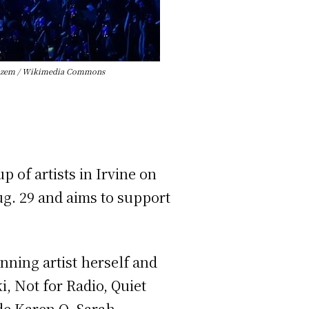
ia Kazem / Wikimedia Commons
 of artists in Irvine on
Aug. 29 and aims to support
ning artist herself and
i, Not for Radio, Quiet
de Karen O, Sarah