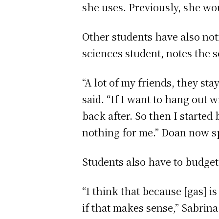
she uses. Previously, she wou
Other students have also noti
sciences student, notes the s
“A lot of my friends, they sta
said. “If I want to hang out 
back after. So then I started
nothing for me.” Doan now 
Students also have to budget
“I think that because [gas] i
if that makes sense,” Sabrin