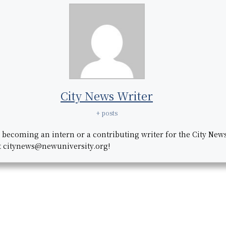
City News Writer
+ posts
n becoming an intern or a contributing writer for the City New
t citynews@newuniversity.org!