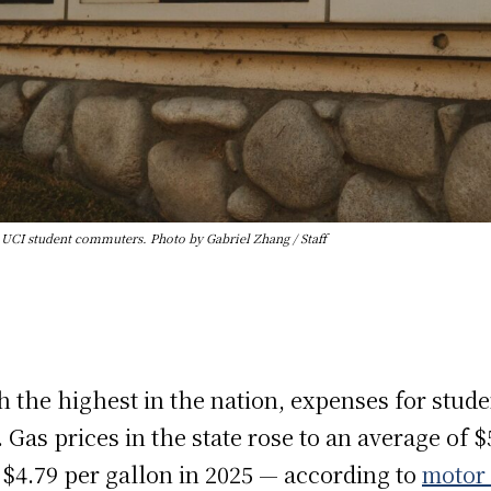
r UCI student commuters. Photo by Gabriel Zhang / Staff
ch the highest in the nation, expenses for stu
. Gas prices in the state rose to an average of 
 $4.79 per gallon in 2025 — according to
motor