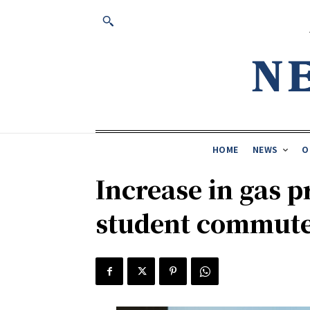
HOME
NEWS
O
Increase in gas p
student commut