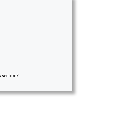
s section?