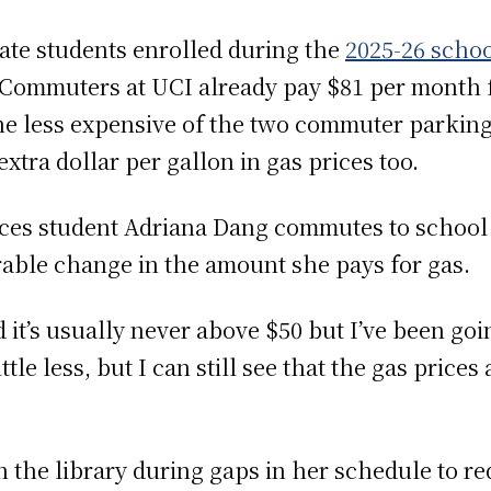
ate students enrolled during the
2025-26 schoo
 Commuters at UCI already pay $81 per month f
the less expensive of the two commuter parking
xtra dollar per gallon in gas prices too.
nces student Adriana Dang commutes to school 
able change in the amount she pays for gas.
d it’s usually never above $50 but I’ve been goi
ittle less, but I can still see that the gas price
n the library during gaps in her schedule to r