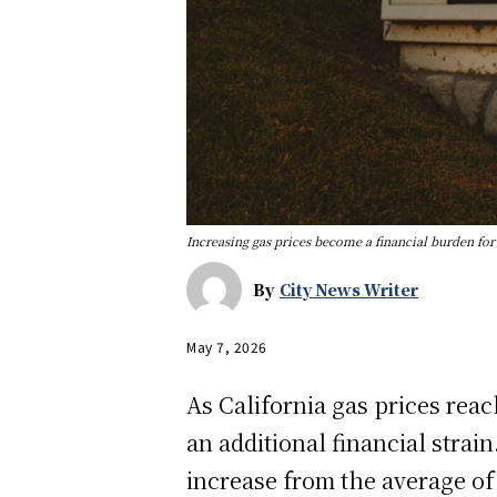
Increasing gas prices become a financial burden fo
By
City News Writer
May 7, 2026
As California gas prices rea
an additional financial strain
increase from the average of