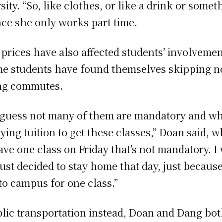
ity. “So, like clothes, or like a drink or somet
nce she only works part time.
 prices have also affected students’ involvemen
ome students have found themselves skipping 
ong commutes.
I guess not many of them are mandatory and whil
aying tuition to get these classes,” Doan said
ve one class on Friday that’s not mandatory. I
just decided to stay home that day, just because 
o campus for one class.”
c transportation instead, Doan and Dang both 