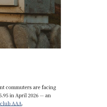
dent commuters are facing
$5.95 in April 2026 — an
 club AAA
.