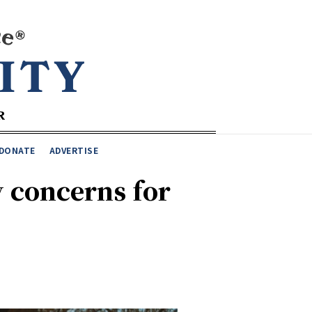
DONATE
ADVERTISE
y concerns for