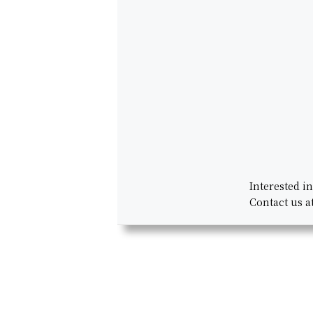
Interested i
Contact us a