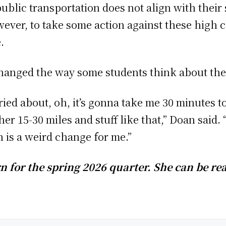
 public transportation does not align with their
owever, to take some action against these high 
e.
changed the way some students think about th
ed about, oh, it’s gonna take me 30 minutes to
her 15-30 miles and stuff like that,” Doan said. 
h is a weird change for me.”
n for the spring 2026 quarter. She can be re