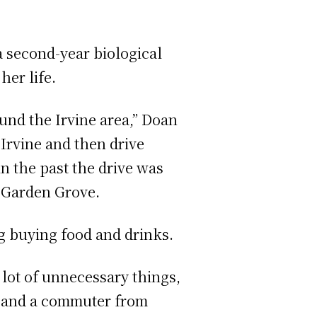
a second-year biological
her life.
round the Irvine area,” Doan
 Irvine and then drive
in the past the drive was
 Garden Grove.
ng buying food and drinks.
 lot of unnecessary things,
t and a commuter from