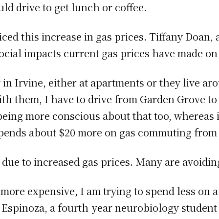
ld drive to get lunch or coffee.
ced this increase in gas prices. Tiffany Doan, 
ocial impacts current gas prices have made on 
y in Irvine, either at apartments or they live a
with them, I have to drive from Garden Grove to
 being more conscious about that too, whereas 
spends about $20 more on gas commuting from
 due to increased gas prices. Many are avoidi
s more expensive, I am trying to spend less on a
a Espinoza, a fourth-year neurobiology studen