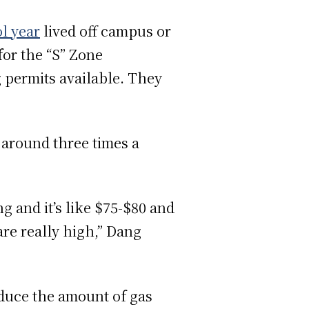
l year
lived off campus or
or the “S” Zone
 permits available. They
around three times a
ng and it’s like $75-$80 and
s are really high,” Dang
educe the amount of gas