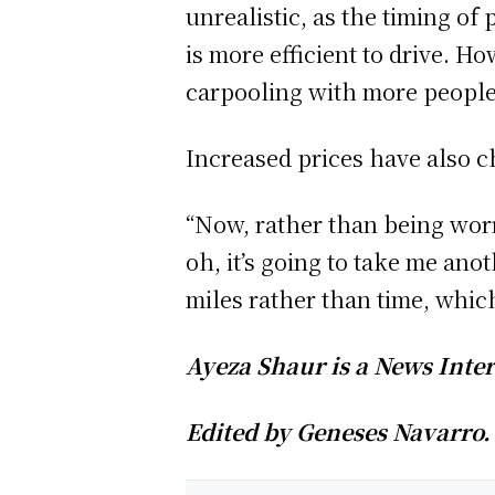
unrealistic, as the timing of
is more efficient to drive. H
carpooling with more peopl
Increased prices have also 
“Now, rather than being worri
oh, it’s going to take me anot
miles rather than time, whic
Ayeza Shaur is a News Inter
Edited by Geneses Navarro.