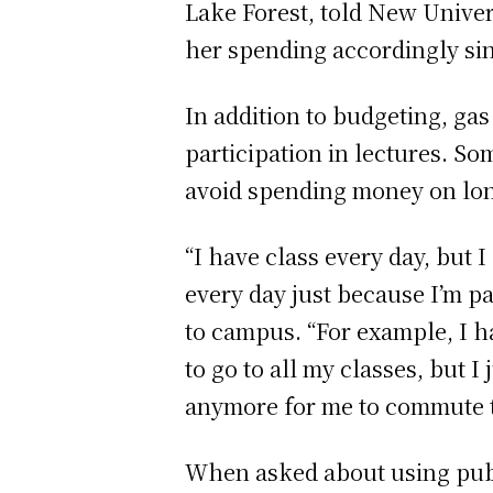
Lake Forest, told New Univers
her spending accordingly si
In addition to budgeting, gas
participation in lectures. S
avoid spending money on l
“I have class every day, but 
every day just because I’m p
to campus. “For example, I ha
to go to all my classes, but I 
anymore for me to commute t
When asked about using publi