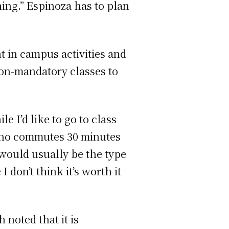
hing.” Espinoza has to plan
t in campus activities and
non-mandatory classes to
e I’d like to go to class
, who commutes 30 minutes
 would usually be the type
I don’t think it’s worth it
noted that it is