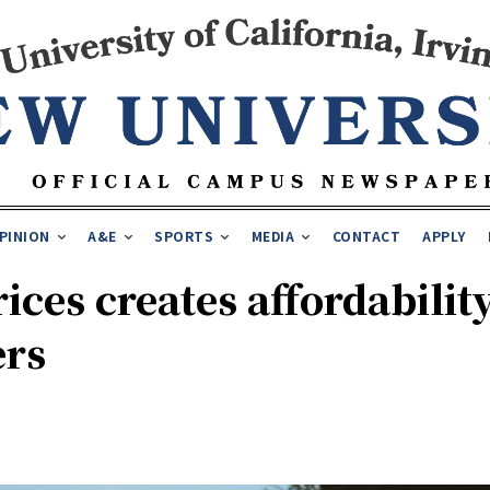
PINION
A&E
SPORTS
MEDIA
CONTACT
APPLY
rices creates affordabilit
ers