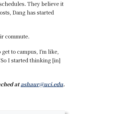
 schedules. They believe it
costs, Dang has started
eir commute.
 get to campus, I’m like,
“So I started thinking [in]
ached at
ashaur@uci.edu
.