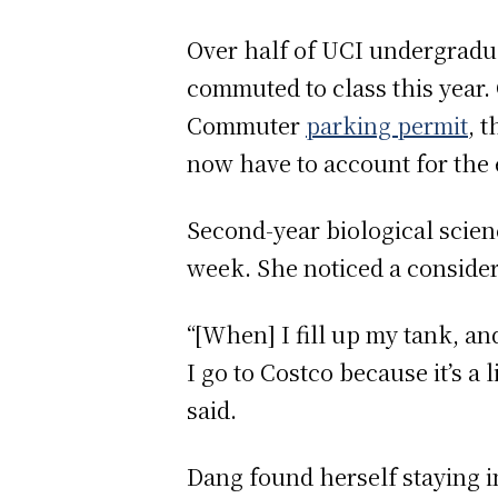
Over half of UCI undergradu
commuted to class this year.
Commuter
parking permit
, 
now have to account for the e
Second-year biological scie
week. She noticed a consider
“[When] I fill up my tank, an
I go to Costco because it’s a l
said.
Dang found herself staying i