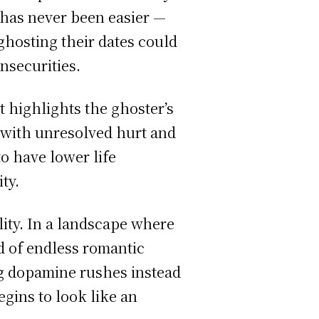
 has never been easier —
ghosting their dates could
insecurities.
t highlights the ghoster’s
n with unresolved hurt and
o have lower life
ty.
ity. In a landscape where
d of endless romantic
g dopamine rushes instead
egins to look like an