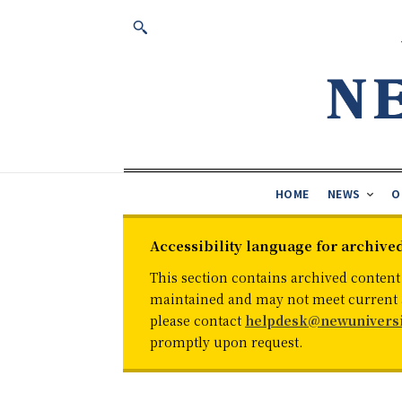
HOME
NEWS
O
Accessibility language for archive
This section contains archived content
maintained and may not meet current ac
please contact
helpdesk@newuniversi
promptly upon request.