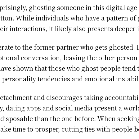
isingly, ghosting someone in this digital age
utton. While individuals who have a pattern of 
ir interactions, it likely also presents deeper 
derate to the former partner who gets ghosted. I
motional conversation, leaving the other perso
ave shown that those who ghost people tend t
 personality tendencies and emotional instabili
detachment and discourages taking accountabil
, dating apps and social media present a worl
disposable than the one before. When seekin
take time to prosper, cutting ties with people b