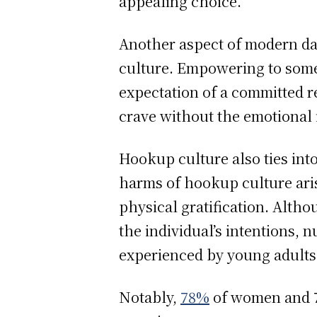
appealing choice.
Another aspect of modern dati
culture. Empowering to som
expectation of a committed re
crave without the emotional 
Hookup culture also ties into
harms of hookup culture aris
physical gratification. Alth
the individual’s intentions,
experienced by young adults 
Notably,
78%
of women and 7