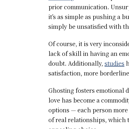
prior communication. Unsurpr
it’s as simple as pushing a b
simply be unsatisfied with the
Of course, it is very inconsi
lack of skill in having an e
doubt. Additionally,
studies
h
satisfaction, more borderline
Ghosting fosters emotional 
love has become a commodity
options — each person more 
of real relationships, which 