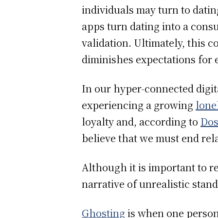
individuals may turn to dat
apps turn dating into a con
validation. Ultimately, this 
diminishes expectations for
In our hyper-connected digita
experiencing a growing
lone
loyalty and, according to
Dos
believe that we must end relat
Although it is important to 
narrative of unrealistic sta
Ghosting
is when one person 