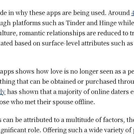
vide in why these apps are being used. Around
ough platforms such as Tinder and Hinge while
ulture, romantic relationships are reduced to 
ated based on surface-level attributes such as
 apps shows how love is no longer seen as a p
mething that can be obtained or purchased thro
dy
has shown that a majority of online daters e
ose who met their spouse offline.
can be attributed to a multitude of factors, t
ignificant role. Offering such a wide variety of