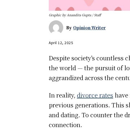
Graphic by Anandita Gupta / Staff
By
Opinion Writer
April 12, 2025
Despite society’s countless 
the world — the pursuit of lo
aggrandized across the cent
In reality,
divorce rates
have 
previous generations. This s
and dating. To counter the d
connection.