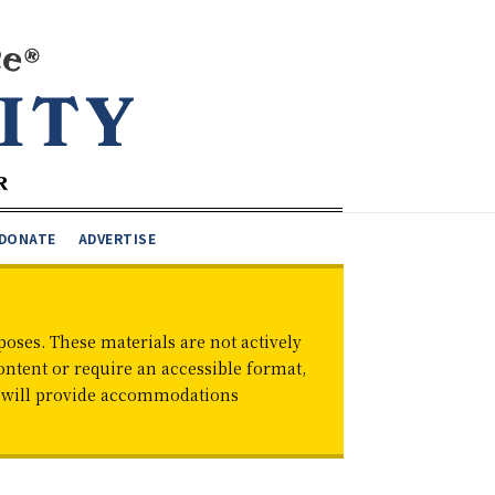
DONATE
ADVERTISE
oses. These materials are not actively
ontent or require an accessible format,
d will provide accommodations