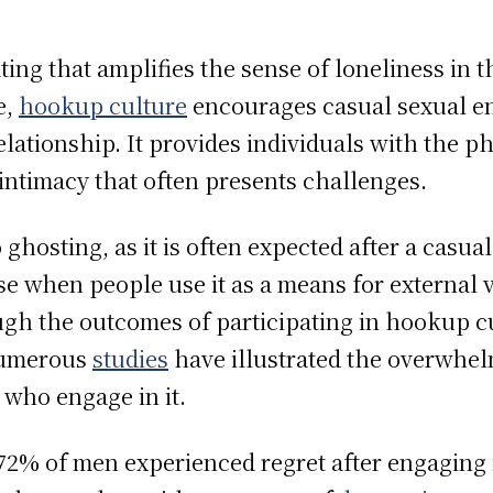
ng that amplifies the sense of loneliness in t
e,
hookup culture
encourages casual sexual e
lationship. It provides individuals with the ph
intimacy that often presents challenges.
 ghosting, as it is often expected after a casu
e when people use it as a means for external v
ough the outcomes of participating in hookup 
 numerous
studies
have illustrated the overwhel
who engage in it.
2% of men experienced regret after engaging 