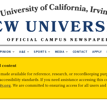
PINION
A&E
SPORTS
MEDIA
CONTACT
APPLY
d content
 made available for reference, research, or recordkeeping purp
cessibility standards. If you need assistance accessing this c
ty.org
. We are committed to ensuring access for all users an