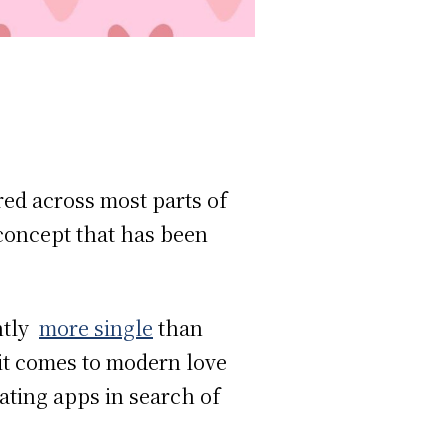
red across most parts of
 concept that has been
ntly
more single
than
 it comes to modern love
ating apps in search of