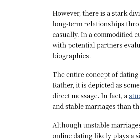
However, there is a stark di
long-term relationships thr
casually. In a commodified c
with potential partners evalu
biographies.
The entire concept of dating
Rather, it is depicted as so
direct message. In fact, a
stu
and stable marriages than th
Although unstable marriages 
online dating likely plays a s