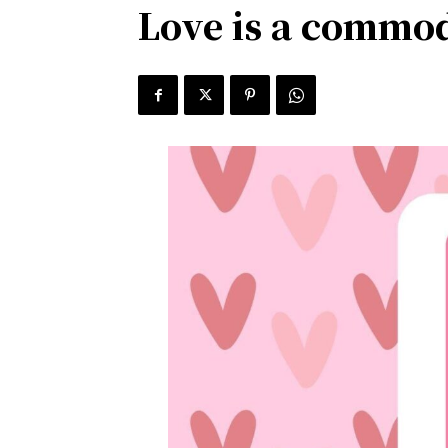
Love is a commod