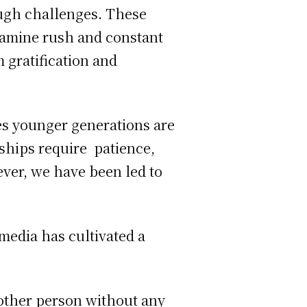
ough challenges. These
pamine rush and constant
m gratification and
tes younger generations are
ships require patience,
ever, we have been led to
 media has cultivated a
 other person without any