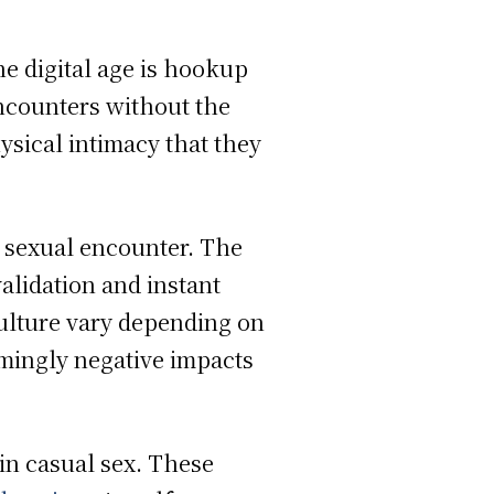
he digital age is hookup
ncounters without the
ysical intimacy that they
al sexual encounter. The
alidation and instant
culture vary depending on
mingly negative impacts
in casual sex. These