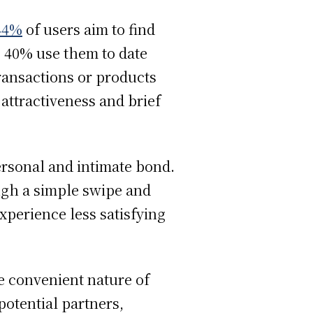
44%
of users aim to find
 40% use them to date
transactions or products
 attractiveness and brief
ersonal and intimate bond.
ugh a simple swipe and
xperience less satisfying
he convenient nature of
 potential partners,