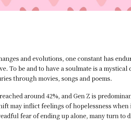
changes and evolutions, one constant has endu
ve. To be and to have a soulmate is a mystical
uries through movies, songs and poems.
reached around 42%, and Gen Z is predomina
hift may inflict feelings of hopelessness when
readful fear of ending up alone, many turn to d