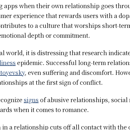
ing apps when their own relationship goes thr
sumer experience that rewards users with a do
contributes to a culture that worships short-ter
 emotional depth or commitment.
l world, it is distressing that research indica
liness
epidemic. Successful long-term relation
toyevsky
, even suffering and discomfort. How
ionships at the first sign of conflict.
recognize
signs
of abusive relationships, social
ndards when it comes to romance.
in a relationship cuts off all contact with the