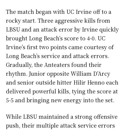
The match began with UC Irvine off to a
rocky start. Three aggressive kills from
LBSU and an attack error by Irvine quickly
brought Long Beach’s score to 4-0. UC
Irvine’s first two points came courtesy of
Long Beach’s service and attack errors.
Gradually, the Anteaters found their
rhythm. Junior opposite William D’Arcy
and senior outside hitter Hilir Henno each
delivered powerful kills, tying the score at
5-5 and bringing new energy into the set.
While LBSU maintained a strong offensive
push, their multiple attack service errors