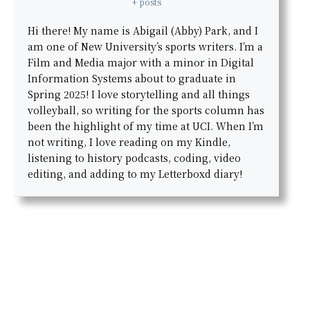
+ posts
Hi there! My name is Abigail (Abby) Park, and I
am one of New University’s sports writers. I’m a
Film and Media major with a minor in Digital
Information Systems about to graduate in
Spring 2025! I love storytelling and all things
volleyball, so writing for the sports column has
been the highlight of my time at UCI. When I’m
not writing, I love reading on my Kindle,
listening to history podcasts, coding, video
editing, and adding to my Letterboxd diary!