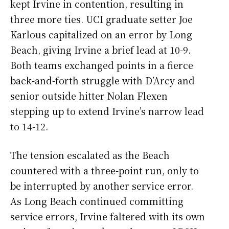
kept Irvine in contention, resulting in
three more ties. UCI graduate setter Joe
Karlous capitalized on an error by Long
Beach, giving Irvine a brief lead at 10-9.
Both teams exchanged points in a fierce
back-and-forth struggle with D’Arcy and
senior outside hitter Nolan Flexen
stepping up to extend Irvine’s narrow lead
to 14-12.
The tension escalated as the Beach
countered with a three-point run, only to
be interrupted by another service error.
As Long Beach continued committing
service errors, Irvine faltered with its own