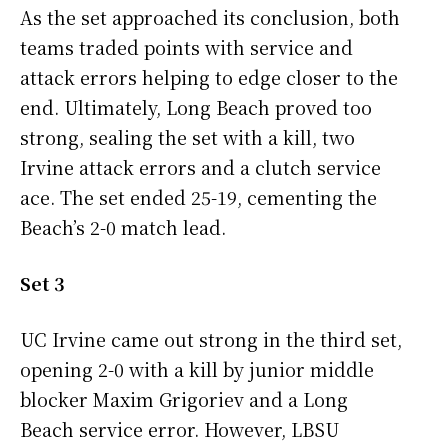
As the set approached its conclusion, both
teams traded points with service and
attack errors helping to edge closer to the
end. Ultimately, Long Beach proved too
strong, sealing the set with a kill, two
Irvine attack errors and a clutch service
ace. The set ended 25-19, cementing the
Beach’s 2-0 match lead.
Set 3
UC Irvine came out strong in the third set,
opening 2-0 with a kill by junior middle
blocker Maxim Grigoriev and a Long
Beach service error. However, LBSU