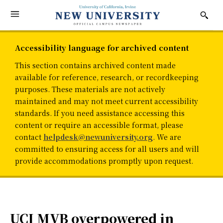
Accessibility language for archived content
This section contains archived content made
available for reference, research, or recordkeeping
purposes. These materials are not actively
maintained and may not meet current accessibility
standards. If you need assistance accessing this
content or require an accessible format, please
contact
helpdesk@newuniversity.org
. We are
committed to ensuring access for all users and will
provide accommodations promptly upon request.
UCI MVB overpowered in