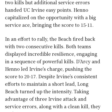
two kills but additional service errors
handed UC Irvine easy points. Henno
capitalized on the opportunity with a big
service ace, bringing the score to 15-11.
In an effort to rally, the Beach fired back
with two consecutive kills. Both teams
displayed incredible resilience, engaging
in a sequence of powerful kills. D’Arcy and
Henno led Irvine’s charge, pushing the
score to 20-17. Despite Irvine’s consistent
efforts to maintain a short lead, Long
Beach turned up the intensity. Taking
advantage of three Irvine attack and
service errors, along with a clean kill, they