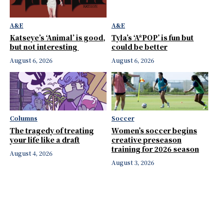
A&E
A&E
Katseye’s ‘Animal’ is good,
Tyla’s ‘A*POP’ is fun but
but not interesting
could be better
August 6, 2026
August 6, 2026
Columns
Soccer
The tragedy of treating
Women’s soccer begins
your life like a draft
creative preseason
training for 2026 season
August 4, 2026
August 3, 2026