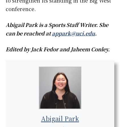
to strengthen its standing in the Big West
conference.
Abigail Park is a Sports Staff Writer. She
can be reached at
appark@uci.edu
.
Edited by Jack Fedor and Jaheem Conley.
Abigail Park