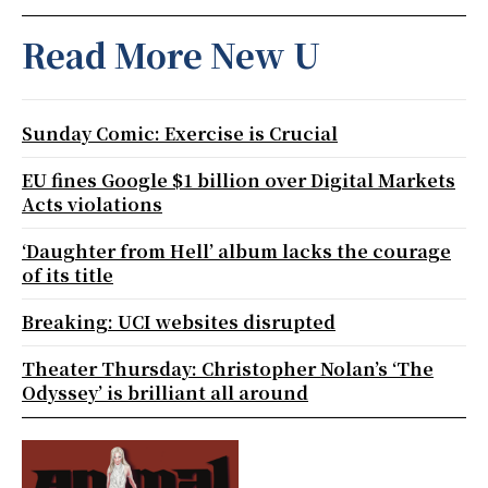
Read More New U
Sunday Comic: Exercise is Crucial
EU fines Google $1 billion over Digital Markets
Acts violations
‘Daughter from Hell’ album lacks the courage
of its title
Breaking: UCI websites disrupted
Theater Thursday: Christopher Nolan’s ‘The
Odyssey’ is brilliant all around