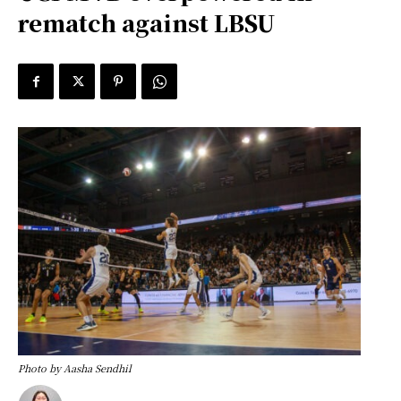
rematch against LBSU
Photo by Aasha Sendhil