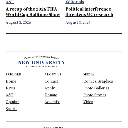
A&E
Editorials
A recap of the 2026 FIFA
Political interference
World Cup Halftime Show
threatens UC research
August 3, 2026
August 3, 2026
EXPLORE
ABOUT US
MEDIA
Home
Contact
Comics/Graphics
News
Apply
Photo Galleries
A&E
Donate
Photo Stories
Opinion
Advertise
Video
Sports