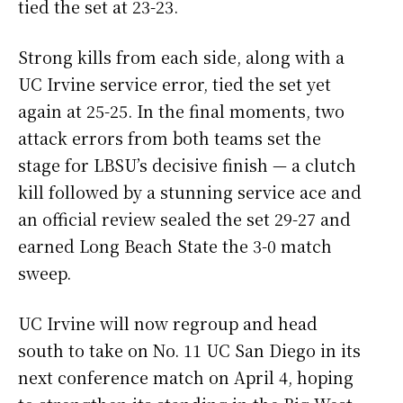
tied the set at 23-23.
Strong kills from each side, along with a
UC Irvine service error, tied the set yet
again at 25-25. In the final moments, two
attack errors from both teams set the
stage for LBSU’s decisive finish — a clutch
kill followed by a stunning service ace and
an official review sealed the set 29-27 and
earned Long Beach State the 3-0 match
sweep.
UC Irvine will now regroup and head
south to take on No. 11 UC San Diego in its
next conference match on April 4, hoping