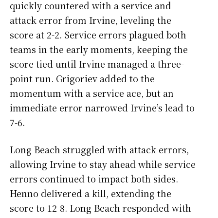
quickly countered with a service and
attack error from Irvine, leveling the
score at 2-2. Service errors plagued both
teams in the early moments, keeping the
score tied until Irvine managed a three-
point run. Grigoriev added to the
momentum with a service ace, but an
immediate error narrowed Irvine’s lead to
7-6.
Long Beach struggled with attack errors,
allowing Irvine to stay ahead while service
errors continued to impact both sides.
Henno delivered a kill, extending the
score to 12-8. Long Beach responded with