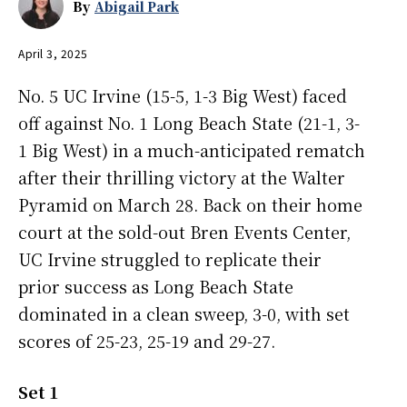
By
Abigail Park
April 3, 2025
No. 5 UC Irvine (15-5, 1-3 Big West) faced
off against No. 1 Long Beach State (21-1, 3-
1 Big West) in a much-anticipated rematch
after their thrilling victory at the Walter
Pyramid on March 28. Back on their home
court at the sold-out Bren Events Center,
UC Irvine struggled to replicate their
prior success as Long Beach State
dominated in a clean sweep, 3-0, with set
scores of 25-23, 25-19 and 29-27.
Set 1