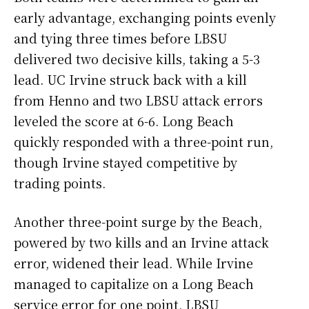
early advantage, exchanging points evenly
and tying three times before LBSU
delivered two decisive kills, taking a 5-3
lead. UC Irvine struck back with a kill
from Henno and two LBSU attack errors
leveled the score at 6-6. Long Beach
quickly responded with a three-point run,
though Irvine stayed competitive by
trading points.
Another three-point surge by the Beach,
powered by two kills and an Irvine attack
error, widened their lead. While Irvine
managed to capitalize on a Long Beach
service error for one point, LBSU