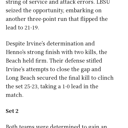
string of service and attack errors. LBSU
seized the opportunity, embarking on
another three-point run that flipped the
lead to 21-19.
Despite Irvine’s determination and
Henno’s strong finish with two kills, the
Beach held firm. Their defense stifled
Irvine’s attempts to close the gap and
Long Beach secured the final kill to clinch
the set 25-23, taking a 1-0 lead in the
match.
Set 2
Both teams were determined to gain an