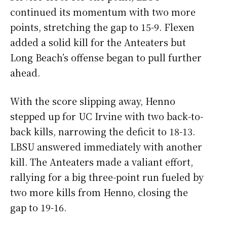
continued its momentum with two more
points, stretching the gap to 15-9. Flexen
added a solid kill for the Anteaters but
Long Beach’s offense began to pull further
ahead.
With the score slipping away, Henno
stepped up for UC Irvine with two back-to-
back kills, narrowing the deficit to 18-13.
LBSU answered immediately with another
kill. The Anteaters made a valiant effort,
rallying for a big three-point run fueled by
two more kills from Henno, closing the
gap to 19-16.