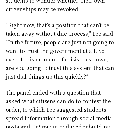
students to wonder whether their own
citizenships may be revoked.
“Right now, that’s a position that can’t be
taken away without due process,” Lee said.
“In the future, people are just not going to
want to trust the government at all. So,
even if this moment of crisis dies down,
are you going to trust this system that can
just dial things up this quickly?”
The panel ended with a question that
asked what citizens can do to contest the
order, to which Lee suggested students
spread information through social media
posts and DeSipio introduced rebuilding