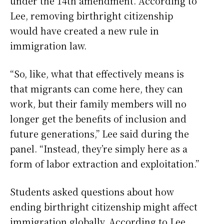
under the 14th amendment. According to
Lee, removing birthright citizenship
would have created a new rule in
immigration law.
“So, like, what that effectively means is
that migrants can come here, they can
work, but their family members will no
longer get the benefits of inclusion and
future generations,” Lee said during the
panel. “Instead, they’re simply here as a
form of labor extraction and exploitation.”
Students asked questions about how
ending birthright citizenship might affect
immigration globally. According to Lee,