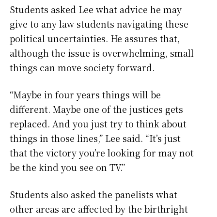
Students asked Lee what advice he may
give to any law students navigating these
political uncertainties. He assures that,
although the issue is overwhelming, small
things can move society forward.
“Maybe in four years things will be
different. Maybe one of the justices gets
replaced. And you just try to think about
things in those lines,” Lee said. “It’s just
that the victory you’re looking for may not
be the kind you see on TV.”
Students also asked the panelists what
other areas are affected by the birthright