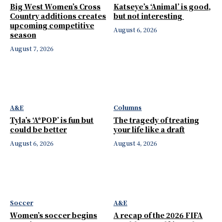
Big West Women’s Cross
Katseye’s ‘Animal’ is good,
Country additions creates
but not interesting
upcoming competitive
August 6, 2026
season
August 7, 2026
A&E
Columns
Tyla’s ‘A*POP’ is fun but
The tragedy of treating
could be better
your life like a draft
August 6, 2026
August 4, 2026
Soccer
A&E
Women’s soccer begins
A recap of the 2026 FIFA