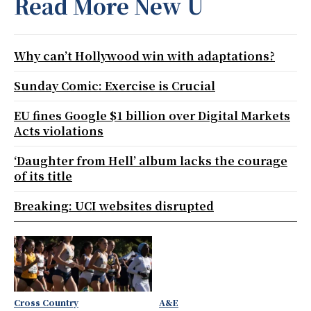
Read More New U
Why can’t Hollywood win with adaptations?
Sunday Comic: Exercise is Crucial
EU fines Google $1 billion over Digital Markets
Acts violations
‘Daughter from Hell’ album lacks the courage
of its title
Breaking: UCI websites disrupted
Cross Country
A&E