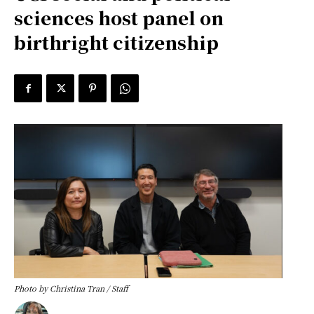
sciences host panel on
birthright citizenship
Photo by Christina Tran / Staff