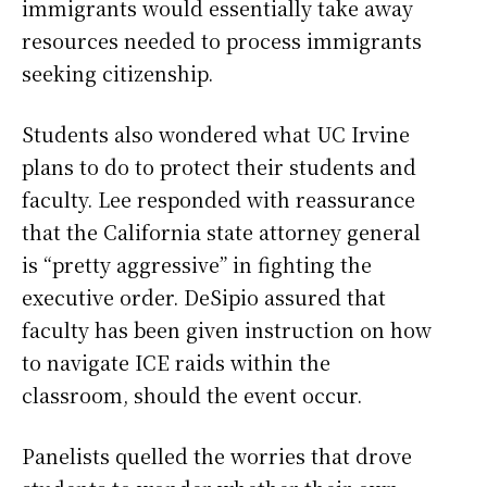
immigrants would essentially take away
resources needed to process immigrants
seeking citizenship.
Students also wondered what UC Irvine
plans to do to protect their students and
faculty. Lee responded with reassurance
that the California state attorney general
is “pretty aggressive” in fighting the
executive order. DeSipio assured that
faculty has been given instruction on how
to navigate ICE raids within the
classroom, should the event occur.
Panelists quelled the worries that drove