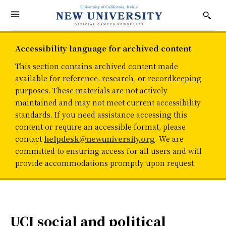
Accessibility language for archived content
This section contains archived content made
available for reference, research, or recordkeeping
purposes. These materials are not actively
maintained and may not meet current accessibility
standards. If you need assistance accessing this
content or require an accessible format, please
contact
helpdesk@newuniversity.org
. We are
committed to ensuring access for all users and will
provide accommodations promptly upon request.
UCI social and political