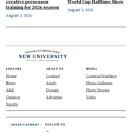
creative preseason
World Cup Halftime Show
training for 2026 season
August 3, 2026
August 3, 2026
EXPLORE
ABOUT US
MEDIA
Home
Contact
Comics/Graphics
News
Apply
Photo Galleries
A&E
Donate
Photo Stories
Opinion
Advertise
Video
Sports
- ADVERTISEMENT -
FOLLOW US