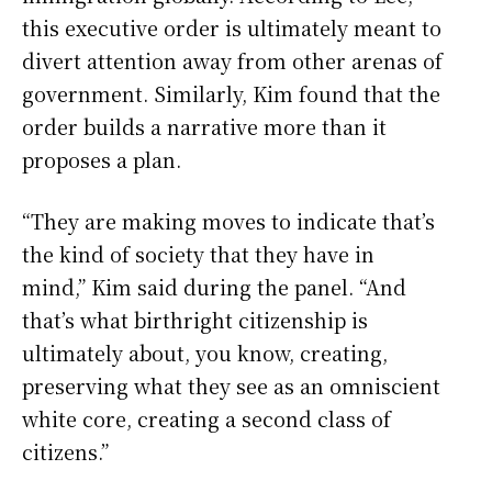
this executive order is ultimately meant to
divert attention away from other arenas of
government. Similarly, Kim found that the
order builds a narrative more than it
proposes a plan.
“They are making moves to indicate that’s
the kind of society that they have in
mind,” Kim said during the panel. “And
that’s what birthright citizenship is
ultimately about, you know, creating,
preserving what they see as an omniscient
white core, creating a second class of
citizens.”