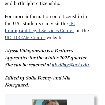
end birthright citizenship.
For more information on citizenship in
the U.S., students can visit the
UC
Immigrant Legal Services Center
on the
UCI DREAM Center
website.
Alyssa Villagonzalo is a Features
Apprentice for the winter 2025 quarter.
She can be reached at
akvillag@uci.edu
.
Edited by Sofia Feeney and Mia
Noergaard.