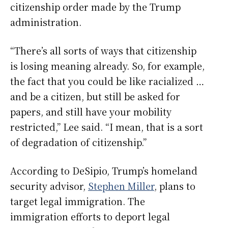
citizenship order made by the Trump
administration.
“There’s all sorts of ways that citizenship
is losing meaning already. So, for example,
the fact that you could be like racialized …
and be a citizen, but still be asked for
papers, and still have your mobility
restricted,” Lee said. “I mean, that is a sort
of degradation of citizenship.”
According to DeSipio, Trump’s homeland
security advisor,
Stephen Miller
, plans to
target legal immigration. The
immigration efforts to deport legal