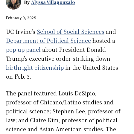
By
Alyssa Villagonzalo
February 9, 2025
UC Irvine’s
School of Social Sciences
and
Department of Political Science
hosted a
pop-up panel
about President Donald
Trump’s executive order striking down
birthright citizenship
in the United States
on Feb. 3.
The panel featured Louis DeSipio,
professor of Chicano/Latino studies and
political science; Stephen Lee, professor of
law; and Claire Kim, professor of political
science and Asian American studies. The