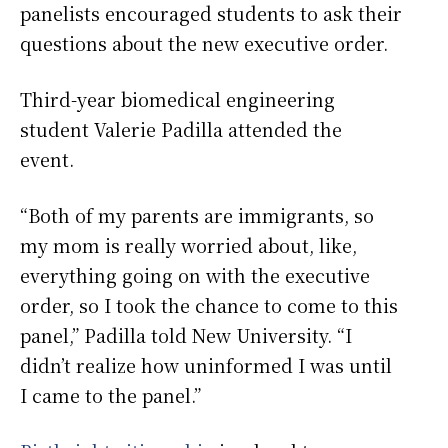
panelists encouraged students to ask their
questions about the new executive order.
Third-year biomedical engineering
student Valerie Padilla attended the
event.
“Both of my parents are immigrants, so
my mom is really worried about, like,
everything going on with the executive
order, so I took the chance to come to this
panel,” Padilla told New University. “I
didn’t realize how uninformed I was until
I came to the panel.”