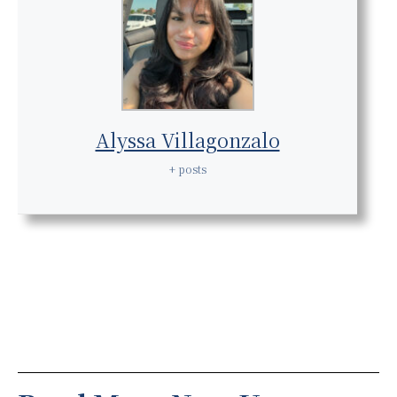
Alyssa Villagonzalo
+ posts