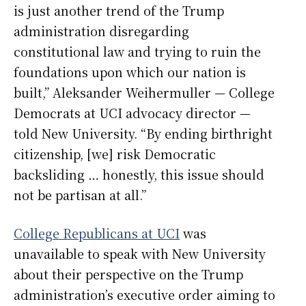
is just another trend of the Trump
administration disregarding
constitutional law and trying to ruin the
foundations upon which our nation is
built,” Aleksander Weihermuller — College
Democrats at UCI advocacy director —
told New University. “By ending birthright
citizenship, [we] risk Democratic
backsliding … honestly, this issue should
not be partisan at all.”
College Republicans at UCI
was
unavailable to speak with New University
about their perspective on the Trump
administration’s executive order aiming to