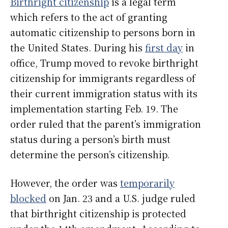
Birthright citizenship
is a legal term
which refers to the act of granting
automatic citizenship to persons born in
the United States. During his
first day
in
office, Trump moved to revoke birthright
citizenship for immigrants regardless of
their current immigration status with its
implementation starting Feb. 19. The
order ruled that the parent’s immigration
status during a person’s birth must
determine the person’s citizenship.
However, the order was
temporarily
blocked
on Jan. 23 and a U.S. judge ruled
that birthright citizenship is protected