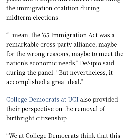
the immigration coalition during
midterm elections.
“I mean, the ‘65 Immigration Act was a
remarkable cross-party alliance, maybe
for the wrong reasons, maybe to meet the
nation’s economic needs,” DeSipio said
during the panel. “But nevertheless, it
accomplished a great deal.”
College Democrats at UCI
also provided
their perspective on the removal of
birthright citizenship.
“We at College Democrats think that this