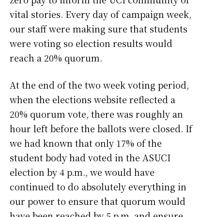
vital stories. Every day of campaign week,
our staff were making sure that students
were voting so election results would
reach a 20% quorum.
At the end of the two week voting period,
when the elections website reflected a
20% quorum vote, there was roughly an
hour left before the ballots were closed. If
we had known that only 17% of the
student body had voted in the ASUCI
election by 4 p.m., we would have
continued to do absolutely everything in
our power to ensure that quorum would
have been reached by 5 p.m. and ensure