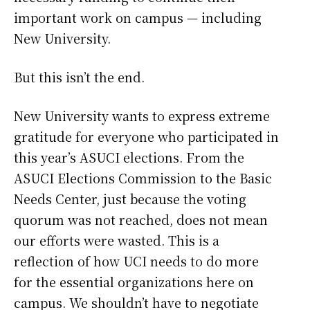
important work on campus — including
New University.
But this isn’t the end.
New University wants to express extreme
gratitude for everyone who participated in
this year’s ASUCI elections. From the
ASUCI Elections Commission to the Basic
Needs Center, just because the voting
quorum was not reached, does not mean
our efforts were wasted. This is a
reflection of how UCI needs to do more
for the essential organizations here on
campus. We shouldn’t have to negotiate