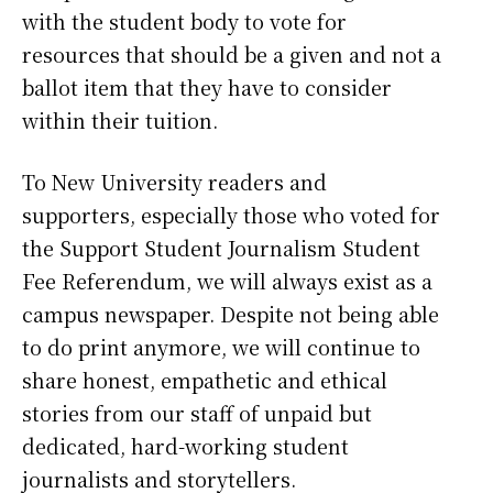
with the student body to vote for
resources that should be a given and not a
ballot item that they have to consider
within their tuition.
To New University readers and
supporters, especially those who voted for
the Support Student Journalism Student
Fee Referendum, we will always exist as a
campus newspaper. Despite not being able
to do print anymore, we will continue to
share honest, empathetic and ethical
stories from our staff of unpaid but
dedicated, hard-working student
journalists and storytellers.