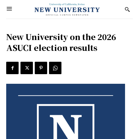
New University on the 2026
ASUCI election results