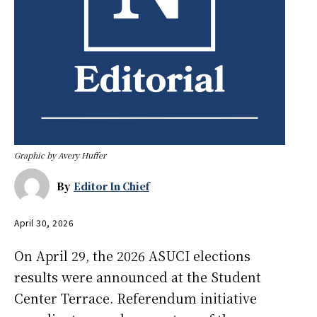
Graphic by Avery Huffer
By
Editor In Chief
April 30, 2026
On April 29, the 2026 ASUCI elections
results were announced at the Student
Center Terrace. Referendum initiative