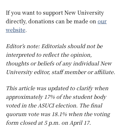
If you want to support New University
directly, donations can be made on
our
website
.
Editor’s note: Editorials should not be
interpreted to reflect the opinion,
thoughts or beliefs of any individual New
University editor, staff member or affiliate.
This article was updated to clarify when
approximately 17% of the student body
voted in the ASUCI election. The final
quorum vote was 18.1% when the voting
form closed at 5 p.m. on April 17.