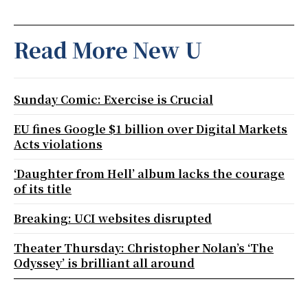
Read More New U
Sunday Comic: Exercise is Crucial
EU fines Google $1 billion over Digital Markets
Acts violations
‘Daughter from Hell’ album lacks the courage
of its title
Breaking: UCI websites disrupted
Theater Thursday: Christopher Nolan’s ‘The
Odyssey’ is brilliant all around