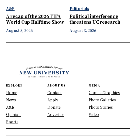
A&E
Editorials
A recap of the 2026 FIFA
Political interference
World Cup Halftime Show
threatens UC research
August 3, 2026
August 3, 2026
EXPLORE
ABOUT US
MEDIA
Home
Contact
Comics/Graphics
News
Apply
Photo Galleries
A&E
Donate
Photo Stories
Opinion
Advertise
Video
Sports