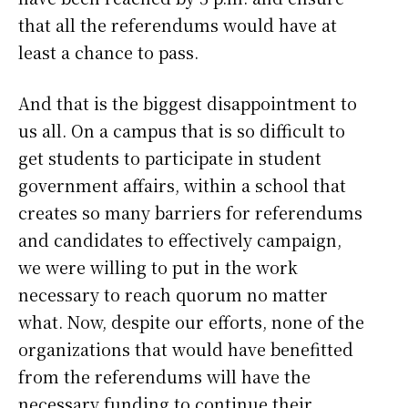
that all the referendums would have at
least a chance to pass.
And that is the biggest disappointment to
us all. On a campus that is so difficult to
get students to participate in student
government affairs, within a school that
creates so many barriers for referendums
and candidates to effectively campaign,
we were willing to put in the work
necessary to reach quorum no matter
what. Now, despite our efforts, none of the
organizations that would have benefitted
from the referendums will have the
necessary funding to continue their