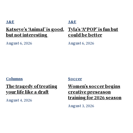
A&E
A&E
Katseye’s ‘Animal’ is good,
Tyla’s ‘A*POP’ is fun but
but not interesting
could be better
August 6, 2026
August 6, 2026
Columns
Soccer
The tragedy of treating
Women’s soccer begins
your life like a draft
creative preseason
training for 2026 season
August 4, 2026
August 3, 2026