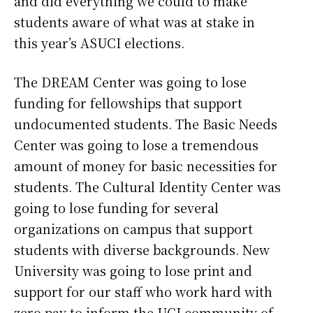
and did everything we could to make
students aware of what was at stake in
this year’s ASUCI elections.
The DREAM Center was going to lose
funding for fellowships that support
undocumented students. The Basic Needs
Center was going to lose a tremendous
amount of money for basic necessities for
students. The Cultural Identity Center was
going to lose funding for several
organizations on campus that support
students with diverse backgrounds. New
University was going to lose print and
support for our staff who work hard with
zero pay to inform the UCI community of