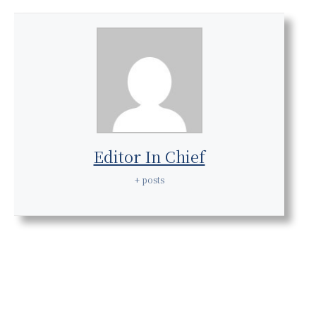
Editor In Chief
+ posts