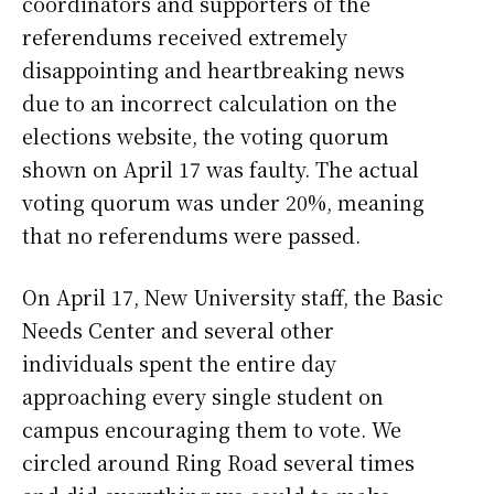
coordinators and supporters of the
referendums received extremely
disappointing and heartbreaking news
due to an incorrect calculation on the
elections website, the voting quorum
shown on April 17 was faulty. The actual
voting quorum was under 20%, meaning
that no referendums were passed.
On April 17, New University staff, the Basic
Needs Center and several other
individuals spent the entire day
approaching every single student on
campus encouraging them to vote. We
circled around Ring Road several times