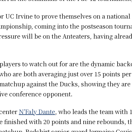
 UC Irvine to prove themselves on a national s
mpionship, coming into the postseason tourna
ressure will be on the Anteaters, having alrea
 players to watch out for are the dynamic back
who are both averaging just over 15 points p
s matchup against the Ducks, showing they are 
ive conference opponent.
 center
N’Faly Dante
, who leads the team with 
 finished with 20 points and nine rebounds, th
 matchup. Redshirt senior guard Jermaine Coui