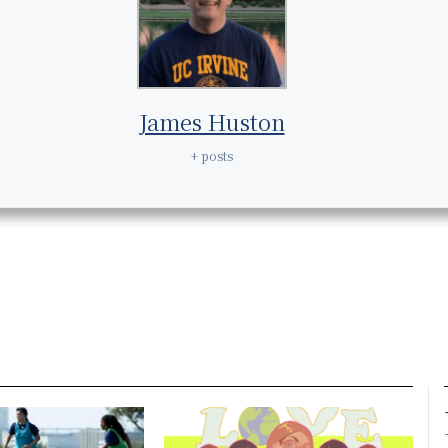
James Huston
+ posts