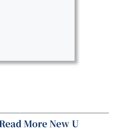
Read More New U