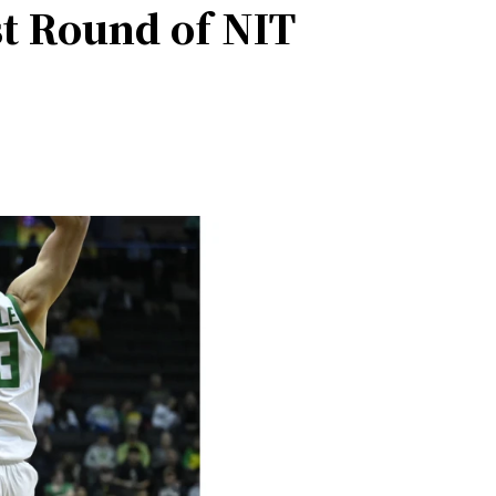
st Round of NIT