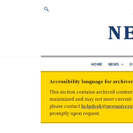
HOME
NEWS
O
Accessibility language for archive
This section contains archived content
maintained and may not meet current ac
please contact
helpdesk@newuniversi
promptly upon request.