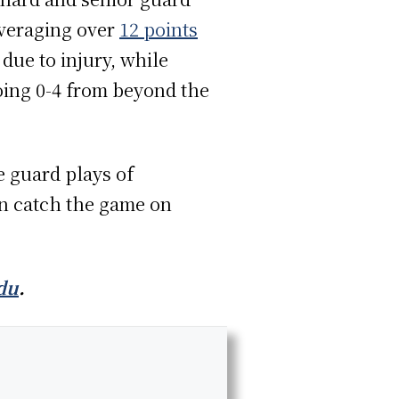
averaging over
12 points
due to injury, while
oing 0-4 from beyond the
e guard plays of
an catch the game on
du
.