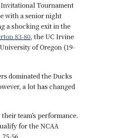
l Invitational Tournament
e with a senior night
ng a shocking exit in the
erton 83-80
, the UC Irvine
 University of Oregon (19-
ers dominated the Ducks
However, a lot has changed
 their team’s performance.
qualify for the NCAA
, 75-56.