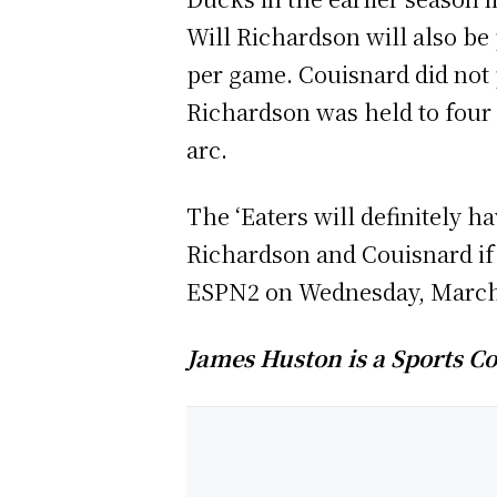
Will Richardson will also be
per game. Couisnard did not p
Richardson was held to four
arc.
The ‘Eaters will definitely h
Richardson and Couisnard if
ESPN2 on Wednesday, March 
James Huston is a Sports Co