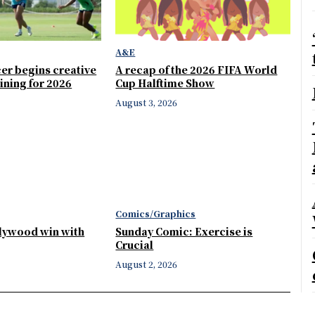
A&E
er begins creative
A recap of the 2026 FIFA World
ining for 2026
Cup Halftime Show
August 3, 2026
Comics/Graphics
llywood win with
Sunday Comic: Exercise is
Crucial
August 2, 2026