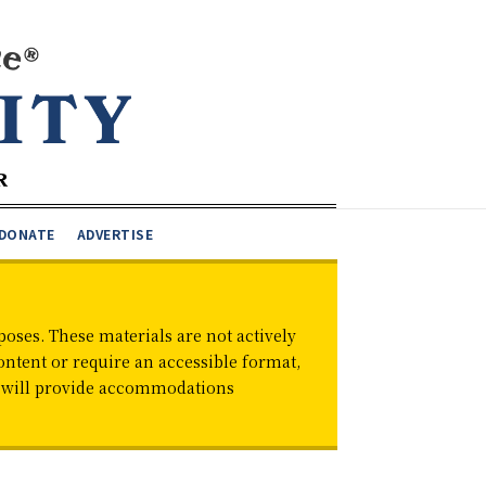
DONATE
ADVERTISE
oses. These materials are not actively
ontent or require an accessible format,
d will provide accommodations