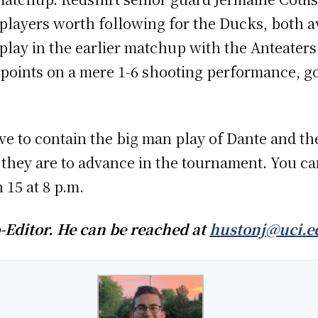
 players worth following for the Ducks, both 
lay in the earlier matchup with the Anteaters 
 points on a mere 1-6 shooting performance, g
ave to contain the big man play of Dante and th
 they are to advance in the tournament. You c
15 at 8 p.m.
-Editor. He can be reached at
hustonj@uci.e