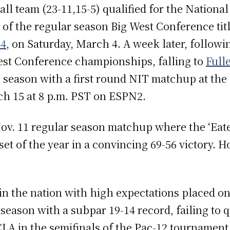
ll team (23-11,15-5) qualified for the Nationa
 of the regular season Big West Conference titl
44
, on Saturday, March 4. A week later, followi
West Conference championships, falling to
Full
3 season with a first round NIT matchup at the
ch 15 at 8 p.m. PST on ESPN2.
Nov. 11 regular season matchup where the ‘Eat
set of the year in a convincing 69-56 victory. 
n the nation with high expectations placed on
 season with a subpar 19-14 record, failing to 
CLA in the semifinals of the Pac-12 tournament