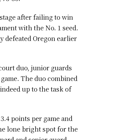
tage after failing to win
ment with the No. 1 seed.
dy defeated Oregon earlier
court duo, junior guards
er game. The duo combined
indeed up to the task of
13.4 points per game and
e lone bright spot for the
snard and senior guard