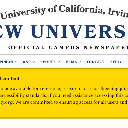
PINION
A&E
SPORTS
MEDIA
CONTACT
APPLY
d content
 made available for reference, research, or recordkeeping purp
cessibility standards. If you need assistance accessing this c
ty.org
. We are committed to ensuring access for all users an