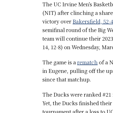
The UC Irvine Men’s Basketba
(NIT) after clinching a share
victory over
Bakersfield, 52-
semifinal round of the Big 
team will continue their 202
14, 12-8) on Wednesday, Mar
The game is a
rematch
of a 
in Eugene, pulling off the up
since that matchup.
The Ducks were ranked #21 i
Yet, the Ducks finished their
tournament after a loss to U