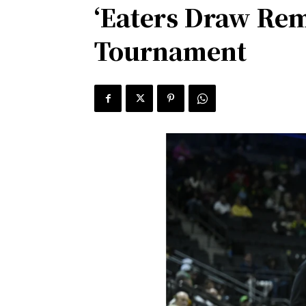
‘Eaters Draw Rem
Tournament