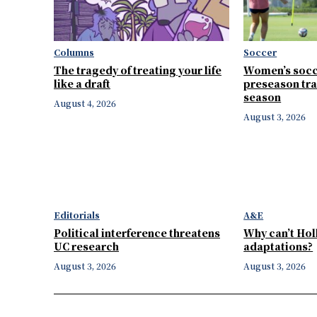
Columns
Soccer
The tragedy of treating your life
Women’s socc
like a draft
preseason tra
season
August 4, 2026
August 3, 2026
Editorials
A&E
Political interference threatens
Why can’t Ho
UC research
adaptations?
August 3, 2026
August 3, 2026