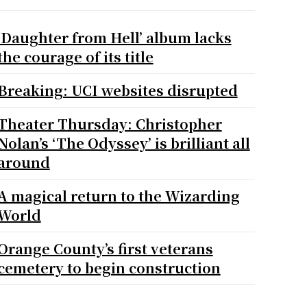
‘Daughter from Hell’ album lacks
the courage of its title
Breaking: UCI websites disrupted
Theater Thursday: Christopher
Nolan’s ‘The Odyssey’ is brilliant all
around
A magical return to the Wizarding
World
Orange County’s first veterans
cemetery to begin construction