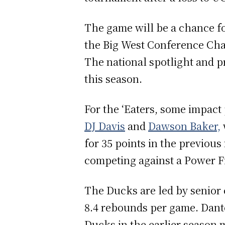
The game will be a chance for
the Big West Conference Cha
The national spotlight and p
this season.
For the ‘Eaters, some impact
DJ Davis
and
Dawson Baker,
for 35 points in the previou
competing against a Power F
The Ducks are led by senior
8.4 rebounds per game. Dante
Ducks in the earlier season