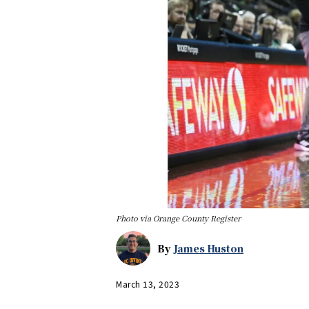
Photo via Orange County Register
By
James Huston
March 13, 2023