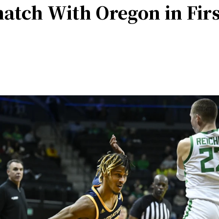
atch With Oregon in Fir