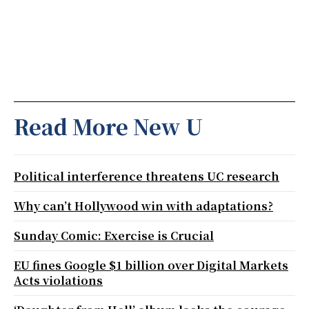
Read More New U
Political interference threatens UC research
Why can’t Hollywood win with adaptations?
Sunday Comic: Exercise is Crucial
EU fines Google $1 billion over Digital Markets
Acts violations