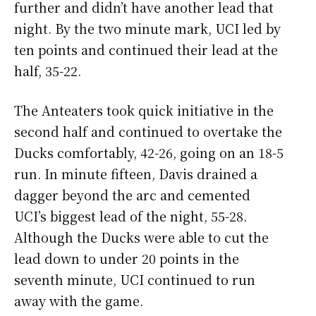
further and didn’t have another lead that
night. By the two minute mark, UCI led by
ten points and continued their lead at the
half, 35-22.
The Anteaters took quick initiative in the
second half and continued to overtake the
Ducks comfortably, 42-26, going on an 18-5
run. In minute fifteen, Davis drained a
dagger beyond the arc and cemented
UCI’s biggest lead of the night, 55-28.
Although the Ducks were able to cut the
lead down to under 20 points in the
seventh minute, UCI continued to run
away with the game.