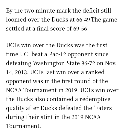
By the two minute mark the deficit still
loomed over the Ducks at 66-49.The game
settled at a final score of 69-56.
UCI’s win over the Ducks was the first
time UCI beat a Pac-12 opponent since
defeating Washington State 86-72 on Nov.
14, 2013. UCI’s last win over a ranked
opponent was in the first round of the
NCAA Tournament in 2019. UCI’s win over
the Ducks also contained a redemptive
quality after Ducks defeated the ‘Eaters
during their stint in the 2019 NCAA
Tournament.