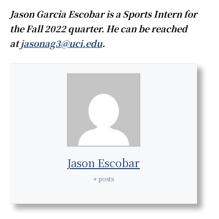
Jason Garcia Escobar is a Sports Intern for
the Fall 2022 quarter. He can be reached
at
jasonag3@uci.edu
.
Jason Escobar
+ posts