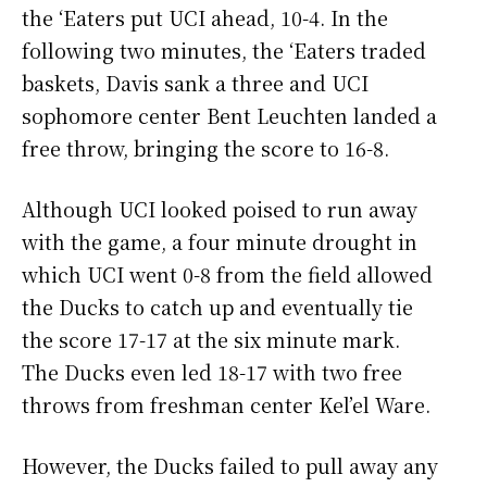
the ‘Eaters put UCI ahead, 10-4. In the
following two minutes, the ‘Eaters traded
baskets, Davis sank a three and UCI
sophomore center Bent Leuchten landed a
free throw, bringing the score to 16-8.
Although UCI looked poised to run away
with the game, a four minute drought in
which UCI went 0-8 from the field allowed
the Ducks to catch up and eventually tie
the score 17-17 at the six minute mark.
The Ducks even led 18-17 with two free
throws from freshman center Kel’el Ware.
However, the Ducks failed to pull away any