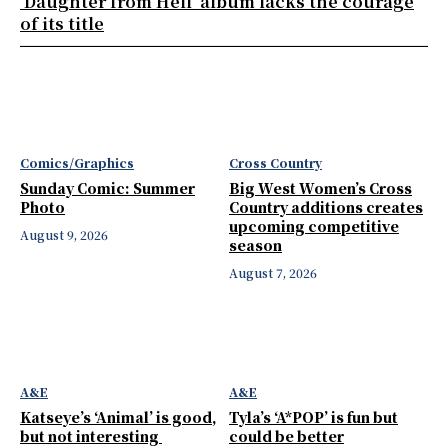
‘Daughter from Hell’ album lacks the courage
of its title
Comics/Graphics
Cross Country
Sunday Comic: Summer
Big West Women’s Cross
Photo
Country additions creates
upcoming competitive
August 9, 2026
season
August 7, 2026
A&E
A&E
Katseye’s ‘Animal’ is good,
Tyla’s ‘A*POP’ is fun but
but not interesting
could be better