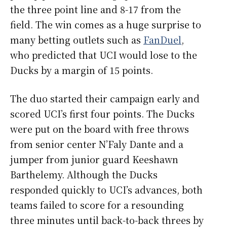
the three point line and 8-17 from the
field. The win comes as a huge surprise to
many betting outlets such as
FanDuel
,
who predicted that UCI would lose to the
Ducks by a margin of 15 points.
The duo started their campaign early and
scored UCI’s first four points. The Ducks
were put on the board with free throws
from senior center N’Faly Dante and a
jumper from junior guard Keeshawn
Barthelemy. Although the Ducks
responded quickly to UCI’s advances, both
teams failed to score for a resounding
three minutes until back-to-back threes by