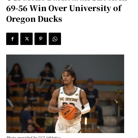
69-56 Win Over University of
Oregon Ducks
Photo provided by UCI Athletics