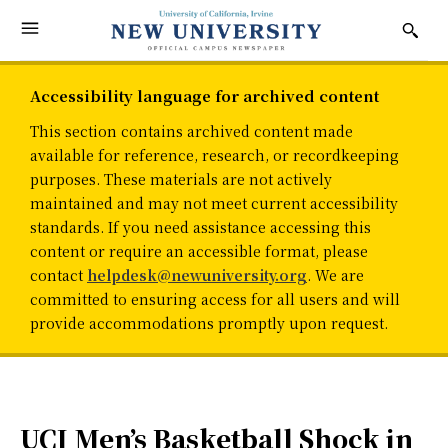
Accessibility language for archived content
This section contains archived content made
available for reference, research, or recordkeeping
purposes. These materials are not actively
maintained and may not meet current accessibility
standards. If you need assistance accessing this
content or require an accessible format, please
contact
helpdesk@newuniversity.org
. We are
committed to ensuring access for all users and will
provide accommodations promptly upon request.
UCI Men’s Basketball Shock in