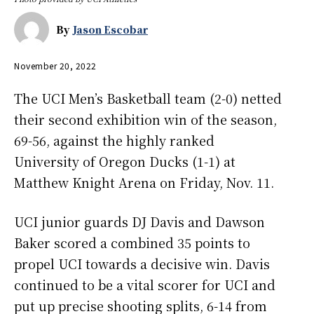
By
Jason Escobar
November 20, 2022
The UCI Men’s Basketball team (2-0) netted
their second exhibition win of the season,
69-56, against the highly ranked
University of Oregon Ducks (1-1) at
Matthew Knight Arena on Friday, Nov. 11.
UCI junior guards DJ Davis and Dawson
Baker scored a combined 35 points to
propel UCI towards a decisive win. Davis
continued to be a vital scorer for UCI and
put up precise shooting splits, 6-14 from