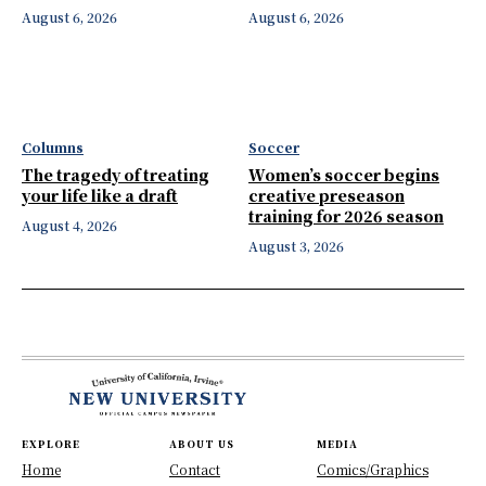
August 6, 2026
August 6, 2026
Columns
Soccer
The tragedy of treating
Women’s soccer begins
your life like a draft
creative preseason
training for 2026 season
August 4, 2026
August 3, 2026
EXPLORE
ABOUT US
MEDIA
Home
Contact
Comics/Graphics