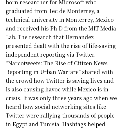
born researcher for Microsoft who
graduated from Tec de Monterrey, a
technical university in Monterrey, Mexico
and received his Ph.D from the MIT Media
Lab. The research that Hernandez
presented dealt with the rise of life-saving
independent reporting via Twitter.
“Narcotweets: The Rise of Citizen News
Reporting in Urban Warfare” shared with
the crowd how Twitter is saving lives and
is also causing havoc while Mexico is in
crisis. It was only three years ago when we
heard how social networking sites like
Twitter were rallying thousands of people
in Egypt and Tunisia. Hashtags helped