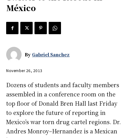
México
By
Gabriel Sanchez
November 26, 2013
Dozens of students and faculty members
assembled in a conference room on the
top floor of Donald Bren Hall last Friday
to explore the future of reporting in
Mexico’s war torn drug cartel regions. Dr.
Andres Monroy–Hernandez is a Mexican