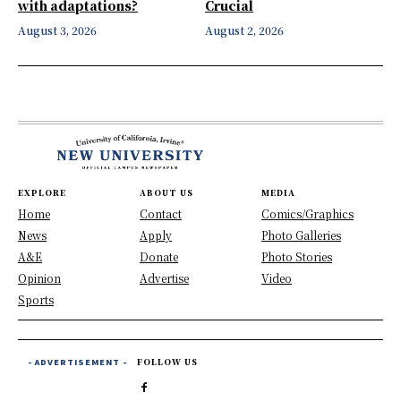
with adaptations?
Crucial
August 3, 2026
August 2, 2026
EXPLORE
ABOUT US
MEDIA
Home
Contact
Comics/Graphics
News
Apply
Photo Galleries
A&E
Donate
Photo Stories
Opinion
Advertise
Video
Sports
- ADVERTISEMENT -
FOLLOW US