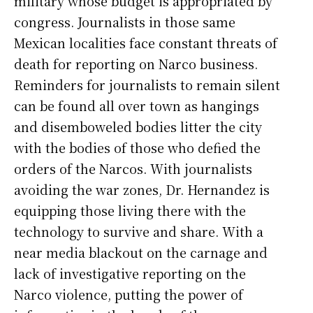
military whose budget is appropriated by
congress. Journalists in those same
Mexican localities face constant threats of
death for reporting on Narco business.
Reminders for journalists to remain silent
can be found all over town as hangings
and disemboweled bodies litter the city
with the bodies of those who defied the
orders of the Narcos. With journalists
avoiding the war zones, Dr. Hernandez is
equipping those living there with the
technology to survive and share. With a
near media blackout on the carnage and
lack of investigative reporting on the
Narco violence, putting the power of