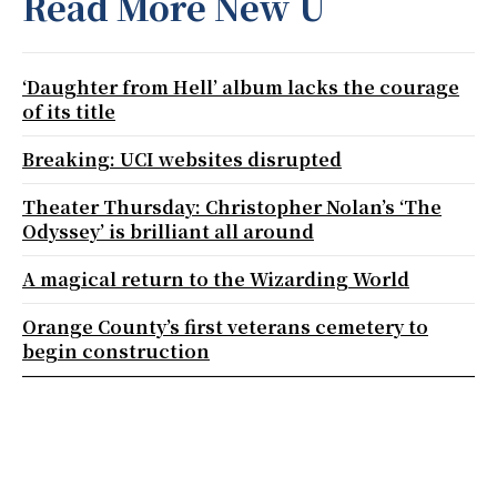
Read More New U
‘Daughter from Hell’ album lacks the courage
of its title
Breaking: UCI websites disrupted
Theater Thursday: Christopher Nolan’s ‘The
Odyssey’ is brilliant all around
A magical return to the Wizarding World
Orange County’s first veterans cemetery to
begin construction