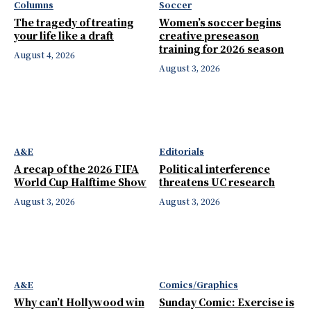
Columns
Soccer
The tragedy of treating
Women’s soccer begins
your life like a draft
creative preseason
training for 2026 season
August 4, 2026
August 3, 2026
A&E
Editorials
A recap of the 2026 FIFA
Political interference
World Cup Halftime Show
threatens UC research
August 3, 2026
August 3, 2026
A&E
Comics/Graphics
Why can’t Hollywood win
Sunday Comic: Exercise is