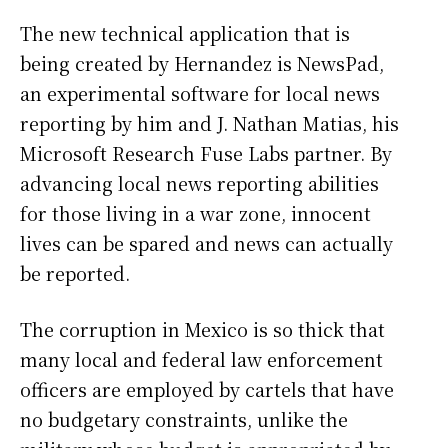
The new technical application that is
being created by Hernandez is NewsPad,
an experimental software for local news
reporting by him and J. Nathan Matias, his
Microsoft Research Fuse Labs partner. By
advancing local news reporting abilities
for those living in a war zone, innocent
lives can be spared and news can actually
be reported.
The corruption in Mexico is so thick that
many local and federal law enforcement
officers are employed by cartels that have
no budgetary constraints, unlike the