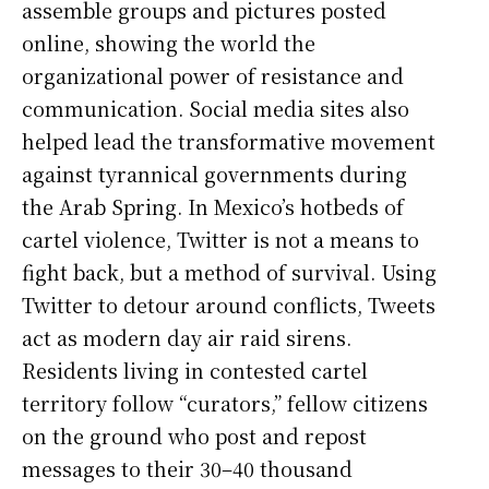
assemble groups and pictures posted
online, showing the world the
organizational power of resistance and
communication. Social media sites also
helped lead the transformative movement
against tyrannical governments during
the Arab Spring. In Mexico’s hotbeds of
cartel violence, Twitter is not a means to
fight back, but a method of survival. Using
Twitter to detour around conflicts, Tweets
act as modern day air raid sirens.
Residents living in contested cartel
territory follow “curators,” fellow citizens
on the ground who post and repost
messages to their 30–40 thousand