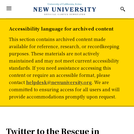
Accessibility language for archived content
This section contains archived content made
available for reference, research, or recordkeeping
purposes. These materials are not actively
maintained and may not meet current accessibility
standards. If you need assistance accessing this
content or require an accessible format, please
contact
helpdesk@newuniversity.org
. We are
committed to ensuring access for all users and will
provide accommodations promptly upon request.
Twitter to the Rescue in