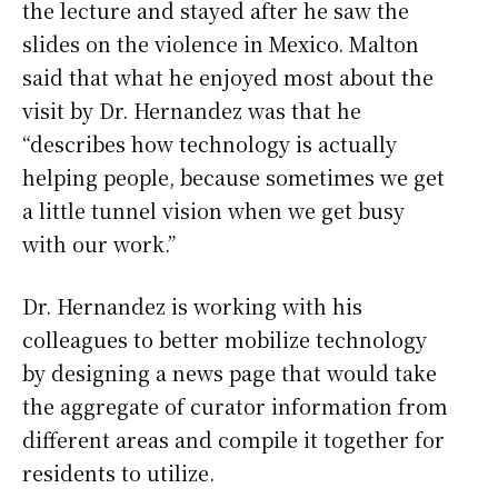
the lecture and stayed after he saw the
slides on the violence in Mexico. Malton
said that what he enjoyed most about the
visit by Dr. Hernandez was that he
“describes how technology is actually
helping people, because sometimes we get
a little tunnel vision when we get busy
with our work.”
Dr. Hernandez is working with his
colleagues to better mobilize technology
by designing a news page that would take
the aggregate of curator information from
different areas and compile it together for
residents to utilize.