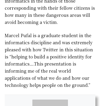
informatics in the hands of those
corresponding with their fellow citizens is
how many in these dangerous areas will
avoid becoming a victim.
Marcel Pufal is a graduate student in the
informatics discipline and was extremely
pleased with how Twitter in this situation
is “helping to build a positive identity for
informatics….This presentation is
informing me of the real world
applications of what we do and how our
technology helps people on the ground.”