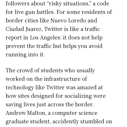
followers about “risky situations,” a code
for live gun battles. For some residents of
border cities like Nuevo Loredo and
Ciudad Juarez, Twitter is like a traffic
report in Los Angeles: it does not help
prevent the traffic but helps you avoid
running into it.
The crowd of students who usually
worked on the infrastructure of
technology like Twitter was amazed at
how sites designed for socializing were
saving lives just across the border.
Andrew Malton, a computer science
graduate student, accidently stumbled on