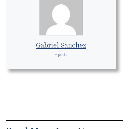
Gabriel Sanchez
+ posts