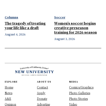
Columns
Soccer
The tragedy of treating
Women’s soccer begins
your life like a draft
creative preseason
training for 2026 season
August 4, 2026
August 3, 2026
EXPLORE
ABOUT US
MEDIA
Home
Contact
Comics/Graphics
News
Apply
Photo Galleries
A&E
Donate
Photo Stories
Opinion
Advertise
Video