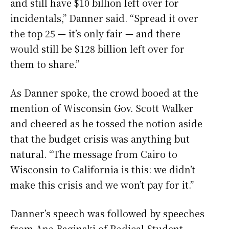
and still have $10 billion left over for
incidentals,” Danner said. “Spread it over
the top 25 — it’s only fair — and there
would still be $128 billion left over for
them to share.”
As Danner spoke, the crowd booed at the
mention of Wisconsin Gov. Scott Walker
and cheered as he tossed the notion aside
that the budget crisis was anything but
natural. “The message from Cairo to
Wisconsin to California is this: we didn’t
make this crisis and we won’t pay for it.”
Danner’s speech was followed by speeches
from Ana Baginski of Radical Student