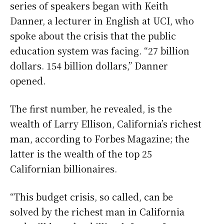
series of speakers began with Keith
Danner, a lecturer in English at UCI, who
spoke about the crisis that the public
education system was facing. “27 billion
dollars. 154 billion dollars,” Danner
opened.
The first number, he revealed, is the
wealth of Larry Ellison, California’s richest
man, according to Forbes Magazine; the
latter is the wealth of the top 25
Californian billionaires.
“This budget crisis, so called, can be
solved by the richest man in California