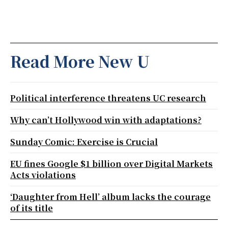
Read More New U
Political interference threatens UC research
Why can’t Hollywood win with adaptations?
Sunday Comic: Exercise is Crucial
EU fines Google $1 billion over Digital Markets
Acts violations
‘Daughter from Hell’ album lacks the courage
of its title