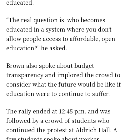
educated.
“The real question is: who becomes
educated in a system where you don’t
allow people access to affordable, open
education?” he asked.
Brown also spoke about budget
transparency and implored the crowd to
consider what the future would be like if
education were to continue to suffer.
The rally ended at 12:45 p.m. and was
followed by a crowd of students who
continued the protest at Aldrich Hall. A
few students spoke about worker