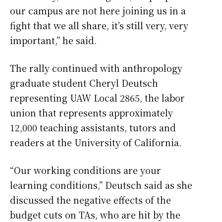
our campus are not here joining us in a
fight that we all share, it’s still very, very
important,” he said.
The rally continued with anthropology
graduate student Cheryl Deutsch
representing UAW Local 2865, the labor
union that represents approximately
12,000 teaching assistants, tutors and
readers at the University of California.
“Our working conditions are your
learning conditions,” Deutsch said as she
discussed the negative effects of the
budget cuts on TAs, who are hit by the