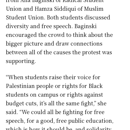
Union and Hamza Siddiqui of Muslim
Student Union. Both students discussed
diversity and free speech. Baginski
encouraged the crowd to think about the
bigger picture and draw connections
between all of the causes the protest was
supporting.
“When students raise their voice for
Palestinian people or rights for Black
students on campus or rights against
budget cuts, it’s all the same fight,” she
said. “We could all be fighting for free
speech, for a good, free public education,
which is how it should be, and solidarity