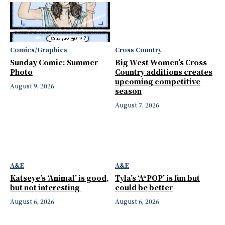
Comics/Graphics
Cross Country
Sunday Comic: Summer
Big West Women’s Cross
Photo
Country additions creates
upcoming competitive
August 9, 2026
season
August 7, 2026
A&E
A&E
Katseye’s ‘Animal’ is good,
Tyla’s ‘A*POP’ is fun but
but not interesting
could be better
August 6, 2026
August 6, 2026