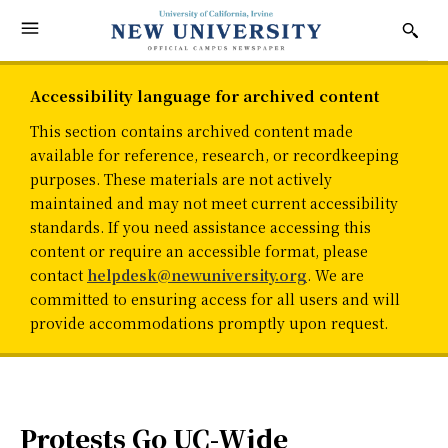
Accessibility language for archived content
This section contains archived content made
available for reference, research, or recordkeeping
purposes. These materials are not actively
maintained and may not meet current accessibility
standards. If you need assistance accessing this
content or require an accessible format, please
contact
helpdesk@newuniversity.org
. We are
committed to ensuring access for all users and will
provide accommodations promptly upon request.
Protests Go UC-Wide