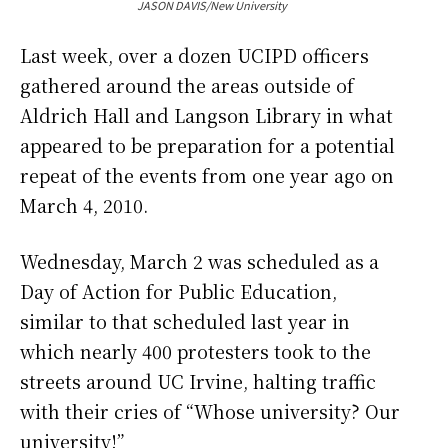
JASON DAVIS/New University
Last week, over a dozen UCIPD officers
gathered around the areas outside of
Aldrich Hall and Langson Library in what
appeared to be preparation for a potential
repeat of the events from one year ago on
March 4, 2010.
Wednesday, March 2 was scheduled as a
Day of Action for Public Education,
similar to that scheduled last year in
which nearly 400 protesters took to the
streets around UC Irvine, halting traffic
with their cries of “Whose university? Our
university!”