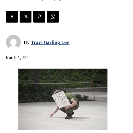
By
Traci Garling Lee
March 8, 2011