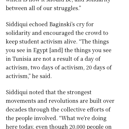
between all of our struggles.”
Siddiqui echoed Baginski’s cry for
solidarity and encouraged the crowd to
keep student activism alive. “The things
you see in Egypt [and] the things you see
in Tunisia are not a result of a day of
activism, two days of activism, 20 days of
activism,” he said.
Siddiqui noted that the strongest
movements and revolutions are built over
decades through the collective efforts of
the people involved. “What we’re doing
here today, even though 20,000 people on