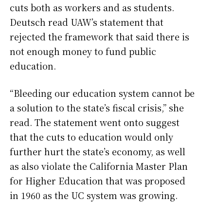
cuts both as workers and as students.
Deutsch read UAW’s statement that
rejected the framework that said there is
not enough money to fund public
education.
“Bleeding our education system cannot be
a solution to the state’s fiscal crisis,” she
read. The statement went onto suggest
that the cuts to education would only
further hurt the state’s economy, as well
as also violate the California Master Plan
for Higher Education that was proposed
in 1960 as the UC system was growing.