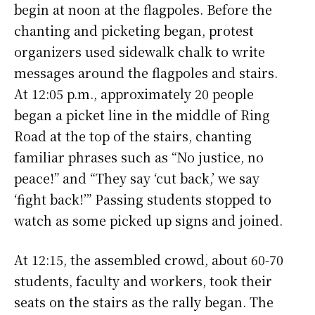
begin at noon at the flagpoles. Before the
chanting and picketing began, protest
organizers used sidewalk chalk to write
messages around the flagpoles and stairs.
At 12:05 p.m., approximately 20 people
began a picket line in the middle of Ring
Road at the top of the stairs, chanting
familiar phrases such as “No justice, no
peace!” and “They say ‘cut back,’ we say
‘fight back!’” Passing students stopped to
watch as some picked up signs and joined.
At 12:15, the assembled crowd, about 60-70
students, faculty and workers, took their
seats on the stairs as the rally began. The