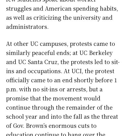
struggles and American spending habits,
as well as criticizing the university and
administrators.
At other UC campuses, protests came to
similarly peaceful ends; at UC Berkeley
and UC Santa Cruz, the protests led to sit-
ins and occupations. At UCI, the protest
officially came to an end shortly before 1
p.m. with no sit-ins or arrests, but a
promise that the movement would
continue through the remainder of the
school year and into the fall as the threat
of Gov. Brown’s enormous cuts to
education continue to hang over the