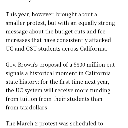
This year, however, brought about a
smaller protest, but with an equally strong
message about the budget cuts and fee
increases that have consistently attacked
UC and CSU students across California.
Gov. Brown’s proposal of a $500 million cut
signals a historical moment in California
state history: for the first time next year,
the UC system will receive more funding
from tuition from their students than
from tax dollars.
The March 2 protest was scheduled to