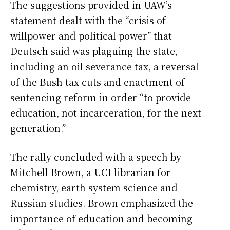
The suggestions provided in UAW’s
statement dealt with the “crisis of
willpower and political power” that
Deutsch said was plaguing the state,
including an oil severance tax, a reversal
of the Bush tax cuts and enactment of
sentencing reform in order “to provide
education, not incarceration, for the next
generation.”
The rally concluded with a speech by
Mitchell Brown, a UCI librarian for
chemistry, earth system science and
Russian studies. Brown emphasized the
importance of education and becoming