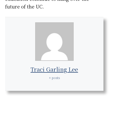
future of the UC.
Traci Garling Lee
+ posts