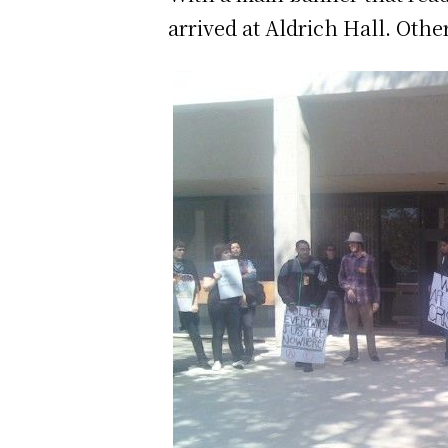
arrived at Aldrich Hall. Othe