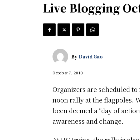
Live Blogging Oct
By
David Gao
October 7, 2010
Organizers are scheduled to m
noon rally at the flagpoles.
been deemed a “day of action”
awareness and change.
At UC Irvine, the rally is al