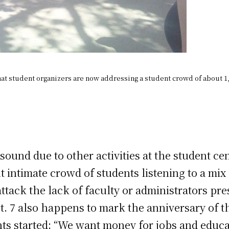
hat student organizers are now addressing a student crowd of about 1
sound due to other activities at the student ce
ut intimate crowd of students listening to a m
ttack the lack of faculty or administrators pres
. 7 also happens to mark the anniversary of the
ts started: “We want money for jobs and educa