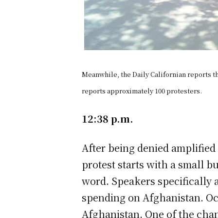
Meanwhile, the Daily Californian reports t
reports approximately 100 protesters.
12:38 p.m.
After being denied amplified 
protest starts with a small b
word. Speakers specifically a
spending on Afghanistan. Oct
Afghanistan. One of the chan