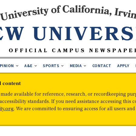
PINION
A&E
SPORTS
MEDIA
CONTACT
APPLY
d content
 made available for reference, research, or recordkeeping purp
cessibility standards. If you need assistance accessing this c
ty.org
. We are committed to ensuring access for all users an