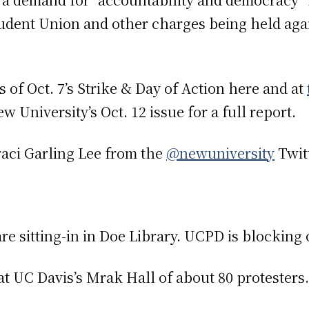
dent Union and other charges being held again
 of Oct. 7’s Strike & Day of Action here and at
 University’s Oct. 12 issue for a full report.
raci Garling Lee from the
@newuniversity
Twitt
are sitting-in in Doe Library. UCPD is blocking 
 at UC Davis’s Mrak Hall of about 80 protesters.