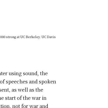
,000 strong at UC Berkeley. UC Davis
nter using sound, the
ix of speeches and spoken
ent, as well as the
 start of the war in
tion, not for war and