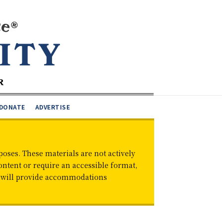
DONATE
ADVERTISE
oses. These materials are not actively
ontent or require an accessible format,
d will provide accommodations