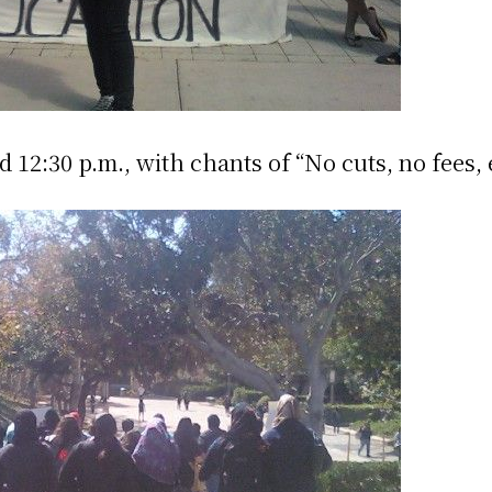
:30 p.m., with chants of “No cuts, no fees, 