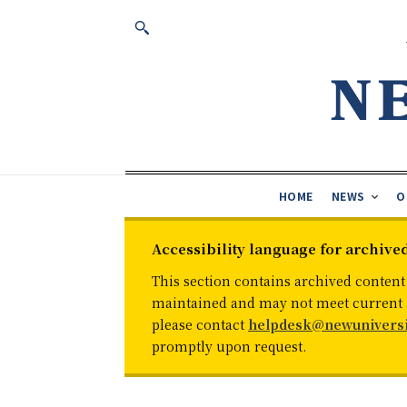
HOME
NEWS
O
Accessibility language for archive
This section contains archived content
maintained and may not meet current ac
please contact
helpdesk@newuniversi
promptly upon request.