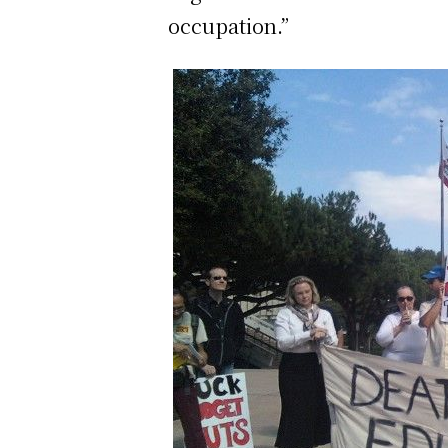
occupation.”