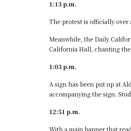
1:13 p.m.
The protest is officially over
Meanwhile, the Daily Califo
California Hall, chanting the
1:03 p.m.
A sign has been put up at Al
accompanying the sign. Stude
12:51 p.m.
With a main banner that re