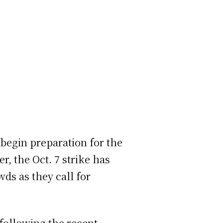
 begin preparation for the
, the Oct. 7 strike has
ds as they call for
 following the recent