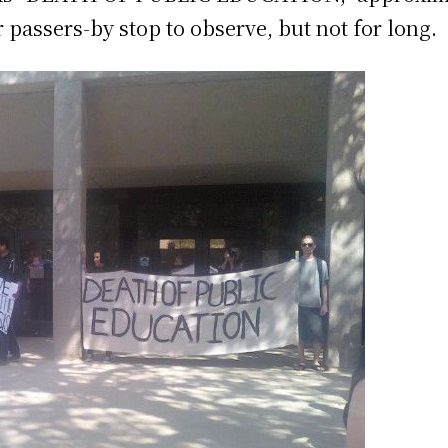
r passers-by stop to observe, but not for long.