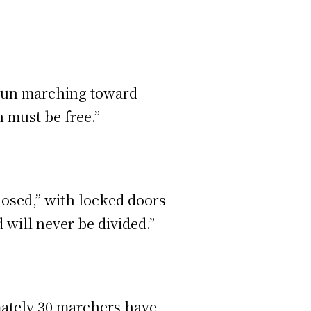
egun marching toward
n must be free.”
losed,” with locked doors
will never be divided.”
ately 30 marchers have