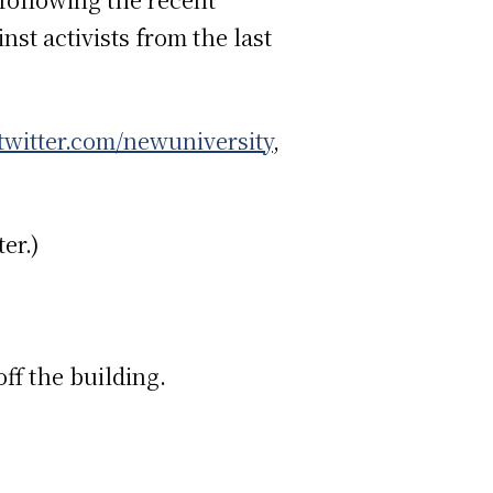
st activists from the last
twitter.com/newuniversity
,
er.)
off the building.