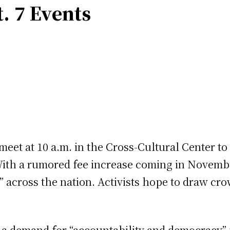
. 7 Events
eet at 10 a.m. in the Cross-Cultural Center to
 With a rumored fee increase coming in November
 across the nation. Activists hope to draw crow
so a demand for “accountability and democracy”