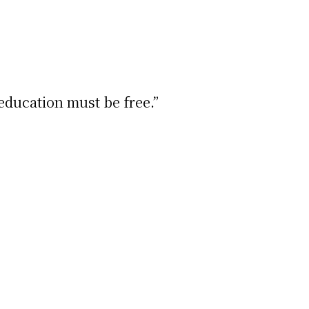
education must be free.”