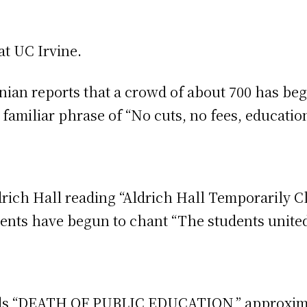
 at UC Irvine.
rnian reports that a crowd of about 700 has b
 familiar phrase of “No cuts, no fees, educatio
drich Hall reading “Aldrich Hall Temporarily C
nts have begun to chant “The students united 
ads “DEATH OF PUBLIC EDUCATION,” approxim