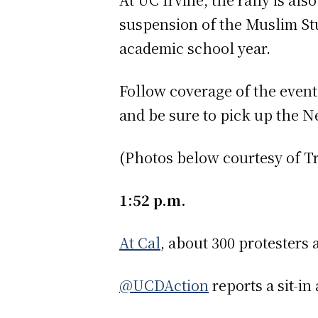
suspension of the Muslim Stu
academic school year.
Follow coverage of the events
and be sure to pick up the New
(Photos below courtesy of T
1:52 p.m.
At Cal
, about 300 protesters 
@UCDAction
reports a sit-in