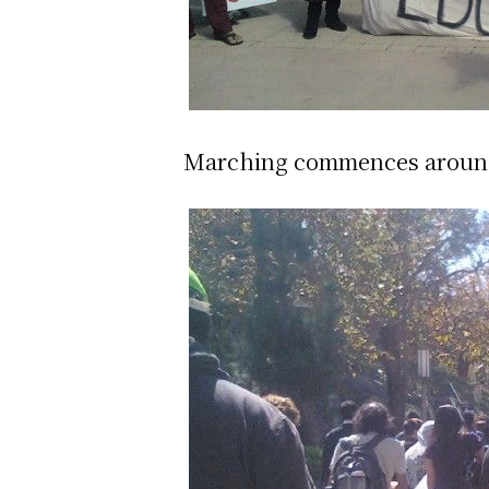
Marching commences around 12