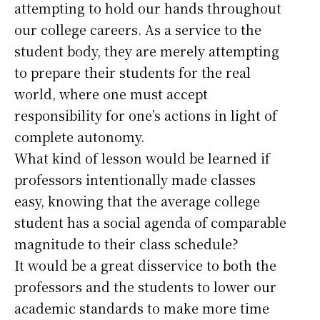
attempting to hold our hands throughout
our college careers. As a service to the
student body, they are merely attempting
to prepare their students for the real
world, where one must accept
responsibility for one’s actions in light of
complete autonomy.
What kind of lesson would be learned if
professors intentionally made classes
easy, knowing that the average college
student has a social agenda of comparable
magnitude to their class schedule?
It would be a great disservice to both the
professors and the students to lower our
academic standards to make more time