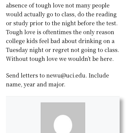
absence of tough love not many people
would actually go to class, do the reading
or study prior to the night before the test.
Tough love is oftentimes the only reason
college kids feel bad about drinking on a
Tuesday night or regret not going to class.
Without tough love we wouldn’t be here.
Send letters to newu@uci.edu. Include
name, year and major.