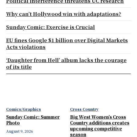
Political interference threatens UC research
Why can’t Hollywood win with adaptations?
Sunday Comic: Exercise is Crucial
EU fines Google $1 billion over Digital Markets
Acts violations
‘Daughter from Hell’ album lacks the courage
of its title
Comics/Graphics
Cross Country
Sunday Comic: Summer
Big West Women’s Cross
Photo
Country additions creates
upcoming competitive
August 9, 2026
season