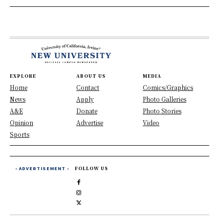
EXPLORE
ABOUT US
MEDIA
Home
Contact
Comics/Graphics
News
Apply
Photo Galleries
A&E
Donate
Photo Stories
Opinion
Advertise
Video
Sports
- ADVERTISEMENT -
FOLLOW US