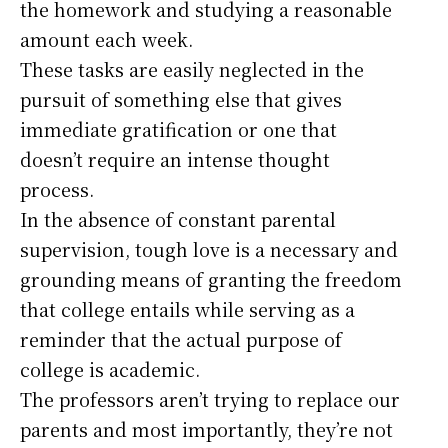
the homework and studying a reasonable
amount each week.
These tasks are easily neglected in the
pursuit of something else that gives
immediate gratification or one that
doesn’t require an intense thought
process.
In the absence of constant parental
supervision, tough love is a necessary and
grounding means of granting the freedom
that college entails while serving as a
reminder that the actual purpose of
college is academic.
The professors aren’t trying to replace our
parents and most importantly, they’re not