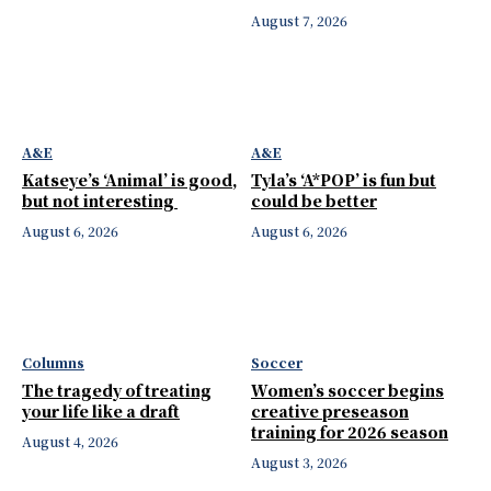
August 7, 2026
A&E
A&E
Katseye’s ‘Animal’ is good,
Tyla’s ‘A*POP’ is fun but
but not interesting
could be better
August 6, 2026
August 6, 2026
Columns
Soccer
The tragedy of treating
Women’s soccer begins
your life like a draft
creative preseason
training for 2026 season
August 4, 2026
August 3, 2026