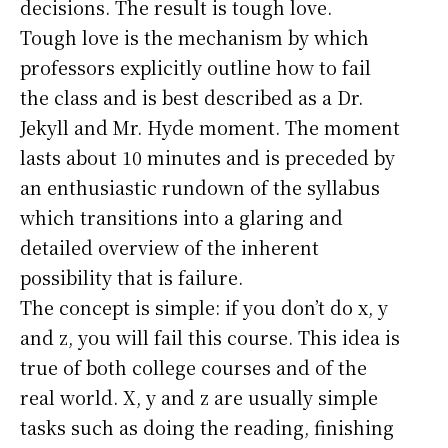
decisions. The result is tough love.
Tough love is the mechanism by which
professors explicitly outline how to fail
the class and is best described as a Dr.
Jekyll and Mr. Hyde moment. The moment
lasts about 10 minutes and is preceded by
an enthusiastic rundown of the syllabus
which transitions into a glaring and
detailed overview of the inherent
possibility that is failure.
The concept is simple: if you don’t do x, y
and z, you will fail this course. This idea is
true of both college courses and of the
real world. X, y and z are usually simple
tasks such as doing the reading, finishing