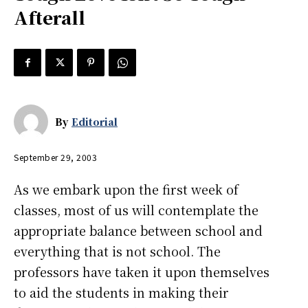
Afterall
By
Editorial
September 29, 2003
As we embark upon the first week of
classes, most of us will contemplate the
appropriate balance between school and
everything that is not school. The
professors have taken it upon themselves
to aid the students in making their