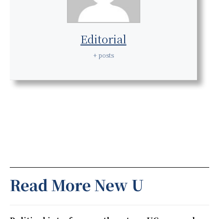
Editorial
+ posts
Read More New U