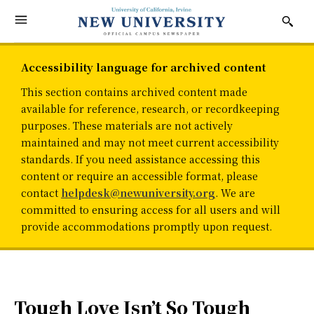
Accessibility language for archived content
This section contains archived content made
available for reference, research, or recordkeeping
purposes. These materials are not actively
maintained and may not meet current accessibility
standards. If you need assistance accessing this
content or require an accessible format, please
contact
helpdesk@newuniversity.org
. We are
committed to ensuring access for all users and will
provide accommodations promptly upon request.
Tough Love Isn’t So Tough