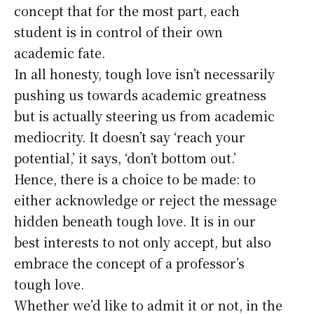
concept that for the most part, each
student is in control of their own
academic fate.
In all honesty, tough love isn’t necessarily
pushing us towards academic greatness
but is actually steering us from academic
mediocrity. It doesn’t say ‘reach your
potential,’ it says, ‘don’t bottom out.’
Hence, there is a choice to be made: to
either acknowledge or reject the message
hidden beneath tough love. It is in our
best interests to not only accept, but also
embrace the concept of a professor’s
tough love.
Whether we’d like to admit it or not, in the