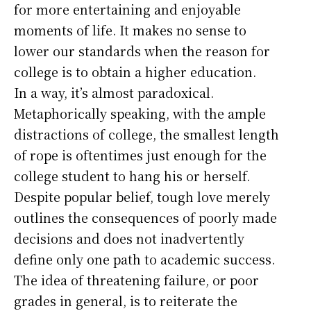
for more entertaining and enjoyable
moments of life. It makes no sense to
lower our standards when the reason for
college is to obtain a higher education.
In a way, it’s almost paradoxical.
Metaphorically speaking, with the ample
distractions of college, the smallest length
of rope is oftentimes just enough for the
college student to hang his or herself.
Despite popular belief, tough love merely
outlines the consequences of poorly made
decisions and does not inadvertently
define only one path to academic success.
The idea of threatening failure, or poor
grades in general, is to reiterate the