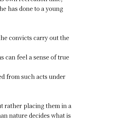
 he has done to a young
the convicts carry out the
s can feel a sense of true
ted from such acts under
ut rather placing them in a
an nature decides what is