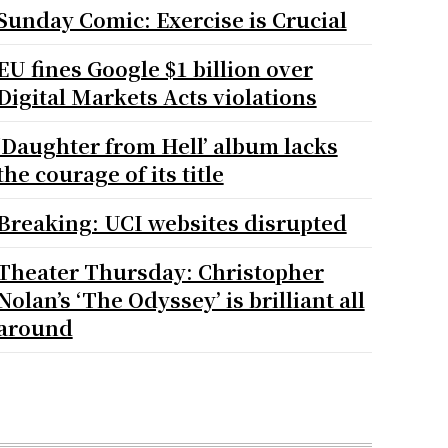
Sunday Comic: Exercise is Crucial
EU fines Google $1 billion over
Digital Markets Acts violations
‘Daughter from Hell’ album lacks
the courage of its title
Breaking: UCI websites disrupted
Theater Thursday: Christopher
Nolan’s ‘The Odyssey’ is brilliant all
around