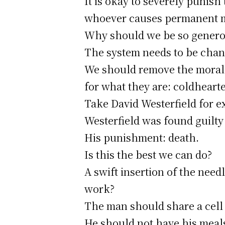
It is okay to severely punish
whoever causes permanent me
Why should we be so generous
The system needs to be chan
We should remove the moral 
for what they are: coldheart
Take David Westerfield for e
Westerfield was found guilty
His punishment: death.
Is this the best we can do?
A swift insertion of the need
work?
The man should share a cell w
He should not have his meals 