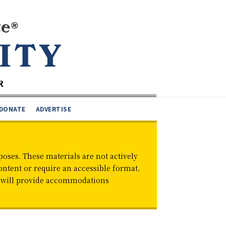
DONATE
ADVERTISE
oses. These materials are not actively
ontent or require an accessible format,
d will provide accommodations