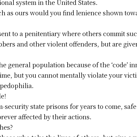
ional system in the United States.
such as ours would you find lenience shown tow
sent to a penitentiary where others commit suc
bers and other violent offenders, but are give
e general population because of the ‘code’ inm
ime, but you cannot mentally violate your vic
 pedophilia.
le!
security state prisons for years to come, safe 
orever affected by their actions.
ches?