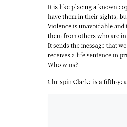
It is like placing a known c
have them in their sights, bu
Violence is unavoidable and t
them from others who are in 
It sends the message that we
receives a life sentence in p
Who wins?
Chrispin Clarke is a fifth-ye