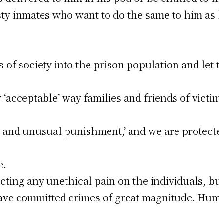
ty inmates who want to do the same to him as
of society into the prison population and let 
‘acceptable’ way families and friends of victim
el and unusual punishment,’ and we are protec
e.
licting any unethical pain on the individuals, b
ve committed crimes of great magnitude. Hum