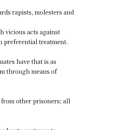
ards rapists, molesters and
h vicious acts against
n preferential treatment.
ates have that is as
tim through means of
from other prisoners; all