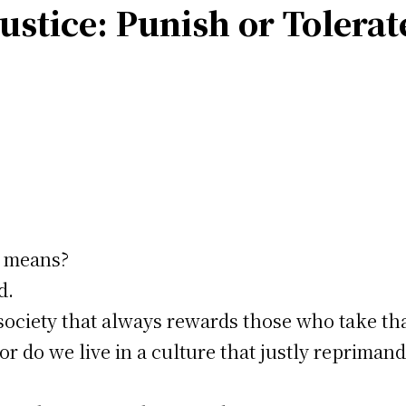
ustice: Punish or Tolerat
e means?
d.
society that always rewards those who take tha
or do we live in a culture that justly reprimand