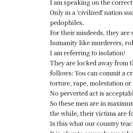
I am speaking on the correct
Only in a ‘civilized’ nation 
pedophiles.
For their misdeeds, they are 
humanity like murderers, rob
I am referring to isolation!
They are locked away from th
follows: You can commit a cr
torture, rape, molestation or
No perverted act is acceptab
So these men are in maximum-
the while, their victims are f
Is this what our country tea