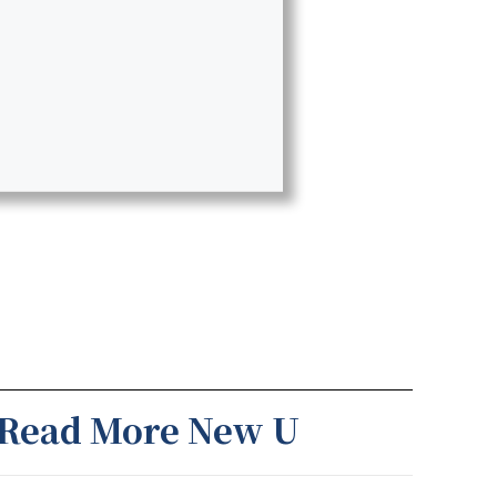
Read More New U