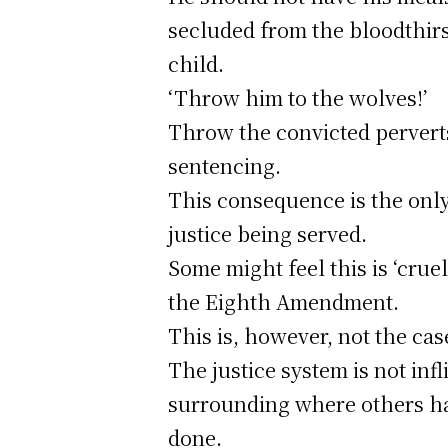
secluded from the bloodthirs
child.
‘Throw him to the wolves!’
Throw the convicted perverts 
sentencing.
This consequence is the only 
justice being served.
Some might feel this is ‘cru
the Eighth Amendment.
This is, however, not the cas
The justice system is not inf
surrounding where others ha
done.