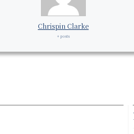
Chrispin Clarke
+ posts