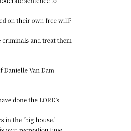
 moderate sentence to
d on their own free will?
 criminals and treat them
of Danielle Van Dam.
e have done the LORD’s
 in the ‘big house.’
is own recreation time,