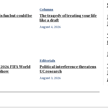
Columns
 is fun but could be
The tragedy of treating your life
like a draft
August 4, 2026
Editorials
e 2026 FIFA World
Political interference threatens
 Show
UC research
August 3, 2026