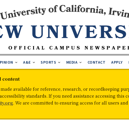
PINION
A&E
SPORTS
MEDIA
CONTACT
APPLY
d content
 made available for reference, research, or recordkeeping purp
cessibility standards. If you need assistance accessing this c
ty.org
. We are committed to ensuring access for all users an