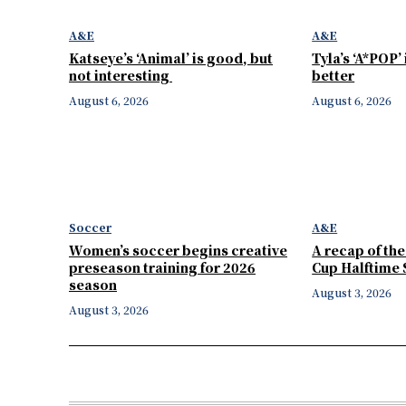
A&E
A&E
Katseye’s ‘Animal’ is good, but
Tyla’s ‘A*POP’
not interesting
better
August 6, 2026
August 6, 2026
Soccer
A&E
Women’s soccer begins creative
A recap of th
preseason training for 2026
Cup Halftime
season
August 3, 2026
August 3, 2026