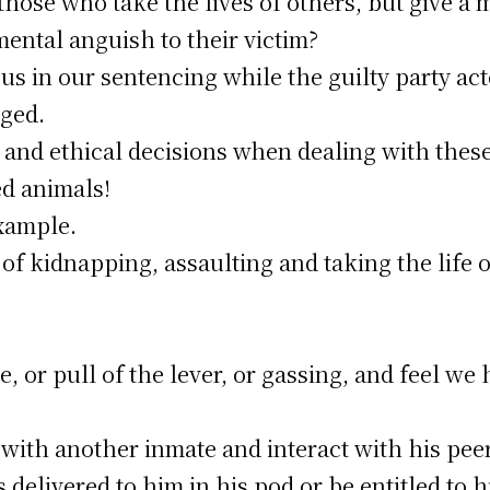
 those who take the lives of others, but give a
ntal anguish to their victim?
 in our sentencing while the guilty party acte
ged.
and ethical decisions when dealing with these
ed animals!
xample.
 of kidnapping, assaulting and taking the life 
le, or pull of the lever, or gassing, and feel w
ith another inmate and interact with his peers
delivered to him in his pod or be entitled to h