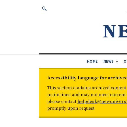
HOME
NEWS
O
Accessibility language for archive
This section contains archived content
maintained and may not meet current ac
please contact
helpdesk@newuniversi
promptly upon request.