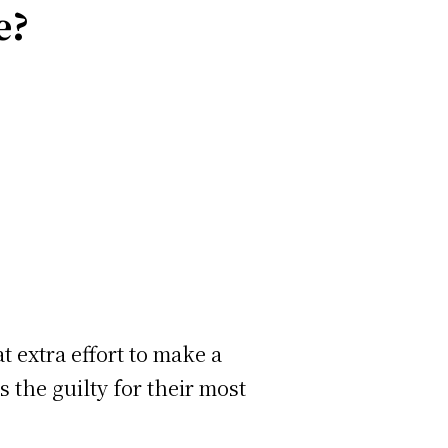
e?
t extra effort to make a
s the guilty for their most