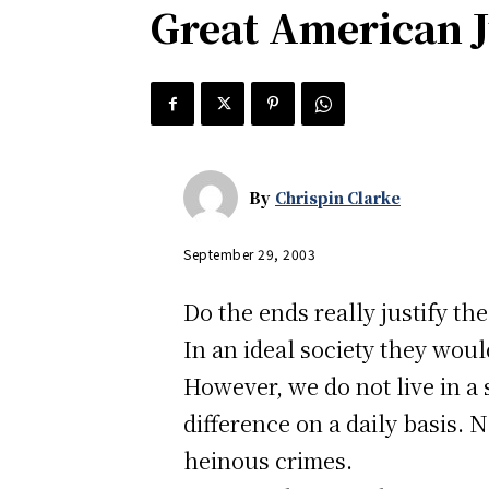
Great American J
By
Chrispin Clarke
September 29, 2003
Do the ends really justify th
In an ideal society they woul
However, we do not live in a 
difference on a daily basis. N
heinous crimes.