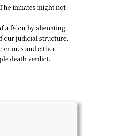
. The inmates might not
f a felon by alienating
our judicial structure.
e crimes and either
ple death verdict.