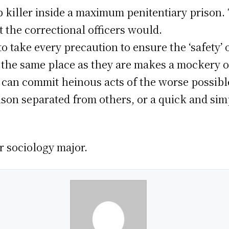
op killer inside a maximum penitentiary prison
t the correctional officers would.
o take every precaution to ensure the ‘safety’ o
the same place as they are makes a mockery of 
 can commit heinous acts of the worse possibl
rison separated from others, or a quick and sim
ar sociology major.