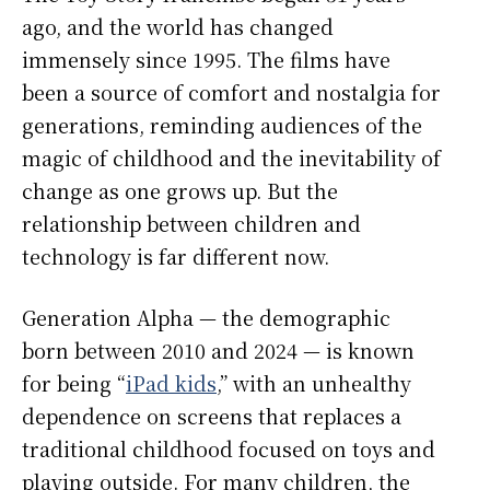
ago, and the world has changed
immensely since 1995. The films have
been a source of comfort and nostalgia for
generations, reminding audiences of the
magic of childhood and the inevitability of
change as one grows up. But the
relationship between children and
technology is far different now.
Generation Alpha — the demographic
born between 2010 and 2024 — is known
for being “
iPad kids
,” with an unhealthy
dependence on screens that replaces a
traditional childhood focused on toys and
playing outside. For many children, the