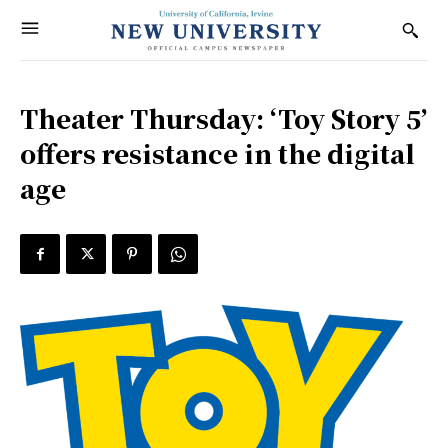
Theater Thursday: ‘Toy Story 5’
offers resistance in the digital
age