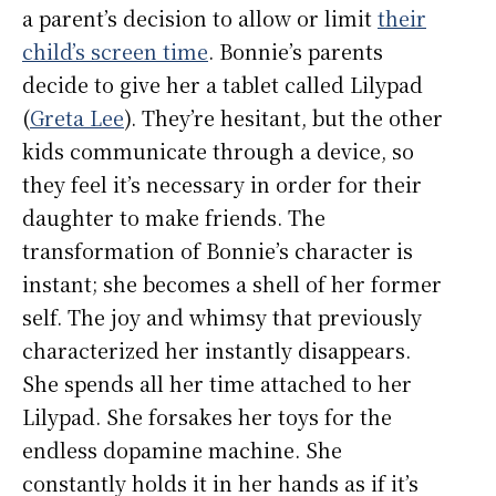
a parent’s decision to allow or limit
their
child’s screen time
. Bonnie’s parents
decide to give her a tablet called Lilypad
(
Greta Lee
). They’re hesitant, but the other
kids communicate through a device, so
they feel it’s necessary in order for their
daughter to make friends. The
transformation of Bonnie’s character is
instant; she becomes a shell of her former
self. The joy and whimsy that previously
characterized her instantly disappears.
She spends all her time attached to her
Lilypad. She forsakes her toys for the
endless dopamine machine. She
constantly holds it in her hands as if it’s