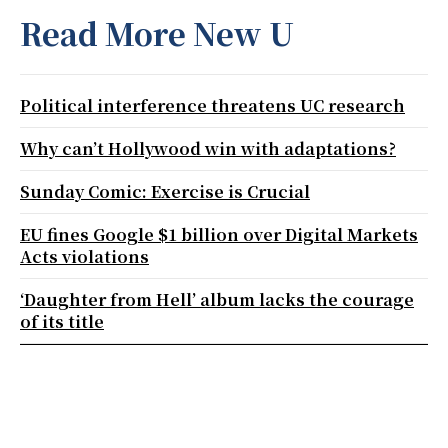
Read More New U
Political interference threatens UC research
Why can’t Hollywood win with adaptations?
Sunday Comic: Exercise is Crucial
EU fines Google $1 billion over Digital Markets
Acts violations
‘Daughter from Hell’ album lacks the courage
of its title