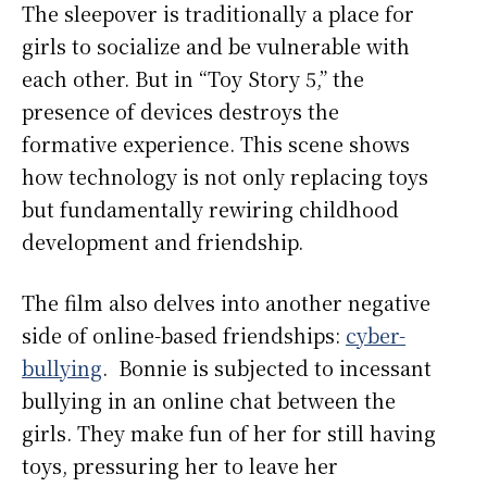
The sleepover is traditionally a place for
girls to socialize and be vulnerable with
each other. But in “Toy Story 5,” the
presence of devices destroys the
formative experience. This scene shows
how technology is not only replacing toys
but fundamentally rewiring childhood
development and friendship.
The film also delves into another negative
side of online-based friendships:
cyber-
bullying
. Bonnie is subjected to incessant
bullying in an online chat between the
girls. They make fun of her for still having
toys, pressuring her to leave her