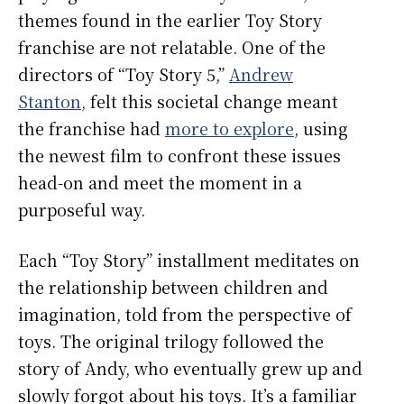
themes found in the earlier Toy Story
franchise are not relatable. One of the
directors of “Toy Story 5,”
Andrew
Stanton
, felt this societal change meant
the franchise had
more to explore
, using
the newest film to confront these issues
head-on and meet the moment in a
purposeful way.
Each “Toy Story” installment meditates on
the relationship between children and
imagination, told from the perspective of
toys. The original trilogy followed the
story of Andy, who eventually grew up and
slowly forgot about his toys. It’s a familiar