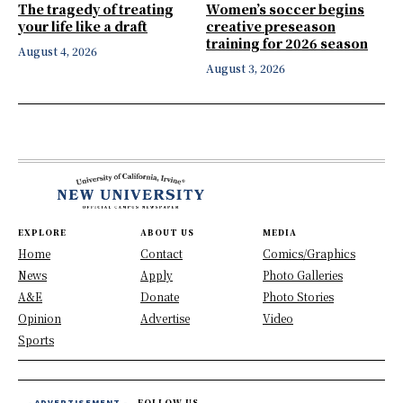
The tragedy of treating
Women’s soccer begins
your life like a draft
creative preseason
training for 2026 season
August 4, 2026
August 3, 2026
EXPLORE
ABOUT US
MEDIA
Home
Contact
Comics/Graphics
News
Apply
Photo Galleries
A&E
Donate
Photo Stories
Opinion
Advertise
Video
Sports
- ADVERTISEMENT -
FOLLOW US