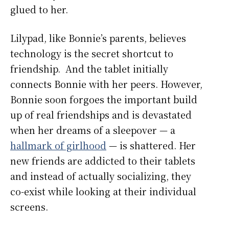
glued to her.
Lilypad, like Bonnie’s parents, believes
technology is the secret shortcut to
friendship. And the tablet initially
connects Bonnie with her peers. However,
Bonnie soon forgoes the important build
up of real friendships and is devastated
when her dreams of a sleepover — a
hallmark of girlhood
— is shattered. Her
new friends are addicted to their tablets
and instead of actually socializing, they
co-exist while looking at their individual
screens.