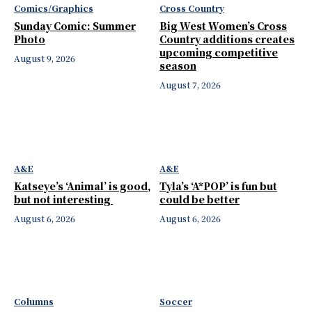
Comics/Graphics
Cross Country
Sunday Comic: Summer
Big West Women’s Cross
Photo
Country additions creates
upcoming competitive
August 9, 2026
season
August 7, 2026
A&E
A&E
Katseye’s ‘Animal’ is good,
Tyla’s ‘A*POP’ is fun but
but not interesting
could be better
August 6, 2026
August 6, 2026
Columns
Soccer