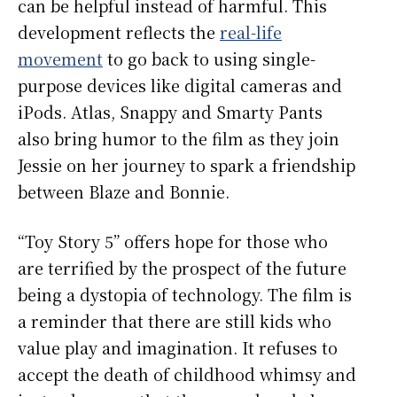
can be helpful instead of harmful. This
development reflects the
real-life
movement
to go back to using single-
purpose devices like digital cameras and
iPods. Atlas, Snappy and Smarty Pants
also bring humor to the film as they join
Jessie on her journey to spark a friendship
between Blaze and Bonnie.
“Toy Story 5” offers hope for those who
are terrified by the prospect of the future
being a dystopia of technology. The film is
a reminder that there are still kids who
value play and imagination. It refuses to
accept the death of childhood whimsy and