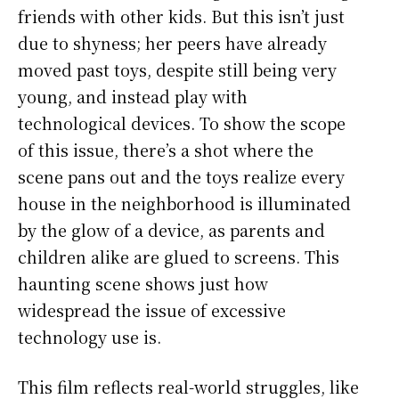
friends with other kids. But this isn’t just
due to shyness; her peers have already
moved past toys, despite still being very
young, and instead play with
technological devices. To show the scope
of this issue, there’s a shot where the
scene pans out and the toys realize every
house in the neighborhood is illuminated
by the glow of a device, as parents and
children alike are glued to screens. This
haunting scene shows just how
widespread the issue of excessive
technology use is.
This film reflects real-world struggles, like