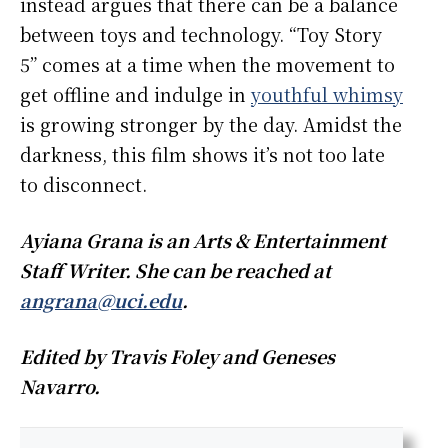
instead argues that there can be a balance
between toys and technology. “Toy Story
5” comes at a time when the movement to
get offline and indulge in
youthful whimsy
is growing stronger by the day. Amidst the
darkness, this film shows it’s not too late
to disconnect.
Ayiana Grana is an Arts & Entertainment
Staff Writer. She can be reached at
angrana@uci.edu
.
Edited by Travis Foley and Geneses
Navarro.