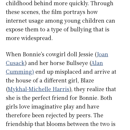
childhood behind more quickly. Through
these scenes, the film portrays how
internet usage among young children can
expose them to a type of bullying that is
more widespread.
When Bonnie’s cowgirl doll Jessie (
Joan
Cusack
) and her horse Bullseye (
Alan
Cumming)
end up misplaced and arrive at
the house of a different girl, Blaze
(
Mykhal-Michelle Harris
), they realize that
she is the perfect friend for Bonnie. Both
girls love imaginative play and have
therefore been rejected by peers. The
friendship that blooms between the two is