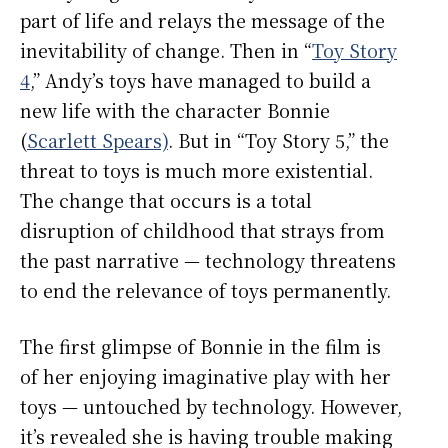
part of life and relays the message of the
inevitability of change. Then in “
Toy Story
4
,” Andy’s toys have managed to build a
new life with the character Bonnie
(
Scarlett Spears)
. But in “Toy Story 5,” the
threat to toys is much more existential.
The change that occurs is a total
disruption of childhood that strays from
the past narrative — technology threatens
to end the relevance of toys permanently.
The first glimpse of Bonnie in the film is
of her enjoying imaginative play with her
toys — untouched by technology. However,
it’s revealed she is having trouble making