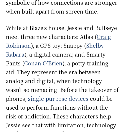
symbolic of how connections are stronger
when built apart from screen time.
While at Blaze’s house, Jessie and Bullseye
meet three new characters: Atlas (
Craig
Robinson
), a GPS toy; Snappy (
Shelby
Rabara
), a digital camera; and Smarty
Pants (
Conan O’Brien
), a potty-training
aid. They represent the era between
analog and digital, when technology
wasn’t so menacing. Before the takeover of
phones,
single-purpose devices
could be
used to perform functions without the
risk of addiction. These characters help
Jessie see that with limitation, technology