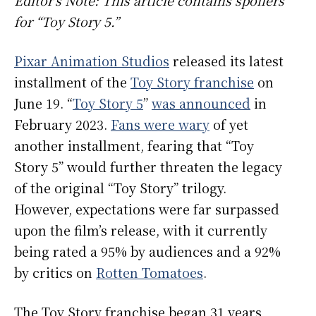
for “Toy Story 5.”
Pixar Animation Studios
released its latest
installment of the
Toy Story franchise
on
June 19. “
Toy Story 5
”
was announced
in
February 2023.
Fans were wary
of yet
another installment, fearing that “Toy
Story 5” would further threaten the legacy
of the original “Toy Story” trilogy.
However, expectations were far surpassed
upon the film’s release, with it currently
being rated a 95% by audiences and a 92%
by critics on
Rotten Tomatoes
.
The Toy Story franchise began 31 years