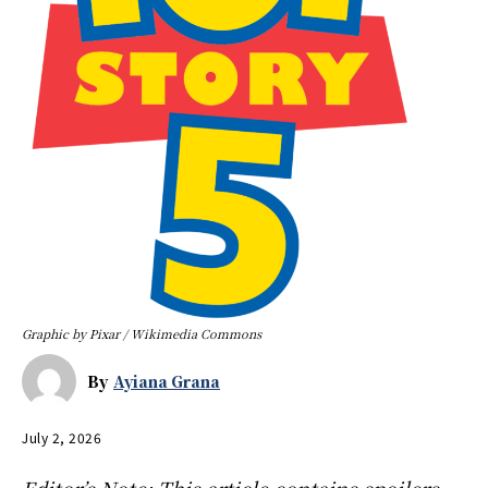
Graphic by Pixar / Wikimedia Commons
By
Ayiana Grana
July 2, 2026
Editor’s Note: This article contains spoilers