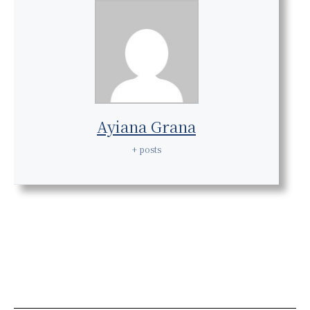
Ayiana Grana
+ posts