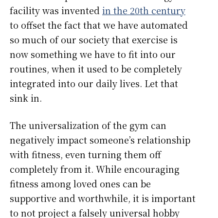
facility was invented
in the 20th century
to offset the fact that we have automated
so much of our society that exercise is
now something we have to fit into our
routines, when it used to be completely
integrated into our daily lives. Let that
sink in.
The universalization of the gym can
negatively impact someone’s relationship
with fitness, even turning them off
completely from it. While encouraging
fitness among loved ones can be
supportive and worthwhile, it is important
to not project a falsely universal hobby