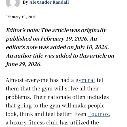
By
Alexander Randall
February 19, 2026
Editor’s note: The article was originally
published on February 19, 2026. An
editor’s note was added on July 10, 2026.
An author title was added to this article on
June 29, 2026.
Almost everyone has had a
gym rat
tell
them that the gym will solve all their
problems. Their rationale often includes
that going to the gym will make people
look, think and feel better. Even
Equinox
,
a luxury fitness club, has utilized the