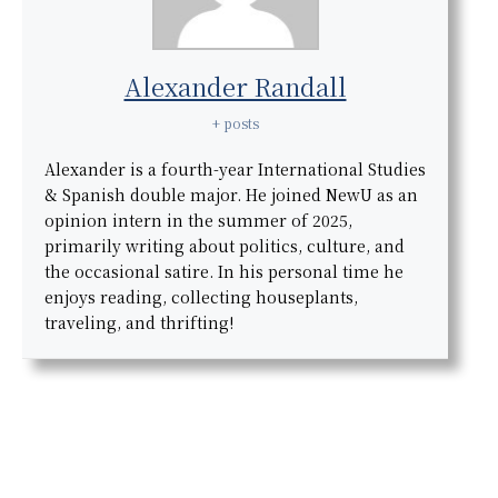
Alexander Randall
+ posts
Alexander is a fourth-year International Studies
& Spanish double major. He joined NewU as an
opinion intern in the summer of 2025,
primarily writing about politics, culture, and
the occasional satire. In his personal time he
enjoys reading, collecting houseplants,
traveling, and thrifting!