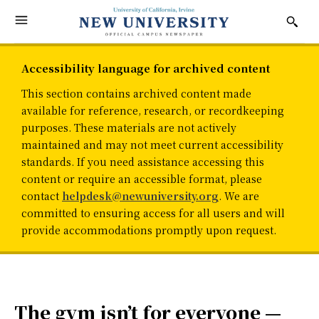
Accessibility language for archived content
This section contains archived content made
available for reference, research, or recordkeeping
purposes. These materials are not actively
maintained and may not meet current accessibility
standards. If you need assistance accessing this
content or require an accessible format, please
contact
helpdesk@newuniversity.org
. We are
committed to ensuring access for all users and will
provide accommodations promptly upon request.
The gym isn’t for everyone —