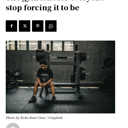
stop forcing it to be
Photo by Kobe Kian Clata / Unsplash