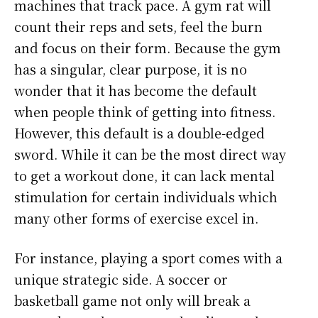
machines that track pace. A gym rat will
count their reps and sets, feel the burn
and focus on their form. Because the gym
has a singular, clear purpose, it is no
wonder that it has become the default
when people think of getting into fitness.
However, this default is a double-edged
sword. While it can be the most direct way
to get a workout done, it can lack mental
stimulation for certain individuals which
many other forms of exercise excel in.
For instance, playing a sport comes with a
unique strategic side. A soccer or
basketball game not only will break a