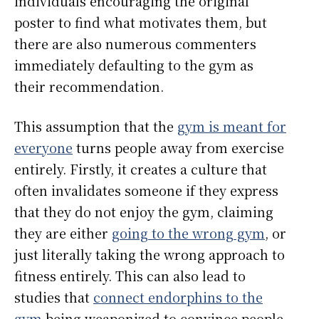
individuals encouraging the original
poster to find what motivates them, but
there are also numerous commenters
immediately defaulting to the gym as
their recommendation.
This assumption that the
gym is meant for
everyone
turns people away from exercise
entirely. Firstly, it creates a culture that
often invalidates someone if they express
that they do not enjoy the gym, claiming
they are either
going to the wrong gym
, or
just literally taking the wrong approach to
fitness entirely. This can also lead to
studies that
connect endorphins to the
gym
being weaponized to convince people