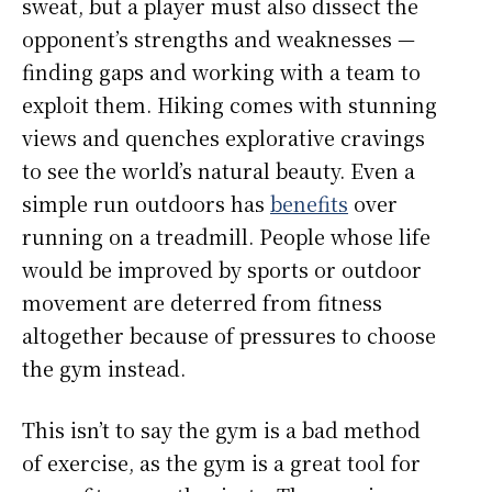
sweat, but a player must also dissect the
opponent’s strengths and weaknesses —
finding gaps and working with a team to
exploit them. Hiking comes with stunning
views and quenches explorative cravings
to see the world’s natural beauty. Even a
simple run outdoors has
benefits
over
running on a treadmill. People whose life
would be improved by sports or outdoor
movement are deterred from fitness
altogether because of pressures to choose
the gym instead.
This isn’t to say the gym is a bad method
of exercise, as the gym is a great tool for