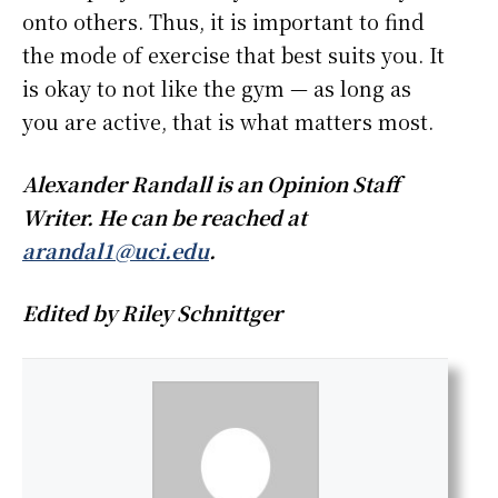
onto others. Thus, it is important to find
the mode of exercise that best suits you. It
is okay to not like the gym — as long as
you are active, that is what matters most.
Alexander Randall is an Opinion Staff
Writer. He can be reached at
arandal1@uci.edu
.
Edited by Riley Schnittger