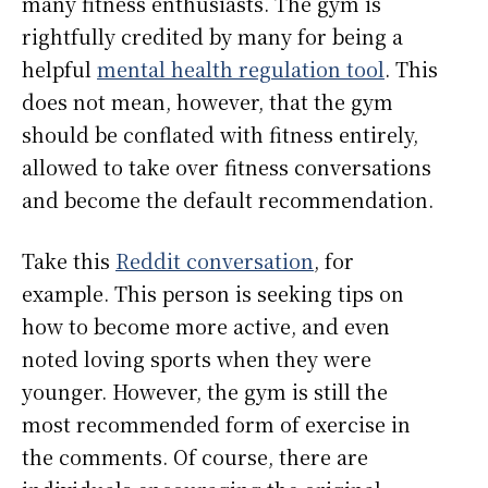
many fitness enthusiasts. The gym is
rightfully credited by many for being a
helpful
mental health regulation tool
. This
does not mean, however, that the gym
should be conflated with fitness entirely,
allowed to take over fitness conversations
and become the default recommendation.
Take this
Reddit conversation
, for
example. This person is seeking tips on
how to become more active, and even
noted loving sports when they were
younger. However, the gym is still the
most recommended form of exercise in
the comments. Of course, there are