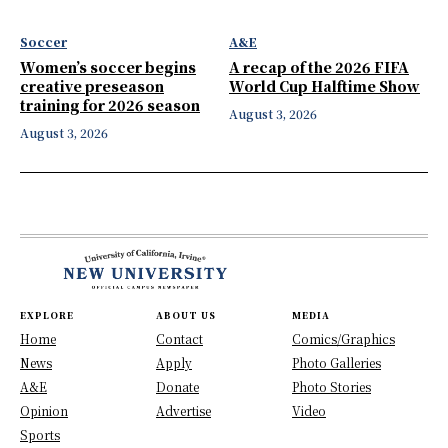
Soccer
A&E
Women’s soccer begins
A recap of the 2026 FIFA
creative preseason
World Cup Halftime Show
training for 2026 season
August 3, 2026
August 3, 2026
EXPLORE
ABOUT US
MEDIA
Home
Contact
Comics/Graphics
News
Apply
Photo Galleries
A&E
Donate
Photo Stories
Opinion
Advertise
Video
Sports