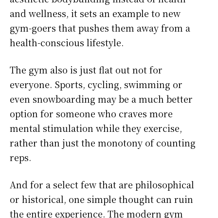
and wellness, it sets an example to new
gym-goers that pushes them away from a
health-conscious lifestyle.
The gym also is just flat out not for
everyone. Sports, cycling, swimming or
even snowboarding may be a much better
option for someone who craves more
mental stimulation while they exercise,
rather than just the monotony of counting
reps.
And for a select few that are philosophical
or historical, one simple thought can ruin
the entire experience. The modern gym