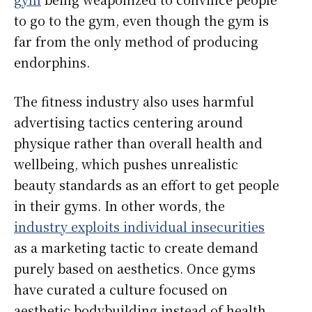
to go to the gym, even though the gym is
far from the only method of producing
endorphins.
The fitness industry also uses harmful
advertising tactics centering around
physique rather than overall health and
wellbeing, which pushes unrealistic
beauty standards as an effort to get people
in their gyms. In other words, the
industry exploits individual insecurities
as a marketing tactic to create demand
purely based on aesthetics. Once gyms
have curated a culture focused on
aesthetic bodybuilding instead of health