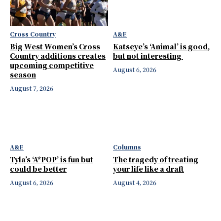
Cross Country
A&E
Big West Women’s Cross
Katseye’s ‘Animal’ is good,
Country additions creates
but not interesting
upcoming competitive
August 6, 2026
season
August 7, 2026
A&E
Columns
Tyla’s ‘A*POP’ is fun but
The tragedy of treating
could be better
your life like a draft
August 6, 2026
August 4, 2026