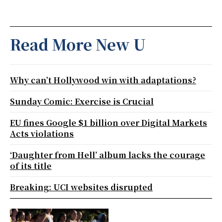
Read More New U
Why can’t Hollywood win with adaptations?
Sunday Comic: Exercise is Crucial
EU fines Google $1 billion over Digital Markets
Acts violations
‘Daughter from Hell’ album lacks the courage
of its title
Breaking: UCI websites disrupted