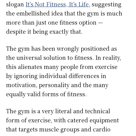
slogan
It’s Not Fitness, It’s Life
, suggesting
the embellished idea that the gym is much
more than just one fitness option —
despite it being exactly that.
The gym has been wrongly positioned as
the universal solution to fitness. In reality,
this alienates many people from exercise
by ignoring individual differences in
motivation, personality and the many
equally valid forms of fitness.
The gym is a very literal and technical
form of exercise, with catered equipment
that targets muscle groups and cardio